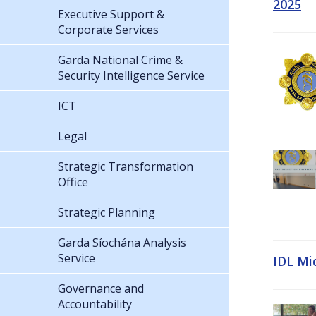
2025
Executive Support &
Corporate Services
Garda National Crime &
Security Intelligence Service
ICT
Legal
Strategic Transformation
Office
Strategic Planning
Garda Síochána Analysis
Service
IDL Mi
Governance and
Accountability