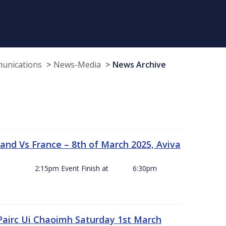
munications
News-Media
News Archive
and Vs France – 8th of March 2025, Aviva
ck Off 2:15pm Event Finish at 6:30pm
 Pairc Ui Chaoimh Saturday 1st March