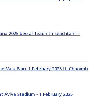
na 2025 beo ar feadh trí seachtainí –
uperValu Pairc 1 February 2025 Ui Chaoimh
t Aviva Stadium - 1 February 2025