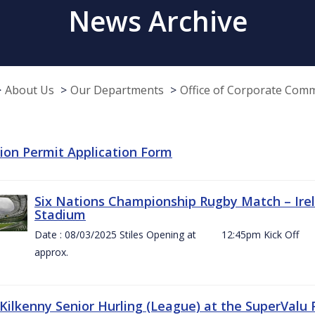
News Archive
About Us
Our Departments
Office of Corporate Com
tion Permit Application Form
Six Nations Championship Rugby Match – Irel
Stadium
Date : 08/03/2025 Stiles Opening at 12:45pm Ki
approx.
 Kilkenny Senior Hurling (League) at the SuperValu