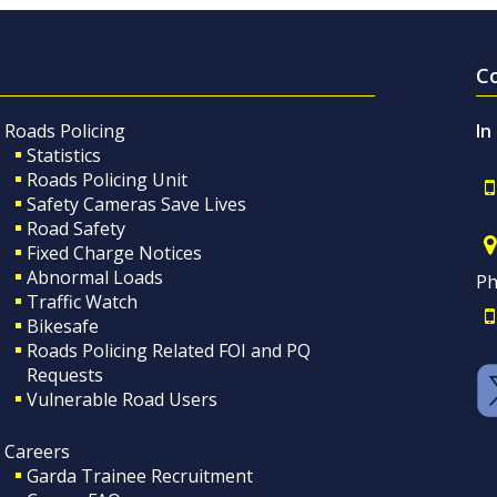
C
Roads Policing
In
Statistics
Roads Policing Unit
Safety Cameras Save Lives
Road Safety
Fixed Charge Notices
Abnormal Loads
Ph
Traffic Watch
Bikesafe
Roads Policing Related FOI and PQ
Requests
Vulnerable Road Users
Careers
Garda Trainee Recruitment