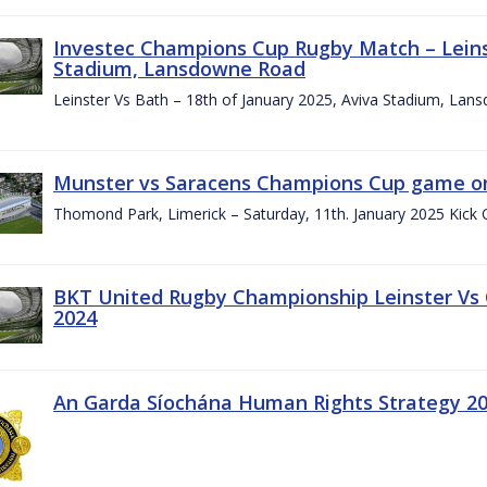
Investec Champions Cup Rugby Match – Leinst
Stadium, Lansdowne Road
Leinster Vs Bath – 18th of January 2025, Aviva Stadium, La
Munster vs Saracens Champions Cup game on
Thomond Park, Limerick – Saturday, 11th. January 2025 Kick 
BKT United Rugby Championship Leinster Vs
2024
An Garda Síochána Human Rights Strategy 20