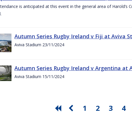
ttendance is anticipated at this event in the general area of Harold’s 
.
Autumn Series Rugby Ireland v Fiji at Aviva
Aviva Stadium 23/11/2024
Autumn Series Rugby Ireland v Argentina at
Aviva Stadium 15/11/2024
1
2
3
4