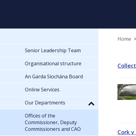
Home
Senior Leadership Team
Organisational structure
Collec
An Garda Síochána Board
Online Services
Our Departments
Offices of the
Commissioner, Deputy
Commissioners and CAO
Cork v