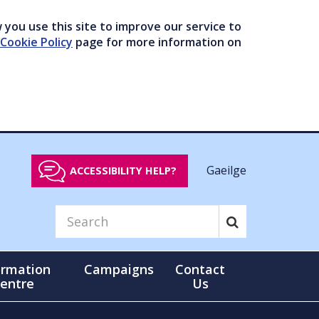
you use this site to improve our service to
Cookie Policy
page for more information on
Gaeilge
ACCESSIBILITY HELP?
ormation
Campaigns
Contact
entre
Us