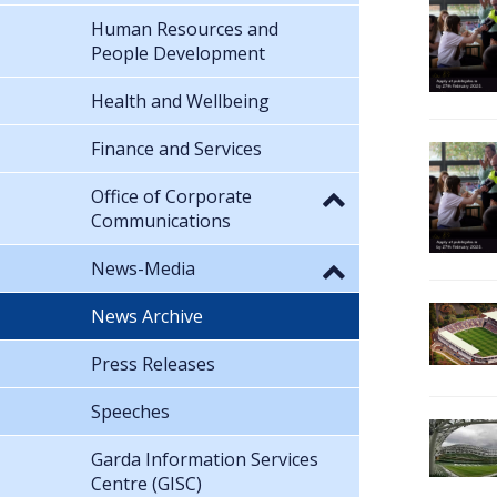
Human Resources and
People Development
Health and Wellbeing
Finance and Services
Office of Corporate
Communications
News-Media
News Archive
Press Releases
Speeches
Garda Information Services
Centre (GISC)