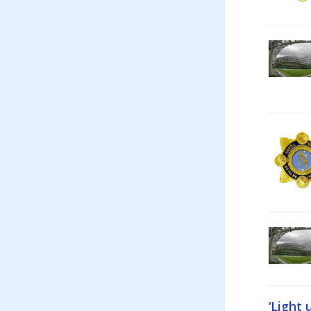
‘Light 