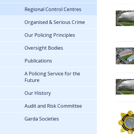
Regional Control Centres
Organised & Serious Crime
Our Policing Principles
Oversight Bodies
Publications
A Policing Service for the
Future
Our History
Audit and Risk Committee
Garda Societies