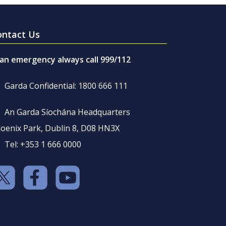
ontact Us
 an emergency always call 999/112
Garda Confidential: 1800 666 111
An Garda Síochána Headquarters
oenix Park, Dublin 8, D08 HN3X
Tel: +353 1 666 0000