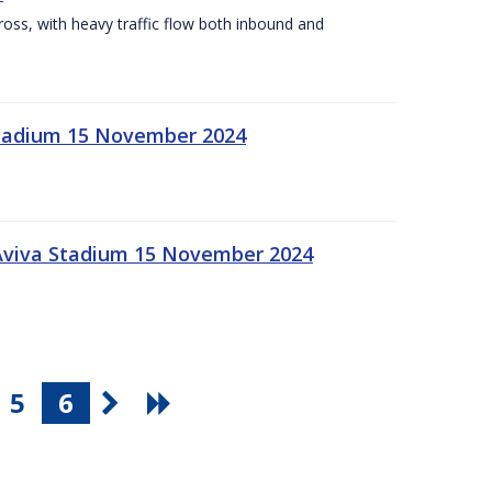
Cross, with heavy traffic flow both inbound and
 Stadium 15 November 2024
 Aviva Stadium 15 November 2024
5
6