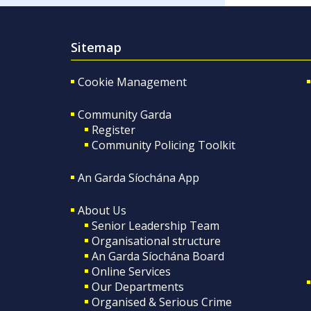
Sitemap
Cookie Management
Community Garda
Register
Community Policing Toolkit
An Garda Síochána App
About Us
Senior Leadership Team
Organisational structure
An Garda Síochána Board
Online Services
Our Departments
Organised & Serious Crime