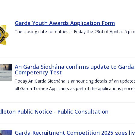
Garda Youth Awards Application Form
The closing date for entries is Friday the 23rd of April at 5 p.m
An Garda Síochána confirms update to Garda 
Competency Test
Today An Garda Síochána is announcing details of an updat
all Garda Trainee Applicants as part of the applications proces
dleton Public Notice - Public Consultation
Garda Recruitment Competition 2025 goes liv