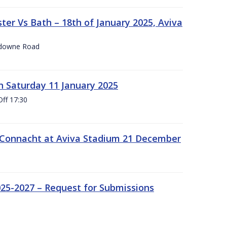
er Vs Bath – 18th of January 2025, Aviva
nsdowne Road
 Saturday 11 January 2025
Off 17:30
 Connacht at Aviva Stadium 21 December
25-2027 – Request for Submissions