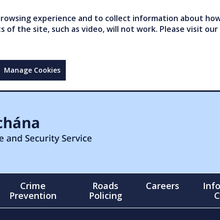
owsing experience and to collect information about how 
of the site, such as video, will not work. Please visit our
Manage Cookies
Crime
Roads
Careers
Inf
Prevention
Policing
C