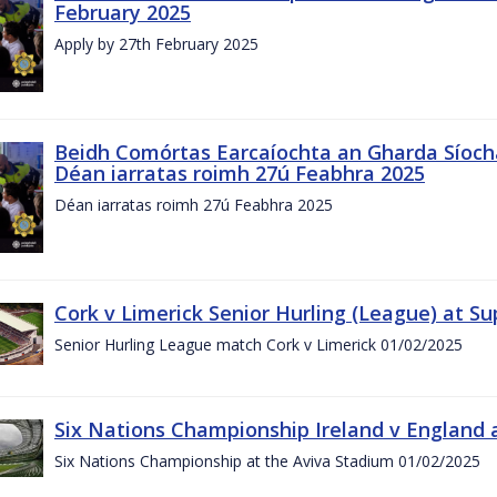
February 2025
Apply by 27th February 2025
Beidh Comórtas Earcaíochta an Gharda Síochá
Déan iarratas roimh 27ú Feabhra 2025
Déan iarratas roimh 27ú Feabhra 2025
Cork v Limerick Senior Hurling (League) at S
Senior Hurling League match Cork v Limerick 01/02/2025
Six Nations Championship Ireland v England a
Six Nations Championship at the Aviva Stadium 01/02/2025