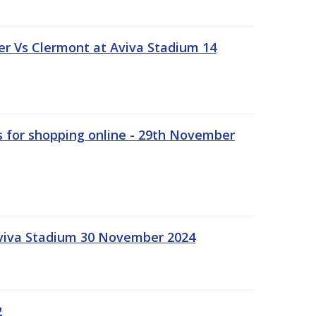
r Vs Clermont at Aviva Stadium 14
s for shopping online - 29th November
Aviva Stadium 30 November 2024
2