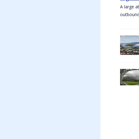
A large a
outbound