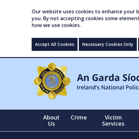
Our website uses cookies to enhance your br
you. By not accepting cookies some elements 
how we use cookies.
Accept All Cookies
Necessary Cookies Only
About
Crime
Victim
Us
Services