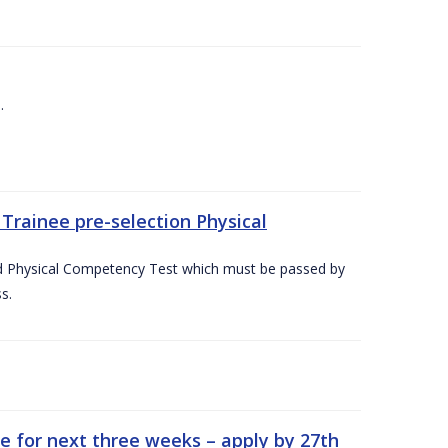
.
Trainee pre-selection Physical
ed Physical Competency Test which must be passed by
s.
e for next three weeks – apply by 27th