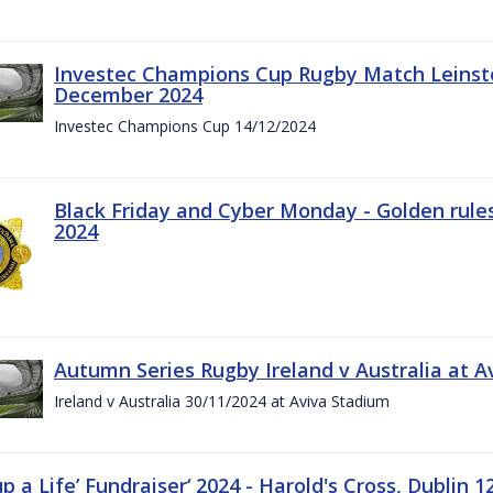
Investec Champions Cup Rugby Match Leinste
December 2024
Investec Champions Cup 14/12/2024
Black Friday and Cyber Monday - Golden rule
2024
Autumn Series Rugby Ireland v Australia at 
Ireland v Australia 30/11/2024 at Aviva Stadium
up a Life’ Fundraiser‘ 2024 - Harold's Cross, Dublin 1