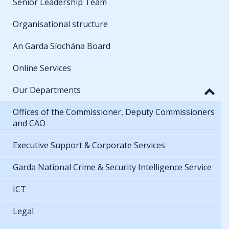
Senior Leadership Team
Organisational structure
An Garda Síochána Board
Online Services
Our Departments
Offices of the Commissioner, Deputy Commissioners
and CAO
Executive Support & Corporate Services
Garda National Crime & Security Intelligence Service
ICT
Legal