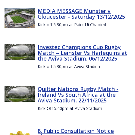
MEDIA MESSAGE Munster v
Gloucester - Saturday 13/12/2025
Kick off 5:30pm at Pairc Ui Chaoimh
Investec Champions Cup Rugby
Match – Leinster Vs Harlequins at
the Aviva Stadium. 06/12/2025
Kick off 5;30pm at Aviva Stadium
Quilter Nations Rugby Match -
Ireland Vs South Africa at the
Aviva Stadium. 22/11/2025
Kick Off 5:40pm at Aviva Stadium
8. Public Consultation Notice