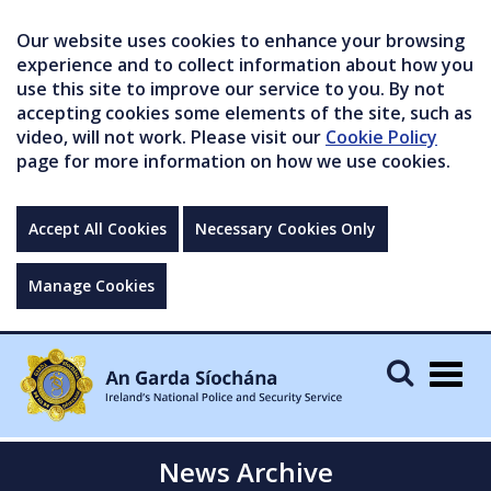
Our website uses cookies to enhance your browsing
experience and to collect information about how you
use this site to improve our service to you. By not
accepting cookies some elements of the site, such as
video, will not work. Please visit our
Cookie Policy
page for more information on how we use cookies.
Accept All Cookies
Necessary Cookies Only
Manage Cookies
Togg
navig
News Archive