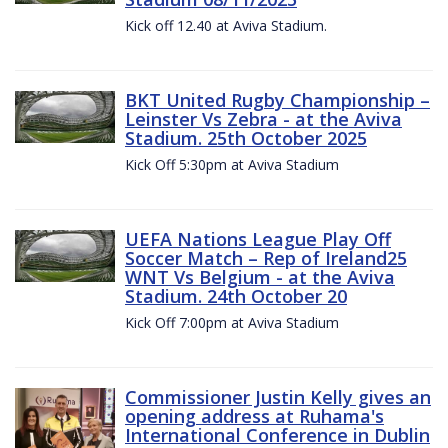
Kick off 12.40 at Aviva Stadium.
BKT United Rugby Championship –
Leinster Vs Zebra - at the Aviva
Stadium. 25th October 2025
Kick Off 5:30pm at Aviva Stadium
UEFA Nations League Play Off
Soccer Match – Rep of Ireland25
WNT Vs Belgium - at the Aviva
Stadium. 24th October 20
Kick Off 7:00pm at Aviva Stadium
Commissioner Justin Kelly gives an
opening address at Ruhama's
International Conference in Dublin