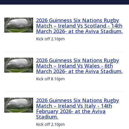
2026 Guinness Six Nations Rugby
Match – Ireland Vs Scotland - 14th
March 2026- at the Aviva Stadium.
Kick off 2.10pm
2026 Guinness Six Nations Rugby
Match – Ireland Vs Wales - 6th
March 2026- at the Aviva Stadium.
Kick off 8.10pm
2026 Guinness Six Nations Rugby
Match – Ireland Vs Italy - 14th
February 2026- at the Aviva
Stadium.
Kick off 2.10pm