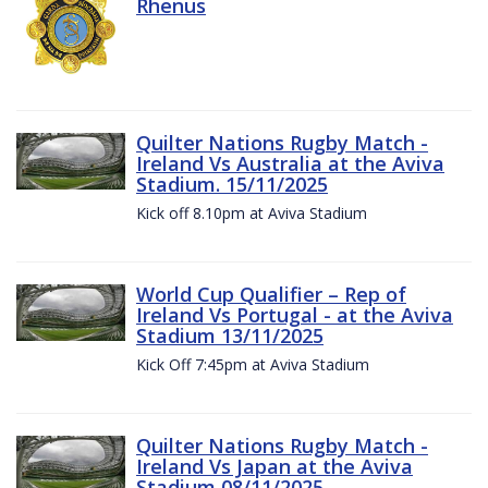
Rhenus
Quilter Nations Rugby Match -
Ireland Vs Australia at the Aviva
Stadium. 15/11/2025
Kick off 8.10pm at Aviva Stadium
World Cup Qualifier – Rep of
Ireland Vs Portugal - at the Aviva
Stadium 13/11/2025
Kick Off 7:45pm at Aviva Stadium
Quilter Nations Rugby Match -
Ireland Vs Japan at the Aviva
Stadium 08/11/2025