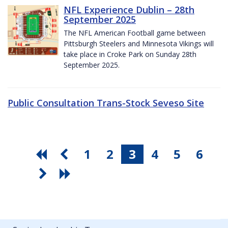
NFL Experience Dublin – 28th
September 2025
The NFL American Football game between
Pittsburgh Steelers and Minnesota Vikings will
take place in Croke Park on Sunday 28th
September 2025.
Public Consultation Trans-Stock Seveso Site
1
2
3
4
5
6