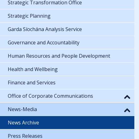
Strategic Transformation Office
Strategic Planning
Garda Síochána Analysis Service
Governance and Accountability
Human Resources and People Development
Health and Wellbeing
Finance and Services
Office of Corporate Communications
News-Media
News Archive
Press Releases