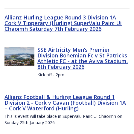
Allianz Hurling League Round 3 Division 1A –
Cork V Tipperary (Hurling) SuperValu Pairc Ui
Chaoimh Saturday 7th February 2026
SSE Airtricity Men’s Premier
Division Bohemian Fc v St Patricks
Athletic FC - at the Aviva Stadium.
8th February 2026
Kick off - 2pm.
Allianz Football & Hurling League Round 1
Division 2 - Cork v Cavan (Football) Division 1A
– Cork V Waterford (Hurling)
This is event will take place in SuperValu Pairc Ui Chaoimh on
Sunday 25th January 2026