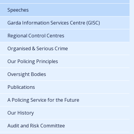
Speeches
Garda Information Services Centre (GISC)
Regional Control Centres
Organised & Serious Crime
Our Policing Principles
Oversight Bodies
Publications
A Policing Service for the Future
Our History
Audit and Risk Committee