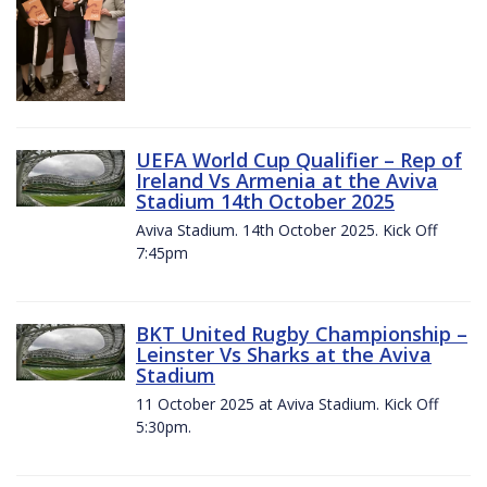
UEFA World Cup Qualifier – Rep of
Ireland Vs Armenia at the Aviva
Stadium 14th October 2025
Aviva Stadium. 14th October 2025. Kick Off
7:45pm
BKT United Rugby Championship –
Leinster Vs Sharks at the Aviva
Stadium
11 October 2025 at Aviva Stadium. Kick Off
5:30pm.