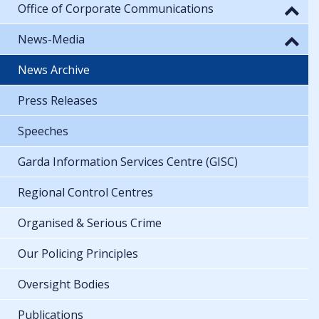
Office of Corporate Communications
News-Media
News Archive
Press Releases
Speeches
Garda Information Services Centre (GISC)
Regional Control Centres
Organised & Serious Crime
Our Policing Principles
Oversight Bodies
Publications