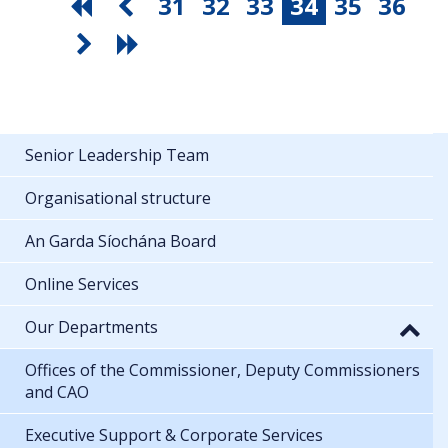
31
32
33
34
35
36
Senior Leadership Team
Organisational structure
An Garda Síochána Board
Online Services
Our Departments
Offices of the Commissioner, Deputy Commissioners
and CAO
Executive Support & Corporate Services