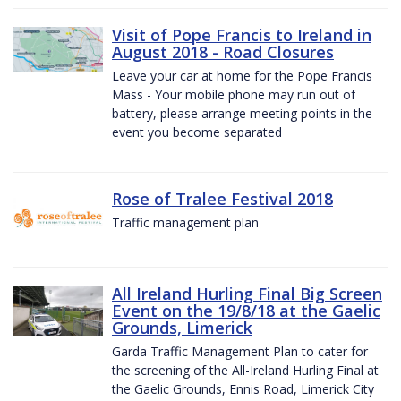
Visit of Pope Francis to Ireland in
August 2018 - Road Closures
Leave your car at home for the Pope Francis
Mass - Your mobile phone may run out of
battery, please arrange meeting points in the
event you become separated
Rose of Tralee Festival 2018
Traffic management plan
All Ireland Hurling Final Big Screen
Event on the 19/8/18 at the Gaelic
Grounds, Limerick
Garda Traffic Management Plan to cater for
the screening of the All-Ireland Hurling Final at
the Gaelic Grounds, Ennis Road, Limerick City