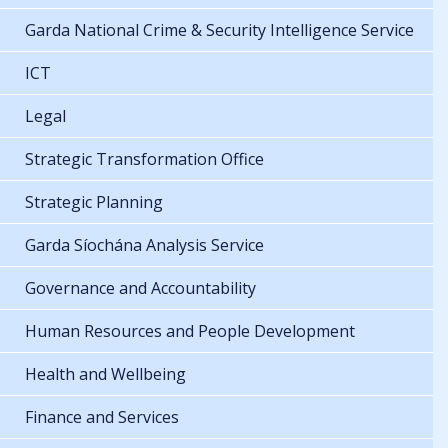
Garda National Crime & Security Intelligence Service
ICT
Legal
Strategic Transformation Office
Strategic Planning
Garda Síochána Analysis Service
Governance and Accountability
Human Resources and People Development
Health and Wellbeing
Finance and Services