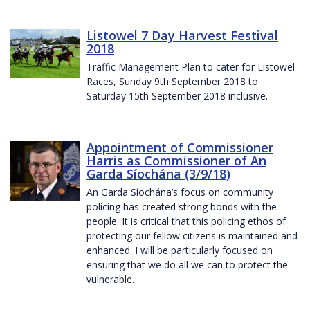
Listowel 7 Day Harvest Festival
2018
Traffic Management Plan to cater for Listowel
Races, Sunday 9th September 2018 to
Saturday 15th September 2018 inclusive.
Appointment of Commissioner
Harris as Commissioner of An
Garda Síochána (3/9/18)
An Garda Síochána’s focus on community
policing has created strong bonds with the
people. It is critical that this policing ethos of
protecting our fellow citizens is maintained and
enhanced. I will be particularly focused on
ensuring that we do all we can to protect the
vulnerable.