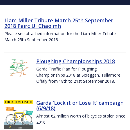
Liam Miller Tribute Match 25th September
2018 Pairc Ui Chaoimh
Please see attached information for the Liam Miller Tribute
Match 25th September 2018
Ploughing Championships 2018
Garda Traffic Plan for Ploughing
Championships 2018 at Screggan, Tullamore,
Offaly from 18th to 21st September 2018.
Garda ‘Lock it or Lose It’ campaign
(6/9/18)
Almost €2 million worth of bicycles stolen since
2016