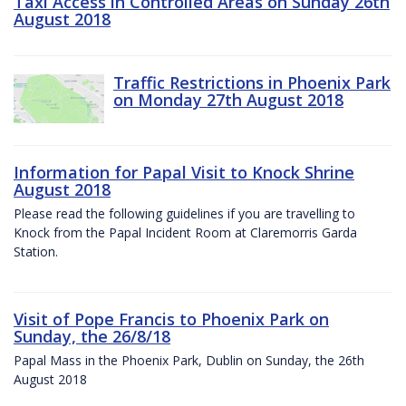
Taxi Access in Controlled Areas on Sunday 26th
August 2018
Traffic Restrictions in Phoenix Park
on Monday 27th August 2018
Information for Papal Visit to Knock Shrine
August 2018
Please read the following guidelines if you are travelling to
Knock from the Papal Incident Room at Claremorris Garda
Station.
Visit of Pope Francis to Phoenix Park on
Sunday, the 26/8/18
Papal Mass in the Phoenix Park, Dublin on Sunday, the 26th
August 2018