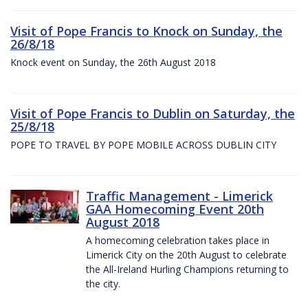
Visit of Pope Francis to Knock on Sunday, the
26/8/18
Knock event on Sunday, the 26th August 2018
Visit of Pope Francis to Dublin on Saturday, the
25/8/18
POPE TO TRAVEL BY POPE MOBILE ACROSS DUBLIN CITY
Traffic Management - Limerick
GAA Homecoming Event 20th
August 2018
A homecoming celebration takes place in
Limerick City on the 20th August to celebrate
the All-Ireland Hurling Champions returning to
the city.