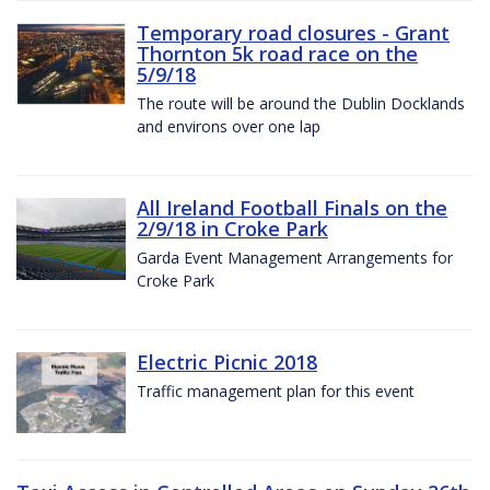
Temporary road closures - Grant
Thornton 5k road race on the
5/9/18
The route will be around the Dublin Docklands
and environs over one lap
All Ireland Football Finals on the
2/9/18 in Croke Park
Garda Event Management Arrangements for
Croke Park
Electric Picnic 2018
Traffic management plan for this event