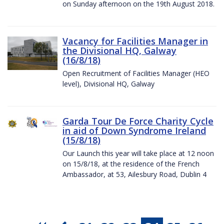
on Sunday afternoon on the 19th August 2018.
Vacancy for Facilities Manager in
the Divisional HQ, Galway
(16/8/18)
Open Recruitment of Facilities Manager (HEO
level), Divisional HQ, Galway
Garda Tour De Force Charity Cycle
in aid of Down Syndrome Ireland
(15/8/18)
Our Launch this year will take place at 12 noon
on 15/8/18, at the residence of the French
Ambassador, at 53, Ailesbury Road, Dublin 4