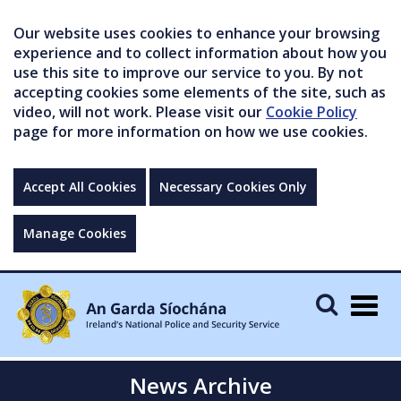
Our website uses cookies to enhance your browsing
experience and to collect information about how you
use this site to improve our service to you. By not
accepting cookies some elements of the site, such as
video, will not work. Please visit our
Cookie Policy
page for more information on how we use cookies.
Accept All Cookies
Necessary Cookies Only
Manage Cookies
Togg
navig
News Archive