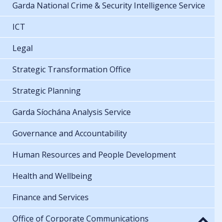
Garda National Crime & Security Intelligence Service
ICT
Legal
Strategic Transformation Office
Strategic Planning
Garda Síochána Analysis Service
Governance and Accountability
Human Resources and People Development
Health and Wellbeing
Finance and Services
Office of Corporate Communications