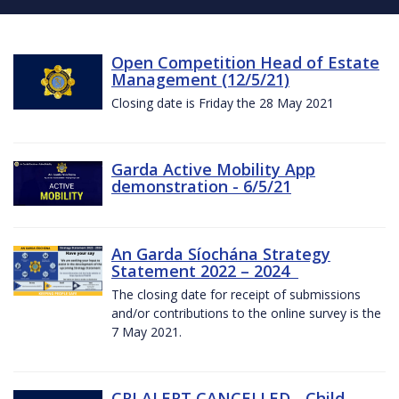
Open Competition Head of Estate
Management (12/5/21)
Closing date is Friday the 28 May 2021
Garda Active Mobility App
demonstration - 6/5/21
An Garda Síochána Strategy
Statement 2022 – 2024
The closing date for receipt of submissions
and/or contributions to the online survey is the
7 May 2021.
CRI ALERT CANCELLED - Child