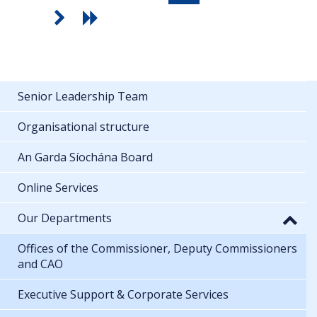
Senior Leadership Team
Organisational structure
An Garda Síochána Board
Online Services
Our Departments
Offices of the Commissioner, Deputy Commissioners
and CAO
Executive Support & Corporate Services