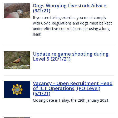
Dogs Worrying Livestock Advice
(9/2/21)
If you are taking exercise you must comply
with Covid Regulations and dogs must be kept
under effective control (consider using a long
lead)
Update re game shooting during
Level 5 (20/1/21)
Vacancy - Open Recruitment Head
of ICT Operations, (PO Level)
(5/1/21)
Closing date is Friday, the 29th January 2021.