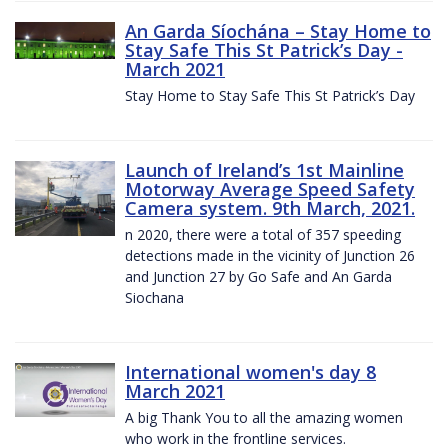
An Garda Síochána – Stay Home to
Stay Safe This St Patrick’s Day -
March 2021
Stay Home to Stay Safe This St Patrick’s Day
Launch of Ireland’s 1st Mainline
Motorway Average Speed Safety
Camera system. 9th March, 2021.
n 2020, there were a total of 357 speeding
detections made in the vicinity of Junction 26
and Junction 27 by Go Safe and An Garda
Siochana
International women's day 8
March 2021
A big Thank You to all the amazing women
who work in the frontline services.