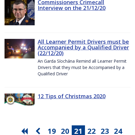
Commissioners Crimecall
Interview on the 21/12/20
All Learner Permit Drivers must be
Accompanied by a Qualified Driver
(22/12/20)
An Garda Síochána Remind all Learner Permit
Drivers that they must be Accompanied by a
Qualified Driver
12 Tips of Christmas 2020
19
20
21
22
23
24