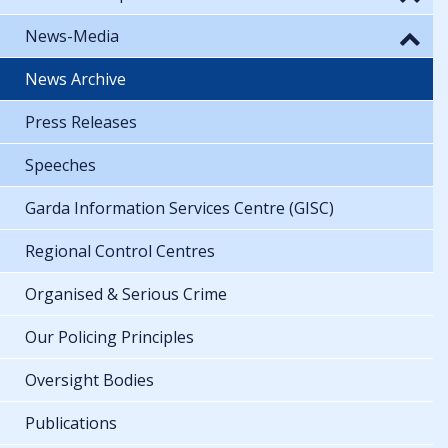
News-Media
News Archive
Press Releases
Speeches
Garda Information Services Centre (GISC)
Regional Control Centres
Organised & Serious Crime
Our Policing Principles
Oversight Bodies
Publications