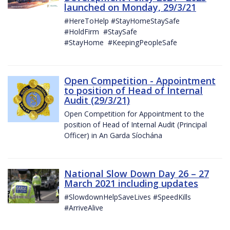
launched on Monday, 29/3/21
#HereToHelp #StayHomeStaySafe
#HoldFirm #StaySafe
#StayHome #KeepingPeopleSafe
Open Competition - Appointment
to position of Head of Internal
Audit (29/3/21)
Open Competition for Appointment to the
position of Head of Internal Audit (Principal
Officer) in An Garda Síochána
National Slow Down Day 26 – 27
March 2021 including updates
#SlowdownHelpSaveLives #SpeedKills
#ArriveAlive