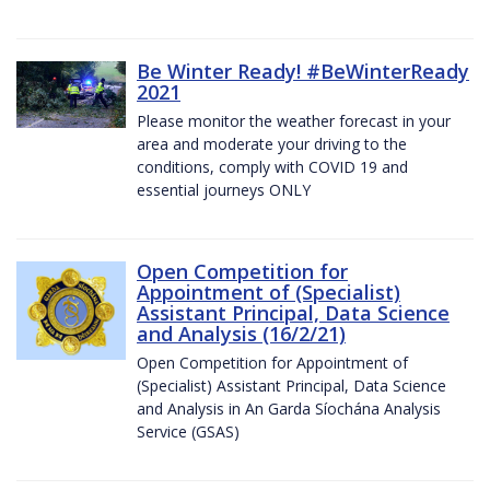
Be Winter Ready! #BeWinterReady
2021
Please monitor the weather forecast in your
area and moderate your driving to the
conditions, comply with COVID 19 and
essential journeys ONLY
Open Competition for
Appointment of (Specialist)
Assistant Principal, Data Science
and Analysis (16/2/21)
Open Competition for Appointment of
(Specialist) Assistant Principal, Data Science
and Analysis in An Garda Síochána Analysis
Service (GSAS)