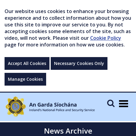
Our website uses cookies to enhance your browsing
experience and to collect information about how you
use this site to improve our service to you. By not
accepting cookies some elements of the site, such as
video, will not work. Please visit our
Cookie Policy
page for more information on how we use cookies.
Accept All Cookies
Necessary Cookies Only
Manage Cookies
Togg
navig
News Archive