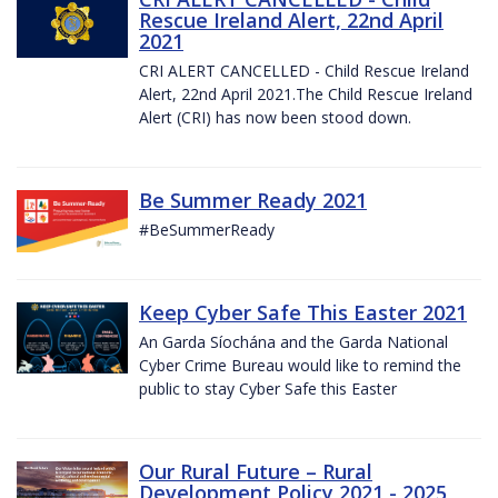
Rescue Ireland Alert, 22nd April
2021
CRI ALERT CANCELLED - Child Rescue Ireland
Alert, 22nd April 2021.The Child Rescue Ireland
Alert (CRI) has now been stood down.
Be Summer Ready 2021
#BeSummerReady
Keep Cyber Safe This Easter 2021
An Garda Síochána and the Garda National
Cyber Crime Bureau would like to remind the
public to stay Cyber Safe this Easter
Our Rural Future – Rural
Development Policy 2021 - 2025