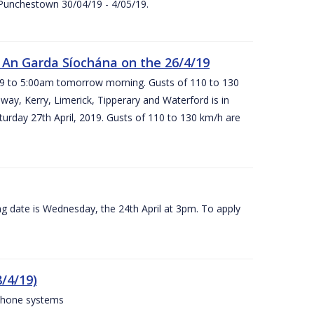
 Punchestown 30/04/19 - 4/05/19.
An Garda Síochána on the 26/4/19
19 to 5:00am tomorrow morning. Gusts of 110 to 130
ay, Kerry, Limerick, Tipperary and Waterford is in
rday 27th April, 2019. Gusts of 110 to 130 km/h are
g date is Wednesday, the 24th April at 3pm. To apply
/4/19)
 phone systems