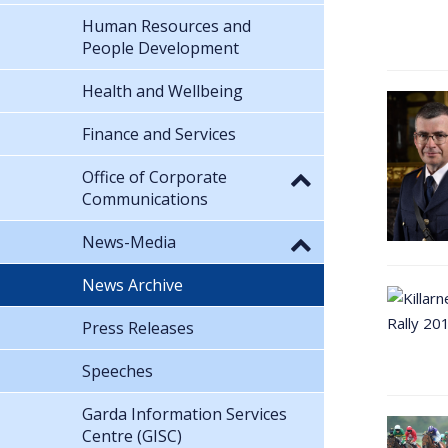
Human Resources and
People Development
Health and Wellbeing
Finance and Services
Office of Corporate
Communications
News-Media
News Archive
Press Releases
Speeches
Garda Information Services
Centre (GISC)