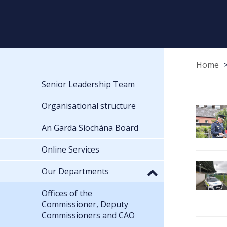
Home
Senior Leadership Team
Organisational structure
An Garda Síochána Board
Online Services
Our Departments
Offices of the
Commissioner, Deputy
Commissioners and CAO