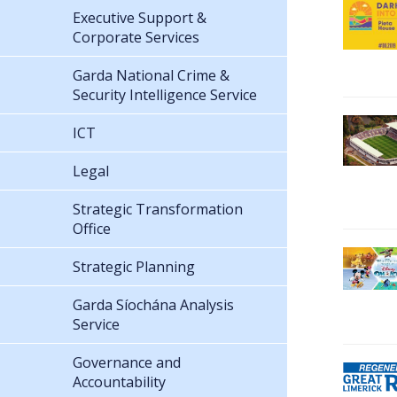
Executive Support &
Corporate Services
Garda National Crime &
Security Intelligence Service
ICT
Legal
Strategic Transformation
Office
Strategic Planning
Garda Síochána Analysis
Service
Governance and
Accountability