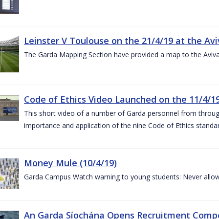
Leinster V Toulouse on the 21/4/19 at the Av
The Garda Mapping Section have provided a map to the Aviv
Code of Ethics Video Launched on the 11/4/1
This short video of a number of Garda personnel from through
importance and application of the nine Code of Ethics standard
Money Mule (10/4/19)
Garda Campus Watch warning to young students: Never allow
An Garda Síochána Opens Recruitment Compet