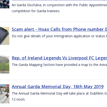
An Garda Síochána, in conjunction with the Public Appointme
competition for Garda trainees.
Scam alert - Hoax Calls from Phone number 0
Do not give details of your immigration application or status
Rep. of Ireland Legends Vs Liverpool FC Lege
The Garda Mapping Section have provided a map to the Aviv
Annual Garda Memorial Day, 18th May 2019
The Annual Garda Memorial Day will take place at Dubhlinn G
12 noon.