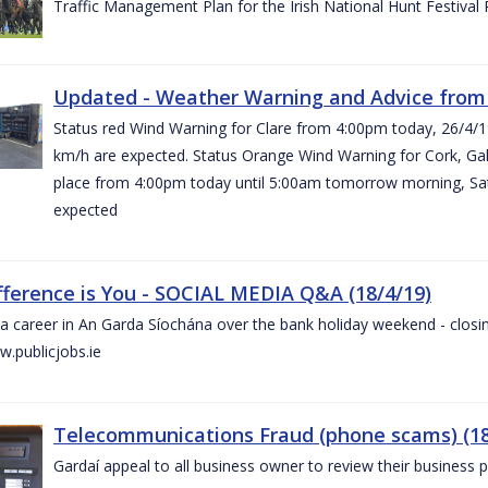
Traffic Management Plan for the Irish National Hunt Festival
Updated - Weather Warning and Advice from 
Status red Wind Warning for Clare from 4:00pm today, 26/4/
km/h are expected. Status Orange Wind Warning for Cork, Galw
place from 4:00pm today until 5:00am tomorrow morning, Satu
expected
fference is You - SOCIAL MEDIA Q&A (18/4/19)
a career in An Garda Síochána over the bank holiday weekend - closin
.publicjobs.ie
Telecommunications Fraud (phone scams) (18
Gardaí appeal to all business owner to review their business