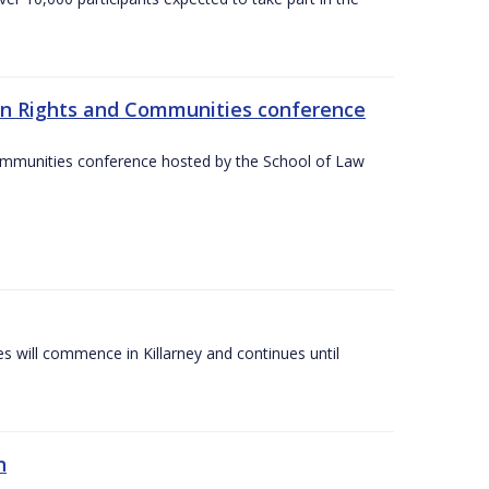
an Rights and Communities conference
ommunities conference hosted by the School of Law
es will commence in Killarney and continues until
n