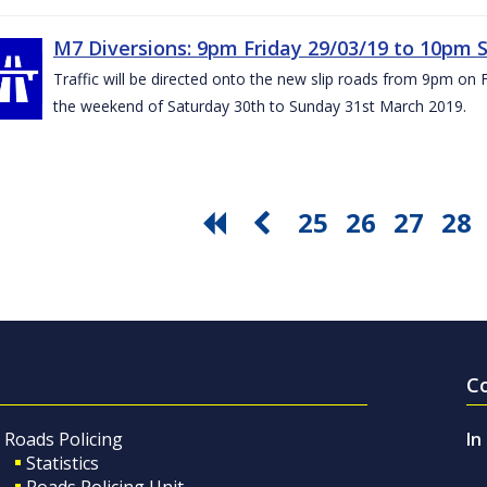
M7 Diversions: 9pm Friday 29/03/19 to 10pm 
Traffic will be directed onto the new slip roads from 9pm on 
the weekend of Saturday 30th to Sunday 31st March 2019.
25
26
27
28
C
Roads Policing
In
Statistics