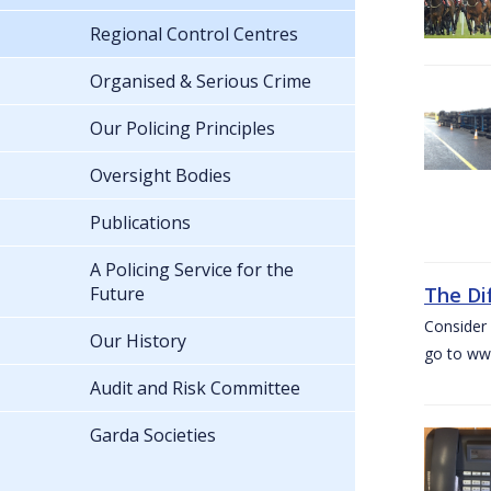
Regional Control Centres
Organised & Serious Crime
Our Policing Principles
Oversight Bodies
Publications
A Policing Service for the
Future
The Di
Consider 
Our History
go to www
Audit and Risk Committee
Garda Societies