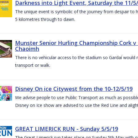
Darkness into Light Event, Saturday the 11/5
The unique event is symbolic of the journey from despair to h
5 kilometres through to dawn.
Munster Senior Hurling Championship Cork v T
Chaoimh
There is no vehicular access to the stadium so Gardaí would
transport or walk.
Disney On ice Citywest from the 10-12/5/19
We advise people to use Public Transport as much as possible.
Disney on Ice show are advised to use the Red Line and aligh
GREAT LIMERICK RUN - Sunday 5/5/19
The Great Limerick run takes place on Sunday 5th May with ov