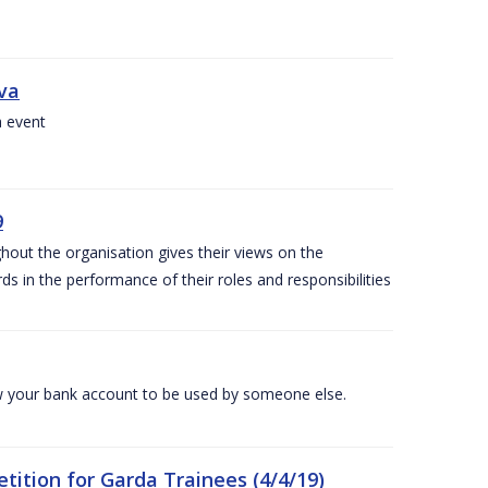
iva
a event
9
out the organisation gives their views on the
s in the performance of their roles and responsibilities
 your bank account to be used by someone else.
ition for Garda Trainees (4/4/19)