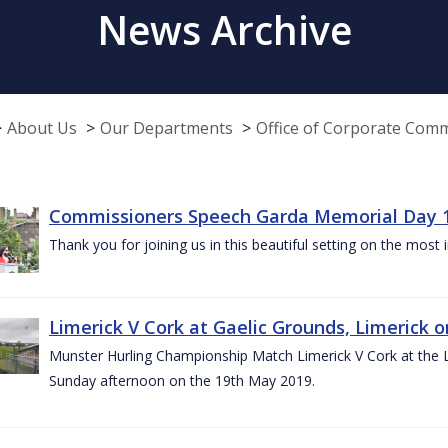
News Archive
About Us
Our Departments
Office of Corporate Com
Commissioners Speech Garda Memorial Day 
Thank you for joining us in this beautiful setting on the most
Limerick V Cork at Gaelic Grounds, Limerick o
Munster Hurling Championship Match Limerick V Cork at the L.
Sunday afternoon on the 19th May 2019.