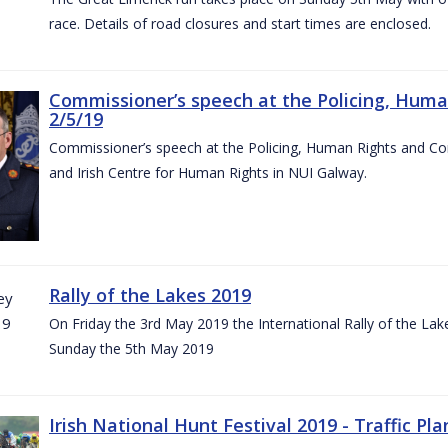
race. Details of road closures and start times are enclosed.
Commissioner’s speech at the Policing, Hum
2/5/19
Commissioner’s speech at the Policing, Human Rights and C
and Irish Centre for Human Rights in NUI Galway.
Rally of the Lakes 2019
On Friday the 3rd May 2019 the International Rally of the Lak
Sunday the 5th May 2019
Irish National Hunt Festival 2019 - Traffic Pla