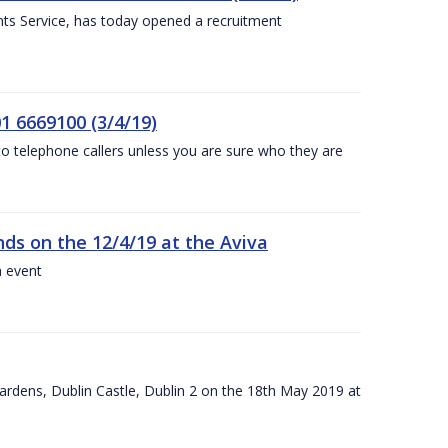
nts Service, has today opened a recruitment
1 6669100 (3/4/19)
 to telephone callers unless you are sure who they are
nds on the 12/4/19 at the Aviva
a event
ardens, Dublin Castle, Dublin 2 on the 18th May 2019 at