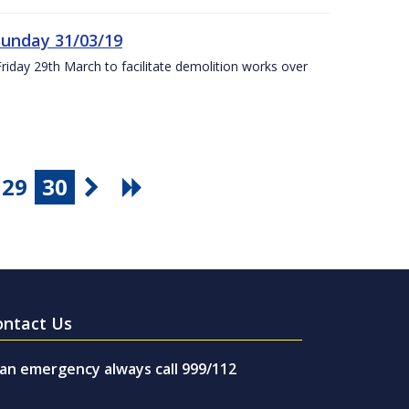
Sunday 31/03/19
Friday 29th March to facilitate demolition works over
29
30
ontact Us
 an emergency always call 999/112