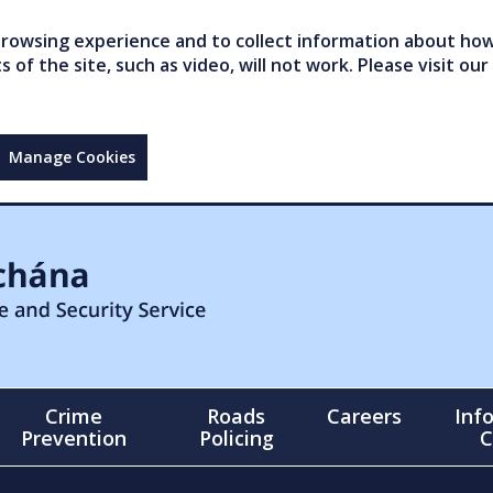
owsing experience and to collect information about how 
of the site, such as video, will not work. Please visit our
Manage Cookies
Crime
Roads
Careers
Inf
Prevention
Policing
C