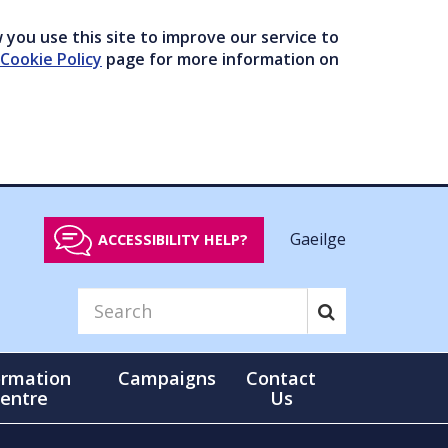
you use this site to improve our service to
Cookie Policy
page for more information on
Gaeilge
ACCESSIBILITY HELP?
ormation
Campaigns
Contact
entre
Us