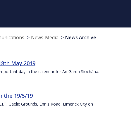
munications
News-Media
News Archive
18th May 2019
 important day in the calendar for An Garda Síochána.
n the 19/5/19
I.T. Gaelic Grounds, Ennis Road, Limerick City on