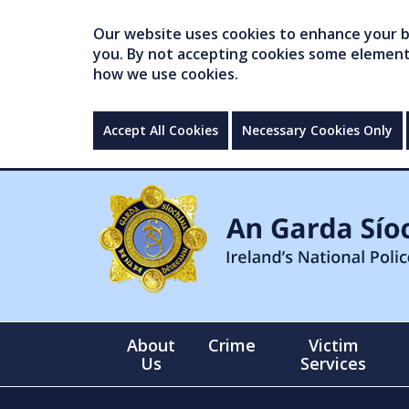
Our website uses cookies to enhance your br
you. By not accepting cookies some elements 
how we use cookies.
Accept All Cookies
Necessary Cookies Only
About
Crime
Victim
Us
Services