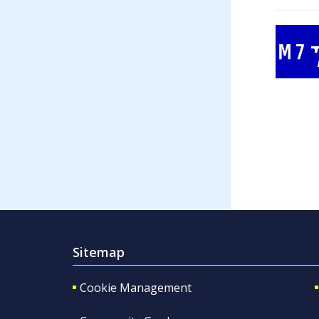
Sitemap
Cookie Management