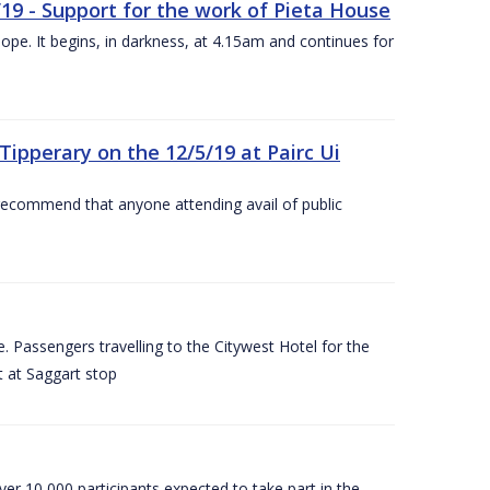
/19 - Support for the work of Pieta House
ope. It begins, in darkness, at 4.15am and continues for
ipperary on the 12/5/19 at Pairc Ui
 recommend that anyone attending avail of public
 Passengers travelling to the Citywest Hotel for the
t at Saggart stop
er 10,000 participants expected to take part in the