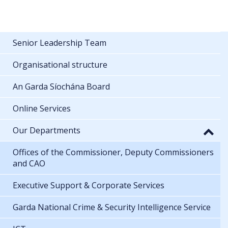
Senior Leadership Team
Organisational structure
An Garda Síochána Board
Online Services
Our Departments
Offices of the Commissioner, Deputy Commissioners
and CAO
Executive Support & Corporate Services
Garda National Crime & Security Intelligence Service