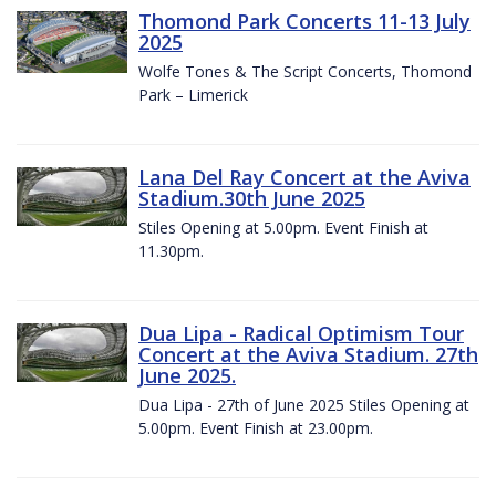
Thomond Park Concerts 11-13 July
2025
Wolfe Tones & The Script Concerts, Thomond
Park – Limerick
Lana Del Ray Concert at the Aviva
Stadium.30th June 2025
Stiles Opening at 5.00pm. Event Finish at
11.30pm.
Dua Lipa - Radical Optimism Tour
Concert at the Aviva Stadium. 27th
June 2025.
Dua Lipa - 27th of June 2025 Stiles Opening at
5.00pm. Event Finish at 23.00pm.