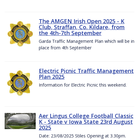
The AMGEN Irish Open 2025 - K
Club, Straffan, Co. Kildare, from
the 4th-7th September
Garda Traffic Management Plan which will be in
place from 4th September
Electric Picnic Traffic Management
Plan 2025
Information for Electric Picnic this weekend.
Aer Lingus College Football Classic
K - State v Iowa State 23rd August
2025
Date: 23/08/2025 Stiles Opening at 3.30pm.