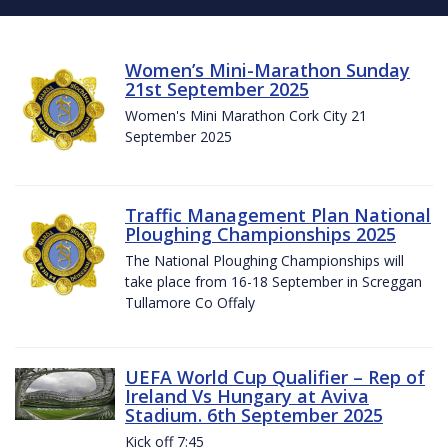
Women’s Mini-Marathon Sunday
21st September 2025
Women's Mini Marathon Cork City 21
September 2025
Traffic Management Plan National
Ploughing Championships 2025
The National Ploughing Championships will
take place from 16-18 September in Screggan
Tullamore Co Offaly
UEFA World Cup Qualifier – Rep of
Ireland Vs Hungary at Aviva
Stadium. 6th September 2025
Kick off 7:45