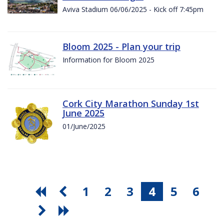
Aviva Stadium 06/06/2025 - Kick off 7:45pm
Bloom 2025 - Plan your trip
Information for Bloom 2025
Cork City Marathon Sunday 1st
June 2025
01/June/2025
1
2
3
4
5
6