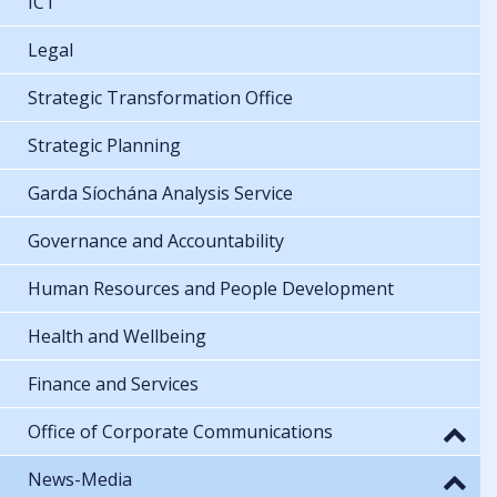
ICT
Legal
Strategic Transformation Office
Strategic Planning
Garda Síochána Analysis Service
Governance and Accountability
Human Resources and People Development
Health and Wellbeing
Finance and Services
Office of Corporate Communications
News-Media