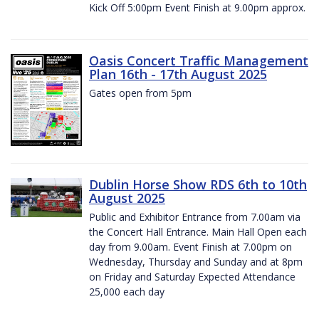
Kick Off 5:00pm Event Finish at 9.00pm approx.
Oasis Concert Traffic Management
Plan 16th - 17th August 2025
Gates open from 5pm
Dublin Horse Show RDS 6th to 10th
August 2025
Public and Exhibitor Entrance from 7.00am via
the Concert Hall Entrance. Main Hall Open each
day from 9.00am. Event Finish at 7.00pm on
Wednesday, Thursday and Sunday and at 8pm
on Friday and Saturday Expected Attendance
25,000 each day