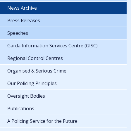
News Archive
Press Releases
Speeches
Garda Information Services Centre (GISC)
Regional Control Centres
Organised & Serious Crime
Our Policing Principles
Oversight Bodies
Publications
A Policing Service for the Future