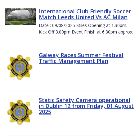
International Club Friendly Soccer
Match Leeds United Vs AC Milan
Date : 09/08/2025 Stiles Opening at 1.30pm.
Kick Off 3.00pm Event Finish at 6.30pm approx.
Galway Races Summer Festival
Traffic Management Plan
Static Safety Camera operational
in Dublin 12 from Friday, 01 August
2025