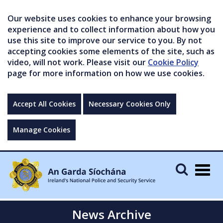
Our website uses cookies to enhance your browsing
experience and to collect information about how you
use this site to improve our service to you. By not
accepting cookies some elements of the site, such as
video, will not work. Please visit our
Cookie Policy
page for more information on how we use cookies.
Accept All Cookies
Necessary Cookies Only
Manage Cookies
Togg
navig
News Archive