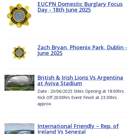
EUCPN Domestic Burglary Focus
Day - 18th June 2025
Zach Bryan, Phoenix Park, Dublin -
June 2025
British & Irish Lions Vs Argentina
at Aviva Stadium
Date : 20/06/2025 Stiles Opening at 18:00hrs.
Kick Off 20:00hrs Event Finish at 23:30hrs
approx.
International Friendly – Rep. of
Ireland Vs Senegal