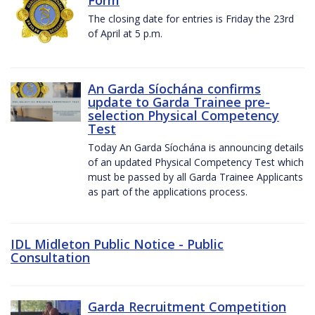
The closing date for entries is Friday the 23rd
of April at 5 p.m.
An Garda Síochána confirms
update to Garda Trainee pre-
selection Physical Competency
Test
Today An Garda Síochána is announcing details
of an updated Physical Competency Test which
must be passed by all Garda Trainee Applicants
as part of the applications process.
IDL Midleton Public Notice - Public
Consultation
Garda Recruitment Competition