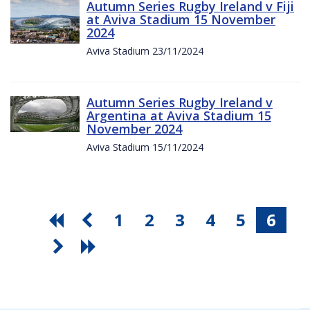
Autumn Series Rugby Ireland v Fiji
at Aviva Stadium 15 November
2024
Aviva Stadium 23/11/2024
Autumn Series Rugby Ireland v
Argentina at Aviva Stadium 15
November 2024
Aviva Stadium 15/11/2024
1
2
3
4
5
6