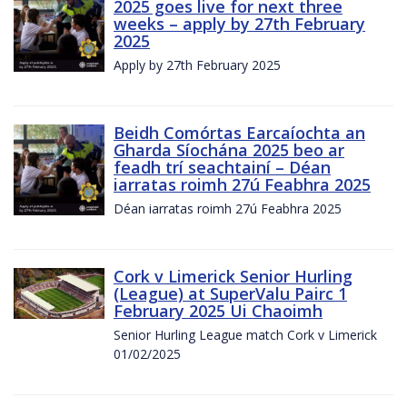
2025 goes live for next three
weeks – apply by 27th February
2025
Apply by 27th February 2025
Beidh Comórtas Earcaíochta an
Gharda Síochána 2025 beo ar
feadh trí seachtainí – Déan
iarratas roimh 27ú Feabhra 2025
Déan iarratas roimh 27ú Feabhra 2025
Cork v Limerick Senior Hurling
(League) at SuperValu Pairc 1
February 2025 Ui Chaoimh
Senior Hurling League match Cork v Limerick
01/02/2025