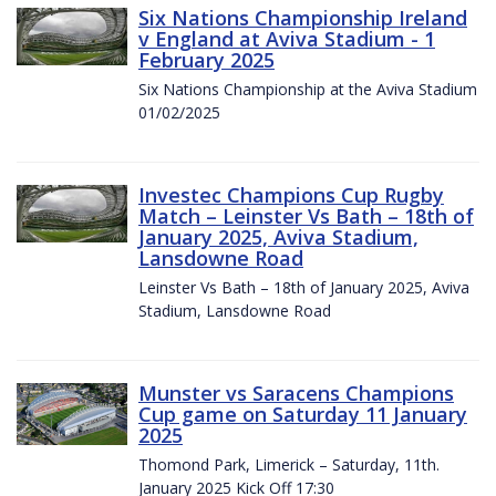
Six Nations Championship Ireland
v England at Aviva Stadium - 1
February 2025
Six Nations Championship at the Aviva Stadium
01/02/2025
Investec Champions Cup Rugby
Match – Leinster Vs Bath – 18th of
January 2025, Aviva Stadium,
Lansdowne Road
Leinster Vs Bath – 18th of January 2025, Aviva
Stadium, Lansdowne Road
Munster vs Saracens Champions
Cup game on Saturday 11 January
2025
Thomond Park, Limerick – Saturday, 11th.
January 2025 Kick Off 17:30