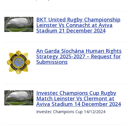
BKT United Rugby Championship
Leinster Vs Connacht at Aviva
Stadium 21 December 2024
An Garda Síochána Human Rights
Strategy 2025-2027 – Request for
Submissions
Investec Champions Cup Rugby
Match Leinster Vs Clermont at
Aviva Stadium 14 December 2024
Investec Champions Cup 14/12/2024