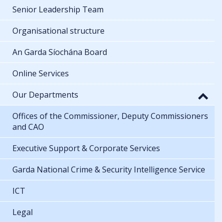
Senior Leadership Team
Organisational structure
An Garda Síochána Board
Online Services
Our Departments
Offices of the Commissioner, Deputy Commissioners
and CAO
Executive Support & Corporate Services
Garda National Crime & Security Intelligence Service
ICT
Legal