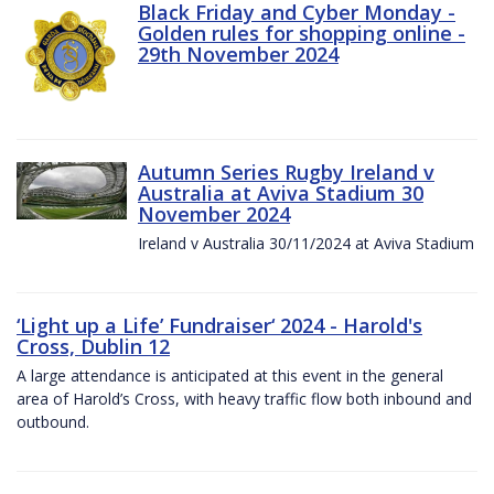
Black Friday and Cyber Monday -
Golden rules for shopping online -
29th November 2024
Autumn Series Rugby Ireland v
Australia at Aviva Stadium 30
November 2024
Ireland v Australia 30/11/2024 at Aviva Stadium
‘Light up a Life’ Fundraiser‘ 2024 - Harold's
Cross, Dublin 12
A large attendance is anticipated at this event in the general
area of Harold’s Cross, with heavy traffic flow both inbound and
outbound.