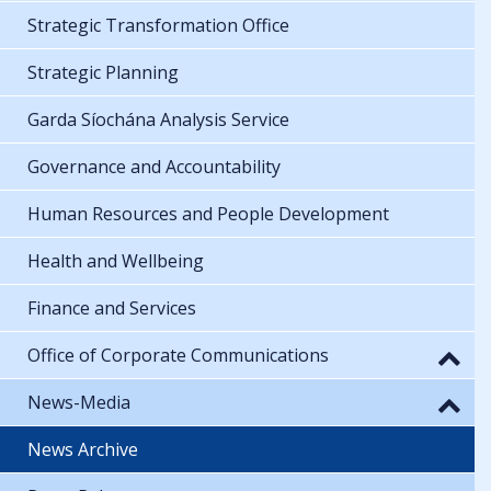
Strategic Transformation Office
Strategic Planning
Garda Síochána Analysis Service
Governance and Accountability
Human Resources and People Development
Health and Wellbeing
Finance and Services
Office of Corporate Communications
News-Media
News Archive