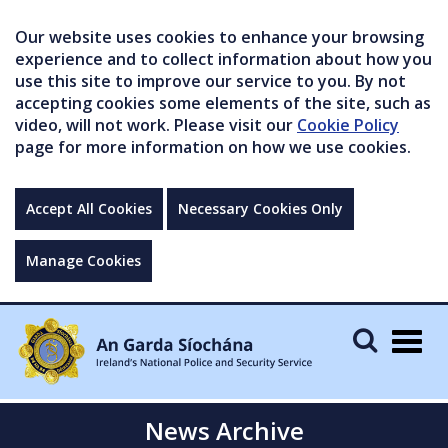
Our website uses cookies to enhance your browsing
experience and to collect information about how you
use this site to improve our service to you. By not
accepting cookies some elements of the site, such as
video, will not work. Please visit our
Cookie Policy
page for more information on how we use cookies.
Accept All Cookies
Necessary Cookies Only
Manage Cookies
Togg
navig
News Archive