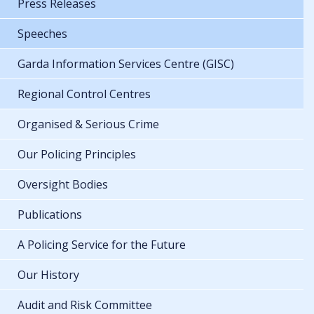
Press Releases
Speeches
Garda Information Services Centre (GISC)
Regional Control Centres
Organised & Serious Crime
Our Policing Principles
Oversight Bodies
Publications
A Policing Service for the Future
Our History
Audit and Risk Committee