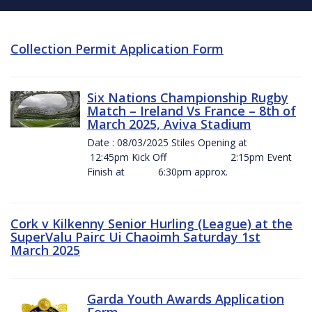
Collection Permit Application Form
Six Nations Championship Rugby
Match – Ireland Vs France – 8th of
March 2025, Aviva Stadium
Date : 08/03/2025 Stiles Opening at
12:45pm Kick Off 2:15pm Event
Finish at 6:30pm approx.
Cork v Kilkenny Senior Hurling (League) at the
SuperValu Pairc Ui Chaoimh Saturday 1st
March 2025
Garda Youth Awards Application
Form