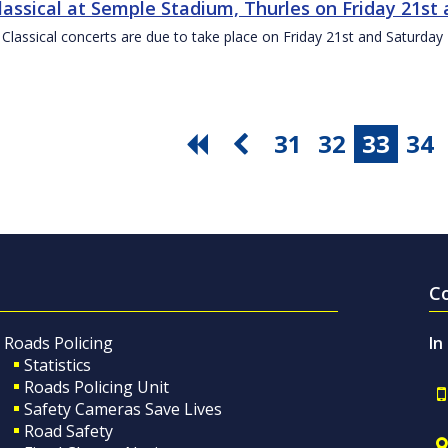
Classical at Semple Stadium, Thurles on Friday 21s
 Classical concerts are due to take place on Friday 21st and Saturd
31
32
33
34
C
Roads Policing
In
Statistics
Roads Policing Unit
Safety Cameras Save Lives
Road Safety