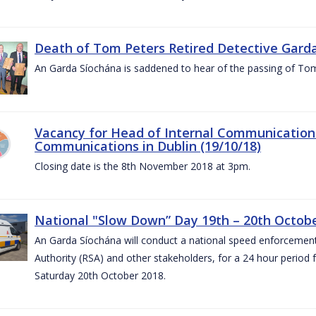
Death of Tom Peters Retired Detective Garda
An Garda Síochána is saddened to hear of the passing of To
Vacancy for Head of Internal Communications
Communications in Dublin (19/10/18)
Closing date is the 8th November 2018 at 3pm.
National "Slow Down” Day 19th – 20th Octob
An Garda Síochána will conduct a national speed enforcemen
Authority (RSA) and other stakeholders, for a 24 hour period
Saturday 20th October 2018.