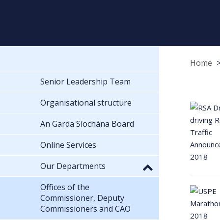
Home
Senior Leadership Team
Organisational structure
An Garda Síochána Board
Online Services
Our Departments
Offices of the
Commissioner, Deputy
Commissioners and CAO