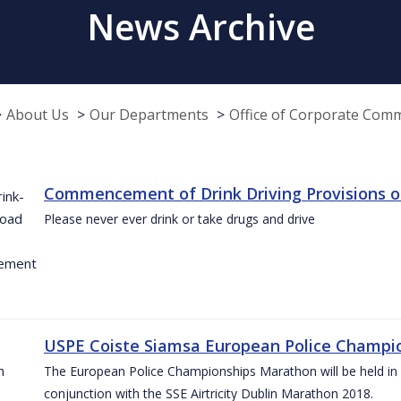
News Archive
About Us
Our Departments
Office of Corporate Com
Commencement of Drink Driving Provisions o
Please never ever drink or take drugs and drive
USPE Coiste Siamsa European Police Champio
The European Police Championships Marathon will be held in 
conjunction with the SSE Airtricity Dublin Marathon 2018.