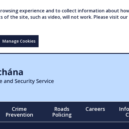
owsing experience and to collect information about how 
of the site, such as video, will not work. Please visit our
Manage Cookies
Crime
Roads
Careers
Inf
Prevention
Policing
C