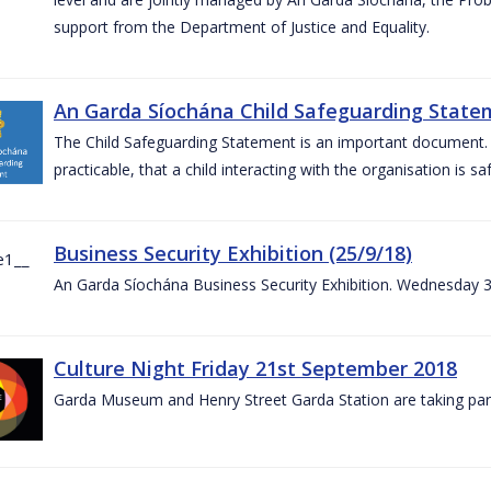
support from the Department of Justice and Equality.
An Garda Síochána Child Safeguarding Statem
The Child Safeguarding Statement is an important document. It
practicable, that a child interacting with the organisation is s
Business Security Exhibition (25/9/18)
An Garda Síochána Business Security Exhibition. Wednesday 
Culture Night Friday 21st September 2018
Garda Museum and Henry Street Garda Station are taking part