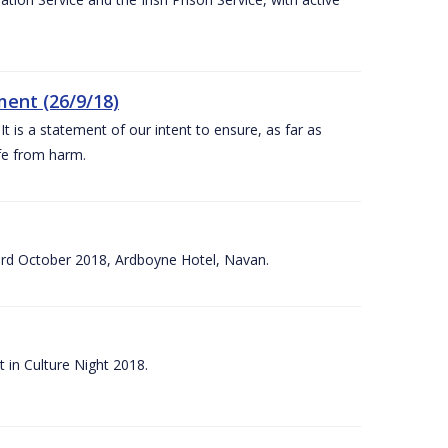
ent (26/9/18)
 is a statement of our intent to ensure, as far as
afe from harm.
3rd October 2018, Ardboyne Hotel, Navan.
 in Culture Night 2018.