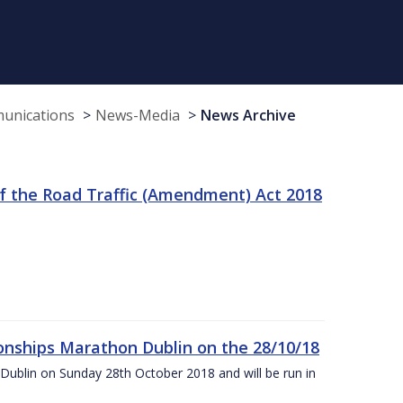
munications
News-Media
News Archive
f the Road Traffic (Amendment) Act 2018
nships Marathon Dublin on the 28/10/18
Dublin on Sunday 28th October 2018 and will be run in