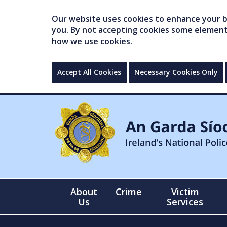
Our website uses cookies to enhance your br
you. By not accepting cookies some elements 
how we use cookies.
Accept All Cookies
Necessary Cookies Only
About
Crime
Victim
Us
Services