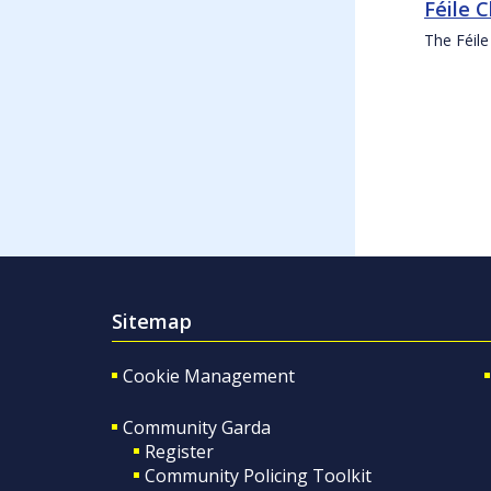
Féile 
The Féile
Sitemap
Cookie Management
Community Garda
Register
Community Policing Toolkit