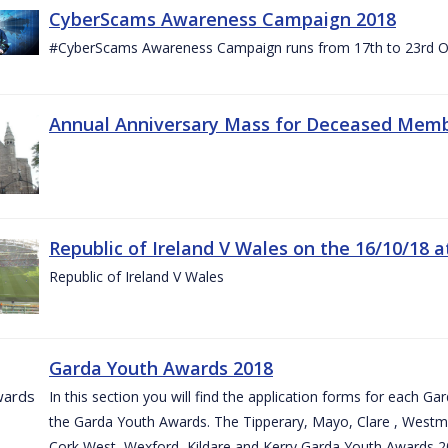
CyberScams Awareness Campaign 2018
#CyberScams Awareness Campaign runs from 17th to 23rd Oc
Annual Anniversary Mass for Deceased Memb
Republic of Ireland V Wales on the 16/10/18 a
Republic of Ireland V Wales
Garda Youth Awards 2018
In this section you will find the application forms for each G
the Garda Youth Awards. The Tipperary, Mayo, Clare , Westm
Cork West, Wexford, Kildare and Kerry Garda Youth Awards 2