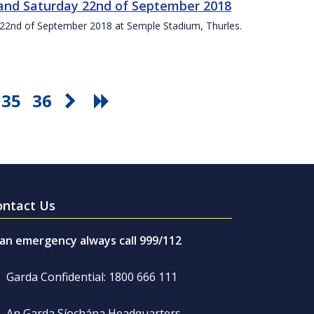
t and Saturday 22nd of September 2018
ay 22nd of September 2018 at Semple Stadium, Thurles.
35
36
ontact Us
 an emergency always call 999/112
Garda Confidential: 1800 666 111
An Garda Síochána Headquarters