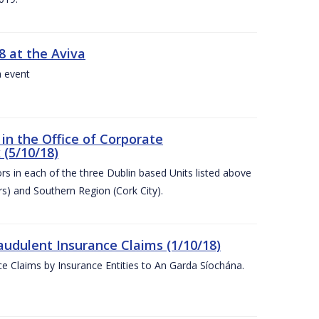
8 at the Aviva
a event
in the Office of Corporate
 (5/10/18)
s in each of the three Dublin based Units listed above
s) and Southern Region (Cork City).
audulent Insurance Claims (1/10/18)
ce Claims by Insurance Entities to An Garda Síochána.