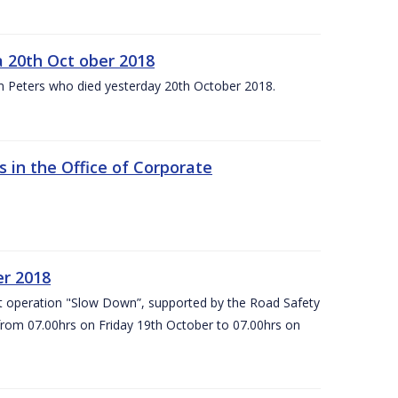
 20th Oct ober 2018
m Peters who died yesterday 20th October 2018.
 in the Office of Corporate
er 2018
t operation "Slow Down”, supported by the Road Safety
 from 07.00hrs on Friday 19th October to 07.00hrs on