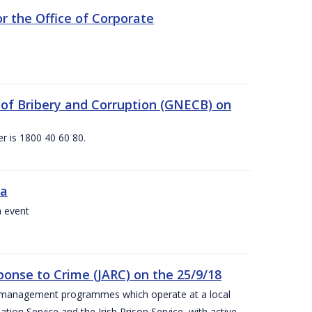
 the Office of Corporate
g of Bribery and Corruption (GNECB) on
r is 1800 40 60 80.
va
a event
ponse to Crime (JARC) on the 25/9/18
er management programmes which operate at a local
ion Service and the Irish Prison Service, with active