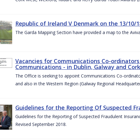
Republic of Ireland V Denmark on the 13/10/1
The Garda Mapping Section have provided a map to the Aviv
Vacancies for Communications Co-ordinators 
Communications - in Dublin, Galway and Cork
The Office is seeking to appoint Communications Co-ordinator
and also in the Western Region (Galway Regional Headquarter
Guidelines for the Reporting Of Suspected Fr
Guidelines for the Reporting of Suspected Fraudulent Insuran
Revised September 2018.