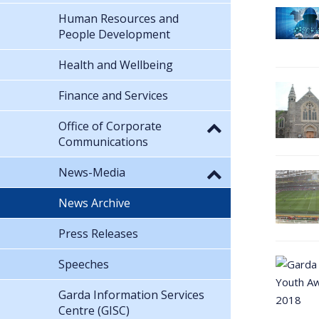
Human Resources and
People Development
Health and Wellbeing
Finance and Services
Office of Corporate
Communications
News-Media
News Archive
Press Releases
Speeches
Garda Information Services
Centre (GISC)