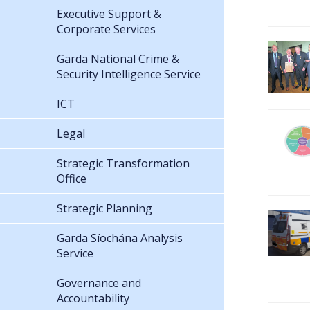
Executive Support &
Corporate Services
Garda National Crime &
Security Intelligence Service
ICT
Legal
Strategic Transformation
Office
Strategic Planning
Garda Síochána Analysis
Service
Governance and
Accountability