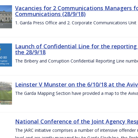
Vacancies for 2 Communications Managers for
Communications (28/9/18)
1. Garda Press Office and 2. Corporate Communications Unit
Launch of Confidential Line for the reportin
the 28/9/18
The Bribery and Corruption Confidential Reporting Line numbe
Leinster V Munster on the 6/10/18 at the Avi
The Garda Mapping Section have provided a map to the Aviv
National Conference of the Joint Agency Res
The JARC initiative comprises a number of intensive offend
level and are jointly managed by An Garda Síochána, the Probat