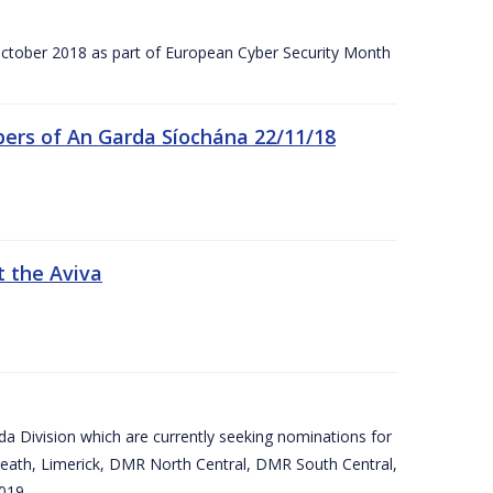
tober 2018 as part of European Cyber Security Month
ers of An Garda Síochána 22/11/18
t the Aviva
arda Division which are currently seeking nominations for
eath, Limerick, DMR North Central, DMR South Central,
019.