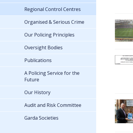
Regional Control Centres
Organised & Serious Crime
Our Policing Principles
Oversight Bodies
Publications
A Policing Service for the
Future
Our History
Audit and Risk Committee
Garda Societies