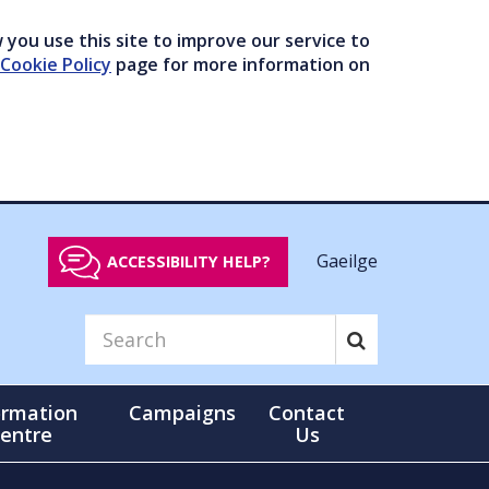
you use this site to improve our service to
Cookie Policy
page for more information on
Gaeilge
ACCESSIBILITY HELP?
ormation
Campaigns
Contact
entre
Us