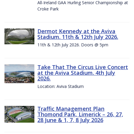
All-Ireland GAA Hurling Senior Championship at
Croke Park
Dermot Kennedy at the Aviva
Stadium. 11th & 12th July 2026.
11th & 12th July 2026. Doors @ 5pm
Take That The Circus Live Concert
at the Aviva Stadium. 4th July
2026.
Location: Aviva Stadium
Traffic Management Plan
Thomond Park, Limerick – 26, 27,
28 June & 1, 7, 8 July 2026