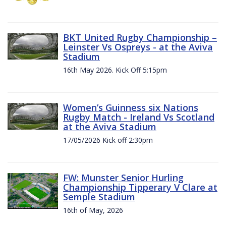
BKT United Rugby Championship –
Leinster Vs Ospreys - at the Aviva
Stadium
16th May 2026. Kick Off 5:15pm
Women’s Guinness six Nations
Rugby Match - Ireland Vs Scotland
at the Aviva Stadium
17/05/2026 Kick off 2:30pm
FW: Munster Senior Hurling
Championship Tipperary V Clare at
Semple Stadium
16th of May, 2026