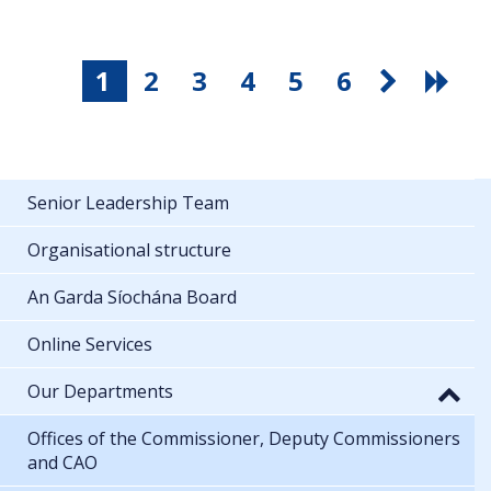
1
2
3
4
5
6
Senior Leadership Team
Organisational structure
An Garda Síochána Board
Online Services
Our Departments
Offices of the Commissioner, Deputy Commissioners
and CAO