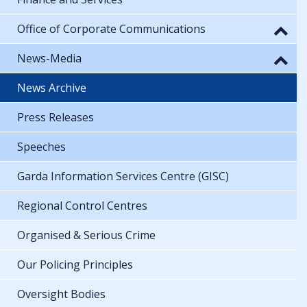
Office of Corporate Communications
News-Media
News Archive
Press Releases
Speeches
Garda Information Services Centre (GISC)
Regional Control Centres
Organised & Serious Crime
Our Policing Principles
Oversight Bodies