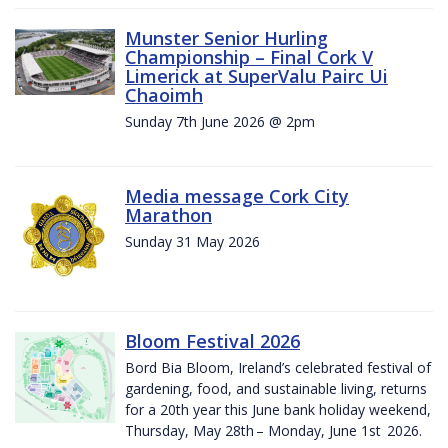
Munster Senior Hurling
Championship – Final Cork V
Limerick at SuperValu Pairc Ui
Chaoimh
Sunday 7th June 2026 @ 2pm
Media message Cork City
Marathon
Sunday 31 May 2026
Bloom Festival 2026
Bord Bia Bloom, Ireland’s celebrated festival of
gardening, food, and sustainable living, returns
for a 20th year this June bank holiday weekend,
Thursday, May 28th – Monday, June 1st 2026.