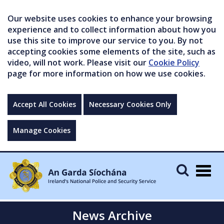
Our website uses cookies to enhance your browsing
experience and to collect information about how you
use this site to improve our service to you. By not
accepting cookies some elements of the site, such as
video, will not work. Please visit our
Cookie Policy
page for more information on how we use cookies.
Accept All Cookies
Necessary Cookies Only
Manage Cookies
Togg
navig
News Archive