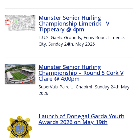
Munster Senior Hurling
Championship Limerick –V-
Tipperary @ 4pm
T.U.S. Gaelic Grounds, Ennis Road, Limerick
City, Sunday 24th. May 2026
Munster Senior Hurling
Championship – Round 5 Cork V
Clare @ 4:00pm
SuperValu Pairc Ui Chaoimh Sunday 24th May
2026
Launch of Donegal Garda Youth
Awards 2026 on May 19th