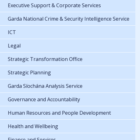
Executive Support & Corporate Services
Garda National Crime & Security Intelligence Service
ICT
Legal
Strategic Transformation Office
Strategic Planning
Garda Síochána Analysis Service
Governance and Accountability
Human Resources and People Development
Health and Wellbeing
Finance and Services