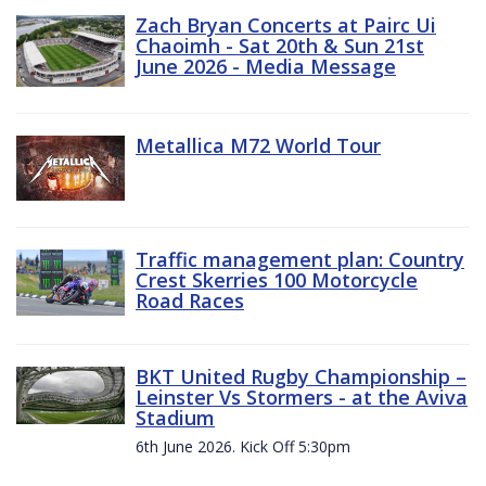
Zach Bryan Concerts at Pairc Ui
Chaoimh - Sat 20th & Sun 21st
June 2026 - Media Message
Metallica M72 World Tour
Traffic management plan: Country
Crest Skerries 100 Motorcycle
Road Races
BKT United Rugby Championship –
Leinster Vs Stormers - at the Aviva
Stadium
6th June 2026. Kick Off 5:30pm