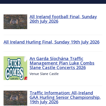
All Ireland football Final, Sunday
26th July 2026
All Ireland Hurling Final, Sunday 19th July 2026
An Garda Síochána Traffic
Management Plan Luke Combs
Slane Castle Concerts 2026
Venue Slane Castle
Traffic Information: All-Ireland
GAA Hurling Senior Championship,
19th July 2026