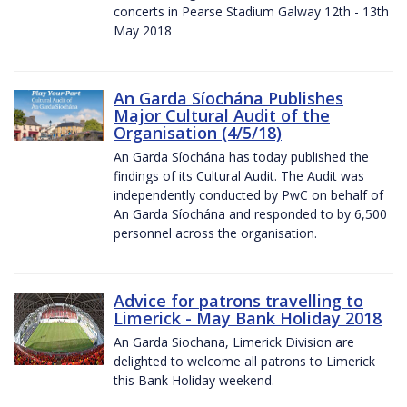
concerts in Pearse Stadium Galway 12th - 13th
May 2018
An Garda Síochána Publishes
Major Cultural Audit of the
Organisation (4/5/18)
An Garda Síochána has today published the
findings of its Cultural Audit. The Audit was
independently conducted by PwC on behalf of
An Garda Síochána and responded to by 6,500
personnel across the organisation.
Advice for patrons travelling to
Limerick - May Bank Holiday 2018
An Garda Siochana, Limerick Division are
delighted to welcome all patrons to Limerick
this Bank Holiday weekend.