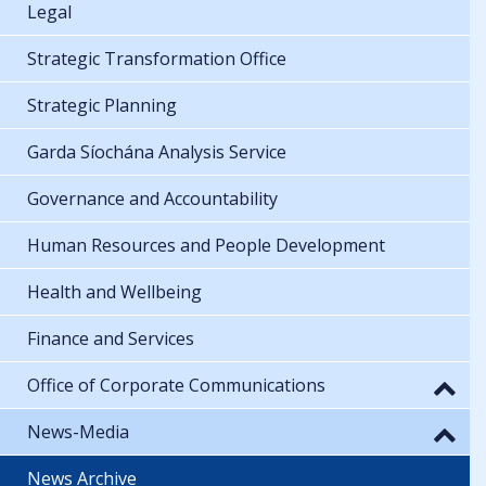
Legal
Strategic Transformation Office
Strategic Planning
Garda Síochána Analysis Service
Governance and Accountability
Human Resources and People Development
Health and Wellbeing
Finance and Services
Office of Corporate Communications
News-Media
News Archive