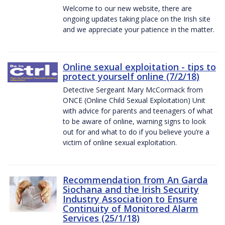
Welcome to our new website, there are
ongoing updates taking place on the Irish site
and we appreciate your patience in the matter.
Online sexual exploitation - tips to
protect yourself online (7/2/18)
Detective Sergeant Mary McCormack from
ONCE (Online Child Sexual Exploitation) Unit
with advice for parents and teenagers of what
to be aware of online, warning signs to look
out for and what to do if you believe you’re a
victim of online sexual exploitation.
Recommendation from An Garda
Siochana and the Irish Security
Industry Association to Ensure
Continuity of Monitored Alarm
Services (25/1/18)