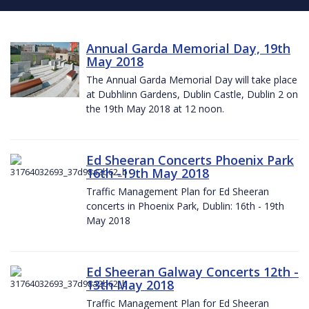
Annual Garda Memorial Day, 19th
May 2018
The Annual Garda Memorial Day will take place
at Dubhlinn Gardens, Dublin Castle, Dublin 2 on
the 19th May 2018 at 12 noon.
Ed Sheeran Concerts Phoenix Park
16th -19th May 2018
Traffic Management Plan for Ed Sheeran
concerts in Phoenix Park, Dublin: 16th - 19th
May 2018
Ed Sheeran Galway Concerts 12th -
13th May 2018
Traffic Management Plan for Ed Sheeran