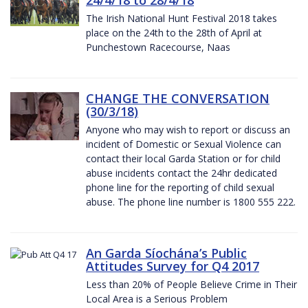
The Irish National Hunt Festival 2018 takes
place on the 24th to the 28th of April at
Punchestown Racecourse, Naas
CHANGE THE CONVERSATION
(30/3/18)
Anyone who may wish to report or discuss an
incident of Domestic or Sexual Violence can
contact their local Garda Station or for child
abuse incidents contact the 24hr dedicated
phone line for the reporting of child sexual
abuse. The phone line number is 1800 555 222.
An Garda Síochána’s Public
Attitudes Survey for Q4 2017
Less than 20% of People Believe Crime in Their
Local Area is a Serious Problem