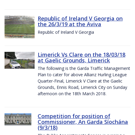
Republic of Ireland V Georgia on
the 26/3/19 at the Aviva
Republic of Ireland V Georgia
Limerick Vs Clare on the 18/03/18
at Gaelic Grounds, Limerick
The following is the Garda Traffic Management
Plan to cater for above Allianz Hurling League
Quarter-Final, Limerick V Clare at the Gaelic
Grounds, Ennis Road, Limerick City on Sunday
afternoon on the 18th March 2018.
Competition for position of
Commissioner, An Garda Síochána
(9/3/18)