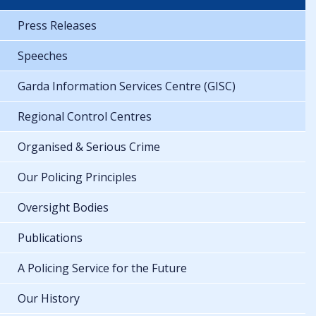
Press Releases
Speeches
Garda Information Services Centre (GISC)
Regional Control Centres
Organised & Serious Crime
Our Policing Principles
Oversight Bodies
Publications
A Policing Service for the Future
Our History