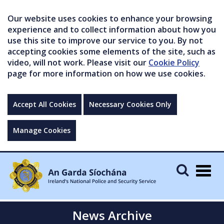
Our website uses cookies to enhance your browsing
experience and to collect information about how you
use this site to improve our service to you. By not
accepting cookies some elements of the site, such as
video, will not work. Please visit our
Cookie Policy
page for more information on how we use cookies.
Accept All Cookies
Necessary Cookies Only
Manage Cookies
Togg
navig
News Archive