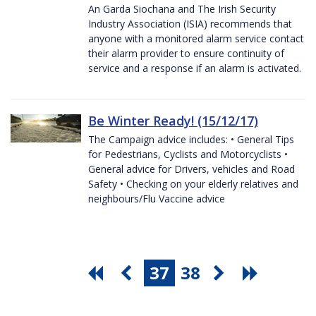
An Garda Siochana and The Irish Security
Industry Association (ISIA) recommends that
anyone with a monitored alarm service contact
their alarm provider to ensure continuity of
service and a response if an alarm is activated.
Be Winter Ready! (15/12/17)
The Campaign advice includes: • General Tips
for Pedestrians, Cyclists and Motorcyclists •
General advice for Drivers, vehicles and Road
Safety • Checking on your elderly relatives and
neighbours/Flu Vaccine advice
37
38