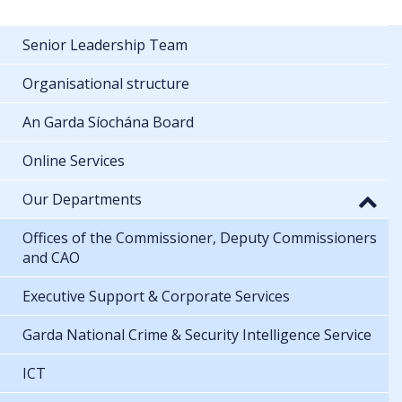
Senior Leadership Team
Organisational structure
An Garda Síochána Board
Online Services
Our Departments
Offices of the Commissioner, Deputy Commissioners
and CAO
Executive Support & Corporate Services
Garda National Crime & Security Intelligence Service
ICT