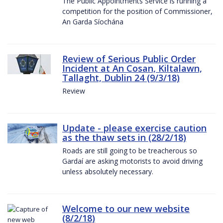
The Public Appointments Service is running a
competition for the position of Commissioner,
An Garda Síochána
Review of Serious Public Order
Incident at An Cosan, Kiltalawn,
Tallaght, Dublin 24 (9/3/18)
Review
Update - please exercise caution
as the thaw sets in (28/2/18)
Roads are still going to be treacherous so
Gardaí are asking motorists to avoid driving
unless absolutely necessary.
Welcome to our new website
(8/2/18)