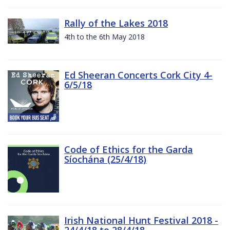
Rally of the Lakes 2018
4th to the 6th May 2018
Ed Sheeran Concerts Cork City 4-
6/5/18
Code of Ethics for the Garda
Síochána (25/4/18)
Irish National Hunt Festival 2018 -
24/4/18 to 28/4/18