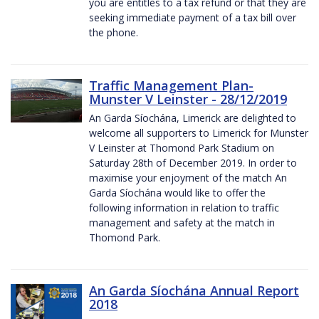
you are entitles to a tax refund or that they are
seeking immediate payment of a tax bill over
the phone.
Traffic Management Plan-
Munster V Leinster - 28/12/2019
An Garda Síochána, Limerick are delighted to
welcome all supporters to Limerick for Munster
V Leinster at Thomond Park Stadium on
Saturday 28th of December 2019. In order to
maximise your enjoyment of the match An
Garda Síochána would like to offer the
following information in relation to traffic
management and safety at the match in
Thomond Park.
An Garda Síochána Annual Report
2018