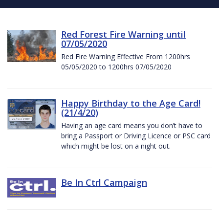
Red Forest Fire Warning until
07/05/2020
Red Fire Warning Effective From 1200hrs
05/05/2020 to 1200hrs 07/05/2020
Happy Birthday to the Age Card!
(21/4/20)
Having an age card means you don’t have to
bring a Passport or Driving Licence or PSC card
which might be lost on a night out.
Be In Ctrl Campaign