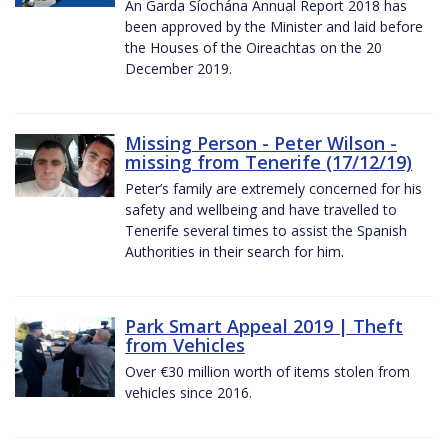
An Garda Síochána Annual Report 2018 has
been approved by the Minister and laid before
the Houses of the Oireachtas on the 20
December 2019.
Missing Person - Peter Wilson -
missing from Tenerife (17/12/19)
Peter’s family are extremely concerned for his
safety and wellbeing and have travelled to
Tenerife several times to assist the Spanish
Authorities in their search for him.
Park Smart Appeal 2019 | Theft
from Vehicles
Over €30 million worth of items stolen from
vehicles since 2016.