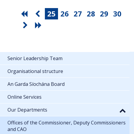
25
26
27
28
29
30
Senior Leadership Team
Organisational structure
An Garda Síochána Board
Online Services
Our Departments
Offices of the Commissioner, Deputy Commissioners
and CAO