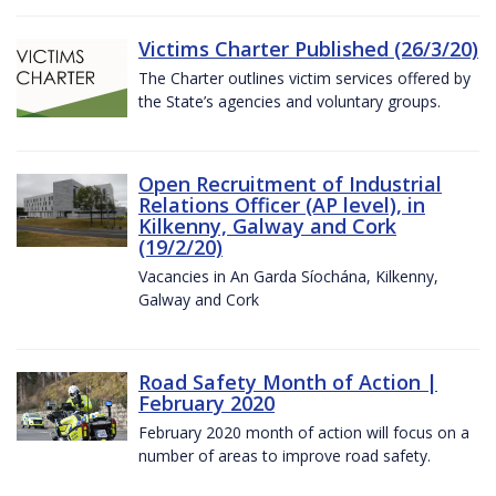
Victims Charter Published (26/3/20)
The Charter outlines victim services offered by
the State’s agencies and voluntary groups.
Open Recruitment of Industrial
Relations Officer (AP level), in
Kilkenny, Galway and Cork
(19/2/20)
Vacancies in An Garda Síochána, Kilkenny,
Galway and Cork
Road Safety Month of Action |
February 2020
February 2020 month of action will focus on a
number of areas to improve road safety.