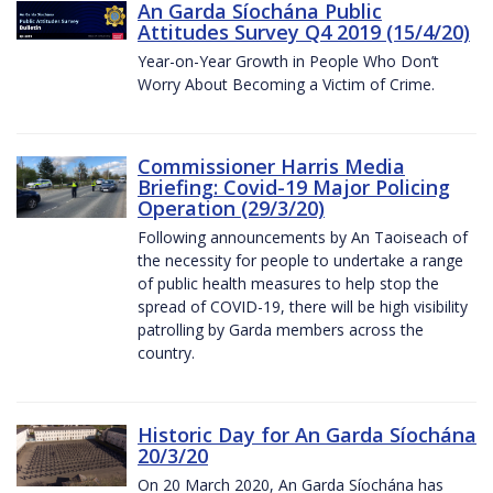
An Garda Síochána Public
Attitudes Survey Q4 2019 (15/4/20)
Year-on-Year Growth in People Who Don’t
Worry About Becoming a Victim of Crime.
Commissioner Harris Media
Briefing: Covid-19 Major Policing
Operation (29/3/20)
Following announcements by An Taoiseach of
the necessity for people to undertake a range
of public health measures to help stop the
spread of COVID-19, there will be high visibility
patrolling by Garda members across the
country.
Historic Day for An Garda Síochána
20/3/20
On 20 March 2020, An Garda Síochána has