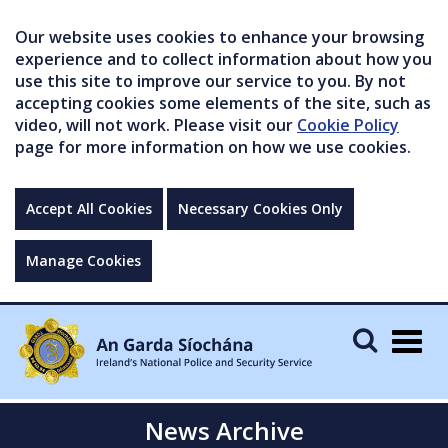
Our website uses cookies to enhance your browsing
experience and to collect information about how you
use this site to improve our service to you. By not
accepting cookies some elements of the site, such as
video, will not work. Please visit our
Cookie Policy
page for more information on how we use cookies.
Accept All Cookies
Necessary Cookies Only
Manage Cookies
Togg
navig
News Archive