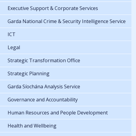
Executive Support & Corporate Services
Garda National Crime & Security Intelligence Service
ICT
Legal
Strategic Transformation Office
Strategic Planning
Garda Síochána Analysis Service
Governance and Accountability
Human Resources and People Development
Health and Wellbeing