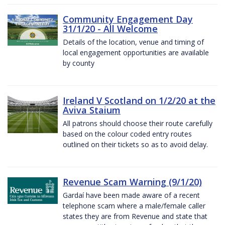
Community Engagement Day
31/1/20 - All Welcome
Details of the location, venue and timing of
local engagement opportunities are available
by county
Ireland V Scotland on 1/2/20 at the
Aviva Staium
All patrons should choose their route carefully
based on the colour coded entry routes
outlined on their tickets so as to avoid delay.
Revenue Scam Warning (9/1/20)
Gardaí have been made aware of a recent
telephone scam where a male/female caller
states they are from Revenue and state that