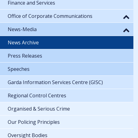
Finance and Services
Office of Corporate Communications
News-Media
News Archive
Press Releases
Speeches
Garda Information Services Centre (GISC)
Regional Control Centres
Organised & Serious Crime
Our Policing Principles
Oversight Bodies