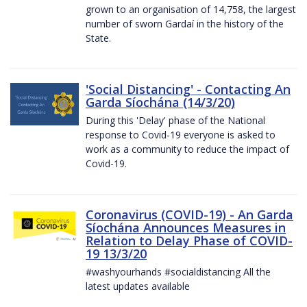
grown to an organisation of 14,758, the largest
number of sworn Gardaí in the history of the
State.
'Social Distancing' - Contacting An
Garda Síochána (14/3/20)
During this 'Delay' phase of the National
response to Covid-19 everyone is asked to
work as a community to reduce the impact of
Covid-19.
Coronavirus (COVID-19) - An Garda
Síochána Announces Measures in
Relation to Delay Phase of COVID-
19 13/3/20
#washyourhands #socialdistancing All the
latest updates available