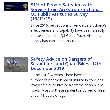
81% of People Satisfied with
Service from An Garda Síochána -
Q3 Public Attitudes Survey
(13/12/19)
Since 2016, perceptions of An Garda Síochána’s
effectiveness and capability have been steadily
improving and the Q3 Garda Public Attitudes
Survey has continued this trend.
Safety Advice on Dangers of
Scramblers and Quad Bikes, 12th
December 2019
In the last few years, there have been a
number of people killed or injured in collisions
involving a quad bike or a scrambler on public
roads. Most of these incidents involved children
under 18 years of age.