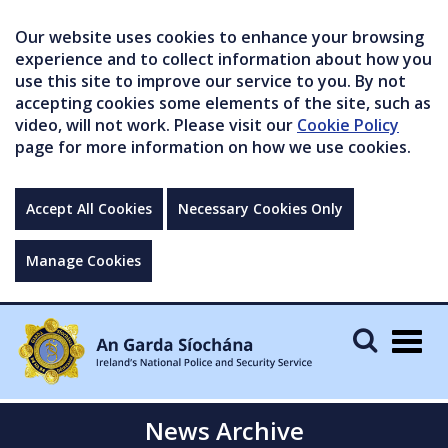
Our website uses cookies to enhance your browsing
experience and to collect information about how you
use this site to improve our service to you. By not
accepting cookies some elements of the site, such as
video, will not work. Please visit our
Cookie Policy
page for more information on how we use cookies.
Accept All Cookies
Necessary Cookies Only
Manage Cookies
Togg
navig
News Archive