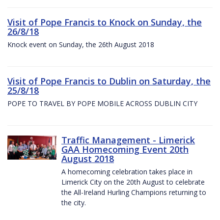
Visit of Pope Francis to Knock on Sunday, the
26/8/18
Knock event on Sunday, the 26th August 2018
Visit of Pope Francis to Dublin on Saturday, the
25/8/18
POPE TO TRAVEL BY POPE MOBILE ACROSS DUBLIN CITY
Traffic Management - Limerick
GAA Homecoming Event 20th
August 2018
A homecoming celebration takes place in
Limerick City on the 20th August to celebrate
the All-Ireland Hurling Champions returning to
the city.