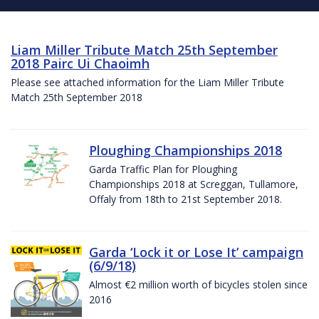
Liam Miller Tribute Match 25th September
2018 Pairc Ui Chaoimh
Please see attached information for the Liam Miller Tribute
Match 25th September 2018
Ploughing Championships 2018
Garda Traffic Plan for Ploughing
Championships 2018 at Screggan, Tullamore,
Offaly from 18th to 21st September 2018.
Garda ‘Lock it or Lose It’ campaign
(6/9/18)
Almost €2 million worth of bicycles stolen since
2016