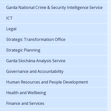
Garda National Crime & Security Intelligence Service
ICT
Legal
Strategic Transformation Office
Strategic Planning
Garda Síochána Analysis Service
Governance and Accountability
Human Resources and People Development
Health and Wellbeing
Finance and Services