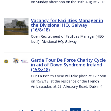
on Sunday afternoon on the 19th August 2018.
Vacancy for Facilities Manager in
the Divisional HQ, Galway
(16/8/18)
Open Recruitment of Facilities Manager (HEO
level), Divisional HQ, Galway
Garda Tour De Force Charity Cycle
in aid of Down Syndrome Ireland
(15/8/18)
Our Launch this year will take place at 12 noon
on 15/8/18, at the residence of the French
Ambassador, at 53, Ailesbury Road, Dublin 4