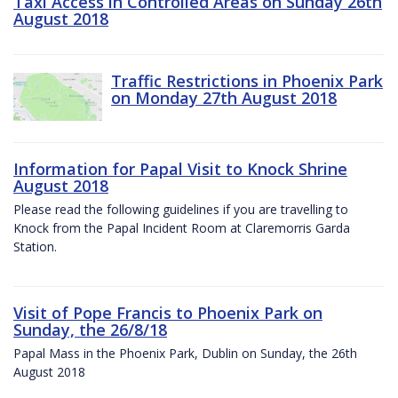
Taxi Access in Controlled Areas on Sunday 26th
August 2018
Traffic Restrictions in Phoenix Park
on Monday 27th August 2018
Information for Papal Visit to Knock Shrine
August 2018
Please read the following guidelines if you are travelling to
Knock from the Papal Incident Room at Claremorris Garda
Station.
Visit of Pope Francis to Phoenix Park on
Sunday, the 26/8/18
Papal Mass in the Phoenix Park, Dublin on Sunday, the 26th
August 2018