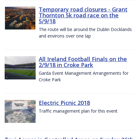
Temporary road closures - Grant
Thornton 5k road race on the
5/9/18
The route will be around the Dublin Docklands
and environs over one lap
All Ireland Football Finals on the
2/9/18 in Croke Park
Garda Event Management Arrangements for
Croke Park
Electric Picnic 2018
Traffic management plan for this event