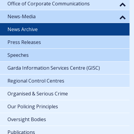
Office of Corporate Communications
News-Media
News Archive
Press Releases
Speeches
Garda Information Services Centre (GISC)
Regional Control Centres
Organised & Serious Crime
Our Policing Principles
Oversight Bodies
Publications