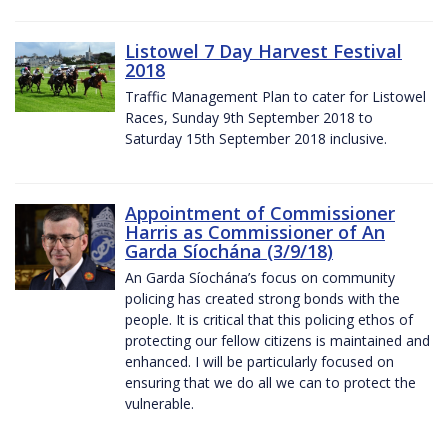
Listowel 7 Day Harvest Festival
2018
Traffic Management Plan to cater for Listowel
Races, Sunday 9th September 2018 to
Saturday 15th September 2018 inclusive.
Appointment of Commissioner
Harris as Commissioner of An
Garda Síochána (3/9/18)
An Garda Síochána’s focus on community
policing has created strong bonds with the
people. It is critical that this policing ethos of
protecting our fellow citizens is maintained and
enhanced. I will be particularly focused on
ensuring that we do all we can to protect the
vulnerable.