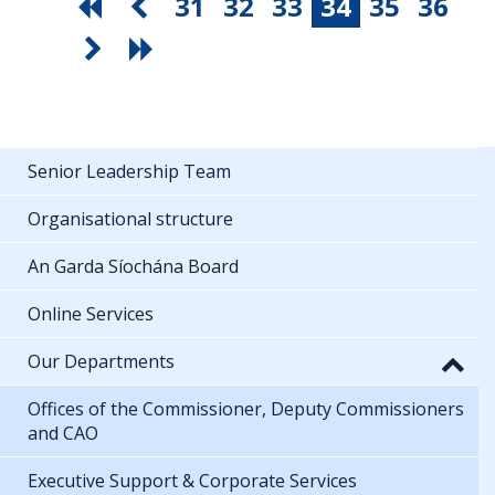
31
32
33
34
35
36
Senior Leadership Team
Organisational structure
An Garda Síochána Board
Online Services
Our Departments
Offices of the Commissioner, Deputy Commissioners
and CAO
Executive Support & Corporate Services