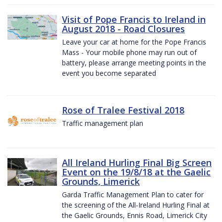
Visit of Pope Francis to Ireland in
August 2018 - Road Closures
Leave your car at home for the Pope Francis
Mass - Your mobile phone may run out of
battery, please arrange meeting points in the
event you become separated
Rose of Tralee Festival 2018
Traffic management plan
All Ireland Hurling Final Big Screen
Event on the 19/8/18 at the Gaelic
Grounds, Limerick
Garda Traffic Management Plan to cater for
the screening of the All-Ireland Hurling Final at
the Gaelic Grounds, Ennis Road, Limerick City