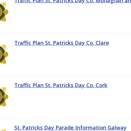
Traffic Plan St. Patricks Day Co. Monaghan a
Traffic Plan St. Patricks Day Co. Clare
Traffic Plan St. Patricks Day Co. Cork
St. Patricks Day Parade Information Galway