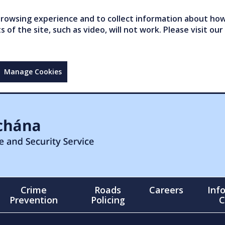
owsing experience and to collect information about how 
of the site, such as video, will not work. Please visit our
Manage Cookies
Crime
Roads
Careers
Inf
Prevention
Policing
C