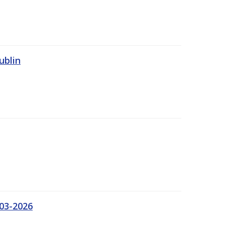
ublin
03-2026