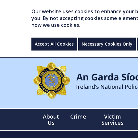
Our website uses cookies to enhance your br
you. By not accepting cookies some elements 
how we use cookies.
Accept All Cookies
Necessary Cookies Only
About
Crime
Victim
Us
Services