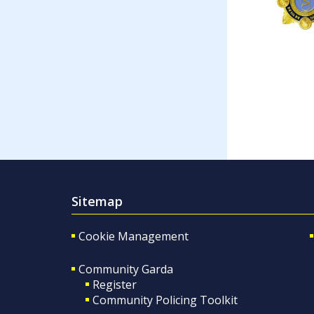
Sitemap
Cookie Management
Community Garda
Register
Community Policing Toolkit