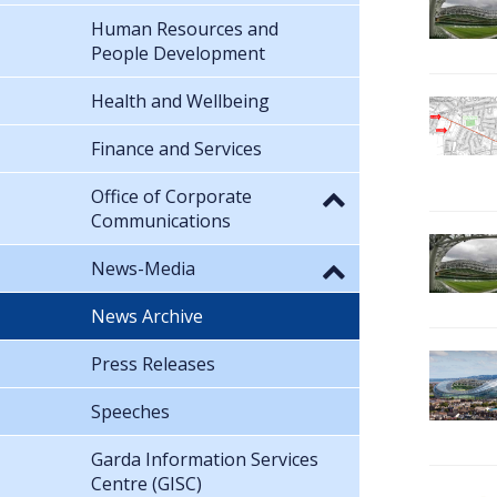
Human Resources and
People Development
Health and Wellbeing
Finance and Services
Office of Corporate
Communications
News-Media
News Archive
Press Releases
Speeches
Garda Information Services
Centre (GISC)