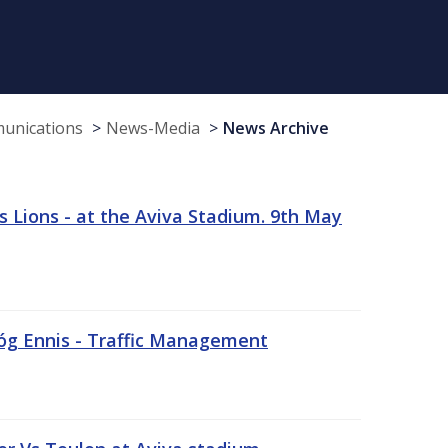
munications
News-Media
News Archive
 Lions - at the Aviva Stadium. 9th May
sóg Ennis - Traffic Management