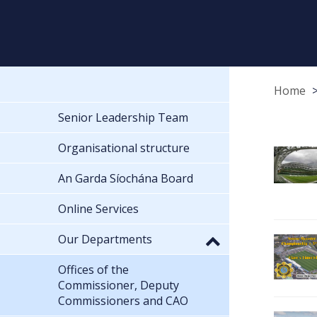
Home
Senior Leadership Team
Organisational structure
An Garda Síochána Board
Online Services
Our Departments
Offices of the
Commissioner, Deputy
Commissioners and CAO