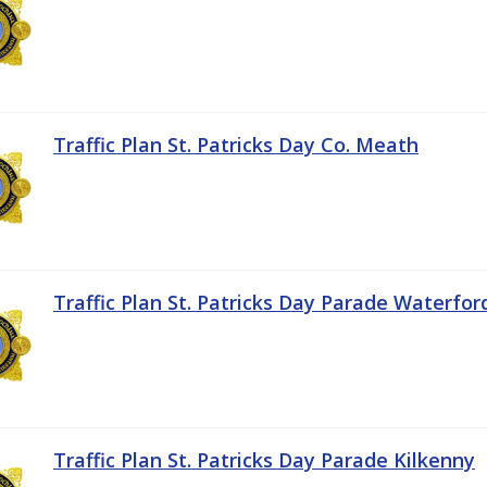
Traffic Plan St. Patricks Day Co. Meath
Traffic Plan St. Patricks Day Parade Waterfor
Traffic Plan St. Patricks Day Parade Kilkenny