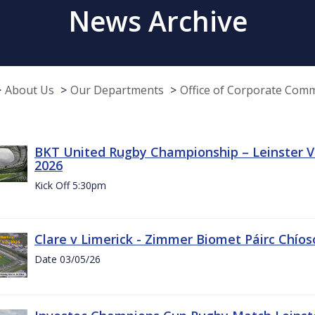
News Archive
About Us
Our Departments
Office of Corporate Com
BKT United Rugby Championship – Leinster Vs
2026
Kick Off 5:30pm
Clare v Limerick - Zimmer Biomet Páirc Chío
Date 03/05/26