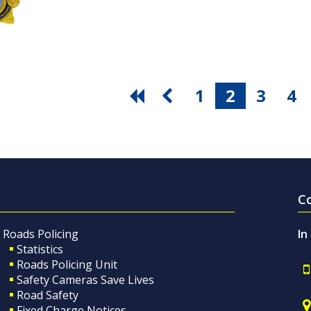
1
2
3
4
C
Roads Policing
In
Statistics
Roads Policing Unit
Safety Cameras Save Lives
Road Safety
Fixed Charge Notices