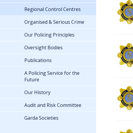
Regional Control Centres
Organised & Serious Crime
Our Policing Principles
Oversight Bodies
Publications
A Policing Service for the
Future
Our History
Audit and Risk Committee
Garda Societies