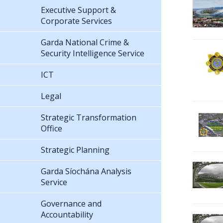
Executive Support &
Corporate Services
Garda National Crime &
Security Intelligence Service
ICT
Legal
Strategic Transformation
Office
Strategic Planning
Garda Síochána Analysis
Service
Governance and
Accountability