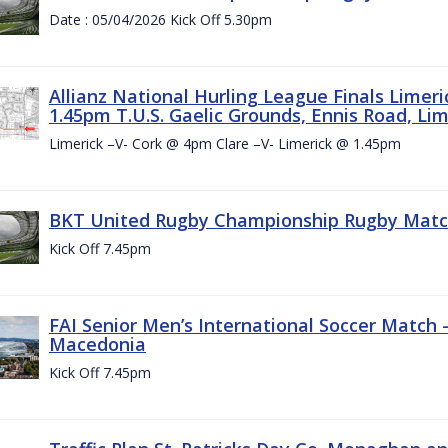
Date : 05/04/2026 Kick Off 5.30pm
Allianz National Hurling League Finals Limer
1.45pm T.U.S. Gaelic Grounds, Ennis Road, Lime
Limerick –V- Cork @ 4pm Clare –V- Limerick @ 1.45pm
BKT United Rugby Championship Rugby Match 
Kick Off 7.45pm
FAI Senior Men’s International Soccer Match
Macedonia
Kick Off 7.45pm