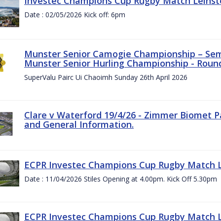
Investec Champions Cup Rugby Match Leinste
Date : 02/05/2026 Kick off: 6pm
Munster Senior Camogie Championship – Semi
Munster Senior Hurling Championship - Round
SuperValu Pairc Ui Chaoimh Sunday 26th April 2026
Clare v Waterford 19/4/26 - Zimmer Biomet P
and General Information.
ECPR Investec Champions Cup Rugby Match Le
Date : 11/04/2026 Stiles Opening at 4.00pm. Kick Off 5.30pm
ECPR Investec Champions Cup Rugby Match Le