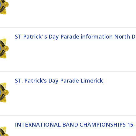
ST Patrick' s Day Parade information North D
ST. Patrick's Day Parade Limerick
INTERNATIONAL BAND CHAMPIONSHIPS 15-