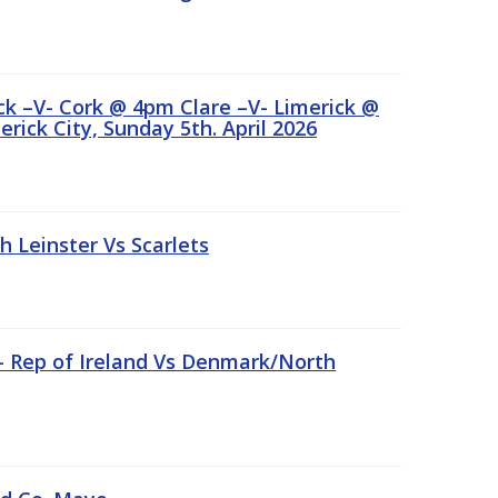
ick –V- Cork @ 4pm Clare –V- Limerick @
rick City, Sunday 5th. April 2026
Leinster Vs Scarlets
 – Rep of Ireland Vs Denmark/North