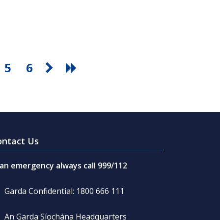
5
6
ontact Us
 an emergency always call 999/112
Garda Confidential: 1800 666 111
An Garda Síochána Headquarters