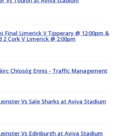
r Vs Toulon at Aviva stadium
 Final Limerick V Tipperary @ 12:00pm &
 2 Cork V Limerick @ 2:00pm
áirc Chíosóg Ennis - Traffic Management
inster Vs Sale Sharks at Aviva Stadium
inster Vs Edinburgh at Aviva Stadium