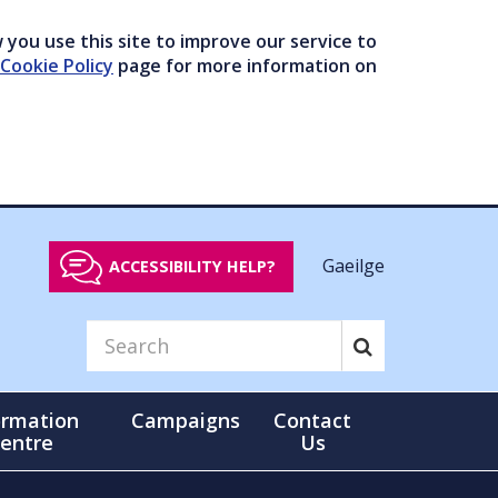
you use this site to improve our service to
Cookie Policy
page for more information on
Gaeilge
ACCESSIBILITY HELP?
ormation
Campaigns
Contact
entre
Us