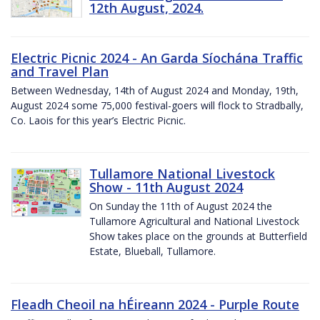
12th August, 2024.
Electric Picnic 2024 - An Garda Síochána Traffic
and Travel Plan
Between Wednesday, 14th of August 2024 and Monday, 19th,
August 2024 some 75,000 festival-goers will flock to Stradbally,
Co. Laois for this year’s Electric Picnic.
Tullamore National Livestock
Show - 11th August 2024
On Sunday the 11th of August 2024 the
Tullamore Agricultural and National Livestock
Show takes place on the grounds at Butterfield
Estate, Blueball, Tullamore.
Fleadh Cheoil na hÉireann 2024 - Purple Route