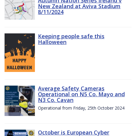
Autumn Nation Series Ireland v
New Zealand at Aviva Stadium
8/11/2024
Keeping people safe this
Halloween
Average Safety Cameras
Operational on N5 Co. Mayo and
N3 Co. Cavan
Operational from Friday, 25th October 2024
October is European Cyber