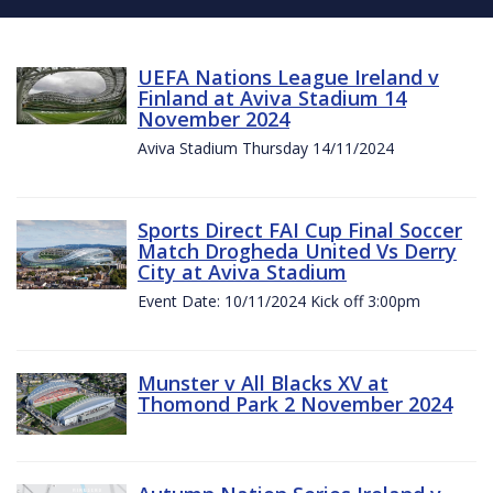
UEFA Nations League Ireland v
Finland at Aviva Stadium 14
November 2024
Aviva Stadium Thursday 14/11/2024
Sports Direct FAI Cup Final Soccer
Match Drogheda United Vs Derry
City at Aviva Stadium
Event Date: 10/11/2024 Kick off 3:00pm
Munster v All Blacks XV at
Thomond Park 2 November 2024