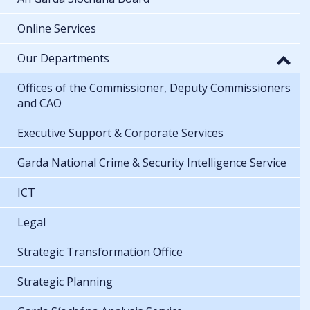
Online Services
Our Departments
Offices of the Commissioner, Deputy Commissioners
and CAO
Executive Support & Corporate Services
Garda National Crime & Security Intelligence Service
ICT
Legal
Strategic Transformation Office
Strategic Planning