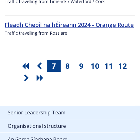
Traffic travelling from Limerick / Waterford / Cork
Fleadh Cheoil na hÉireann 2024 - Orange Route
Traffic travelling from Rosslare
7
8
9
10
11
12
Senior Leadership Team
Organisational structure
An Garda Síochána Board