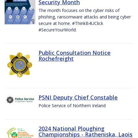
Security Month
The month focuses on the cyber risks of
phishing, ransomware attacks and being cyber
secure at home. #ThinkB4UClick
#SecureYourWorld.
Public Consultation Notice
Rochefreight
PSNI Deputy Chief Constable
Police Service of Northern Ireland
2024 National Ploughing
Championships - Ratheniska, Laois