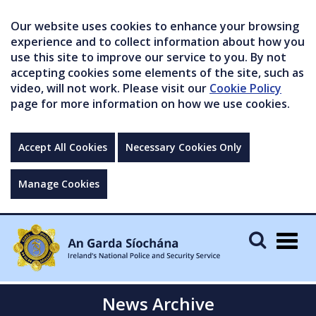
Our website uses cookies to enhance your browsing
experience and to collect information about how you
use this site to improve our service to you. By not
accepting cookies some elements of the site, such as
video, will not work. Please visit our
Cookie Policy
page for more information on how we use cookies.
Accept All Cookies
Necessary Cookies Only
Manage Cookies
Togg
navig
News Archive