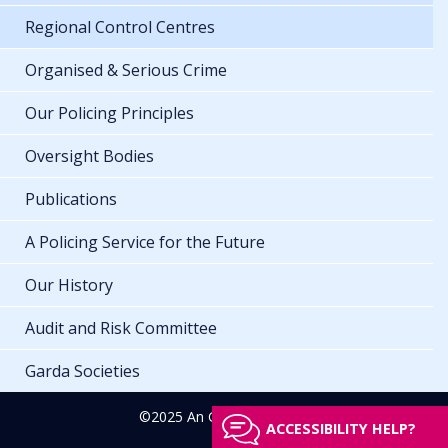
Regional Control Centres
Organised & Serious Crime
Our Policing Principles
Oversight Bodies
Publications
A Policing Service for the Future
Our History
Audit and Risk Committee
Garda Societies
©2025 An Garda Síochána
ACCESSIBILITY HELP?