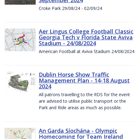
Croke Park 29/08/24 - 02/09/24
Aer Lingus College Football Classic
Georgia Tech v Florida State Aviva
Stadium - 24/08/2024
American Football at Aviva Stadium 24/08/2024
Dublin Horse Show Traffic
Management Plan - 14-18 August
2024
All patrons travelling to the RDS for the event
are advised to utilise public transport or the
Park and Ride areas as much as possible.
An Garda Síochána - Olympic
Homecoming for Team Ireland