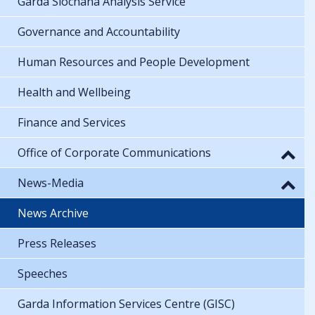
Garda Síochána Analysis Service
Governance and Accountability
Human Resources and People Development
Health and Wellbeing
Finance and Services
Office of Corporate Communications
News-Media
News Archive
Press Releases
Speeches
Garda Information Services Centre (GISC)