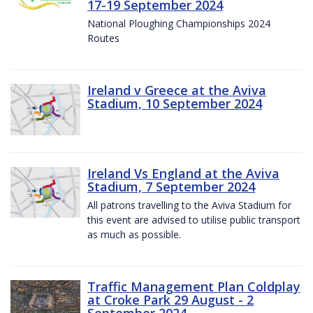
17-19 September 2024
National Ploughing Championships 2024
Routes
Ireland v Greece at the Aviva
Stadium, 10 September 2024
Ireland Vs England at the Aviva
Stadium, 7 September 2024
All patrons travelling to the Aviva Stadium for
this event are advised to utilise public transport
as much as possible.
Traffic Management Plan Coldplay
at Croke Park 29 August - 2
September 2024