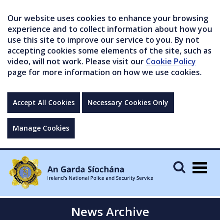
Our website uses cookies to enhance your browsing
experience and to collect information about how you
use this site to improve our service to you. By not
accepting cookies some elements of the site, such as
video, will not work. Please visit our
Cookie Policy
page for more information on how we use cookies.
Accept All Cookies
Necessary Cookies Only
Manage Cookies
Togg
navig
News Archive