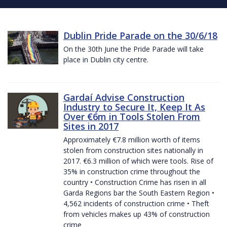
Dublin Pride Parade on the 30/6/18
On the 30th June the Pride Parade will take
place in Dublin city centre.
Gardaí Advise Construction
Industry to Secure It, Keep It As
Over €6m in Tools Stolen From
Sites in 2017
Approximately €7.8 million worth of items
stolen from construction sites nationally in
2017. €6.3 million of which were tools. Rise of
35% in construction crime throughout the
country • Construction Crime has risen in all
Garda Regions bar the South Eastern Region •
4,562 incidents of construction crime • Theft
from vehicles makes up 43% of construction
crime