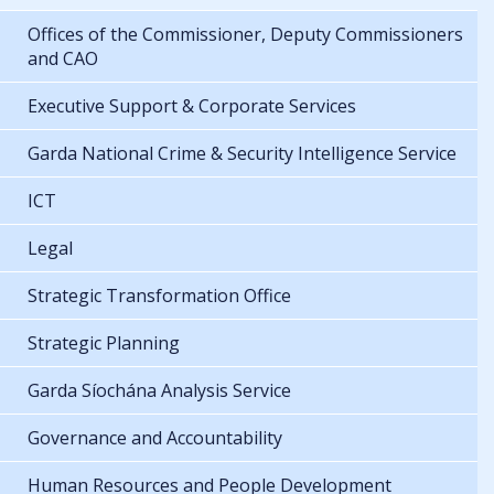
Offices of the Commissioner, Deputy Commissioners
and CAO
Executive Support & Corporate Services
Garda National Crime & Security Intelligence Service
ICT
Legal
Strategic Transformation Office
Strategic Planning
Garda Síochána Analysis Service
Governance and Accountability
Human Resources and People Development