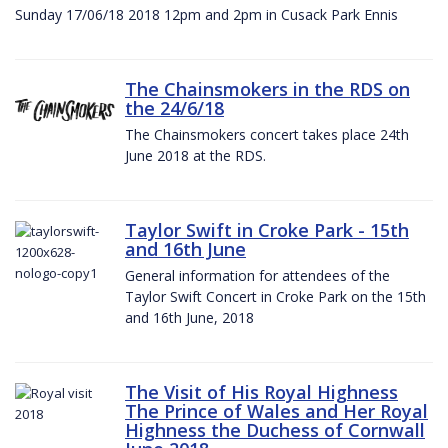
Sunday 17/06/18 2018 12pm and 2pm in Cusack Park Ennis
The Chainsmokers in the RDS on
the 24/6/18
The Chainsmokers concert takes place 24th
June 2018 at the RDS.
Taylor Swift in Croke Park - 15th
and 16th June
General information for attendees of the
Taylor Swift Concert in Croke Park on the 15th
and 16th June, 2018
The Visit of His Royal Highness
The Prince of Wales and Her Royal
Highness the Duchess of Cornwall