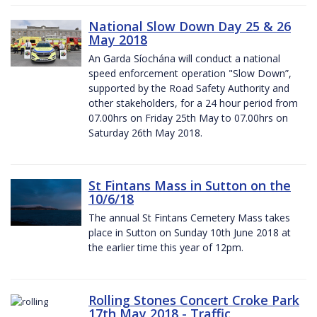
National Slow Down Day 25 & 26
May 2018
An Garda Síochána will conduct a national
speed enforcement operation "Slow Down”,
supported by the Road Safety Authority and
other stakeholders, for a 24 hour period from
07.00hrs on Friday 25th May to 07.00hrs on
Saturday 26th May 2018.
St Fintans Mass in Sutton on the
10/6/18
The annual St Fintans Cemetery Mass takes
place in Sutton on Sunday 10th June 2018 at
the earlier time this year of 12pm.
Rolling Stones Concert Croke Park
17th May 2018 - Traffic