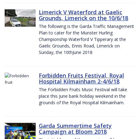
Limerick V Waterford at Gaelic
Grounds, Limerick on the 10/6/18
The following is the Garda Traffic Management
Plan to cater for the Munster Hurling
Championship Waterford V Tipperary at the
Gaelic Grounds, Ennis Road, Limerick on
Sunday, the 10thJune 2018
Forbidden Fruits Festival, Royal
Hospital Kilmainham 2-4/6/18
The Forbidden Fruits Music Festival will take
place this June bank holiday weekend in the
grounds of the Royal Hospital Kilmainham.
Garda Summertime Safety
Campaign at Bloom 2018