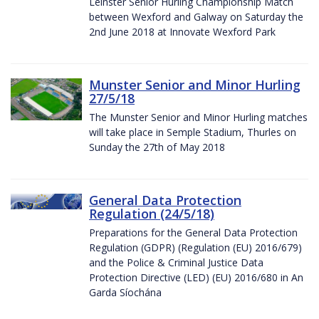
Leinster Senior Hurling Championship Match
between Wexford and Galway on Saturday the
2nd June 2018 at Innovate Wexford Park
Munster Senior and Minor Hurling
27/5/18
The Munster Senior and Minor Hurling matches
will take place in Semple Stadium, Thurles on
Sunday the 27th of May 2018
General Data Protection
Regulation (24/5/18)
Preparations for the General Data Protection
Regulation (GDPR) (Regulation (EU) 2016/679)
and the Police & Criminal Justice Data
Protection Directive (LED) (EU) 2016/680 in An
Garda Síochána