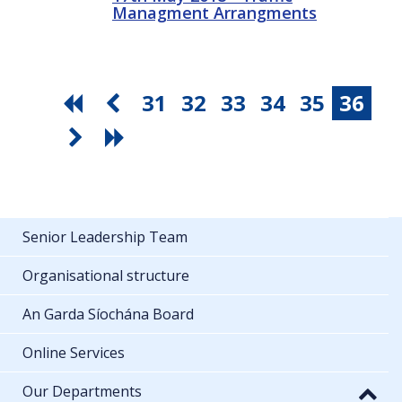
Managment Arrangments
31
32
33
34
35
36
Senior Leadership Team
Organisational structure
An Garda Síochána Board
Online Services
Our Departments