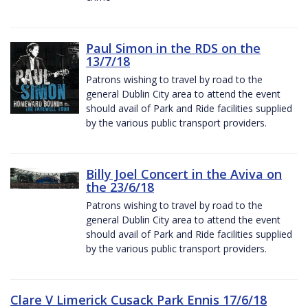
Paul Simon in the RDS on the
13/7/18
Patrons wishing to travel by road to the
general Dublin City area to attend the event
should avail of Park and Ride facilities supplied
by the various public transport providers.
Billy Joel Concert in the Aviva on
the 23/6/18
Patrons wishing to travel by road to the
general Dublin City area to attend the event
should avail of Park and Ride facilities supplied
by the various public transport providers.
Clare V Limerick Cusack Park Ennis 17/6/18