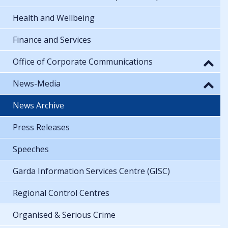
Health and Wellbeing
Finance and Services
Office of Corporate Communications
News-Media
News Archive
Press Releases
Speeches
Garda Information Services Centre (GISC)
Regional Control Centres
Organised & Serious Crime