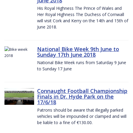
June 2018
His Royal Highness The Prince of Wales and
Her Royal Highness The Duchess of Cornwall
will visit Cork and Kerry on the 14th and 15th of
June 2018.
National Bike Week 9th June to
Sunday 17th June 2018
National Bike Week runs from Saturday 9 June
to Sunday 17 June
Connaught Football Championship
Finals in Dr. Hyde Park on the
17/6/18
Patrons should be aware that illegally parked
vehicles will be impounded or clamped and will
be liable to a fine of €130.00.