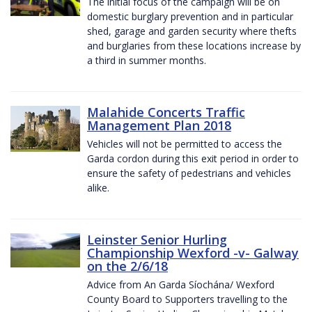
The initial focus of the campaign will be on
domestic burglary prevention and in particular
shed, garage and garden security where thefts
and burglaries from these locations increase by
a third in summer months.
Malahide Concerts Traffic
Management Plan 2018
Vehicles will not be permitted to access the
Garda cordon during this exit period in order to
ensure the safety of pedestrians and vehicles
alike.
Leinster Senior Hurling
Championship Wexford -v- Galway
on the 2/6/18
Advice from An Garda Síochána/ Wexford
County Board to Supporters travelling to the