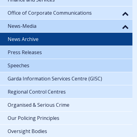
Office of Corporate Communications
News-Media
News Archive
Press Releases
Speeches
Garda Information Services Centre (GISC)
Regional Control Centres
Organised & Serious Crime
Our Policing Principles
Oversight Bodies