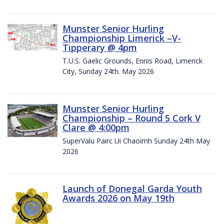
Munster Senior Hurling
Championship Limerick –V-
Tipperary @ 4pm
T.U.S. Gaelic Grounds, Ennis Road, Limerick
City, Sunday 24th. May 2026
Munster Senior Hurling
Championship – Round 5 Cork V
Clare @ 4:00pm
SuperValu Pairc Ui Chaoimh Sunday 24th May
2026
Launch of Donegal Garda Youth
Awards 2026 on May 19th