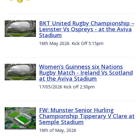
BKT United Rugby Championship –
Leinster Vs Ospreys - at the Aviva
Stadium
16th May 2026. Kick Off 5:15pm
Women’s Guinness six Nations
Rugby Match - Ireland Vs Scotland
at the Aviva Stadium
17/05/2026 Kick off 2:30pm
FW: Munster Senior Hurling
Championship Tipperary V Clare at
Semple Stadium
16th of May, 2026