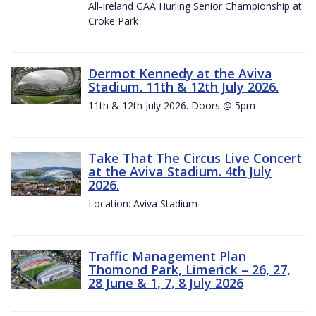
All-Ireland GAA Hurling Senior Championship at
Croke Park
Dermot Kennedy at the Aviva
Stadium. 11th & 12th July 2026.
11th & 12th July 2026. Doors @ 5pm
Take That The Circus Live Concert
at the Aviva Stadium. 4th July
2026.
Location: Aviva Stadium
Traffic Management Plan
Thomond Park, Limerick – 26, 27,
28 June & 1, 7, 8 July 2026