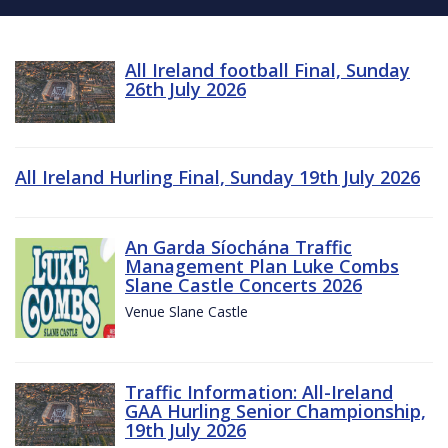
All Ireland football Final, Sunday
26th July 2026
All Ireland Hurling Final, Sunday 19th July 2026
An Garda Síochána Traffic
Management Plan Luke Combs
Slane Castle Concerts 2026
Venue Slane Castle
Traffic Information: All-Ireland
GAA Hurling Senior Championship,
19th July 2026