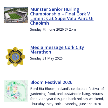
Munster Senior Hurling
Championship – Final Cork V
Limerick at SuperValu Pairc Ui
Chaoimh
Sunday 7th June 2026 @ 2pm
Media message Cork City
Marathon
Sunday 31 May 2026
Bloom Festival 2026
Bord Bia Bloom, Ireland’s celebrated festival of
gardening, food, and sustainable living, returns
for a 20th year this June bank holiday weekend,
Thursday, May 28th – Monday, June 1st 2026.