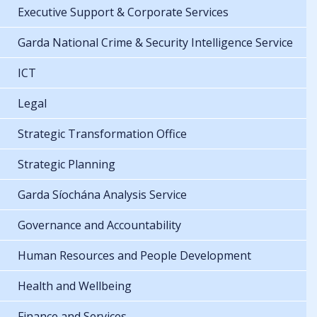
Executive Support & Corporate Services
Garda National Crime & Security Intelligence Service
ICT
Legal
Strategic Transformation Office
Strategic Planning
Garda Síochána Analysis Service
Governance and Accountability
Human Resources and People Development
Health and Wellbeing
Finance and Services