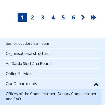
1
2
3
4
5
6
Senior Leadership Team
Organisational structure
An Garda Síochána Board
Online Services
Our Departments
Offices of the Commissioner, Deputy Commissioners
and CAO