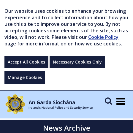
Our website uses cookies to enhance your browsing
experience and to collect information about how you
use this site to improve our service to you. By not
accepting cookies some elements of the site, such as
video, will not work. Please visit our
Cookie Policy
page for more information on how we use cookies.
Accept All Cookies
Necessary Cookies Only
Manage Cookies
Togg
navig
News Archive