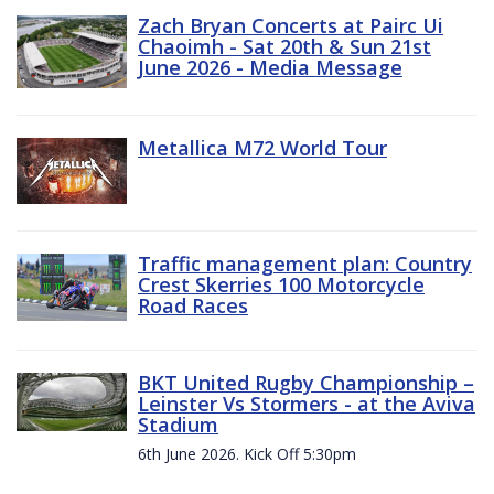
Zach Bryan Concerts at Pairc Ui
Chaoimh - Sat 20th & Sun 21st
June 2026 - Media Message
Metallica M72 World Tour
Traffic management plan: Country
Crest Skerries 100 Motorcycle
Road Races
BKT United Rugby Championship –
Leinster Vs Stormers - at the Aviva
Stadium
6th June 2026. Kick Off 5:30pm