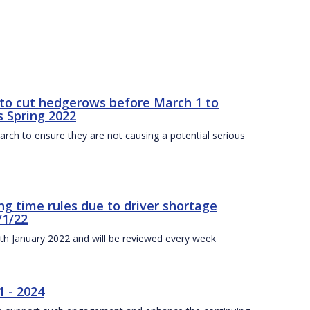
 to cut hedgerows before March 1 to
s Spring 2022
arch to ensure they are not causing a potential serious
g time rules due to driver shortage
/1/22
0th January 2022 and will be reviewed every week
1 - 2024