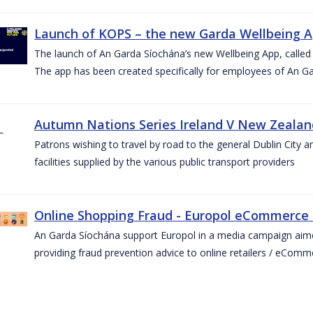
Launch of KOPS – the new Garda Wellbeing 
The launch of An Garda Síochána’s new Wellbeing App, calle
The app has been created specifically for employees of An G
Autumn Nations Series Ireland V New Zealan
Patrons wishing to travel by road to the general Dublin City a
facilities supplied by the various public transport providers
Online Shopping Fraud - Europol eCommerce
An Garda Síochána support Europol in a media campaign aim
providing fraud prevention advice to online retailers / eCom