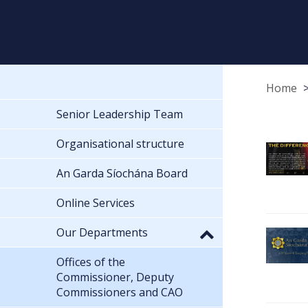
Home
Senior Leadership Team
Organisational structure
An Garda Síochána Board
Online Services
Our Departments
Offices of the
Commissioner, Deputy
Commissioners and CAO