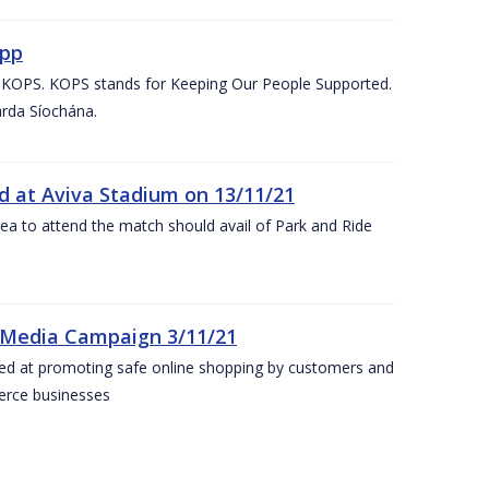
App
d KOPS. KOPS stands for Keeping Our People Supported.
arda Síochána.
d at Aviva Stadium on 13/11/21
rea to attend the match should avail of Park and Ride
 Media Campaign 3/11/21
ed at promoting safe online shopping by customers and
merce businesses