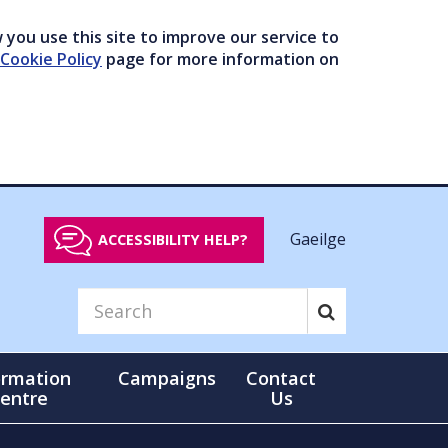
you use this site to improve our service to
Cookie Policy
page for more information on
Gaeilge
ACCESSIBILITY HELP?
ormation
Campaigns
Contact
entre
Us