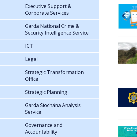
Executive Support &
Corporate Services
Garda National Crime &
Security Intelligence Service
ICT
Legal
Strategic Transformation
Office
Strategic Planning
Garda Síochána Analysis
Service
Governance and
Accountability