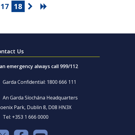
17
18
ontact Us
 an emergency always call 999/112
Garda Confidential: 1800 666 111
An Garda Síochána Headquarters
oenix Park, Dublin 8, D08 HN3X
Tel: +353 1 666 0000