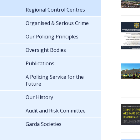
Regional Control Centres
Organised & Serious Crime
Our Policing Principles
Oversight Bodies
Publications
A Policing Service for the
Future
Our History
Audit and Risk Committee
Garda Societies