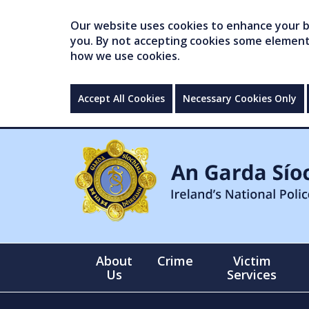
Our website uses cookies to enhance your br
you. By not accepting cookies some elements 
how we use cookies.
Accept All Cookies
Necessary Cookies Only
About
Crime
Victim
Us
Services