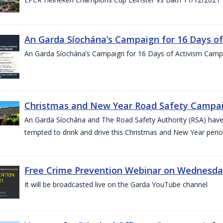
An Garda Síochána’s Campaign for 16 Days o
An Garda Síochána’s Campaign for 16 Days of Activism Cam
Christmas and New Year Road Safety Campai
An Garda Síochána and The Road Safety Authority (RSA) have c
tempted to drink and drive this Christmas and New Year perio
Free Crime Prevention Webinar on Wednesda
It will be broadcasted live on the Garda YouTube channel