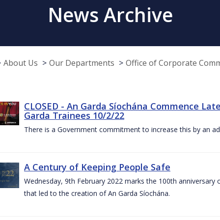
News Archive
About Us
Our Departments
Office of Corporate Com
CLOSED - An Garda Síochána Commence Late
Garda Trainees 10/2/22
There is a Government commitment to increase this by an add
A Century of Keeping People Safe
Wednesday, 9th February 2022 marks the 100th anniversary o
that led to the creation of An Garda Síochána.