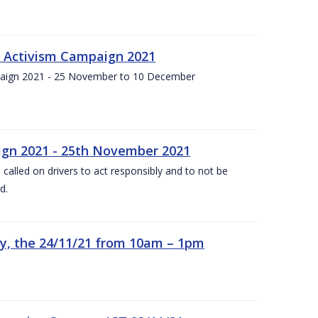
f Activism Campaign 2021
paign 2021 - 25 November to 10 December
gn 2021 - 25th November 2021
alled on drivers to act responsibly and to not be
d.
y, the 24/11/21 from 10am – 1pm