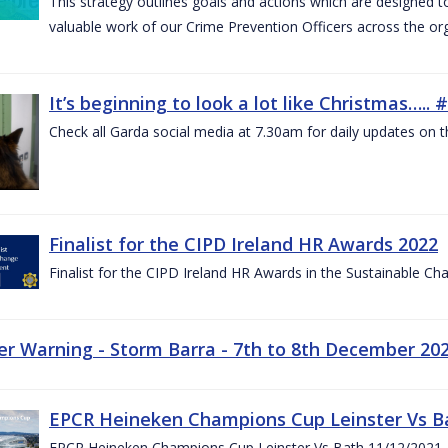
This strategy outlines goals and actions which are designed
valuable work of our Crime Prevention Officers across the or
It’s beginning to look a lot like Christmas….
Check all Garda social media at 7.30am for daily updates on t
Finalist for the CIPD Ireland HR Awards 2022
Finalist for the CIPD Ireland HR Awards in the Sustainable 
r Warning - Storm Barra - 7th to 8th December 20
EPCR Heineken Champions Cup Leinster Vs B
EPCR Heineken Champions Cup Leinster Vs Bath 11/12/2021