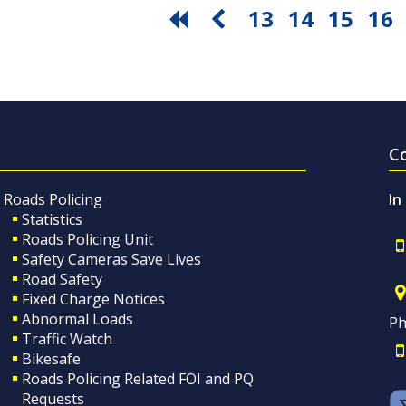
13
14
15
16
C
Roads Policing
In
Statistics
Roads Policing Unit
Safety Cameras Save Lives
Road Safety
Fixed Charge Notices
Abnormal Loads
Ph
Traffic Watch
Bikesafe
Roads Policing Related FOI and PQ
Requests