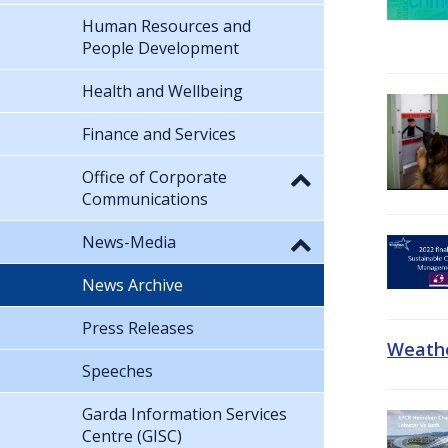
Human Resources and
People Development
Health and Wellbeing
Finance and Services
Office of Corporate
Communications
News-Media
News Archive
Press Releases
Weathe
Speeches
Garda Information Services
Centre (GISC)