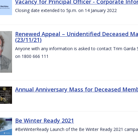
Vacancy for Principal Officer - Corporate In
Closing date extended to 5p.m. on 14 January 2022
Renewed Appeal – Unidentified Deceased Mal
(23/11/21)
Anyone with any information is asked to contact Trim Garda 
on 1800 666 111
Annual Anniversary Mass for Deceased Memb
Be Winter Ready 2021
#BeWinterReady Launch of the Be Winter Ready 2021 campa