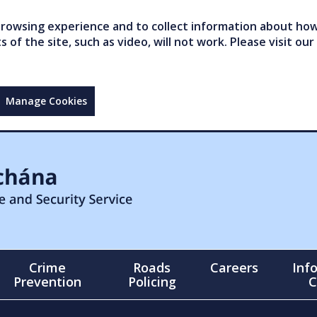
owsing experience and to collect information about how 
of the site, such as video, will not work. Please visit our
Manage Cookies
Crime
Roads
Careers
Inf
Prevention
Policing
C