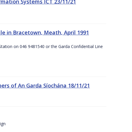
formation Systems ICT 23/11/21
e in Bracetown, Meath, April 1991
Station on 046 9481540 or the Garda Confidential Line
ers of An Garda Síochána 18/11/21
ign