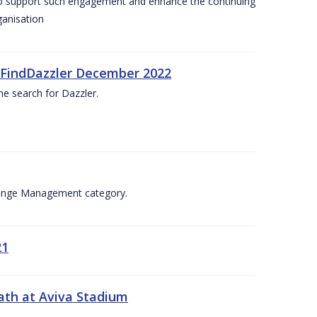
 to support such engagement and enhance the continuing
ganisation
. #FindDazzler December 2022
he search for Dazzler.
Change Management category.
21
ath at Aviva Stadium