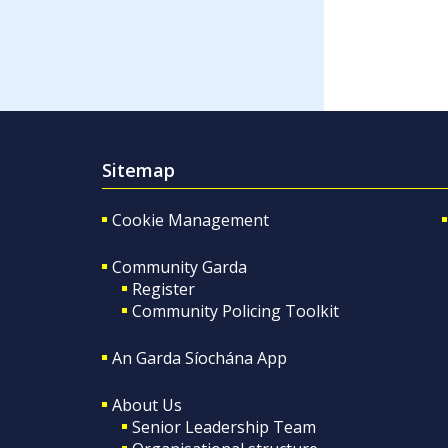
Sitemap
Cookie Management
Community Garda
Register
Community Policing Toolkit
An Garda Síochána App
About Us
Senior Leadership Team