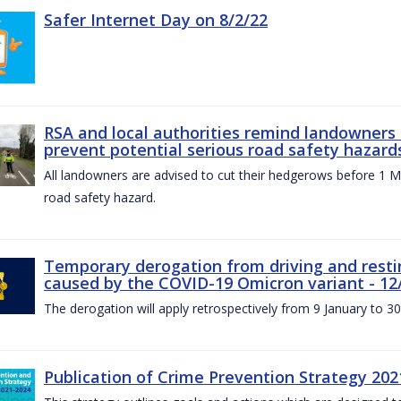
Safer Internet Day on 8/2/22
RSA and local authorities remind landowners
prevent potential serious road safety hazard
All landowners are advised to cut their hedgerows before 1 M
road safety hazard.
Temporary derogation from driving and restin
caused by the COVID-19 Omicron variant - 12
The derogation will apply retrospectively from 9 January to 3
Publication of Crime Prevention Strategy 202