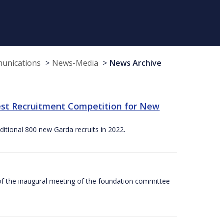
munications
News-Media
News Archive
st Recruitment Competition for New
itional 800 new Garda recruits in 2022.
f the inaugural meeting of the foundation committee