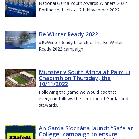
National Garda Youth Awards Winners 2022
Portlaoise, Laois - 12th November 2022
Be Winter Ready 2022
#BeWinterReady Launch of the Be Winter
Ready 2022 campaign
Munster v South Africa at Pairc ui
Chaoimh on Thursday, the
10/11/2022
Following the game we would ask that
everyone follows the direction of Gardaí and
stewards.
An Garda Síochána launch “Safe at
College” campaign to ensure