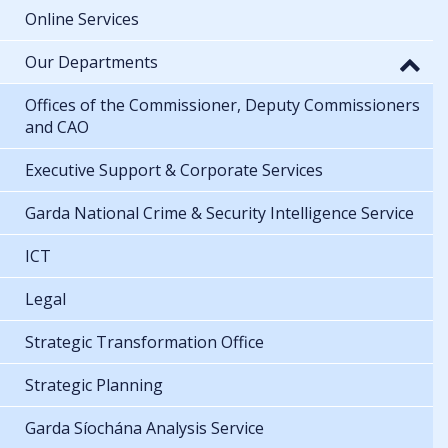
Online Services
Our Departments
Offices of the Commissioner, Deputy Commissioners
and CAO
Executive Support & Corporate Services
Garda National Crime & Security Intelligence Service
ICT
Legal
Strategic Transformation Office
Strategic Planning
Garda Síochána Analysis Service