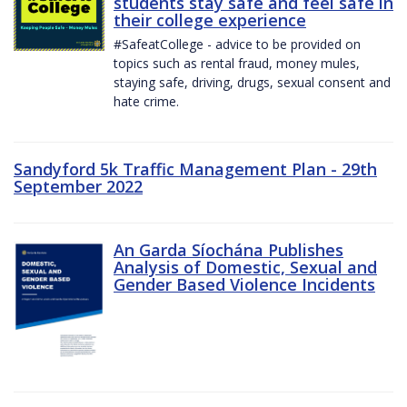
students stay safe and feel safe in
their college experience
#SafeatCollege - advice to be provided on
topics such as rental fraud, money mules,
staying safe, driving, drugs, sexual consent and
hate crime.
Sandyford 5k Traffic Management Plan - 29th
September 2022
An Garda Síochána Publishes
Analysis of Domestic, Sexual and
Gender Based Violence Incidents