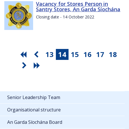
Vacancy for Stores Person in
Santry Stores, An Garda Síochána
Closing date - 14 October 2022
13
14
15
16
17
18
Senior Leadership Team
Organisational structure
An Garda Síochána Board