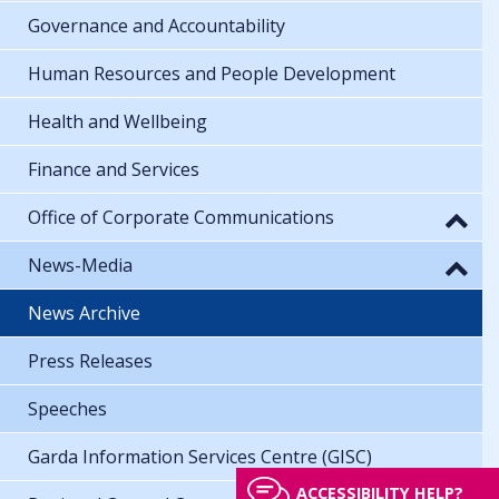
Governance and Accountability
Human Resources and People Development
Health and Wellbeing
Finance and Services
Office of Corporate Communications
News-Media
News Archive
Press Releases
Speeches
Garda Information Services Centre (GISC)
ACCESSIBILITY HELP?