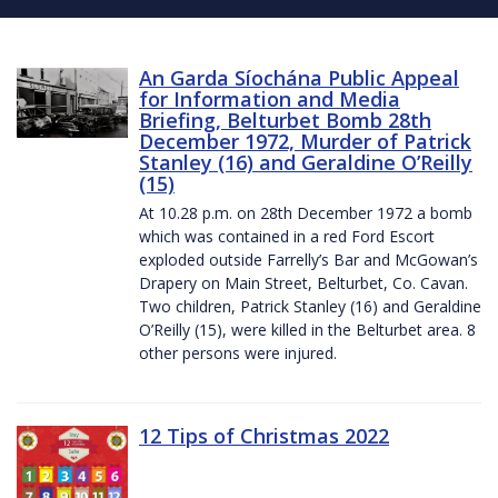
An Garda Síochána Public Appeal
for Information and Media
Briefing, Belturbet Bomb 28th
December 1972, Murder of Patrick
Stanley (16) and Geraldine O’Reilly
(15)
At 10.28 p.m. on 28th December 1972 a bomb
which was contained in a red Ford Escort
exploded outside Farrelly’s Bar and McGowan’s
Drapery on Main Street, Belturbet, Co. Cavan.
Two children, Patrick Stanley (16) and Geraldine
O’Reilly (15), were killed in the Belturbet area. 8
other persons were injured.
12 Tips of Christmas 2022