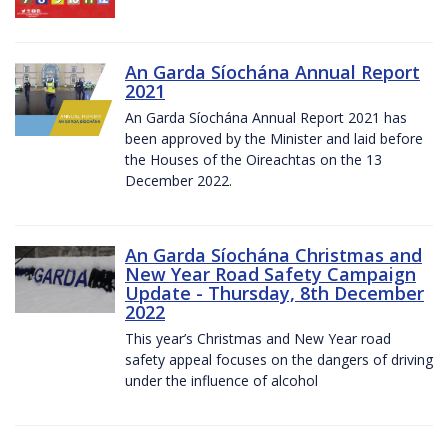
An Garda Síochána Annual Report
2021
An Garda Síochána Annual Report 2021 has
been approved by the Minister and laid before
the Houses of the Oireachtas on the 13
December 2022.
An Garda Síochána Christmas and
New Year Road Safety Campaign
Update - Thursday, 8th December
2022
This year’s Christmas and New Year road
safety appeal focuses on the dangers of driving
under the influence of alcohol