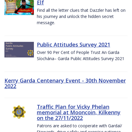
Elf
Find all the letter clues that Dazzler has left on
his journey and unlock the hidden secret
message.
Public Attitudes Survey 2021
Over 90 Per Cent of People Trust An Garda
Síochána– Garda Public Attitudes Survey 2021
Kerry Garda Centenary Event - 30th November
2022
Traffic Plan for Vicky Phelan
memorial at Mooncoin, Kilkenny
on the 27/11/2022
Patrons are asked to cooperate with Gardaí/
Stewards, drive safely and exercise patience.