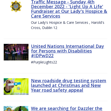
Traffic Message - Sunday 4th
December 2022 - 'Light Up A Life'
Fundraiser at Our Lady's Hospice &
Care Services
Our Lady's Hospice & Care Services , Harold's
Cross, Dublin 12
United Nations International Day
for Persons with Disabilities
#IDPwD22
#PurpleLights22
New roadside drug testing system
launched at Christmas and New
Year road safety appeal
We are searching for Dazzler the