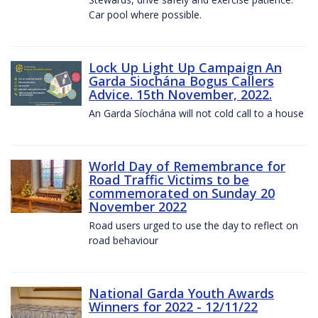
Car pool where possible.
Lock Up Light Up Campaign An
Garda Siochána Bogus Callers
Advice. 15th November, 2022.
An Garda Síochána will not cold call to a house
World Day of Remembrance for
Road Traffic Victims to be
commemorated on Sunday 20
November 2022
Road users urged to use the day to reflect on
road behaviour
National Garda Youth Awards
Winners for 2022 - 12/11/22