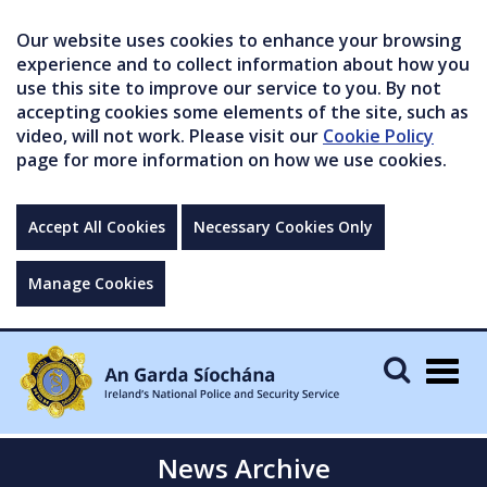
Our website uses cookies to enhance your browsing
experience and to collect information about how you
use this site to improve our service to you. By not
accepting cookies some elements of the site, such as
video, will not work. Please visit our
Cookie Policy
page for more information on how we use cookies.
Accept All Cookies
Necessary Cookies Only
Manage Cookies
Togg
navig
News Archive