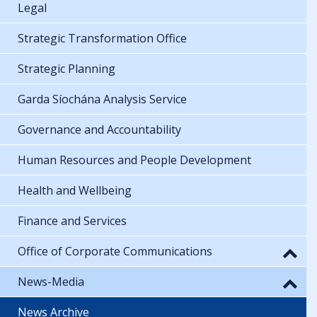
Legal
Strategic Transformation Office
Strategic Planning
Garda Síochána Analysis Service
Governance and Accountability
Human Resources and People Development
Health and Wellbeing
Finance and Services
Office of Corporate Communications
News-Media
News Archive