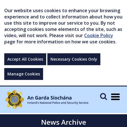
Our website uses cookies to enhance your browsing
experience and to collect information about how you
use this site to improve our service to you. By not
accepting cookies some elements of the site, such as
video, will not work. Please visit our
Cookie Policy
page for more information on how we use cookies.
Accept All Cookies
Necessary Cookies Only
Manage Cookies
Togg
navig
News Archive