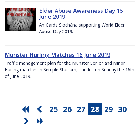
Elder Abuse Awareness Day 15
June 2019
An Garda Síochána supporting World Elder
Abuse Day 2019.
Munster Hurling Matches 16 June 2019
Traffic management plan for the Munster Senior and Minor
Hurling matches in Semple Stadium, Thurles on Sunday the 16th
of June 2019.
25
26
27
28
29
30