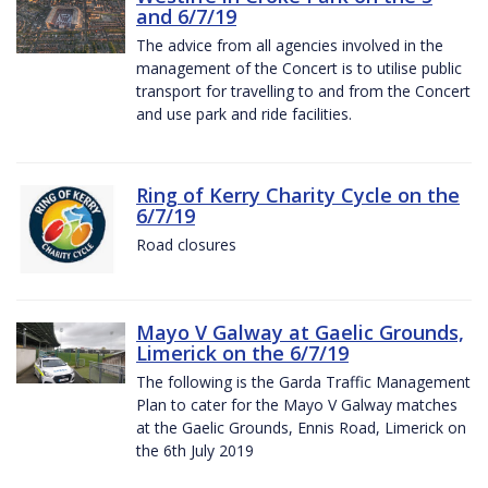
and 6/7/19
The advice from all agencies involved in the
management of the Concert is to utilise public
transport for travelling to and from the Concert
and use park and ride facilities.
Ring of Kerry Charity Cycle on the
6/7/19
Road closures
Mayo V Galway at Gaelic Grounds,
Limerick on the 6/7/19
The following is the Garda Traffic Management
Plan to cater for the Mayo V Galway matches
at the Gaelic Grounds, Ennis Road, Limerick on
the 6th July 2019