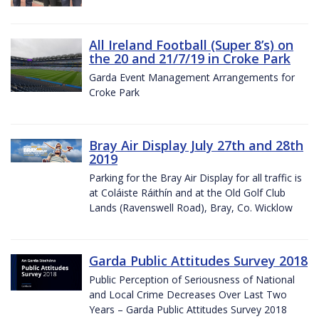
All Ireland Football (Super 8’s) on
the 20 and 21/7/19 in Croke Park
Garda Event Management Arrangements for
Croke Park
Bray Air Display July 27th and 28th
2019
Parking for the Bray Air Display for all traffic is
at Coláiste Ráithín and at the Old Golf Club
Lands (Ravenswell Road), Bray, Co. Wicklow
Garda Public Attitudes Survey 2018
Public Perception of Seriousness of National
and Local Crime Decreases Over Last Two
Years – Garda Public Attitudes Survey 2018