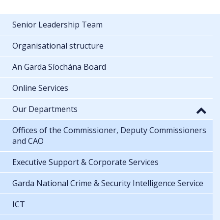
Senior Leadership Team
Organisational structure
An Garda Síochána Board
Online Services
Our Departments
Offices of the Commissioner, Deputy Commissioners
and CAO
Executive Support & Corporate Services
Garda National Crime & Security Intelligence Service
ICT