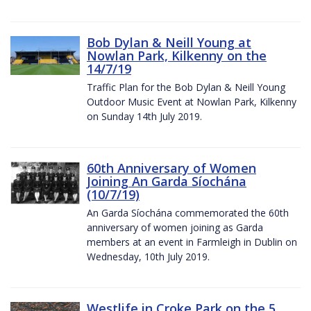
Bob Dylan & Neill Young at
Nowlan Park, Kilkenny on the
14/7/19
Traffic Plan for the Bob Dylan & Neill Young
Outdoor Music Event at Nowlan Park, Kilkenny
on Sunday 14th July 2019.
60th Anniversary of Women
Joining An Garda Síochána
(10/7/19)
An Garda Síochána commemorated the 60th
anniversary of women joining as Garda
members at an event in Farmleigh in Dublin on
Wednesday, 10th July 2019.
Westlife in Croke Park on the 5