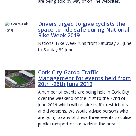
are being sold by way of on-line websites.
Drivers urged to give cyclists the
space to ride safe during National
Bike Week 2019
National Bike Week runs from Saturday 22 June
to Sunday 30 June
Cork City Garda Traffic
Management for events held from
20th -26th June 2019
A number of events are being held in Cork City
over the weekend of the 21st to the 22nd of
June 2019 which will require traffic restrictions
and diversions. We would advise persons who
are going to any of these three events to utilise
public transport or car parks in the area.