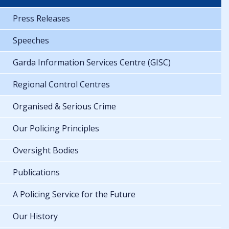
Press Releases
Speeches
Garda Information Services Centre (GISC)
Regional Control Centres
Organised & Serious Crime
Our Policing Principles
Oversight Bodies
Publications
A Policing Service for the Future
Our History