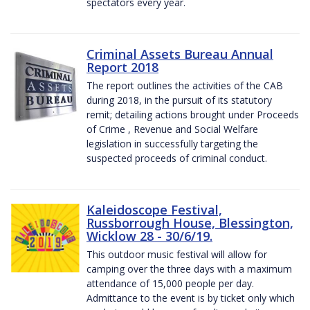
spectators every year.
Criminal Assets Bureau Annual
Report 2018
The report outlines the activities of the CAB
during 2018, in the pursuit of its statutory
remit; detailing actions brought under Proceeds
of Crime , Revenue and Social Welfare
legislation in successfully targeting the
suspected proceeds of criminal conduct.
Kaleidoscope Festival,
Russborrough House, Blessington,
Wicklow 28 - 30/6/19.
This outdoor music festival will allow for
camping over the three days with a maximum
attendance of 15,000 people per day.
Admittance to the event is by ticket only which