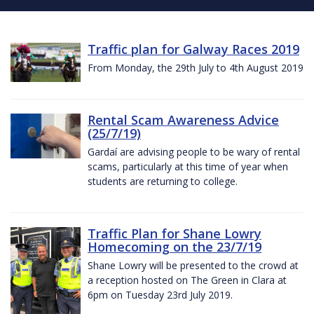
Traffic plan for Galway Races 2019
From Monday, the 29th July to 4th August 2019
Rental Scam Awareness Advice
(25/7/19)
Gardaí are advising people to be wary of rental
scams, particularly at this time of year when
students are returning to college.
Traffic Plan for Shane Lowry
Homecoming on the 23/7/19
Shane Lowry will be presented to the crowd at
a reception hosted on The Green in Clara at
6pm on Tuesday 23rd July 2019.