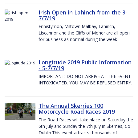
Irish Open in Lahinch from the 3-
7/7/19
Ennistymon, Miltown Malbay, Lahinch,
Liscannor and the Cliffs of Moher are all open
for business as normal during the week
Longitude 2019 Public Information
- 5-7/7/19
IMPORTANT: DO NOT ARRIVE AT THE EVENT
INTOXICATED. YOU MAY BE REFUSED ENTRY.
The Annual Skerries 100
Motorcycle Road Races 2019
The Road Races will take place on Saturday the
6th July and Sunday the 7th July in Skerries, Co
Dublin.This event attracts thousands of