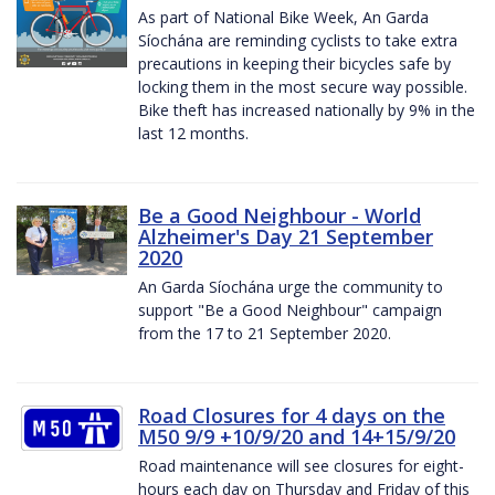
As part of National Bike Week, An Garda
Síochána are reminding cyclists to take extra
precautions in keeping their bicycles safe by
locking them in the most secure way possible.
Bike theft has increased nationally by 9% in the
last 12 months.
Be a Good Neighbour - World
Alzheimer's Day 21 September
2020
An Garda Síochána urge the community to
support "Be a Good Neighbour" campaign
from the 17 to 21 September 2020.
Road Closures for 4 days on the
M50 9/9 +10/9/20 and 14+15/9/20
Road maintenance will see closures for eight-
hours each day on Thursday and Friday of this