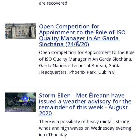
are recovered
Open Competition for
Appointment to the Role of ISO
Quality Manager in An Garda
Síochána (24/8/20)
Open Competition for Appointment to the Role
of ISO Quality Manager in An Garda Síochána,
Garda National Technical Bureau, Garda
Headquarters, Phoenix Park, Dublin 8.
Storm Ellen - Met Éireann have
issued a weather advisory for the
remainder of this week - August
2020
There is a possibility of heavy rainfall, strong
winds and high waves on Wednesday evening
into Thursday