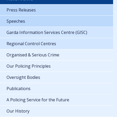
Press Releases
Speeches
Garda Information Services Centre (GISC)
Regional Control Centres
Organised & Serious Crime
Our Policing Principles
Oversight Bodies
Publications
A Policing Service for the Future
Our History