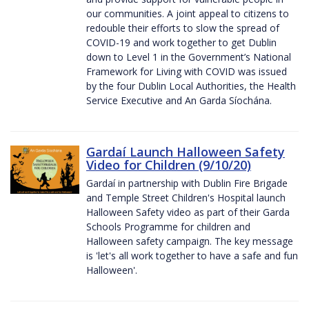
our communities. A joint appeal to citizens to
redouble their efforts to slow the spread of
COVID-19 and work together to get Dublin
down to Level 1 in the Government’s National
Framework for Living with COVID was issued
by the four Dublin Local Authorities, the Health
Service Executive and An Garda Síochána.
Gardaí Launch Halloween Safety
Video for Children (9/10/20)
Gardaí in partnership with Dublin Fire Brigade
and Temple Street Children's Hospital launch
Halloween Safety video as part of their Garda
Schools Programme for children and
Halloween safety campaign. The key message
is 'let's all work together to have a safe and fun
Halloween'.