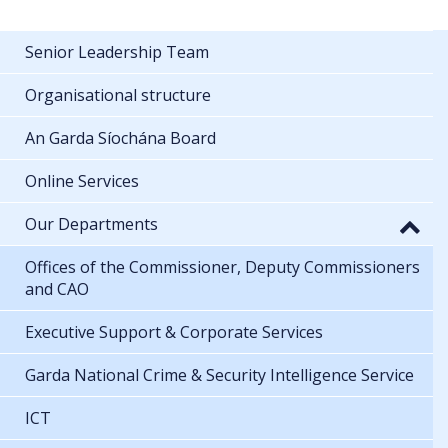
Senior Leadership Team
Organisational structure
An Garda Síochána Board
Online Services
Our Departments
Offices of the Commissioner, Deputy Commissioners
and CAO
Executive Support & Corporate Services
Garda National Crime & Security Intelligence Service
ICT