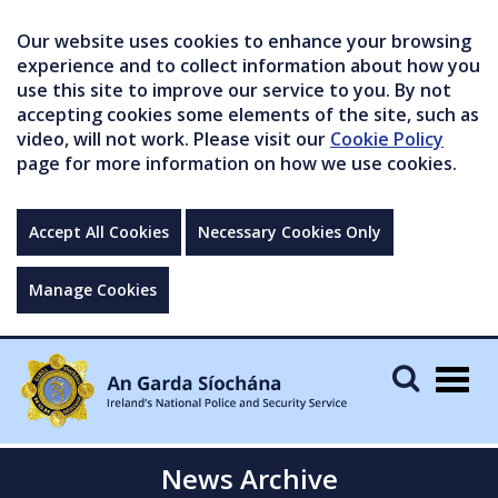
Our website uses cookies to enhance your browsing
experience and to collect information about how you
use this site to improve our service to you. By not
accepting cookies some elements of the site, such as
video, will not work. Please visit our
Cookie Policy
page for more information on how we use cookies.
Accept All Cookies
Necessary Cookies Only
Manage Cookies
Togg
navig
News Archive