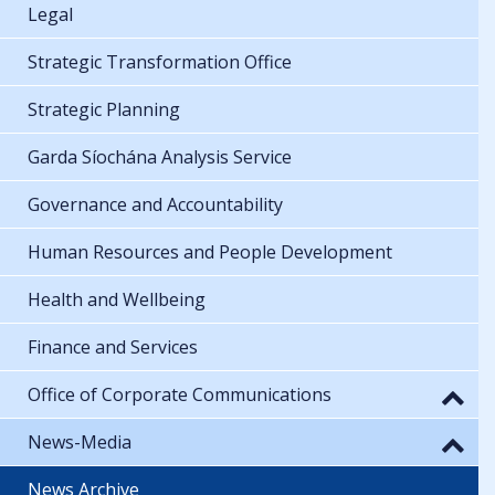
Legal
Strategic Transformation Office
Strategic Planning
Garda Síochána Analysis Service
Governance and Accountability
Human Resources and People Development
Health and Wellbeing
Finance and Services
Office of Corporate Communications
News-Media
News Archive