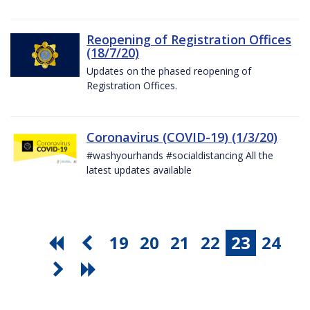
Reopening of Registration Offices
(18/7/20)
Updates on the phased reopening of
Registration Offices.
Coronavirus (COVID-19) (1/3/20)
#washyourhands #socialdistancing All the
latest updates available
19
20
21
22
23
24