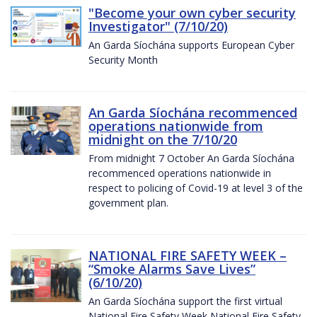
"Become your own cyber security
Investigator" (7/10/20)
An Garda Síochána supports European Cyber
Security Month
An Garda Síochána recommenced
operations nationwide from
midnight on the 7/10/20
From midnight 7 October An Garda Síochána
recommenced operations nationwide in
respect to policing of Covid-19 at level 3 of the
government plan.
NATIONAL FIRE SAFETY WEEK –
“Smoke Alarms Save Lives”
(6/10/20)
An Garda Síochána support the first virtual
National Fire Safety Week National Fire Safety