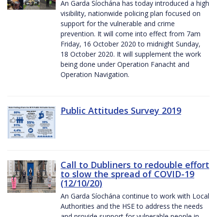
An Garda Síochána has today introduced a high
visibility, nationwide policing plan focused on
support for the vulnerable and crime
prevention. It will come into effect from 7am
Friday, 16 October 2020 to midnight Sunday,
18 October 2020. It will supplement the work
being done under Operation Fanacht and
Operation Navigation.
Public Attitudes Survey 2019
Call to Dubliners to redouble effort
to slow the spread of COVID-19
(12/10/20)
An Garda Síochána continue to work with Local
Authorities and the HSE to address the needs
and provide support for vulnerable people in