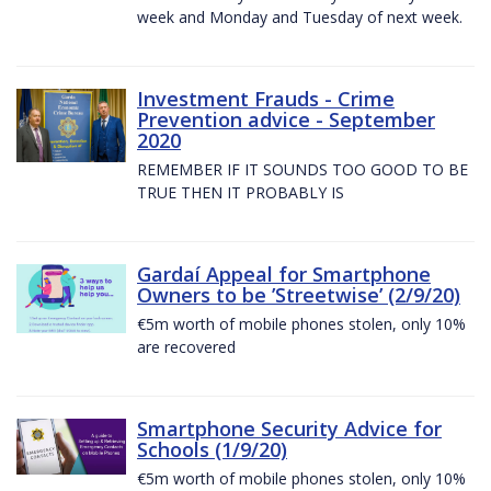
week and Monday and Tuesday of next week.
Investment Frauds - Crime
Prevention advice - September
2020
REMEMBER IF IT SOUNDS TOO GOOD TO BE
TRUE THEN IT PROBABLY IS
Gardaí Appeal for Smartphone
Owners to be ’Streetwise’ (2/9/20)
€5m worth of mobile phones stolen, only 10%
are recovered
Smartphone Security Advice for
Schools (1/9/20)
€5m worth of mobile phones stolen, only 10%