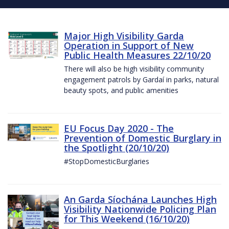
Major High Visibility Garda
Operation in Support of New
Public Health Measures 22/10/20
There will also be high visibility community
engagement patrols by Gardaí in parks, natural
beauty spots, and public amenities
EU Focus Day 2020 - The
Prevention of Domestic Burglary in
the Spotlight (20/10/20)
#StopDomesticBurglaries
An Garda Síochána Launches High
Visibility Nationwide Policing Plan
for This Weekend (16/10/20)