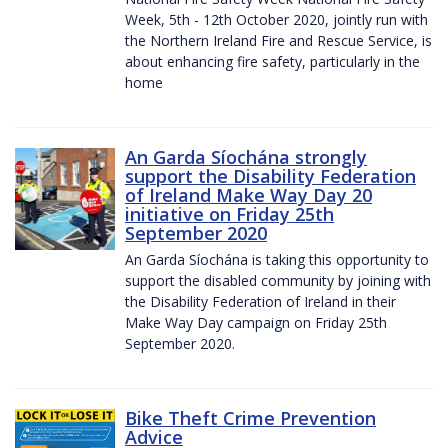
Week, 5th - 12th October 2020, jointly run with
the Northern Ireland Fire and Rescue Service, is
about enhancing fire safety, particularly in the
home
An Garda Síochána strongly
support the Disability Federation
of Ireland Make Way Day 20
initiative on Friday 25th
September 2020
An Garda Síochána is taking this opportunity to
support the disabled community by joining with
the Disability Federation of Ireland in their
Make Way Day campaign on Friday 25th
September 2020.
Bike Theft Crime Prevention
Advice