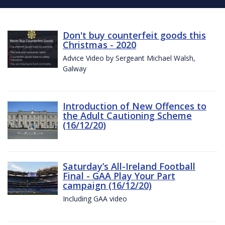
Don't buy counterfeit goods this
Christmas - 2020
Advice Video by Sergeant Michael Walsh,
Galway
Introduction of New Offences to
the Adult Cautioning Scheme
(16/12/20)
Saturday’s All-Ireland Football
Final - GAA Play Your Part
campaign (16/12/20)
Including GAA video