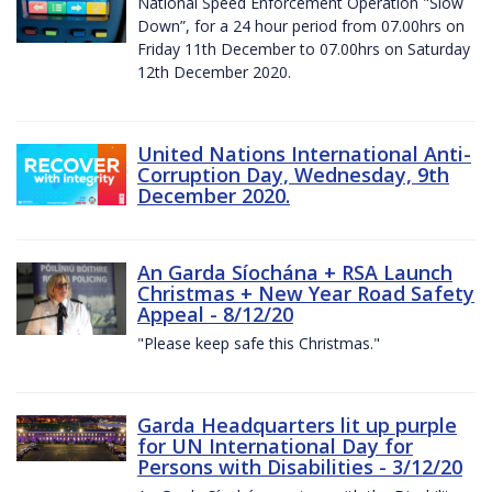
National Speed Enforcement Operation "Slow
Down”, for a 24 hour period from 07.00hrs on
Friday 11th December to 07.00hrs on Saturday
12th December 2020.
United Nations International Anti-
Corruption Day, Wednesday, 9th
December 2020.
An Garda Síochána + RSA Launch
Christmas + New Year Road Safety
Appeal - 8/12/20
"Please keep safe this Christmas."
Garda Headquarters lit up purple
for UN International Day for
Persons with Disabilities - 3/12/20