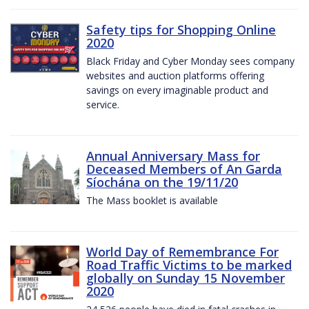
Safety tips for Shopping Online
2020
Black Friday and Cyber Monday sees company
websites and auction platforms offering
savings on every imaginable product and
service.
Annual Anniversary Mass for
Deceased Members of An Garda
Síochána on the 19/11/20
The Mass booklet is available
World Day of Remembrance For
Road Traffic Victims to be marked
globally on Sunday 15 November
2020