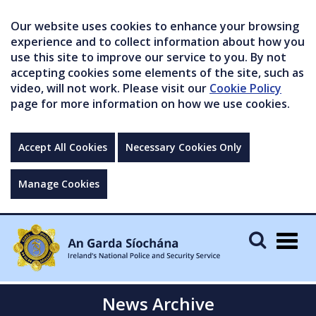
Our website uses cookies to enhance your browsing
experience and to collect information about how you
use this site to improve our service to you. By not
accepting cookies some elements of the site, such as
video, will not work. Please visit our
Cookie Policy
page for more information on how we use cookies.
Accept All Cookies
Necessary Cookies Only
Manage Cookies
Togg
navig
News Archive