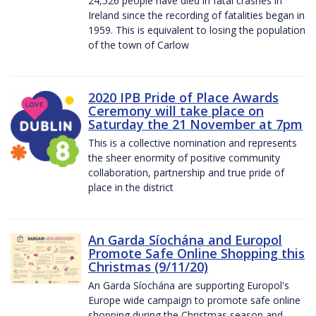
24,526 people have died in fatal crashes in
Ireland since the recording of fatalities began in
1959. This is equivalent to losing the population
of the town of Carlow
2020 IPB Pride of Place Awards
Ceremony will take place on
Saturday the 21 November at 7pm
This is a collective nomination and represents
the sheer enormity of positive community
collaboration, partnership and true pride of
place in the district
An Garda Síochána and Europol
Promote Safe Online Shopping this
Christmas (9/11/20)
An Garda Síochána are supporting Europol's
Europe wide campaign to promote safe online
shopping during the Christmas season and