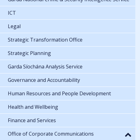
ICT
Legal
Strategic Transformation Office
Strategic Planning
Garda Síochána Analysis Service
Governance and Accountability
Human Resources and People Development
Health and Wellbeing
Finance and Services
Office of Corporate Communications