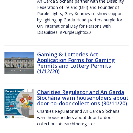
An Garda Síochána partner with the Disability
Federation of Ireland (DFI) and Founder of
Purple Lights, Gary Kearney to show support
by lighting up Garda Headquarters purple for
UN International Day for Persons with
Disabilities. #PurpleLights20
Gaming & Lotteries Act -
Application Forms for Gaming
Permits and Lottery Permits
(1/12/20)
Charities Regulator and An Garda
Síochána warn householders about
door-to-door collections (30/11/20)
Charities Regulator and An Garda Síochána
warn householders about door-to-door
collections #searchtheregister