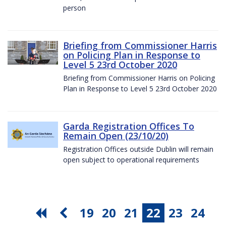
person
Briefing from Commissioner Harris
on Policing Plan in Response to
Level 5 23rd October 2020
Briefing from Commissioner Harris on Policing
Plan in Response to Level 5 23rd October 2020
Garda Registration Offices To
Remain Open (23/10/20)
Registration Offices outside Dublin will remain
open subject to operational requirements
19
20
21
22
23
24