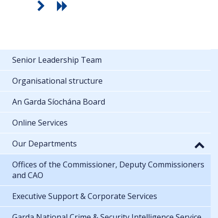
Senior Leadership Team
Organisational structure
An Garda Síochána Board
Online Services
Our Departments
Offices of the Commissioner, Deputy Commissioners
and CAO
Executive Support & Corporate Services
Garda National Crime & Security Intelligence Service