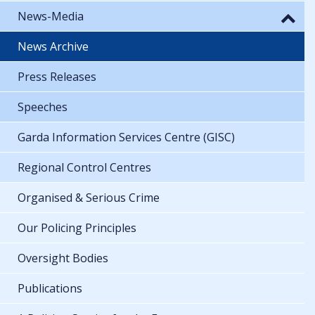
News-Media
News Archive
Press Releases
Speeches
Garda Information Services Centre (GISC)
Regional Control Centres
Organised & Serious Crime
Our Policing Principles
Oversight Bodies
Publications