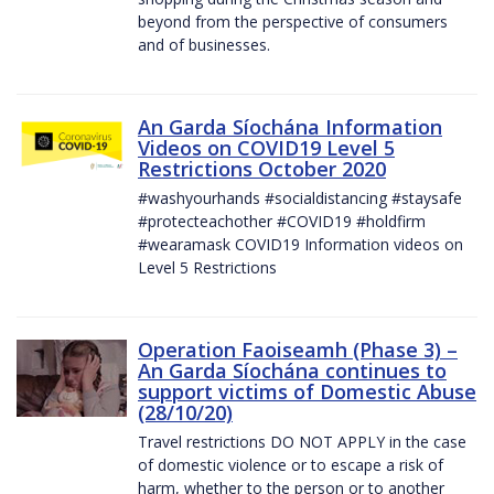
beyond from the perspective of consumers
and of businesses.
An Garda Síochána Information
Videos on COVID19 Level 5
Restrictions October 2020
#washyourhands #socialdistancing #staysafe
#protecteachother #COVID19 #holdfirm
#wearamask COVID19 Information videos on
Level 5 Restrictions
Operation Faoiseamh (Phase 3) –
An Garda Síochána continues to
support victims of Domestic Abuse
(28/10/20)
Travel restrictions DO NOT APPLY in the case
of domestic violence or to escape a risk of
harm, whether to the person or to another