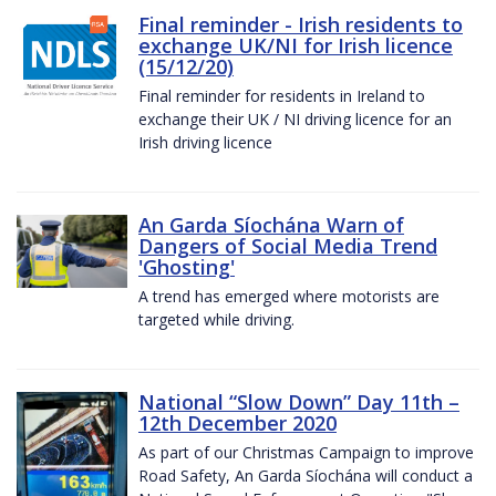
Final reminder - Irish residents to
exchange UK/NI for Irish licence
(15/12/20)
Final reminder for residents in Ireland to
exchange their UK / NI driving licence for an
Irish driving licence
An Garda Síochána Warn of
Dangers of Social Media Trend
'Ghosting'
A trend has emerged where motorists are
targeted while driving.
National “Slow Down” Day 11th –
12th December 2020
As part of our Christmas Campaign to improve
Road Safety, An Garda Síochána will conduct a