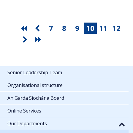
7
8
9
10
11
12
Senior Leadership Team
Organisational structure
An Garda Síochána Board
Online Services
Our Departments