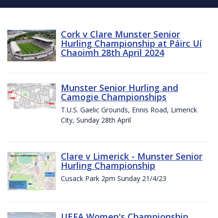
Cork v Clare Munster Senior
Hurling Championship at Páirc Uí
Chaoimh 28th April 2024
Munster Senior Hurling and
Camogie Championships
T.U.S. Gaelic Grounds, Ennis Road, Limerick
City, Sunday 28th April
Clare v Limerick - Munster Senior
Hurling Championship
Cusack Park 2pm Sunday 21/4/23
UEFA Women's Championship