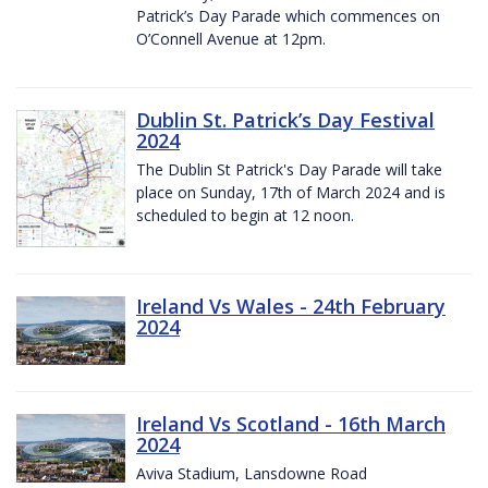
Patrick’s Day Parade which commences on
O’Connell Avenue at 12pm.
Dublin St. Patrick’s Day Festival
2024
The Dublin St Patrick's Day Parade will take
place on Sunday, 17th of March 2024 and is
scheduled to begin at 12 noon.
Ireland Vs Wales - 24th February
2024
Ireland Vs Scotland - 16th March
2024
Aviva Stadium, Lansdowne Road