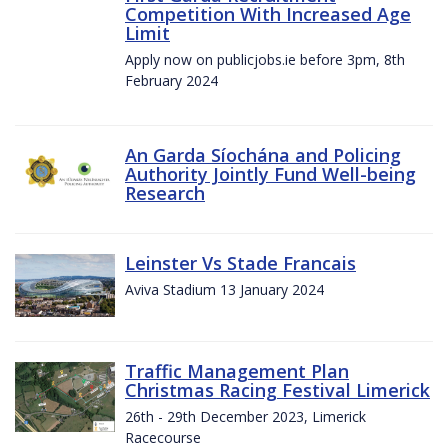
Competition With Increased Age
Limit
Apply now on publicjobs.ie before 3pm, 8th
February 2024
An Garda Síochána and Policing
Authority Jointly Fund Well-being
Research
Leinster Vs Stade Francais
Aviva Stadium 13 January 2024
Traffic Management Plan
Christmas Racing Festival Limerick
26th - 29th December 2023, Limerick
Racecourse