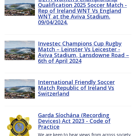
Qualification 2025 Soccer Match -
Rep of Ireland WNT Vs England
WNT at the Aviva Stadium.
09/04/2024.
Investec Champions Cup Rugby
Match – Leinster Vs Leicester -
Aviva Stadium, Lansdowne Road –
6th of April 2024
International Friendly Soccer
Match Republic of Ireland Vs
Switzerland
Garda Síochána (Recording
Devices) Act 2023 - Code of
Practice
We are keen to hear views from across society