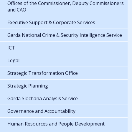
Offices of the Commissioner, Deputy Commissioners
and CAO
Executive Support & Corporate Services
Garda National Crime & Security Intelligence Service
ICT
Legal
Strategic Transformation Office
Strategic Planning
Garda Síochána Analysis Service
Governance and Accountability
Human Resources and People Development