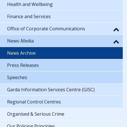
Health and Wellbeing
Finance and Services
Office of Corporate Communications
News-Media
News Archive
Press Releases
Speeches
Garda Information Services Centre (GISC)
Regional Control Centres
Organised & Serious Crime
Our Policing Principles