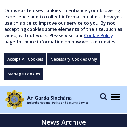
Our website uses cookies to enhance your browsing
experience and to collect information about how you
use this site to improve our service to you. By not
accepting cookies some elements of the site, such as
video, will not work. Please visit our
Cookie Policy
page for more information on how we use cookies.
Accept All Cookies
Necessary Cookies Only
Manage Cookies
Togg
navig
News Archive