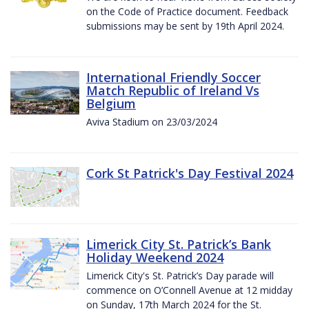
on the Code of Practice document. Feedback
submissions may be sent by 19th April 2024.
International Friendly Soccer
Match Republic of Ireland Vs
Belgium
Aviva Stadium on 23/03/2024
Cork St Patrick's Day Festival 2024
Limerick City St. Patrick’s Bank
Holiday Weekend 2024
Limerick City's St. Patrick’s Day parade will
commence on O’Connell Avenue at 12 midday
on Sunday, 17th March 2024 for the St.