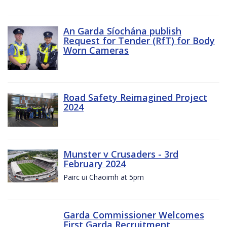
An Garda Síochána publish
Request for Tender (RfT) for Body
Worn Cameras
Road Safety Reimagined Project
2024
Munster v Crusaders - 3rd
February 2024
Pairc ui Chaoimh at 5pm
Garda Commissioner Welcomes
First Garda Recruitment