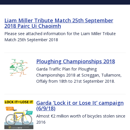
Liam Miller Tribute Match 25th September
2018 Pairc Ui Chaoimh
Please see attached information for the Liam Miller Tribute
Match 25th September 2018
Ploughing Championships 2018
Garda Traffic Plan for Ploughing
Championships 2018 at Screggan, Tullamore,
Offaly from 18th to 21st September 2018.
Garda ‘Lock it or Lose It’ campaign
(6/9/18)
Almost €2 million worth of bicycles stolen since
2016