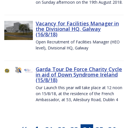
on Sunday afternoon on the 19th August 2018.
Vacancy for Facilities Manager in
the Divisional HQ, Galway
(16/8/18)
Open Recruitment of Facilities Manager (HEO
level), Divisional HQ, Galway
Garda Tour De Force Charity Cycle
in aid of Down Syndrome Ireland
(15/8/18)
Our Launch this year will take place at 12 noon
on 15/8/18, at the residence of the French
Ambassador, at 53, Ailesbury Road, Dublin 4