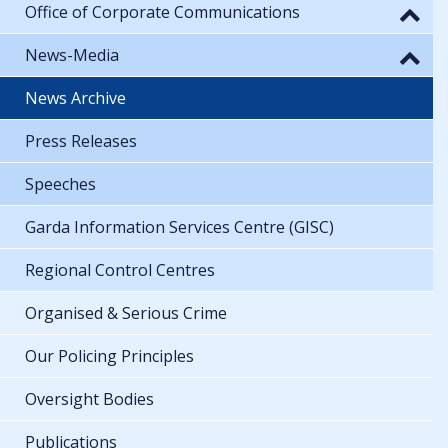
Office of Corporate Communications
News-Media
News Archive
Press Releases
Speeches
Garda Information Services Centre (GISC)
Regional Control Centres
Organised & Serious Crime
Our Policing Principles
Oversight Bodies
Publications