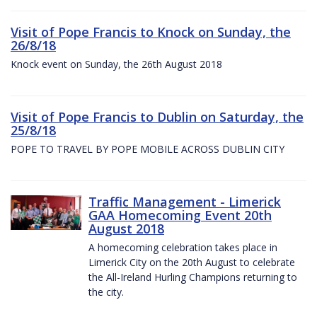
Visit of Pope Francis to Knock on Sunday, the
26/8/18
Knock event on Sunday, the 26th August 2018
Visit of Pope Francis to Dublin on Saturday, the
25/8/18
POPE TO TRAVEL BY POPE MOBILE ACROSS DUBLIN CITY
Traffic Management - Limerick
GAA Homecoming Event 20th
August 2018
A homecoming celebration takes place in
Limerick City on the 20th August to celebrate
the All-Ireland Hurling Champions returning to
the city.