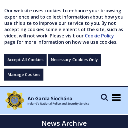
Our website uses cookies to enhance your browsing
experience and to collect information about how you
use this site to improve our service to you. By not
accepting cookies some elements of the site, such as
video, will not work. Please visit our
Cookie Policy
page for more information on how we use cookies.
Accept All Cookies
Necessary Cookies Only
Manage Cookies
Togg
navig
News Archive