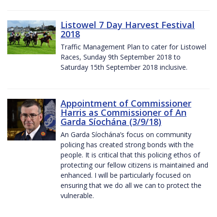
Listowel 7 Day Harvest Festival
2018
Traffic Management Plan to cater for Listowel
Races, Sunday 9th September 2018 to
Saturday 15th September 2018 inclusive.
Appointment of Commissioner
Harris as Commissioner of An
Garda Síochána (3/9/18)
An Garda Síochána’s focus on community
policing has created strong bonds with the
people. It is critical that this policing ethos of
protecting our fellow citizens is maintained and
enhanced. I will be particularly focused on
ensuring that we do all we can to protect the
vulnerable.