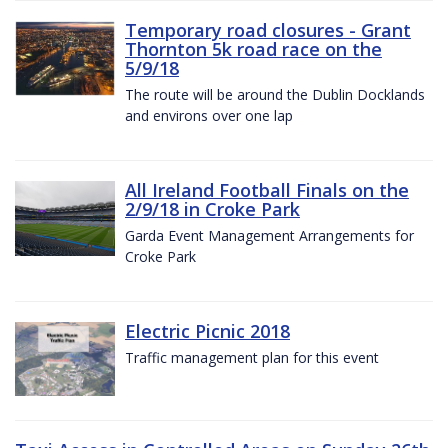
Temporary road closures - Grant
Thornton 5k road race on the
5/9/18
The route will be around the Dublin Docklands
and environs over one lap
All Ireland Football Finals on the
2/9/18 in Croke Park
Garda Event Management Arrangements for
Croke Park
Electric Picnic 2018
Traffic management plan for this event