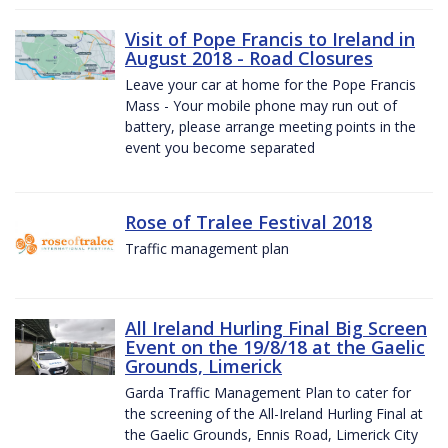
Visit of Pope Francis to Ireland in
August 2018 - Road Closures
Leave your car at home for the Pope Francis
Mass - Your mobile phone may run out of
battery, please arrange meeting points in the
event you become separated
Rose of Tralee Festival 2018
Traffic management plan
All Ireland Hurling Final Big Screen
Event on the 19/8/18 at the Gaelic
Grounds, Limerick
Garda Traffic Management Plan to cater for
the screening of the All-Ireland Hurling Final at
the Gaelic Grounds, Ennis Road, Limerick City