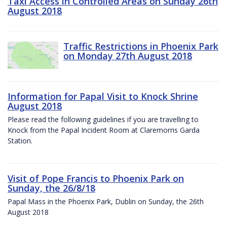
Taxi Access in Controlled Areas on Sunday 26th
August 2018
Traffic Restrictions in Phoenix Park
on Monday 27th August 2018
Information for Papal Visit to Knock Shrine
August 2018
Please read the following guidelines if you are travelling to
Knock from the Papal Incident Room at Claremorris Garda
Station.
Visit of Pope Francis to Phoenix Park on
Sunday, the 26/8/18
Papal Mass in the Phoenix Park, Dublin on Sunday, the 26th
August 2018