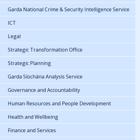
Garda National Crime & Security Intelligence Service
ICT
Legal
Strategic Transformation Office
Strategic Planning
Garda Síochána Analysis Service
Governance and Accountability
Human Resources and People Development
Health and Wellbeing
Finance and Services