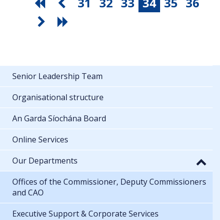
31
32
33
34
35
36
Senior Leadership Team
Organisational structure
An Garda Síochána Board
Online Services
Our Departments
Offices of the Commissioner, Deputy Commissioners
and CAO
Executive Support & Corporate Services