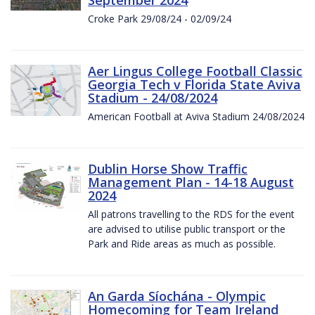
Croke Park 29/08/24 - 02/09/24
Aer Lingus College Football Classic
Georgia Tech v Florida State Aviva
Stadium - 24/08/2024
American Football at Aviva Stadium 24/08/2024
Dublin Horse Show Traffic
Management Plan - 14-18 August
2024
All patrons travelling to the RDS for the event
are advised to utilise public transport or the
Park and Ride areas as much as possible.
An Garda Síochána - Olympic
Homecoming for Team Ireland