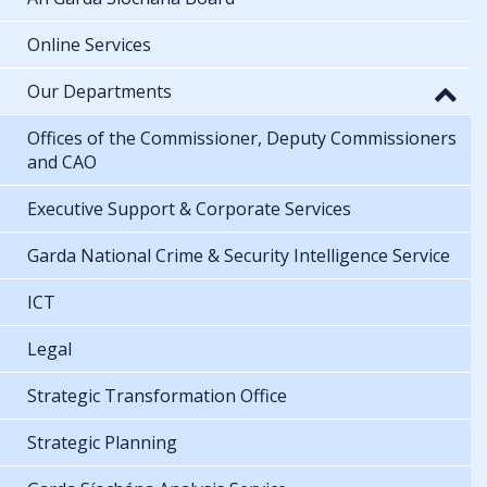
Online Services
Our Departments
Offices of the Commissioner, Deputy Commissioners
and CAO
Executive Support & Corporate Services
Garda National Crime & Security Intelligence Service
ICT
Legal
Strategic Transformation Office
Strategic Planning