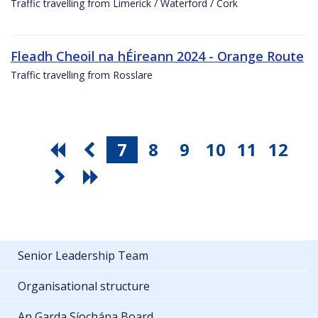
Traffic travelling from Limerick / Waterford / Cork
Fleadh Cheoil na hÉireann 2024 - Orange Route
Traffic travelling from Rosslare
7
8
9
10
11
12
Senior Leadership Team
Organisational structure
An Garda Síochána Board