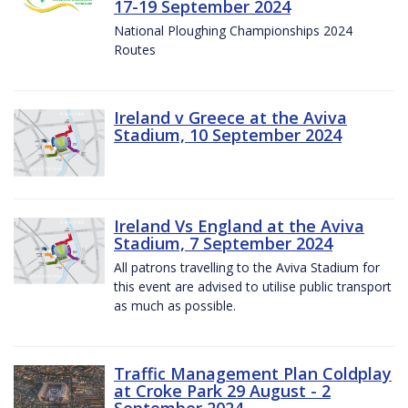
17-19 September 2024
National Ploughing Championships 2024
Routes
Ireland v Greece at the Aviva
Stadium, 10 September 2024
Ireland Vs England at the Aviva
Stadium, 7 September 2024
All patrons travelling to the Aviva Stadium for
this event are advised to utilise public transport
as much as possible.
Traffic Management Plan Coldplay
at Croke Park 29 August - 2
September 2024