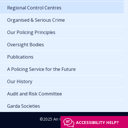
Regional Control Centres
Organised & Serious Crime
Our Policing Principles
Oversight Bodies
Publications
A Policing Service for the Future
Our History
Audit and Risk Committee
Garda Societies
©2025 An Garda Síochána
ACCESSIBILITY HELP?