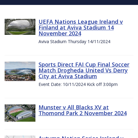
UEFA Nations League Ireland v
Finland at Aviva Stadium 14
November 2024
Aviva Stadium Thursday 14/11/2024
Sports Direct FAI Cup Final Soccer
Match Drogheda United Vs Derry
City at Aviva Stadium
Event Date: 10/11/2024 Kick off 3:00pm
Munster v All Blacks XV at
Thomond Park 2 November 2024