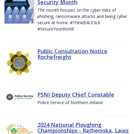
Security Month
The month focuses on the cyber risks of
phishing, ransomware attacks and being cyber
secure at home. #ThinkB4UClick
#SecureYourWorld.
Public Consultation Notice
Rochefreight
PSNI Deputy Chief Constable
Police Service of Northern Ireland
2024 National Ploughing
Championships - Ratheniska, Laois