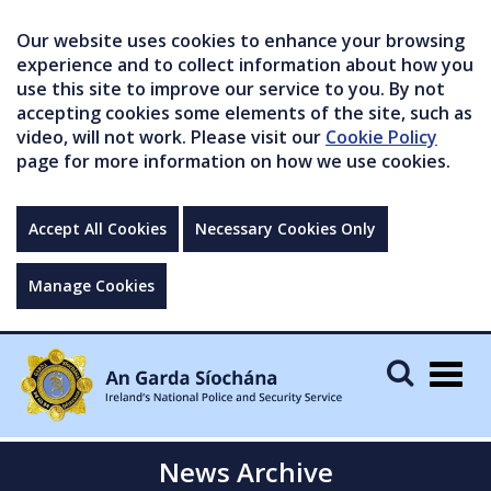
Our website uses cookies to enhance your browsing
experience and to collect information about how you
use this site to improve our service to you. By not
accepting cookies some elements of the site, such as
video, will not work. Please visit our
Cookie Policy
page for more information on how we use cookies.
Accept All Cookies
Necessary Cookies Only
Manage Cookies
Togg
navig
News Archive