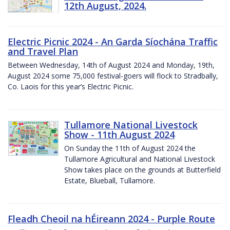
12th August, 2024.
Electric Picnic 2024 - An Garda Síochána Traffic
and Travel Plan
Between Wednesday, 14th of August 2024 and Monday, 19th,
August 2024 some 75,000 festival-goers will flock to Stradbally,
Co. Laois for this year’s Electric Picnic.
Tullamore National Livestock
Show - 11th August 2024
On Sunday the 11th of August 2024 the
Tullamore Agricultural and National Livestock
Show takes place on the grounds at Butterfield
Estate, Blueball, Tullamore.
Fleadh Cheoil na hÉireann 2024 - Purple Route