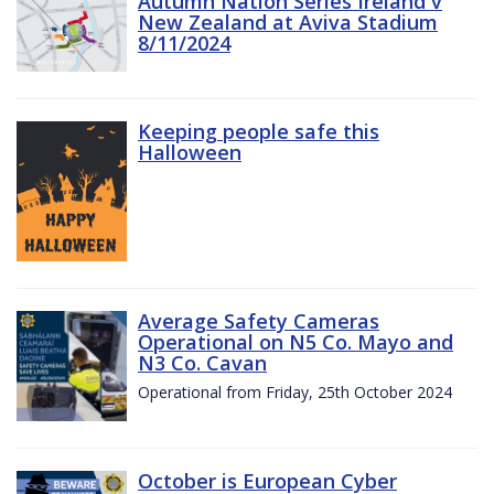
Autumn Nation Series Ireland v
New Zealand at Aviva Stadium
8/11/2024
Keeping people safe this
Halloween
Average Safety Cameras
Operational on N5 Co. Mayo and
N3 Co. Cavan
Operational from Friday, 25th October 2024
October is European Cyber