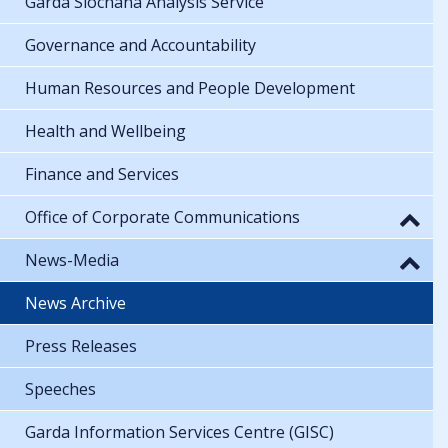
Garda Síochána Analysis Service
Governance and Accountability
Human Resources and People Development
Health and Wellbeing
Finance and Services
Office of Corporate Communications
News-Media
News Archive
Press Releases
Speeches
Garda Information Services Centre (GISC)