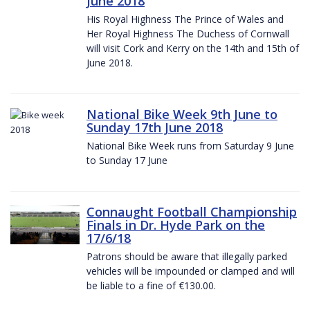
June 2018
His Royal Highness The Prince of Wales and
Her Royal Highness The Duchess of Cornwall
will visit Cork and Kerry on the 14th and 15th of
June 2018.
National Bike Week 9th June to
Sunday 17th June 2018
National Bike Week runs from Saturday 9 June
to Sunday 17 June
Connaught Football Championship
Finals in Dr. Hyde Park on the
17/6/18
Patrons should be aware that illegally parked
vehicles will be impounded or clamped and will
be liable to a fine of €130.00.