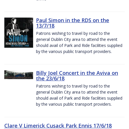
Paul Simon in the RDS on the
13/7/18
Patrons wishing to travel by road to the
general Dublin City area to attend the event
should avail of Park and Ride facilities supplied
by the various public transport providers.
Billy Joel Concert in the Aviva on
the 23/6/18
Patrons wishing to travel by road to the
general Dublin City area to attend the event
should avail of Park and Ride facilities supplied
by the various public transport providers.
Clare V Limerick Cusack Park Ennis 17/6/18