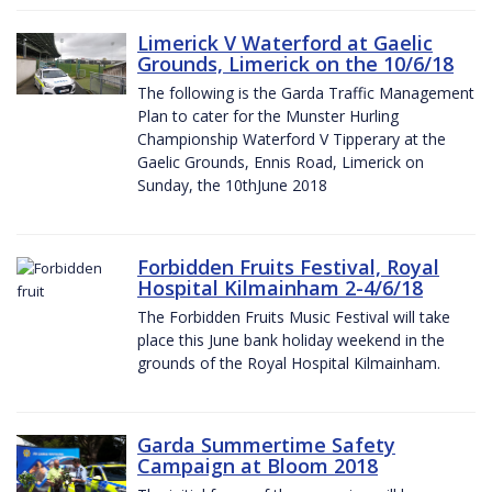
Limerick V Waterford at Gaelic
Grounds, Limerick on the 10/6/18
The following is the Garda Traffic Management
Plan to cater for the Munster Hurling
Championship Waterford V Tipperary at the
Gaelic Grounds, Ennis Road, Limerick on
Sunday, the 10thJune 2018
Forbidden Fruits Festival, Royal
Hospital Kilmainham 2-4/6/18
The Forbidden Fruits Music Festival will take
place this June bank holiday weekend in the
grounds of the Royal Hospital Kilmainham.
Garda Summertime Safety
Campaign at Bloom 2018