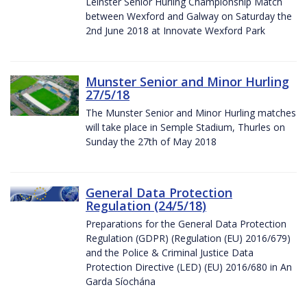
Leinster Senior Hurling Championship Match
between Wexford and Galway on Saturday the
2nd June 2018 at Innovate Wexford Park
Munster Senior and Minor Hurling
27/5/18
The Munster Senior and Minor Hurling matches
will take place in Semple Stadium, Thurles on
Sunday the 27th of May 2018
General Data Protection
Regulation (24/5/18)
Preparations for the General Data Protection
Regulation (GDPR) (Regulation (EU) 2016/679)
and the Police & Criminal Justice Data
Protection Directive (LED) (EU) 2016/680 in An
Garda Síochána