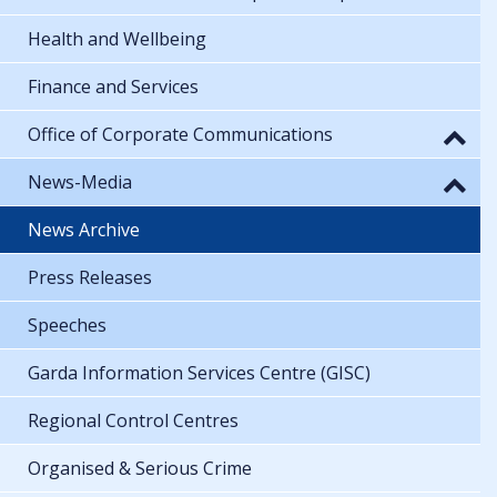
Health and Wellbeing
Finance and Services
Office of Corporate Communications
News-Media
News Archive
Press Releases
Speeches
Garda Information Services Centre (GISC)
Regional Control Centres
Organised & Serious Crime