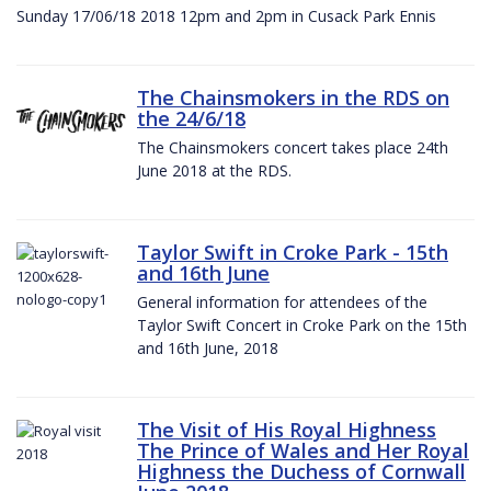
Sunday 17/06/18 2018 12pm and 2pm in Cusack Park Ennis
The Chainsmokers in the RDS on
the 24/6/18
The Chainsmokers concert takes place 24th
June 2018 at the RDS.
Taylor Swift in Croke Park - 15th
and 16th June
General information for attendees of the
Taylor Swift Concert in Croke Park on the 15th
and 16th June, 2018
The Visit of His Royal Highness
The Prince of Wales and Her Royal
Highness the Duchess of Cornwall