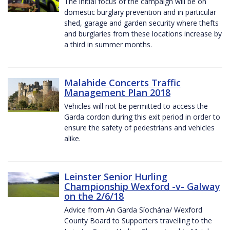
The initial focus of the campaign will be on
domestic burglary prevention and in particular
shed, garage and garden security where thefts
and burglaries from these locations increase by
a third in summer months.
Malahide Concerts Traffic
Management Plan 2018
Vehicles will not be permitted to access the
Garda cordon during this exit period in order to
ensure the safety of pedestrians and vehicles
alike.
Leinster Senior Hurling
Championship Wexford -v- Galway
on the 2/6/18
Advice from An Garda Síochána/ Wexford
County Board to Supporters travelling to the