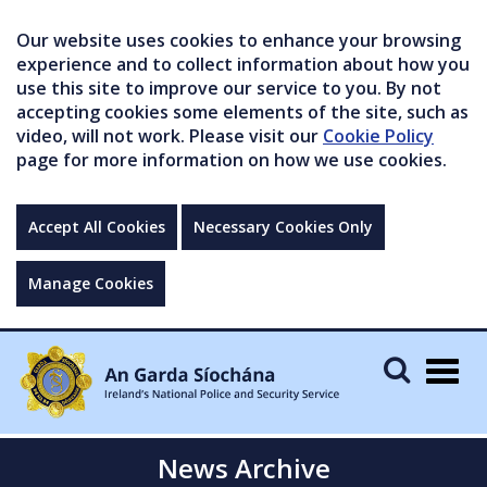
Our website uses cookies to enhance your browsing
experience and to collect information about how you
use this site to improve our service to you. By not
accepting cookies some elements of the site, such as
video, will not work. Please visit our
Cookie Policy
page for more information on how we use cookies.
Accept All Cookies
Necessary Cookies Only
Manage Cookies
Togg
navig
News Archive