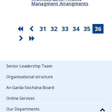
Managment Arrangments
31
32
33
34
35
36
Senior Leadership Team
Organisational structure
An Garda Síochána Board
Online Services
Our Departments