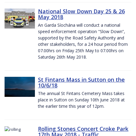
National Slow Down Day 25 & 26
May 2018
An Garda Síochána will conduct a national
speed enforcement operation "Slow Down”,
supported by the Road Safety Authority and
other stakeholders, for a 24 hour period from
07.00hrs on Friday 25th May to 07.00hrs on
Saturday 26th May 2018.
St Fintans Mass in Sutton on the
10/6/18
The annual St Fintans Cemetery Mass takes
place in Sutton on Sunday 10th June 2018 at
the earlier time this year of 12pm.
Rolling Stones Concert Croke Park
17th May 2018 - Traffic