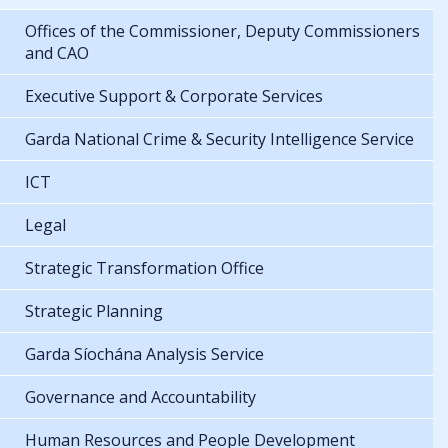
Offices of the Commissioner, Deputy Commissioners
and CAO
Executive Support & Corporate Services
Garda National Crime & Security Intelligence Service
ICT
Legal
Strategic Transformation Office
Strategic Planning
Garda Síochána Analysis Service
Governance and Accountability
Human Resources and People Development