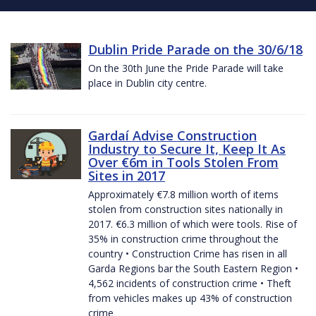
Dublin Pride Parade on the 30/6/18
On the 30th June the Pride Parade will take
place in Dublin city centre.
Gardaí Advise Construction
Industry to Secure It, Keep It As
Over €6m in Tools Stolen From
Sites in 2017
Approximately €7.8 million worth of items
stolen from construction sites nationally in
2017. €6.3 million of which were tools. Rise of
35% in construction crime throughout the
country • Construction Crime has risen in all
Garda Regions bar the South Eastern Region •
4,562 incidents of construction crime • Theft
from vehicles makes up 43% of construction
crime