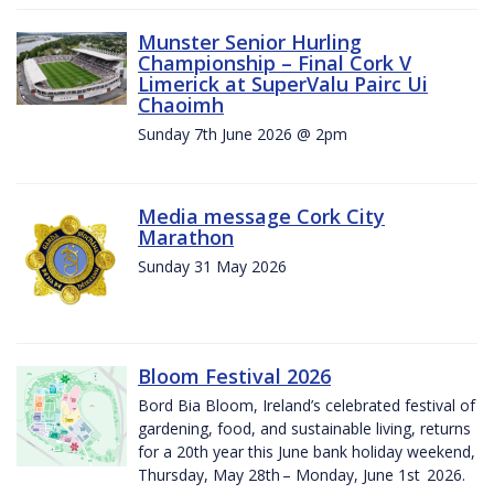
Munster Senior Hurling
Championship – Final Cork V
Limerick at SuperValu Pairc Ui
Chaoimh
Sunday 7th June 2026 @ 2pm
Media message Cork City
Marathon
Sunday 31 May 2026
Bloom Festival 2026
Bord Bia Bloom, Ireland’s celebrated festival of
gardening, food, and sustainable living, returns
for a 20th year this June bank holiday weekend,
Thursday, May 28th – Monday, June 1st 2026.