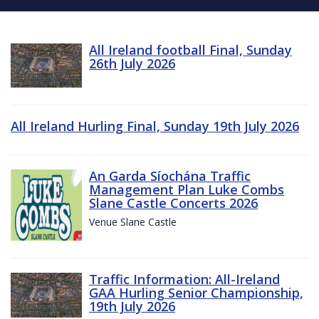
All Ireland football Final, Sunday
26th July 2026
All Ireland Hurling Final, Sunday 19th July 2026
An Garda Síochána Traffic
Management Plan Luke Combs
Slane Castle Concerts 2026
Venue Slane Castle
Traffic Information: All-Ireland
GAA Hurling Senior Championship,
19th July 2026