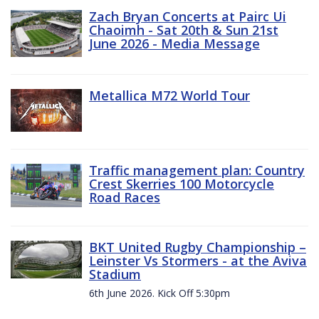
Zach Bryan Concerts at Pairc Ui
Chaoimh - Sat 20th & Sun 21st
June 2026 - Media Message
Metallica M72 World Tour
Traffic management plan: Country
Crest Skerries 100 Motorcycle
Road Races
BKT United Rugby Championship –
Leinster Vs Stormers - at the Aviva
Stadium
6th June 2026. Kick Off 5:30pm