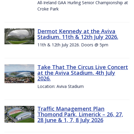
All-Ireland GAA Hurling Senior Championship at
Croke Park
Dermot Kennedy at the Aviva
Stadium. 11th & 12th July 2026.
11th & 12th July 2026. Doors @ 5pm
Take That The Circus Live Concert
at the Aviva Stadium. 4th July
2026.
Location: Aviva Stadium
Traffic Management Plan
Thomond Park, Limerick – 26, 27,
28 June & 1, 7, 8 July 2026