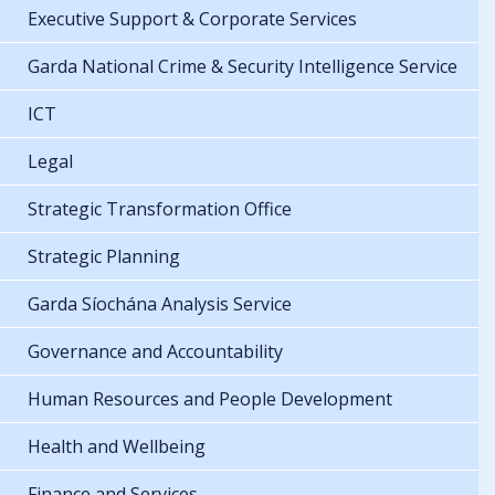
Executive Support & Corporate Services
Garda National Crime & Security Intelligence Service
ICT
Legal
Strategic Transformation Office
Strategic Planning
Garda Síochána Analysis Service
Governance and Accountability
Human Resources and People Development
Health and Wellbeing
Finance and Services