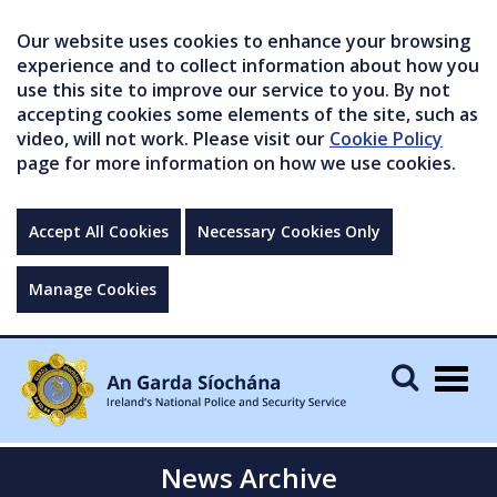
Our website uses cookies to enhance your browsing
experience and to collect information about how you
use this site to improve our service to you. By not
accepting cookies some elements of the site, such as
video, will not work. Please visit our
Cookie Policy
page for more information on how we use cookies.
Accept All Cookies
Necessary Cookies Only
Manage Cookies
Togg
navig
News Archive