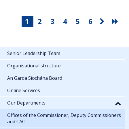
1
2
3
4
5
6
Senior Leadership Team
Organisational structure
An Garda Síochána Board
Online Services
Our Departments
Offices of the Commissioner, Deputy Commissioners
and CAO