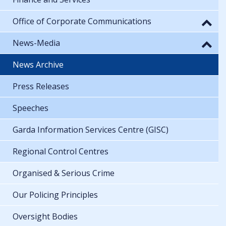
Office of Corporate Communications
News-Media
News Archive
Press Releases
Speeches
Garda Information Services Centre (GISC)
Regional Control Centres
Organised & Serious Crime
Our Policing Principles
Oversight Bodies