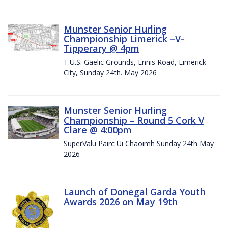
Munster Senior Hurling
Championship Limerick –V-
Tipperary @ 4pm
T.U.S. Gaelic Grounds, Ennis Road, Limerick
City, Sunday 24th. May 2026
Munster Senior Hurling
Championship – Round 5 Cork V
Clare @ 4:00pm
SuperValu Pairc Ui Chaoimh Sunday 24th May
2026
Launch of Donegal Garda Youth
Awards 2026 on May 19th