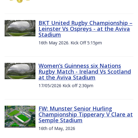
BKT United Rugby Championship –
Leinster Vs Ospreys - at the Aviva
Stadium
16th May 2026. Kick Off 5:15pm
Women’s Guinness six Nations
Rugby Match - Ireland Vs Scotland
at the Aviva Stadium
17/05/2026 Kick off 2:30pm
FW: Munster Senior Hurling
Championship Tipperary V Clare at
Semple Stadium
16th of May, 2026