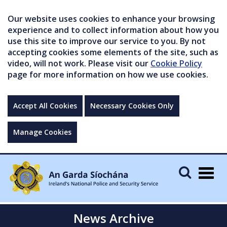
Our website uses cookies to enhance your browsing
experience and to collect information about how you
use this site to improve our service to you. By not
accepting cookies some elements of the site, such as
video, will not work. Please visit our
Cookie Policy
page for more information on how we use cookies.
Accept All Cookies
Necessary Cookies Only
Manage Cookies
Togg
navig
News Archive