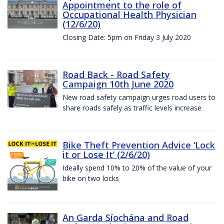
Appointment to the role of
Occupational Health Physician
(12/6/20)
Closing Date: 5pm on Friday 3 July 2020
Road Back - Road Safety
Campaign 10th June 2020
New road safety campaign urges road users to
share roads safely as traffic levels increase
Bike Theft Prevention Advice ‘Lock
it or Lose It’ (2/6/20)
Ideally spend 10% to 20% of the value of your
bike on two locks
An Garda Síochána and Road