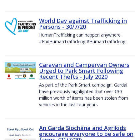
World Day against Trafficking in
Persons - 30/7/20
HumanTrafficking can happen anywhere.
#EndHumanTrafficking #HumanTrafficking
Caravan and Campervan Owners
Urged to Park Smart Following
Recent Thefts - July 2020
As part of the Park Smart campaign, Gardaí
have previously highlighted that over €30
million worth of items has been stolen from
vehicles in the last four years
An Garda Síochána and Agrikids
encourage everyone to be safe on
farms. (21/7/20)