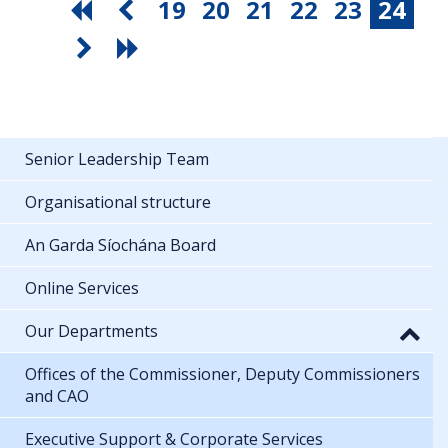
19
20
21
22
23
24
Senior Leadership Team
Organisational structure
An Garda Síochána Board
Online Services
Our Departments
Offices of the Commissioner, Deputy Commissioners
and CAO
Executive Support & Corporate Services