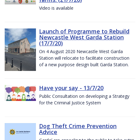
Video is available
Launch of Programme to Rebuild
Newcastle West Garda Station
(17/7/20)
On 4 August 2020 Newcastle West Garda
Station will relocate to facilitate construction
of a new purpose design built Garda Station.
Have your say - 13/7/20
Public Consultation on developing a Strategy
for the Criminal Justice System
Dog Theft Crime Prevention
Advice