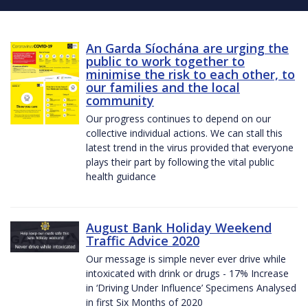
An Garda Síochána are urging the
public to work together to
minimise the risk to each other, to
our families and the local
community
Our progress continues to depend on our
collective individual actions. We can stall this
latest trend in the virus provided that everyone
plays their part by following the vital public
health guidance
August Bank Holiday Weekend
Traffic Advice 2020
Our message is simple never ever drive while
intoxicated with drink or drugs - 17% Increase
in ‘Driving Under Influence’ Specimens Analysed
in first Six Months of 2020