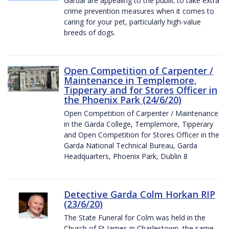
Gardaí are appealing to the public to take extra
crime prevention measures when it comes to
caring for your pet, particularly high-value
breeds of dogs.
Open Competition of Carpenter /
Maintenance in Templemore,
Tipperary and for Stores Officer in
the Phoenix Park (24/6/20)
Open Competition of Carpenter / Maintenance
in the Garda College, Templemore, Tipperary
and Open Competition for Stores Officer in the
Garda National Technical Bureau, Garda
Headquarters, Phoenix Park, Dublin 8
Detective Garda Colm Horkan RIP
(23/6/20)
The State Funeral for Colm was held in the
Church of St James in Charlestown, the same