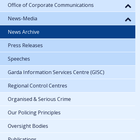
Office of Corporate Communications
News-Media
News Archive
Press Releases
Speeches
Garda Information Services Centre (GISC)
Regional Control Centres
Organised & Serious Crime
Our Policing Principles
Oversight Bodies
Publications