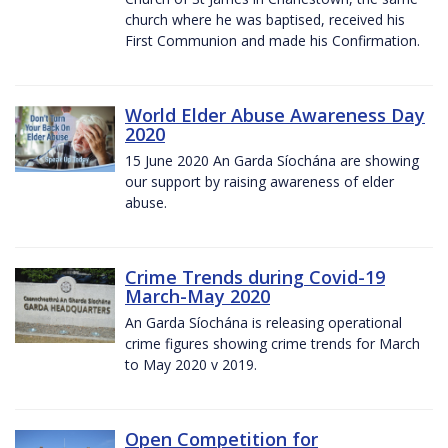
church where he was baptised, received his
First Communion and made his Confirmation.
World Elder Abuse Awareness Day
2020
15 June 2020 An Garda Síochána are showing
our support by raising awareness of elder
abuse.
Crime Trends during Covid-19
March-May 2020
An Garda Síochána is releasing operational
crime figures showing crime trends for March
to May 2020 v 2019.
Open Competition for