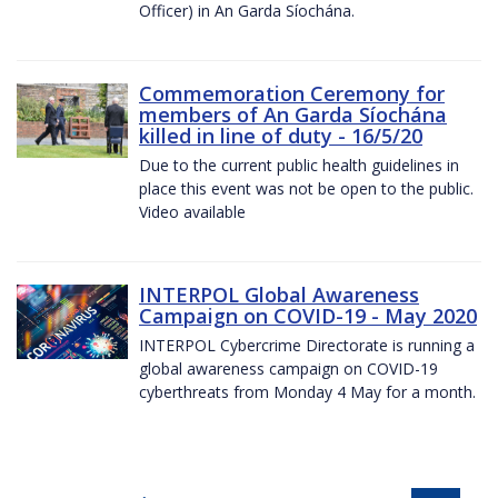
Officer) in An Garda Síochána.
Commemoration Ceremony for
members of An Garda Síochána
killed in line of duty - 16/5/20
Due to the current public health guidelines in
place this event was not be open to the public.
Video available
INTERPOL Global Awareness
Campaign on COVID-19 - May 2020
INTERPOL Cybercrime Directorate is running a
global awareness campaign on COVID-19
cyberthreats from Monday 4 May for a month.