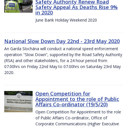
Safety Authority Renew Road
Safety Appeal As Deaths Rise 9%
in 2020
June Bank Holiday Weekend 2020
National Slow Down Day 22nd - 23rd May 2020
An Garda Síochána will conduct a national speed enforcement
operation "Slow Down”, supported by the Road Safety Authority
(RSA) and other stakeholders, for a 24 hour period from
07.00hrs on Friday 22nd May to 07.00hrs on Saturday 23rd May
2020.
Open Competition for
Appointment to the role of Public
Affairs Co-ordinator (19/5/20)
Open Competition for Appointment to the role
of Public Affairs Co-ordinator, Office of
Corporate Communications (Higher Executive