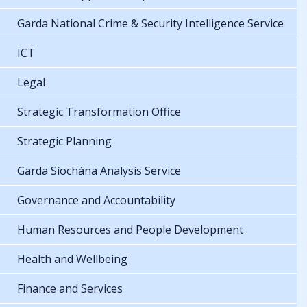
Garda National Crime & Security Intelligence Service
ICT
Legal
Strategic Transformation Office
Strategic Planning
Garda Síochána Analysis Service
Governance and Accountability
Human Resources and People Development
Health and Wellbeing
Finance and Services