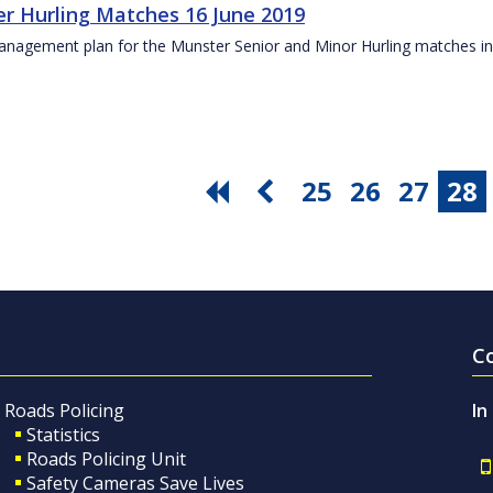
r Hurling Matches 16 June 2019
anagement plan for the Munster Senior and Minor Hurling matches in
25
26
27
28
C
Roads Policing
In
Statistics
Roads Policing Unit
Safety Cameras Save Lives