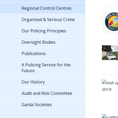
Regional Control Centres
Organised & Serious Crime
Our Policing Principles
Oversight Bodies
Publications
A Policing Service for the
Future
Our History
Audit and Risk Committee
Garda Societies