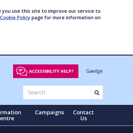
you use this site to improve our service to
Cookie Policy
page for more information on
Gaeilge
ACCESSIBILITY HELP?
ormation
Campaigns
Contact
entre
Us