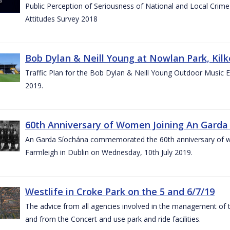
Public Perception of Seriousness of National and Local Crim
Attitudes Survey 2018
Bob Dylan & Neill Young at Nowlan Park, Kilk
Traffic Plan for the Bob Dylan & Neill Young Outdoor Music E
2019.
60th Anniversary of Women Joining An Garda 
An Garda Síochána commemorated the 60th anniversary of w
Farmleigh in Dublin on Wednesday, 10th July 2019.
Westlife in Croke Park on the 5 and 6/7/19
The advice from all agencies involved in the management of the 
and from the Concert and use park and ride facilities.