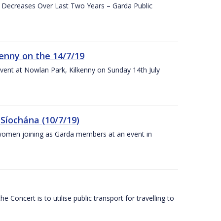
e Decreases Over Last Two Years – Garda Public
enny on the 14/7/19
vent at Nowlan Park, Kilkenny on Sunday 14th July
Síochána (10/7/19)
omen joining as Garda members at an event in
Concert is to utilise public transport for travelling to