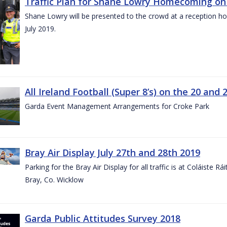
Traffic Plan for Shane Lowry Homecoming on 
Shane Lowry will be presented to the crowd at a reception h
July 2019.
All Ireland Football (Super 8’s) on the 20 and 
Garda Event Management Arrangements for Croke Park
Bray Air Display July 27th and 28th 2019
Parking for the Bray Air Display for all traffic is at Coláiste 
Bray, Co. Wicklow
Garda Public Attitudes Survey 2018