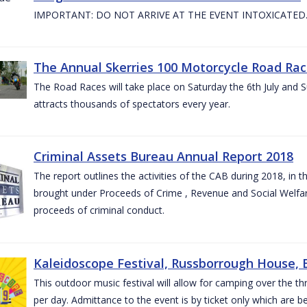
IMPORTANT: DO NOT ARRIVE AT THE EVENT INTOXICATED
The Annual Skerries 100 Motorcycle Road Rac
The Road Races will take place on Saturday the 6th July and Su
attracts thousands of spectators every year.
Criminal Assets Bureau Annual Report 2018
The report outlines the activities of the CAB during 2018, in th
brought under Proceeds of Crime , Revenue and Social Welfare 
proceeds of criminal conduct.
Kaleidoscope Festival, Russborrough House, B
This outdoor music festival will allow for camping over the
per day. Admittance to the event is by ticket only which are b