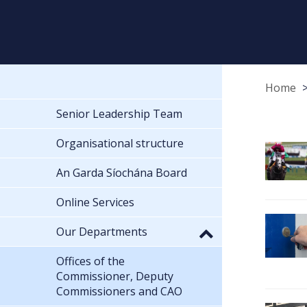
Home
Senior Leadership Team
Organisational structure
An Garda Síochána Board
Online Services
Our Departments
Offices of the
Commissioner, Deputy
Commissioners and CAO