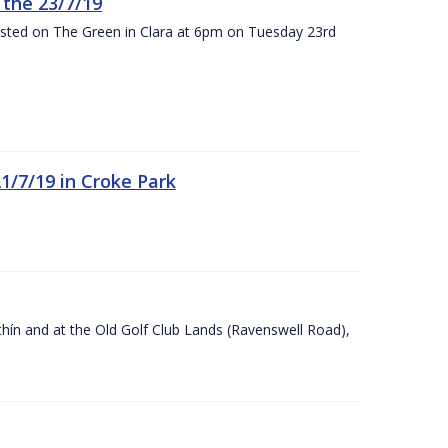
the 23/7/19
osted on The Green in Clara at 6pm on Tuesday 23rd
21/7/19 in Croke Park
Ráithín and at the Old Golf Club Lands (Ravenswell Road),