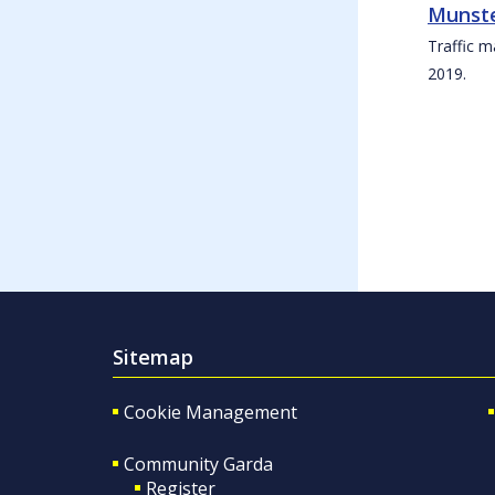
Munste
Traffic m
2019.
Sitemap
Cookie Management
Community Garda
Register