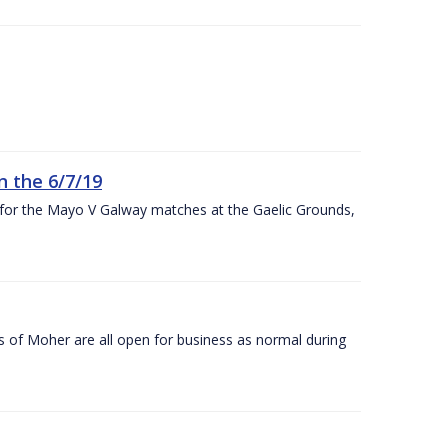
n the 6/7/19
 for the Mayo V Galway matches at the Gaelic Grounds,
s of Moher are all open for business as normal during