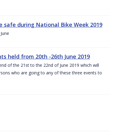
ide safe during National Bike Week 2019
 June
ts held from 20th -26th June 2019
nd of the 21st to the 22nd of June 2019 which will
persons who are going to any of these three events to