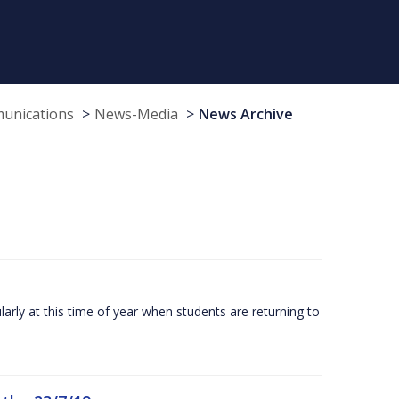
munications
News-Media
News Archive
larly at this time of year when students are returning to