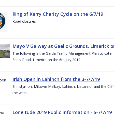
Ring of Kerry Charity Cycle on the 6/7/19
Road closures
Mayo V Galway at Gaelic Grounds, Limerick o
The following is the Garda Traffic Management Plan to cater
Ennis Road, Limerick on the 6th July 2019
Irish Open in Lahinch from the 3-7/7/19
Ennistymon, Miltown Malbay, Lahinch, Liscannor and the Cliff
the week
Longitude 2019 Public Information - 5-7/7/19