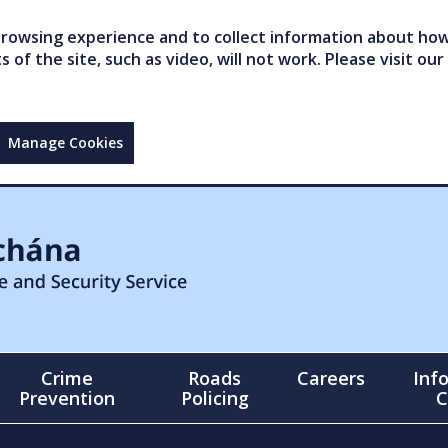
owsing experience and to collect information about how 
of the site, such as video, will not work. Please visit our
Manage Cookies
Crime
Roads
Careers
Inf
Prevention
Policing
C