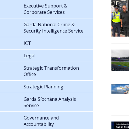
Executive Support &
Corporate Services
Garda National Crime &
Security Intelligence Service
ICT
Legal
Strategic Transformation
Office
Strategic Planning
Garda Síochána Analysis
Service
Governance and
Accountability