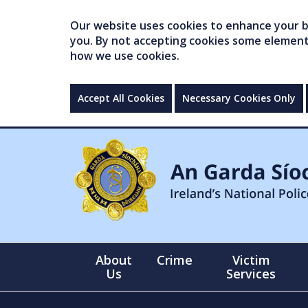
Our website uses cookies to enhance your br
you. By not accepting cookies some elements 
how we use cookies.
Accept All Cookies
Necessary Cookies Only
About
Crime
Victim
Us
Services