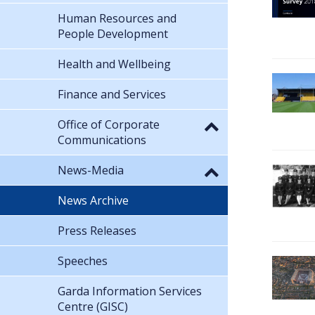
Human Resources and
People Development
Health and Wellbeing
Finance and Services
Office of Corporate
Communications
News-Media
News Archive
Press Releases
Speeches
Garda Information Services
Centre (GISC)