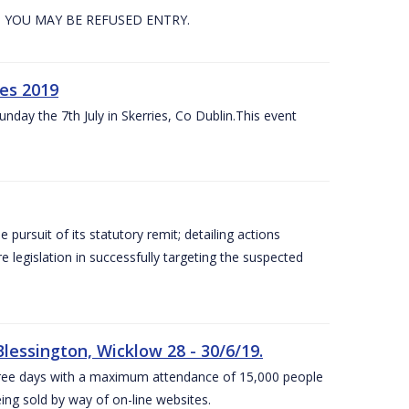
. YOU MAY BE REFUSED ENTRY.
es 2019
nday the 7th July in Skerries, Co Dublin.This event
e pursuit of its statutory remit; detailing actions
legislation in successfully targeting the suspected
lessington, Wicklow 28 - 30/6/19.
 three days with a maximum attendance of 15,000 people
eing sold by way of on-line websites.