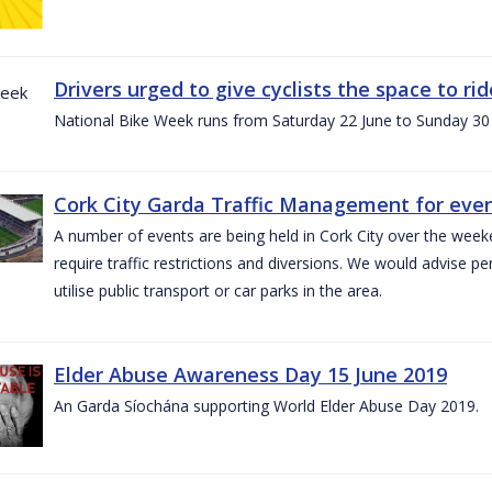
Drivers urged to give cyclists the space to r
National Bike Week runs from Saturday 22 June to Sunday 30
Cork City Garda Traffic Management for even
A number of events are being held in Cork City over the weeke
require traffic restrictions and diversions. We would advise 
utilise public transport or car parks in the area.
Elder Abuse Awareness Day 15 June 2019
An Garda Síochána supporting World Elder Abuse Day 2019.