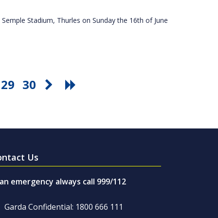
 Semple Stadium, Thurles on Sunday the 16th of June
29
30
ontact Us
 an emergency always call 999/112
Garda Confidential: 1800 666 111