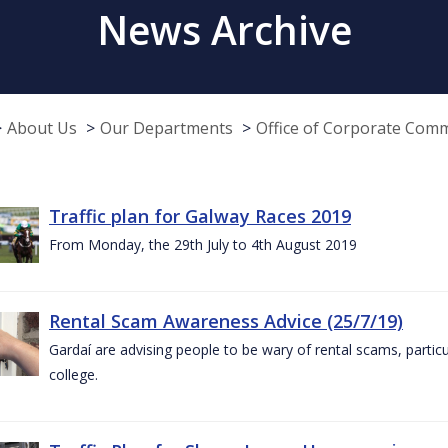
News Archive
About Us
Our Departments
Office of Corporate Com
Traffic plan for Galway Races 2019
From Monday, the 29th July to 4th August 2019
Rental Scam Awareness Advice (25/7/19)
Gardaí are advising people to be wary of rental scams, particu
college.