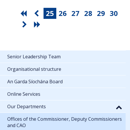
25
26
27
28
29
30
Senior Leadership Team
Organisational structure
An Garda Síochána Board
Online Services
Our Departments
Offices of the Commissioner, Deputy Commissioners
and CAO