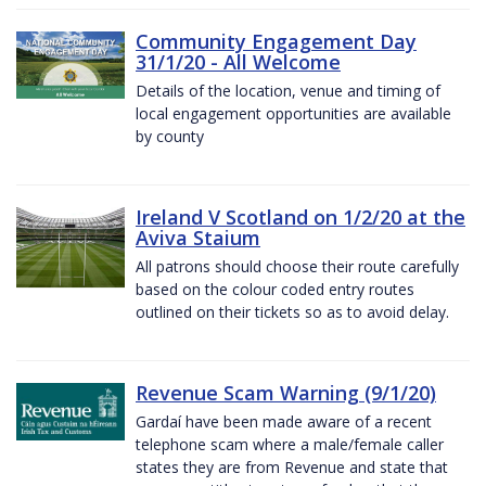
Community Engagement Day
31/1/20 - All Welcome
Details of the location, venue and timing of
local engagement opportunities are available
by county
Ireland V Scotland on 1/2/20 at the
Aviva Staium
All patrons should choose their route carefully
based on the colour coded entry routes
outlined on their tickets so as to avoid delay.
Revenue Scam Warning (9/1/20)
Gardaí have been made aware of a recent
telephone scam where a male/female caller
states they are from Revenue and state that