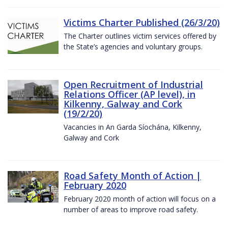
Victims Charter Published (26/3/20)
The Charter outlines victim services offered by
the State’s agencies and voluntary groups.
Open Recruitment of Industrial
Relations Officer (AP level), in
Kilkenny, Galway and Cork
(19/2/20)
Vacancies in An Garda Síochána, Kilkenny,
Galway and Cork
Road Safety Month of Action |
February 2020
February 2020 month of action will focus on a
number of areas to improve road safety.