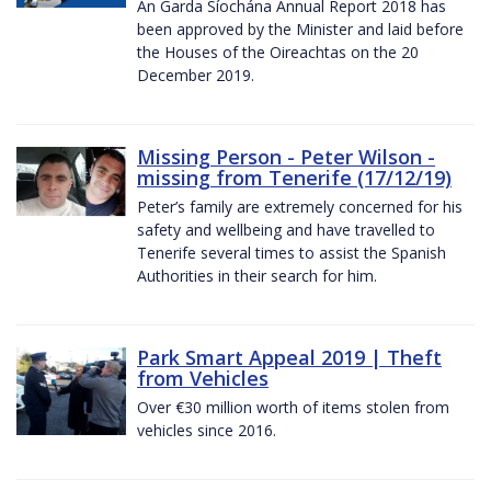
An Garda Síochána Annual Report 2018 has
been approved by the Minister and laid before
the Houses of the Oireachtas on the 20
December 2019.
Missing Person - Peter Wilson -
missing from Tenerife (17/12/19)
Peter’s family are extremely concerned for his
safety and wellbeing and have travelled to
Tenerife several times to assist the Spanish
Authorities in their search for him.
Park Smart Appeal 2019 | Theft
from Vehicles
Over €30 million worth of items stolen from
vehicles since 2016.