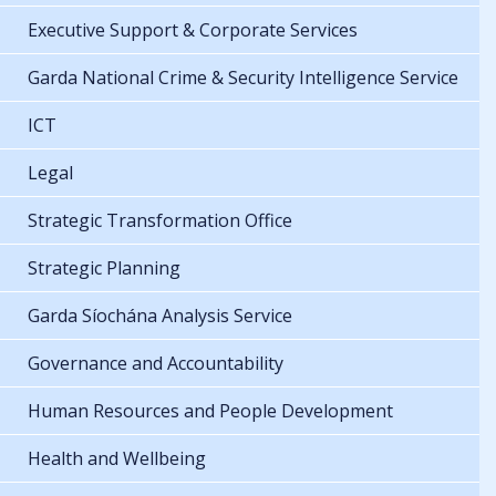
Executive Support & Corporate Services
Garda National Crime & Security Intelligence Service
ICT
Legal
Strategic Transformation Office
Strategic Planning
Garda Síochána Analysis Service
Governance and Accountability
Human Resources and People Development
Health and Wellbeing