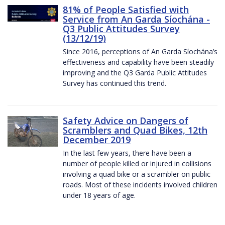
81% of People Satisfied with
Service from An Garda Síochána -
Q3 Public Attitudes Survey
(13/12/19)
Since 2016, perceptions of An Garda Síochána’s
effectiveness and capability have been steadily
improving and the Q3 Garda Public Attitudes
Survey has continued this trend.
Safety Advice on Dangers of
Scramblers and Quad Bikes, 12th
December 2019
In the last few years, there have been a
number of people killed or injured in collisions
involving a quad bike or a scrambler on public
roads. Most of these incidents involved children
under 18 years of age.