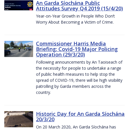
An Garda Síochána Public
Attitudes Survey Q4 2019 (15/4/20)
Year-on-Year Growth in People Who Don’t
Worry About Becoming a Victim of Crime.
Commissioner Harris Media
Briefing: Covid-19 Major Policing
Operation (29/3/20)
Following announcements by An Taoiseach of
the necessity for people to undertake a range
of public health measures to help stop the
spread of COVID-19, there will be high visibility
patrolling by Garda members across the
country.
Historic Day for An Garda Síochána
20/3/20
On 20 March 2020, An Garda Síochána has