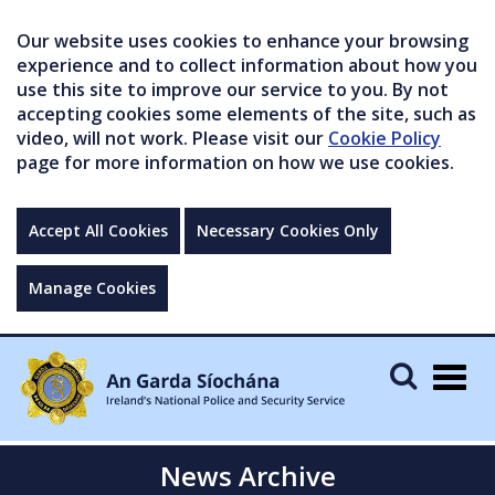
Our website uses cookies to enhance your browsing
experience and to collect information about how you
use this site to improve our service to you. By not
accepting cookies some elements of the site, such as
video, will not work. Please visit our
Cookie Policy
page for more information on how we use cookies.
Accept All Cookies
Necessary Cookies Only
Manage Cookies
Togg
navig
News Archive