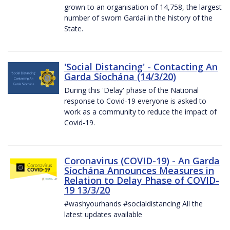
grown to an organisation of 14,758, the largest
number of sworn Gardaí in the history of the
State.
'Social Distancing' - Contacting An
Garda Síochána (14/3/20)
During this 'Delay' phase of the National
response to Covid-19 everyone is asked to
work as a community to reduce the impact of
Covid-19.
Coronavirus (COVID-19) - An Garda
Síochána Announces Measures in
Relation to Delay Phase of COVID-
19 13/3/20
#washyourhands #socialdistancing All the
latest updates available