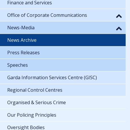
Finance and Services
Office of Corporate Communications
News-Media
News Archive
Press Releases
Speeches
Garda Information Services Centre (GISC)
Regional Control Centres
Organised & Serious Crime
Our Policing Principles
Oversight Bodies