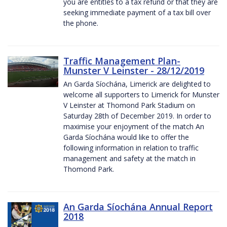
you are entitles to a tax refund or that they are
seeking immediate payment of a tax bill over
the phone.
Traffic Management Plan-
Munster V Leinster - 28/12/2019
An Garda Síochána, Limerick are delighted to
welcome all supporters to Limerick for Munster
V Leinster at Thomond Park Stadium on
Saturday 28th of December 2019. In order to
maximise your enjoyment of the match An
Garda Síochána would like to offer the
following information in relation to traffic
management and safety at the match in
Thomond Park.
An Garda Síochána Annual Report
2018