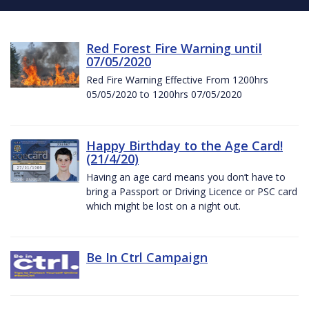
Red Forest Fire Warning until
07/05/2020
Red Fire Warning Effective From 1200hrs
05/05/2020 to 1200hrs 07/05/2020
Happy Birthday to the Age Card!
(21/4/20)
Having an age card means you don’t have to
bring a Passport or Driving Licence or PSC card
which might be lost on a night out.
Be In Ctrl Campaign