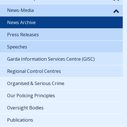
News-Media
News Archive
Press Releases
Speeches
Garda Information Services Centre (GISC)
Regional Control Centres
Organised & Serious Crime
Our Policing Principles
Oversight Bodies
Publications