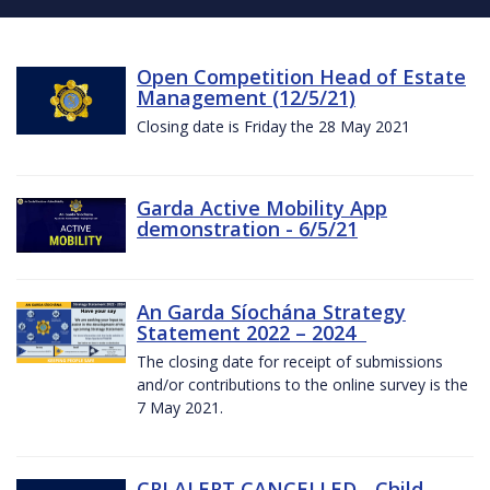
Open Competition Head of Estate
Management (12/5/21)
Closing date is Friday the 28 May 2021
Garda Active Mobility App
demonstration - 6/5/21
An Garda Síochána Strategy
Statement 2022 – 2024
The closing date for receipt of submissions
and/or contributions to the online survey is the
7 May 2021.
CRI ALERT CANCELLED - Child