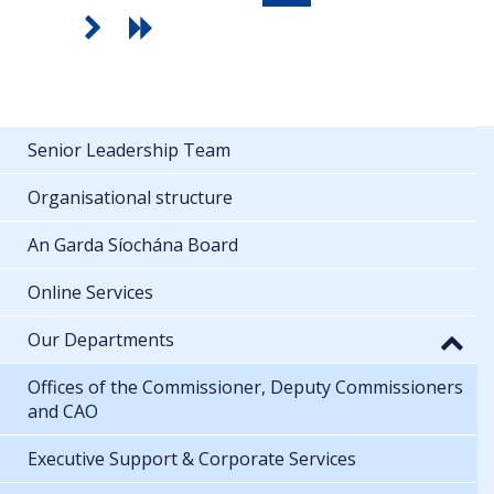
Senior Leadership Team
Organisational structure
An Garda Síochána Board
Online Services
Our Departments
Offices of the Commissioner, Deputy Commissioners
and CAO
Executive Support & Corporate Services