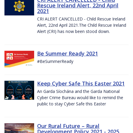
Rescue Ireland Alert, 22nd April
2021
CRI ALERT CANCELLED - Child Rescue Ireland
Alert, 22nd April 2021.The Child Rescue Ireland
Alert (CRI) has now been stood down.
Be Summer Ready 2021
#BeSummerReady
Keep Cyber Safe This Easter 2021
An Garda Síochána and the Garda National
Cyber Crime Bureau would like to remind the
public to stay Cyber Safe this Easter
Our Rural Future – Rural
Development Policy 2021 - 2025