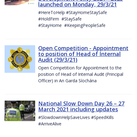
launched on Monday, 29/3/21
#HereToHelp #StayHomeStaySafe
#HoldFirm #StaySafe
#StayHome #KeepingPeopleSafe
Open Competition - Appointment
to position of Head of Internal
Audit (29/3/21)
Open Competition for Appointment to the
position of Head of Internal Audit (Principal
Officer) in An Garda Síochána
National Slow Down Day 26 – 27
March 2021 including updates
#SlowdownHelpSaveLives #SpeedKills
#ArriveAlive