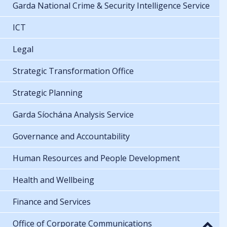
Garda National Crime & Security Intelligence Service
ICT
Legal
Strategic Transformation Office
Strategic Planning
Garda Síochána Analysis Service
Governance and Accountability
Human Resources and People Development
Health and Wellbeing
Finance and Services
Office of Corporate Communications