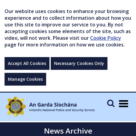
Our website uses cookies to enhance your browsing
experience and to collect information about how you
use this site to improve our service to you. By not
accepting cookies some elements of the site, such as
video, will not work. Please visit our
Cookie Policy
page for more information on how we use cookies.
Accept All Cookies
Necessary Cookies Only
Manage Cookies
Togg
navig
News Archive