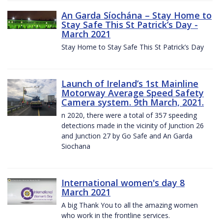
An Garda Síochána – Stay Home to
Stay Safe This St Patrick’s Day -
March 2021
Stay Home to Stay Safe This St Patrick’s Day
Launch of Ireland’s 1st Mainline
Motorway Average Speed Safety
Camera system. 9th March, 2021.
n 2020, there were a total of 357 speeding
detections made in the vicinity of Junction 26
and Junction 27 by Go Safe and An Garda
Siochana
International women's day 8
March 2021
A big Thank You to all the amazing women
who work in the frontline services.