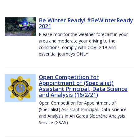
Be Winter Ready! #BeWinterReady
2021
Please monitor the weather forecast in your
area and moderate your driving to the
conditions, comply with COVID 19 and
essential journeys ONLY
Open Competition for
Appointment of (Specialist)
Assistant Principal, Data Science
and Analysis (16/2/21)
Open Competition for Appointment of
(Specialist) Assistant Principal, Data Science
and Analysis in An Garda Síochána Analysis
Service (GSAS)