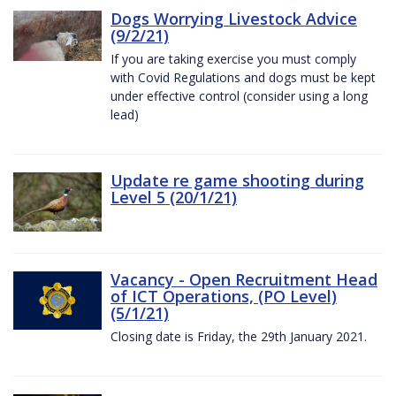
Dogs Worrying Livestock Advice
(9/2/21)
If you are taking exercise you must comply
with Covid Regulations and dogs must be kept
under effective control (consider using a long
lead)
Update re game shooting during
Level 5 (20/1/21)
Vacancy - Open Recruitment Head
of ICT Operations, (PO Level)
(5/1/21)
Closing date is Friday, the 29th January 2021.