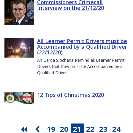
Commissioners Crimecall
Interview on the 21/12/20
All Learner Permit Drivers must be
Accompanied by a Qualified Driver
(22/12/20)
An Garda Síochána Remind all Learner Permit
Drivers that they must be Accompanied by a
Qualified Driver
12 Tips of Christmas 2020
19
20
21
22
23
24