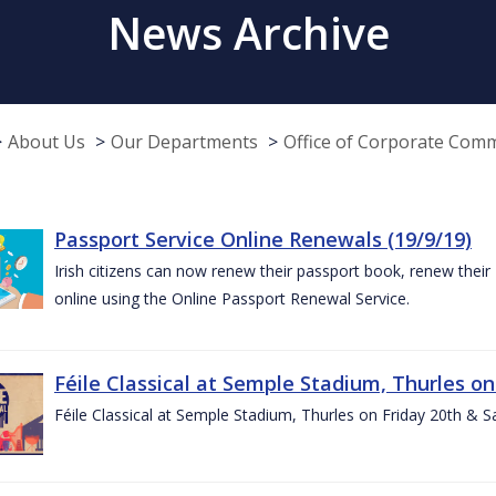
News Archive
About Us
Our Departments
Office of Corporate Com
Passport Service Online Renewals (19/9/19)
Irish citizens can now renew their passport book, renew their 
online using the Online Passport Renewal Service.
Féile Classical at Semple Stadium, Thurles on
Féile Classical at Semple Stadium, Thurles on Friday 20th & 