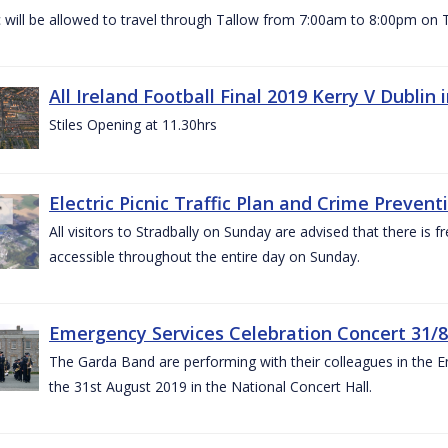
c will be allowed to travel through Tallow from 7:00am to 8:00pm o
All Ireland Football Final 2019 Kerry V Dublin
Stiles Opening at 11.30hrs
Electric Picnic Traffic Plan and Crime Prevent
All visitors to Stradbally on Sunday are advised that there is f
accessible throughout the entire day on Sunday.
Emergency Services Celebration Concert 31/8
The Garda Band are performing with their colleagues in the 
the 31st August 2019 in the National Concert Hall.