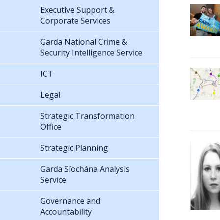
Executive Support &
Corporate Services
Garda National Crime &
Security Intelligence Service
ICT
Legal
Strategic Transformation
Office
Strategic Planning
Garda Síochána Analysis
Service
Governance and
Accountability