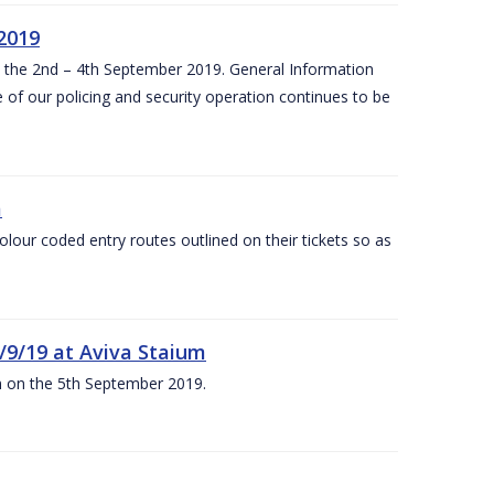
 2019
om the 2nd – 4th September 2019. General Information
 of our policing and security operation continues to be
m
olour coded entry routes outlined on their tickets so as
5/9/19 at Aviva Staium
um on the 5th September 2019.