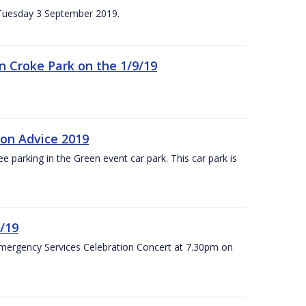
n Tuesday 3 September 2019.
 in Croke Park on the 1/9/19
ion Advice 2019
ree parking in the Green event car park. This car park is
/19
Emergency Services Celebration Concert at 7.30pm on