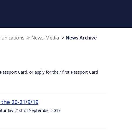
munications
News-Media
News Archive
Passport Card, or apply for their first Passport Card
 the 20-21/9/19
Saturday 21st of September 2019.