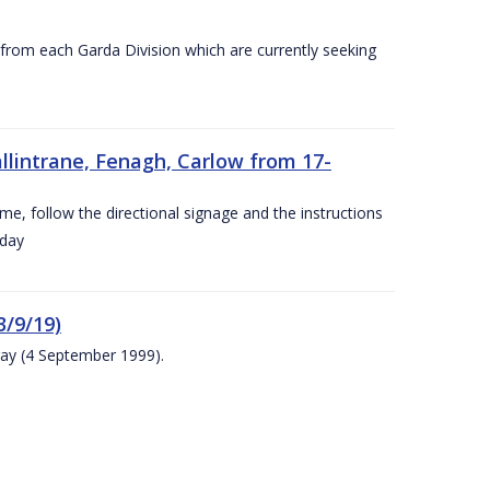
s from each Garda Division which are currently seeking
llintrane, Fenagh, Carlow from 17-
ime, follow the directional signage and the instructions
 day
/9/19)
ay (4 September 1999).