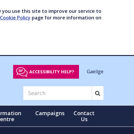
you use this site to improve our service to
Cookie Policy
page for more information on
Gaeilge
ACCESSIBILITY HELP?
ormation
Campaigns
Contact
entre
Us