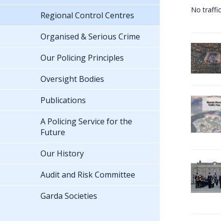
No traffi
Regional Control Centres
Organised & Serious Crime
Our Policing Principles
Oversight Bodies
Publications
A Policing Service for the
Future
Our History
Audit and Risk Committee
Garda Societies