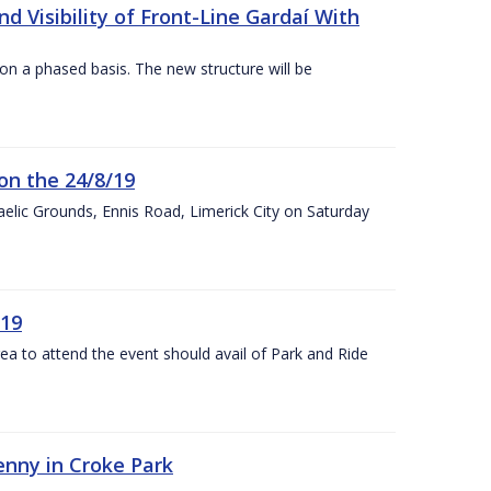
 Visibility of Front-Line Gardaí With
n a phased basis. The new structure will be
on the 24/8/19
 Gaelic Grounds, Ennis Road, Limerick City on Saturday
/19
rea to attend the event should avail of Park and Ride
kenny in Croke Park