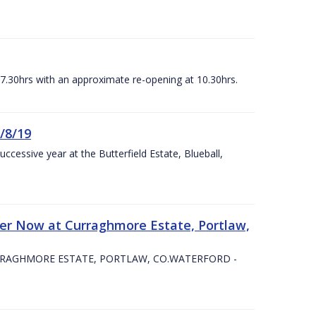
07.30hrs with an approximate re-opening at 10.30hrs.
/8/19
ccessive year at the Butterfield Estate, Blueball,
er Now at Curraghmore Estate, Portlaw,
RRAGHMORE ESTATE, PORTLAW, CO.WATERFORD -