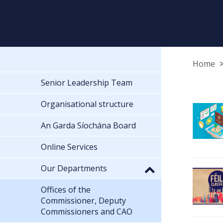
Home
Senior Leadership Team
Organisational structure
An Garda Síochána Board
Online Services
Our Departments
Offices of the
Commissioner, Deputy
Commissioners and CAO