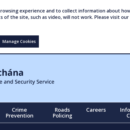
owsing experience and to collect information about how 
of the site, such as video, will not work. Please visit our
Manage Cookies
Crime
Roads
Careers
Inf
Prevention
Policing
C