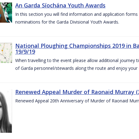
An Garda Síochána Youth Awards
In this section you will find information and application form
nominations for the Garda Divisional Youth Awards.
National Ploughing Championships 2019 in Ba
19/9/19
When travelling to the event please allow additional journey t
of Garda personnel/stewards along the route and enjoy your
Renewed Appeal Murder of Raonaid Murray (3
Renewed Appeal 20th Anniversary of Murder of Raonaid Murr