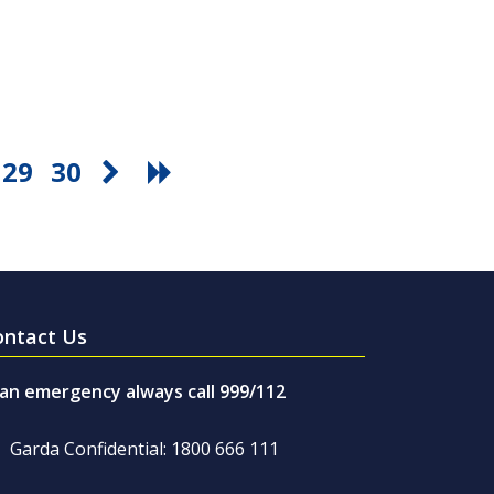
29
30
ontact Us
 an emergency always call 999/112
Garda Confidential: 1800 666 111