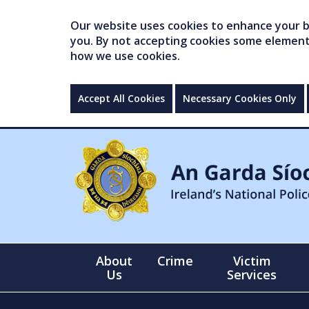
Our website uses cookies to enhance your br
you. By not accepting cookies some elements 
how we use cookies.
Accept All Cookies
Necessary Cookies Only
About
Crime
Victim
Us
Services