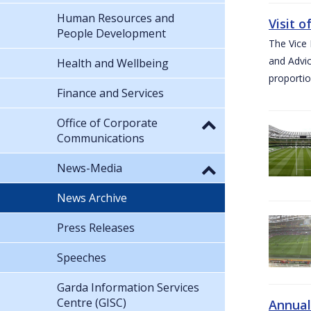
Human Resources and
Visit 
People Development
The Vice 
and Advic
Health and Wellbeing
proportio
Finance and Services
Office of Corporate
Communications
News-Media
News Archive
Press Releases
Speeches
Garda Information Services
Centre (GISC)
Annual