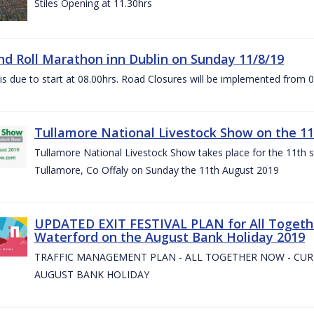
Stiles Opening at 11.30hrs
nd Roll Marathon inn Dublin on Sunday 11/8/19
is due to start at 08.00hrs. Road Closures will be implemented from 
Tullamore National Livestock Show on the 11
Tullamore National Livestock Show takes place for the 11th su
Tullamore, Co Offaly on Sunday the 11th August 2019
UPDATED EXIT FESTIVAL PLAN for All Togeth
Waterford on the August Bank Holiday 2019
TRAFFIC MANAGEMENT PLAN - ALL TOGETHER NOW - CU
AUGUST BANK HOLIDAY