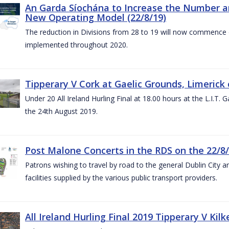
An Garda Síochána to Increase the Number and
New Operating Model (22/8/19)
The reduction in Divisions from 28 to 19 will now commence o
implemented throughout 2020.
Tipperary V Cork at Gaelic Grounds, Limerick 
Under 20 All Ireland Hurling Final at 18.00 hours at the L.I.T.
the 24th August 2019.
Post Malone Concerts in the RDS on the 22/8
Patrons wishing to travel by road to the general Dublin City a
facilities supplied by the various public transport providers.
All Ireland Hurling Final 2019 Tipperary V Kil