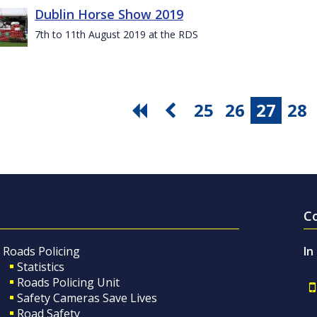
Dublin Horse Show 2019
7th to 11th August 2019 at the RDS
25
26
27
28
C
Roads Policing
In
Statistics
Roads Policing Unit
Safety Cameras Save Lives
Road Safety