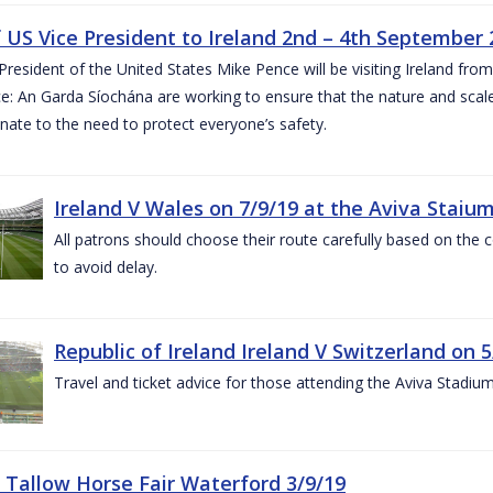
of US Vice President to Ireland 2nd – 4th September
President of the United States Mike Pence will be visiting Ireland fr
e: An Garda Síochána are working to ensure that the nature and scale
nate to the need to protect everyone’s safety.
Ireland V Wales on 7/9/19 at the Aviva Staiu
All patrons should choose their route carefully based on the c
to avoid delay.
Republic of Ireland Ireland V Switzerland on 
Travel and ticket advice for those attending the Aviva Stadi
 Tallow Horse Fair Waterford 3/9/19