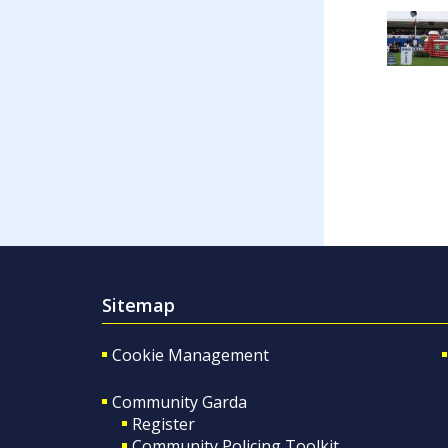
Sitemap
Cookie Management
Community Garda
Register
Community Policing Toolkit