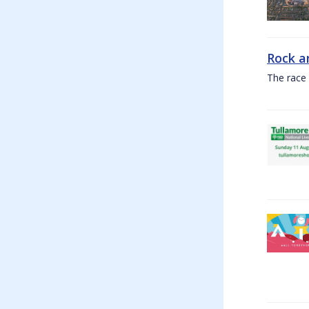
Rock a
The race 