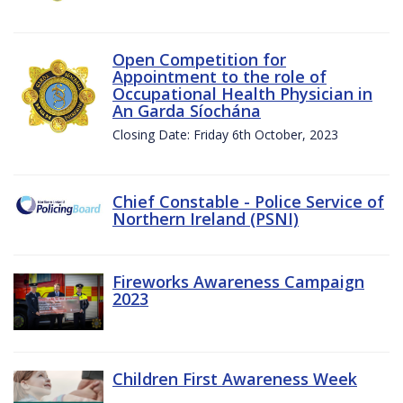
Open Competition for
Appointment to the role of
Occupational Health Physician in
An Garda Síochána
Closing Date: Friday 6th October, 2023
Chief Constable - Police Service of
Northern Ireland (PSNI)
Fireworks Awareness Campaign
2023
Children First Awareness Week