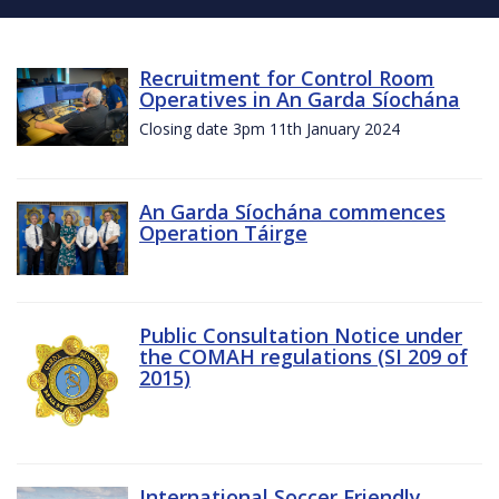
Recruitment for Control Room
Operatives in An Garda Síochána
Closing date 3pm 11th January 2024
An Garda Síochána commences
Operation Táirge
Public Consultation Notice under
the COMAH regulations (SI 209 of
2015)
International Soccer Friendly