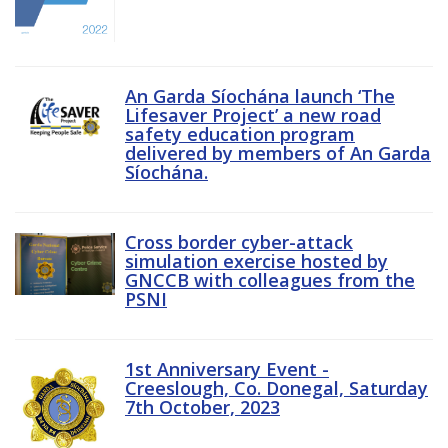
An Garda Síochána launch ‘The
Lifesaver Project’ a new road
safety education program
delivered by members of An Garda
Síochána.
Cross border cyber-attack
simulation exercise hosted by
GNCCB with colleagues from the
PSNI
1st Anniversary Event -
Creeslough, Co. Donegal, Saturday
7th October, 2023