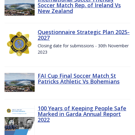
Soccer Match Rep. of Ireland Vs
New Zealand
Questionnaire Strategic Plan 2025-
2027
Closing date for submissions - 30th November
2023
FAI Cup Final Soccer Match St
Patricks Athletic Vs Bohemians
100 Years of Keeping People Safe
Marked in Garda Annual Report
2022