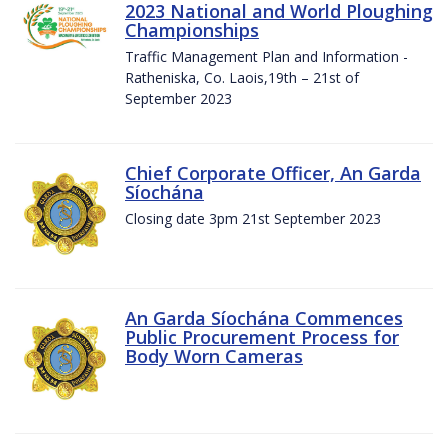
2023 National and World Ploughing
Championships
Traffic Management Plan and Information -
Ratheniska, Co. Laois,19th – 21st of
September 2023
Chief Corporate Officer, An Garda
Síochána
Closing date 3pm 21st September 2023
An Garda Síochána Commences
Public Procurement Process for
Body Worn Cameras