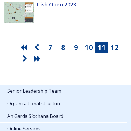
Irish Open 2023
7
8
9
10
11
12
Senior Leadership Team
Organisational structure
An Garda Síochána Board
Online Services