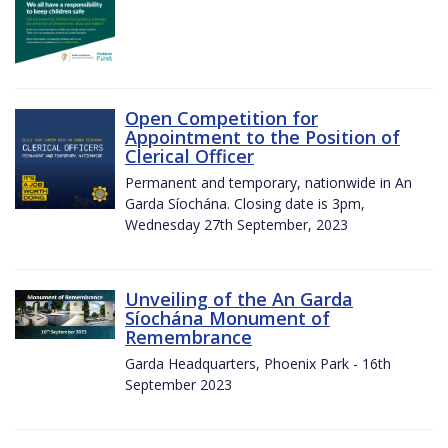
Open Competition for
Appointment to the Position of
Clerical Officer
Permanent and temporary, nationwide in An
Garda Síochána. Closing date is 3pm,
Wednesday 27th September, 2023
Unveiling of the An Garda
Síochána Monument of
Remembrance
Garda Headquarters, Phoenix Park - 16th
September 2023