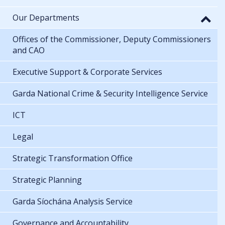
Our Departments
Offices of the Commissioner, Deputy Commissioners
and CAO
Executive Support & Corporate Services
Garda National Crime & Security Intelligence Service
ICT
Legal
Strategic Transformation Office
Strategic Planning
Garda Síochána Analysis Service
Governance and Accountability