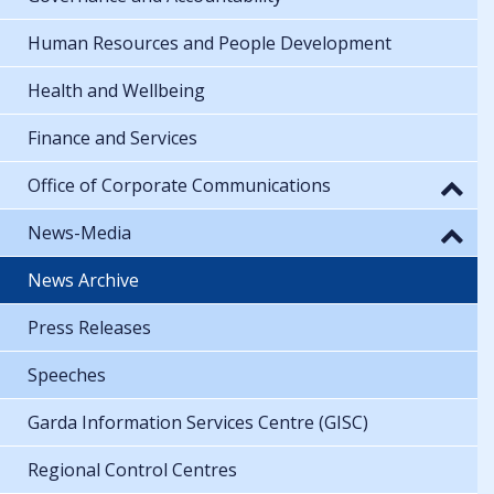
Human Resources and People Development
Health and Wellbeing
Finance and Services
Office of Corporate Communications
News-Media
News Archive
Press Releases
Speeches
Garda Information Services Centre (GISC)
Regional Control Centres