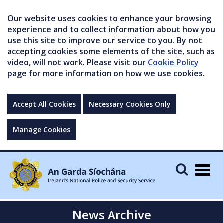
Our website uses cookies to enhance your browsing
experience and to collect information about how you
use this site to improve our service to you. By not
accepting cookies some elements of the site, such as
video, will not work. Please visit our
Cookie Policy
page for more information on how we use cookies.
Accept All Cookies
Necessary Cookies Only
Manage Cookies
Togg
navig
News Archive