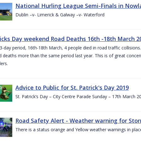
National Hurling League Semi-Finals in Nowla
Dublin –v- Limerick & Galway –v- Waterford
ricks Day weekend Road Deaths 16th -18th March 2
3-day period, 16th-18th March, 4 people died in road traffic collisions.
d deaths more than the same period last year. This is of great conce
ers.
Advice to Public for St. Patrick's Day 2019
St. Patrick’s Day – City Centre Parade Sunday – 17th March 
Road Safety Alert - Weather warning for Sto
There is a status orange and Yellow weather warnings in plac