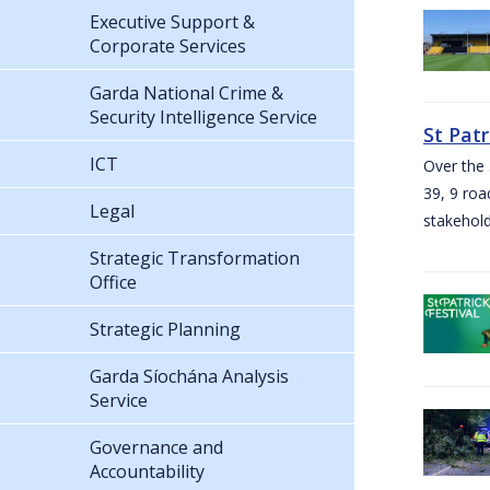
Executive Support &
Corporate Services
Garda National Crime &
Security Intelligence Service
St Pat
ICT
Over the 
39, 9 roa
Legal
stakehold
Strategic Transformation
Office
Strategic Planning
Garda Síochána Analysis
Service
Governance and
Accountability