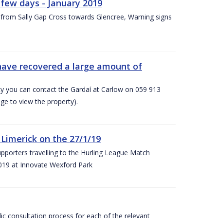
few days - January 2019
from Sally Gap Cross towards Glencree, Warning signs
 have recovered a large amount of
rty you can contact the Gardaí at Carlow on 059 913
ge to view the property).
imerick on the 27/1/19
porters travelling to the Hurling League Match
019 at Innovate Wexford Park
lic consultation process for each of the relevant