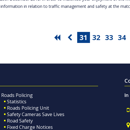
 information in relation to traffic management and safety at the ma
31
32
33
34
C
Roads Policing
In
Statistics
Roads Policing Unit
Safety Cameras Save Lives
Road Safety
Fixed Charge Notices