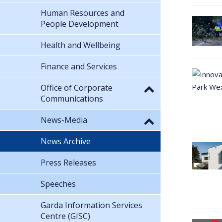
Human Resources and
People Development
Health and Wellbeing
Finance and Services
Office of Corporate
Communications
News-Media
News Archive
Press Releases
Speeches
Garda Information Services
Centre (GISC)