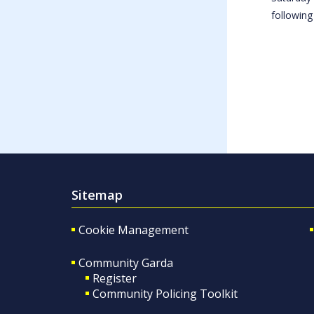
following
Sitemap
Cookie Management
Community Garda
Register
Community Policing Toolkit