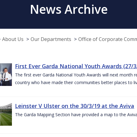
News Archive
About Us
Our Departments
Office of Corporate Com
First Ever Garda National Youth Awards (27/3
The first ever Garda National Youth Awards will next month 
country who have made their communities better places to liv
Leinster V Ulster on the 30/3/19 at the Aviva
The Garda Mapping Section have provided a map to the Aviv