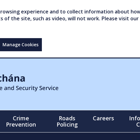
owsing experience and to collect information about how 
of the site, such as video, will not work. Please visit our
Manage Cookies
Crime
Roads
Careers
Inf
Prevention
Policing
C