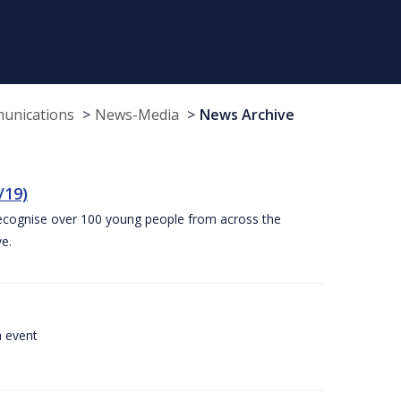
munications
News-Media
News Archive
/19)
recognise over 100 young people from across the
e.
a event