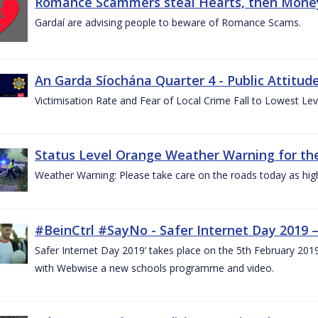
Romance Scammers steal Hearts, then Money
Gardaí are advising people to beware of Romance Scams.
An Garda Síochána Quarter 4 - Public Attitude
Victimisation Rate and Fear of Local Crime Fall to Lowest Le
Status Level Orange Weather Warning for the
Weather Warning: Please take care on the roads today as hig
#BeinCtrl #SayNo - Safer Internet Day 2019 
Safer Internet Day 2019’ takes place on the 5th February 20
with Webwise a new schools programme and video.