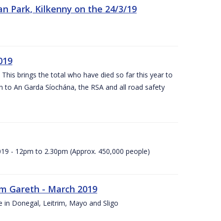
n Park, Kilkenny on the 24/3/19
019
 This brings the total who have died so far this year to
rn to An Garda Síochána, the RSA and all road safety
2019 - 12pm to 2.30pm (Approx. 450,000 people)
rm Gareth - March 2019
e in Donegal, Leitrim, Mayo and Sligo