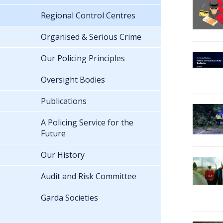
Regional Control Centres
Organised & Serious Crime
Our Policing Principles
Oversight Bodies
Publications
A Policing Service for the
Future
Our History
Audit and Risk Committee
Garda Societies