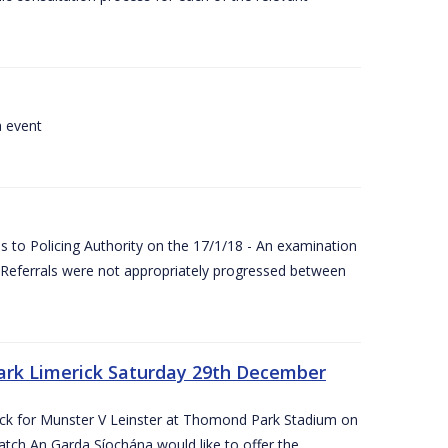
a event
 to Policing Authority on the 17/1/18 - An examination
Referrals were not appropriately progressed between
ark Limerick Saturday 29th December
rick for Munster V Leinster at Thomond Park Stadium on
tch An Garda Síochána would like to offer the