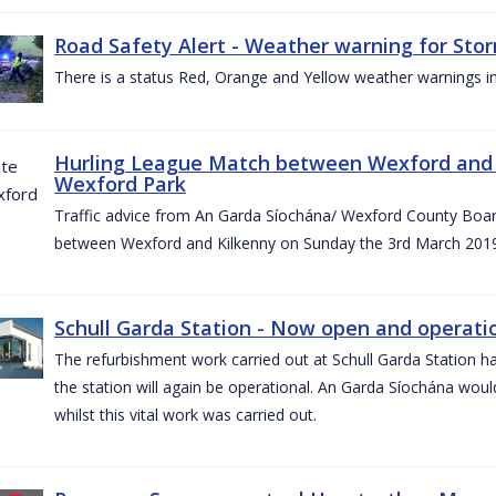
Road Safety Alert - Weather warning for Sto
There is a status Red, Orange and Yellow weather warnings in
Hurling League Match between Wexford and K
Wexford Park
Traffic advice from An Garda Síochána/ Wexford County Board
between Wexford and Kilkenny on Sunday the 3rd March 2019
Schull Garda Station - Now open and operatio
The refurbishment work carried out at Schull Garda Station
the station will again be operational. An Garda Síochána would
whilst this vital work was carried out.