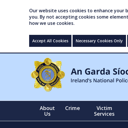
Our website uses cookies to enhance your br
you. By not accepting cookies some elements 
how we use cookies.
Accept All Cookies
Necessary Cookies Only
About
Crime
Victim
Us
Services