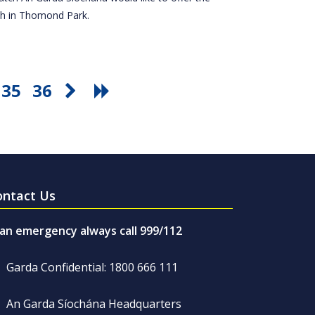
tch in Thomond Park.
35
36
ontact Us
 an emergency always call 999/112
Garda Confidential: 1800 666 111
An Garda Síochána Headquarters