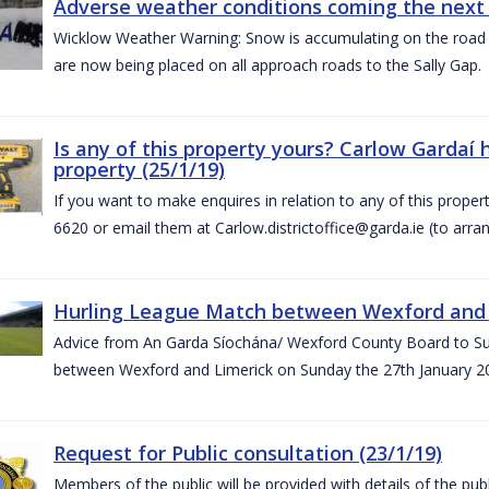
Adverse weather conditions coming the next 
Wicklow Weather Warning: Snow is accumulating on the road 
are now being placed on all approach roads to the Sally Gap.
Is any of this property yours? Carlow Gardaí
property (25/1/19)
If you want to make enquires in relation to any of this prope
6620 or email them at Carlow.districtoffice@garda.ie (to arran
Hurling League Match between Wexford and L
Advice from An Garda Síochána/ Wexford County Board to Sup
between Wexford and Limerick on Sunday the 27th January 2
Request for Public consultation (23/1/19)
Members of the public will be provided with details of the pub