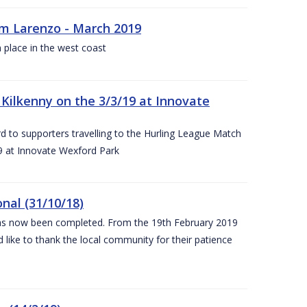
rm Larenzo - March 2019
 place in the west coast
ilkenny on the 3/3/19 at Innovate
 to supporters travelling to the Hurling League Match
 at Innovate Wexford Park
nal (31/10/18)
 has now been completed. From the 19th February 2019
 like to thank the local community for their patience