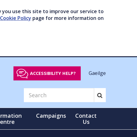
you use this site to improve our service to
Cookie Policy
page for more information on
Gaeilge
ACCESSIBILITY HELP?
ormation
Campaigns
Contact
entre
Us