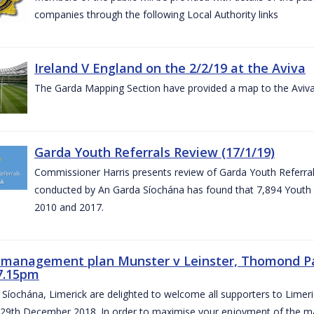
companies through the following Local Authority links
Ireland V England on the 2/2/19 at the Aviva
The Garda Mapping Section have provided a map to the Aviv
Garda Youth Referrals Review (17/1/19)
Commissioner Harris presents review of Garda Youth Referrals
conducted by An Garda Síochána has found that 7,894 Youth 
2010 and 2017.
c management plan Munster v Leinster, Thomond P
7.15pm
Síochána, Limerick are delighted to welcome all supporters to Lime
 29th December 2018. In order to maximise your enjoyment of the ma