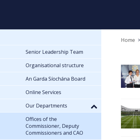
Home
Senior Leadership Team
Organisational structure
An Garda Síochána Board
Online Services
Our Departments
Offices of the
Commissioner, Deputy
Commissioners and CAO