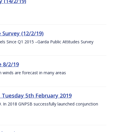
 (14/2/19)
 Survey (12/2/19)
vels Since Q1 2015 –Garda Public Attitudes Survey
 8/2/19
h winds are forecast in many areas
– Tuesday 5th February 2019
19. In 2018 GNPSB successfully launched conjunction