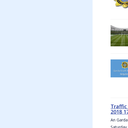
Traffi
2018 1
An Garda 
Saturday