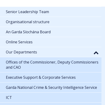
Senior Leadership Team
Organisational structure
An Garda Síochána Board
Online Services
Our Departments
Offices of the Commissioner, Deputy Commissioners
and CAO
Executive Support & Corporate Services
Garda National Crime & Security Intelligence Service
ICT