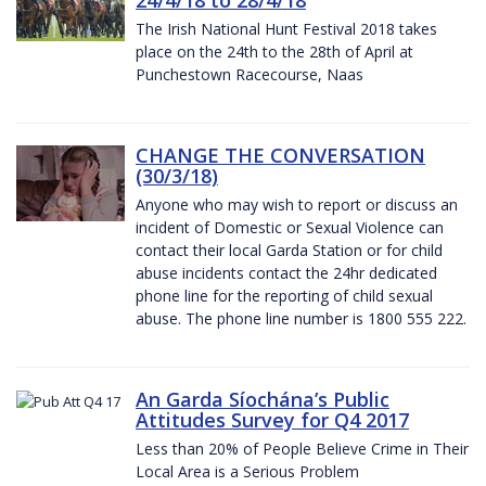
The Irish National Hunt Festival 2018 takes
place on the 24th to the 28th of April at
Punchestown Racecourse, Naas
CHANGE THE CONVERSATION
(30/3/18)
Anyone who may wish to report or discuss an
incident of Domestic or Sexual Violence can
contact their local Garda Station or for child
abuse incidents contact the 24hr dedicated
phone line for the reporting of child sexual
abuse. The phone line number is 1800 555 222.
An Garda Síochána’s Public
Attitudes Survey for Q4 2017
Less than 20% of People Believe Crime in Their
Local Area is a Serious Problem