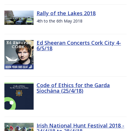
Rally of the Lakes 2018
4th to the 6th May 2018
Ed Sheeran Concerts Cork City 4-
6/5/18
Code of Ethics for the Garda
Síochána (25/4/18)
Irish National Hunt Festival 2018 -
24/4/18 to 28/4/18