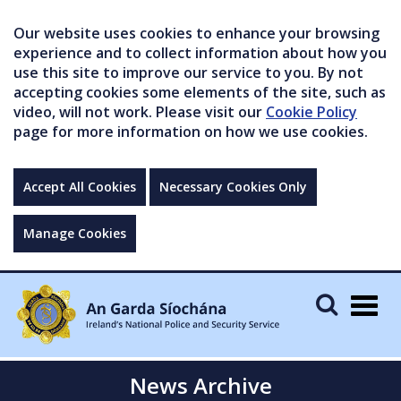
Our website uses cookies to enhance your browsing
experience and to collect information about how you
use this site to improve our service to you. By not
accepting cookies some elements of the site, such as
video, will not work. Please visit our
Cookie Policy
page for more information on how we use cookies.
Accept All Cookies
Necessary Cookies Only
Manage Cookies
Togg
navig
News Archive