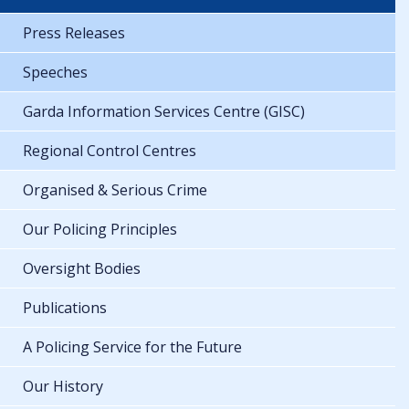
Press Releases
Speeches
Garda Information Services Centre (GISC)
Regional Control Centres
Organised & Serious Crime
Our Policing Principles
Oversight Bodies
Publications
A Policing Service for the Future
Our History