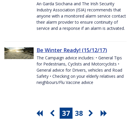
An Garda Siochana and The Irish Security
Industry Association (ISIA) recommends that
anyone with a monitored alarm service contact
their alarm provider to ensure continuity of
service and a response if an alarm is activated.
Be Winter Ready! (15/12/17)
The Campaign advice includes: • General Tips
for Pedestrians, Cyclists and Motorcyclists •
General advice for Drivers, vehicles and Road
Safety • Checking on your elderly relatives and
neighbours/Flu Vaccine advice
37
38