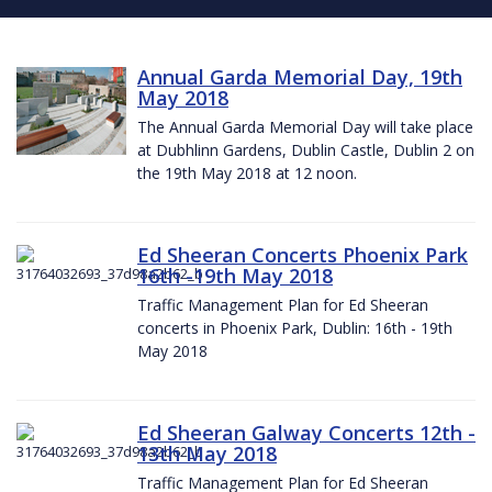
Annual Garda Memorial Day, 19th
May 2018
The Annual Garda Memorial Day will take place
at Dubhlinn Gardens, Dublin Castle, Dublin 2 on
the 19th May 2018 at 12 noon.
Ed Sheeran Concerts Phoenix Park
16th -19th May 2018
Traffic Management Plan for Ed Sheeran
concerts in Phoenix Park, Dublin: 16th - 19th
May 2018
Ed Sheeran Galway Concerts 12th -
13th May 2018
Traffic Management Plan for Ed Sheeran