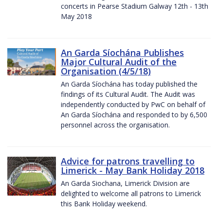
concerts in Pearse Stadium Galway 12th - 13th
May 2018
An Garda Síochána Publishes
Major Cultural Audit of the
Organisation (4/5/18)
An Garda Síochána has today published the
findings of its Cultural Audit. The Audit was
independently conducted by PwC on behalf of
An Garda Síochána and responded to by 6,500
personnel across the organisation.
Advice for patrons travelling to
Limerick - May Bank Holiday 2018
An Garda Siochana, Limerick Division are
delighted to welcome all patrons to Limerick
this Bank Holiday weekend.