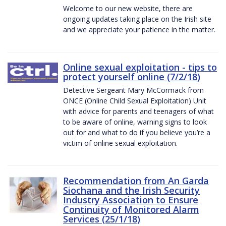
Welcome to our new website, there are
ongoing updates taking place on the Irish site
and we appreciate your patience in the matter.
Online sexual exploitation - tips to
protect yourself online (7/2/18)
Detective Sergeant Mary McCormack from
ONCE (Online Child Sexual Exploitation) Unit
with advice for parents and teenagers of what
to be aware of online, warning signs to look
out for and what to do if you believe you’re a
victim of online sexual exploitation.
Recommendation from An Garda
Siochana and the Irish Security
Industry Association to Ensure
Continuity of Monitored Alarm
Services (25/1/18)