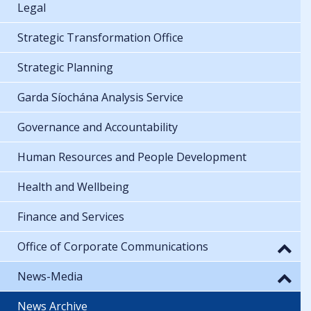
Legal
Strategic Transformation Office
Strategic Planning
Garda Síochána Analysis Service
Governance and Accountability
Human Resources and People Development
Health and Wellbeing
Finance and Services
Office of Corporate Communications
News-Media
News Archive