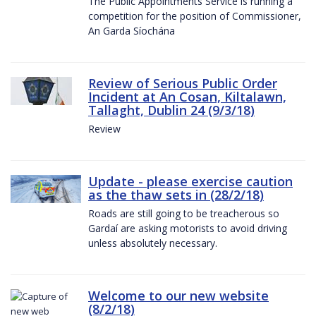
The Public Appointments Service is running a
competition for the position of Commissioner,
An Garda Síochána
Review of Serious Public Order
Incident at An Cosan, Kiltalawn,
Tallaght, Dublin 24 (9/3/18)
Review
Update - please exercise caution
as the thaw sets in (28/2/18)
Roads are still going to be treacherous so
Gardaí are asking motorists to avoid driving
unless absolutely necessary.
Welcome to our new website
(8/2/18)