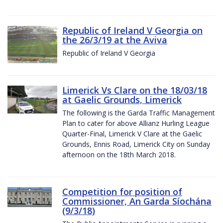
Republic of Ireland V Georgia on
the 26/3/19 at the Aviva
Republic of Ireland V Georgia
Limerick Vs Clare on the 18/03/18
at Gaelic Grounds, Limerick
The following is the Garda Traffic Management
Plan to cater for above Allianz Hurling League
Quarter-Final, Limerick V Clare at the Gaelic
Grounds, Ennis Road, Limerick City on Sunday
afternoon on the 18th March 2018.
Competition for position of
Commissioner, An Garda Síochána
(9/3/18)