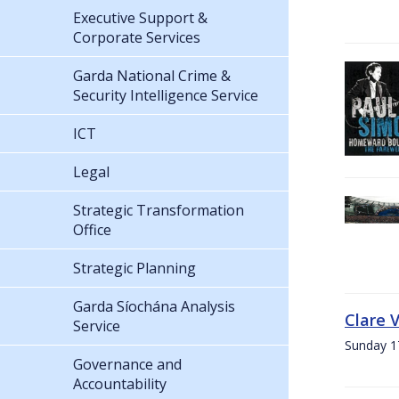
Executive Support &
Corporate Services
Garda National Crime &
Security Intelligence Service
ICT
Legal
Strategic Transformation
Office
Strategic Planning
Garda Síochána Analysis
Clare 
Service
Sunday 1
Governance and
Accountability