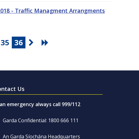
 2018 - Traffic Managment Arrangments
35
36
ontact Us
 an emergency always call 999/112
Garda Confidential: 1800 666 111
An Garda Síochána Headquarters