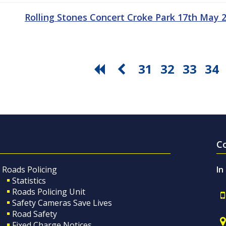
Rolling Stones Concert Croke Park 17th May
31
32
33
34
C
Roads Policing
In
Statistics
Roads Policing Unit
Safety Cameras Save Lives
Road Safety
Fixed Charge Notices