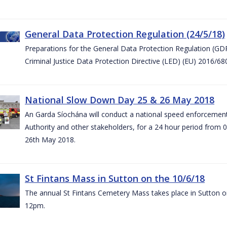
General Data Protection Regulation (24/5/18)
Preparations for the General Data Protection Regulation (GD
Criminal Justice Data Protection Directive (LED) (EU) 2016/6
National Slow Down Day 25 & 26 May 2018
An Garda Síochána will conduct a national speed enforcemen
Authority and other stakeholders, for a 24 hour period from 
26th May 2018.
St Fintans Mass in Sutton on the 10/6/18
The annual St Fintans Cemetery Mass takes place in Sutton on
12pm.