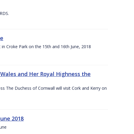
 RDS.
ne
t in Croke Park on the 15th and 16th June, 2018
f Wales and Her Royal Highness the
s The Duchess of Cornwall will visit Cork and Kerry on
June 2018
June