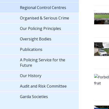
Regional Control Centres
Organised & Serious Crime
Our Policing Principles
Oversight Bodies
Publications
A Policing Service for the
Future
Our History
Audit and Risk Committee
Garda Societies