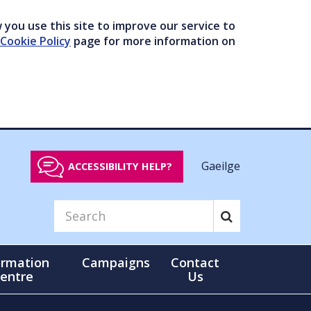
you use this site to improve our service to
Cookie Policy
page for more information on
Gaeilge
ACCESSIBILITY HELP?
ormation
Campaigns
Contact
entre
Us