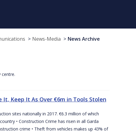
munications
News-Media
News Archive
y centre.
 It, Keep It As Over €6m in Tools Stolen
tion sites nationally in 2017. €6.3 million of which
country • Construction Crime has risen in all Garda
nstruction crime • Theft from vehicles makes up 43% of