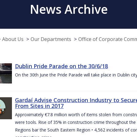
News Archive
About Us
Our Departments
Office of Corporate Com
Dublin Pride Parade on the 30/6/18
On the 30th June the Pride Parade will take place in Dublin cit
Gardaí Advise Construction Industry to Secure
From Sites in 2017
Approximately €7.8 million worth of items stolen from construc
were tools. Rise of 35% in construction crime throughout the 
Regions bar the South Eastern Region • 4,562 incidents of co