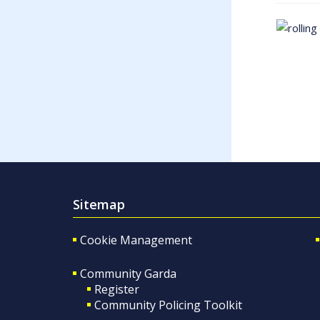
Sitemap
Cookie Management
Community Garda
Register
Community Policing Toolkit