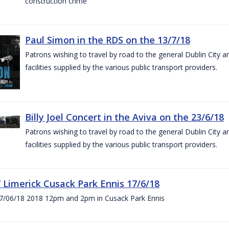
construction crime
Paul Simon in the RDS on the 13/7/18
Patrons wishing to travel by road to the general Dublin City a
facilities supplied by the various public transport providers.
Billy Joel Concert in the Aviva on the 23/6/18
Patrons wishing to travel by road to the general Dublin City a
facilities supplied by the various public transport providers.
V Limerick Cusack Park Ennis 17/6/18
7/06/18 2018 12pm and 2pm in Cusack Park Ennis