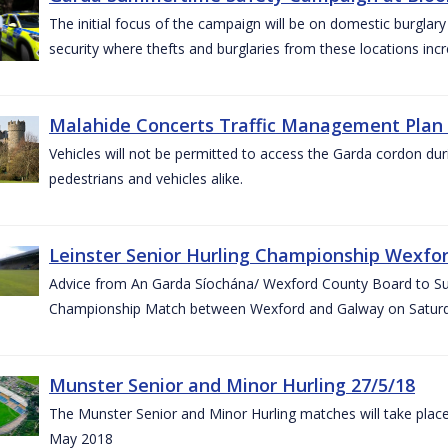
The initial focus of the campaign will be on domestic burglar
security where thefts and burglaries from these locations in
Malahide Concerts Traffic Management Plan
Vehicles will not be permitted to access the Garda cordon duri
pedestrians and vehicles alike.
Leinster Senior Hurling Championship Wexfor
Advice from An Garda Síochána/ Wexford County Board to Suppo
Championship Match between Wexford and Galway on Saturda
Munster Senior and Minor Hurling 27/5/18
The Munster Senior and Minor Hurling matches will take plac
May 2018