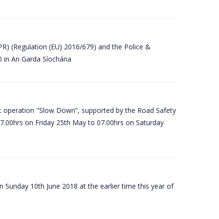
PR) (Regulation (EU) 2016/679) and the Police &
80 in An Garda Síochána
t operation "Slow Down”, supported by the Road Safety
07.00hrs on Friday 25th May to 07.00hrs on Saturday
 Sunday 10th June 2018 at the earlier time this year of