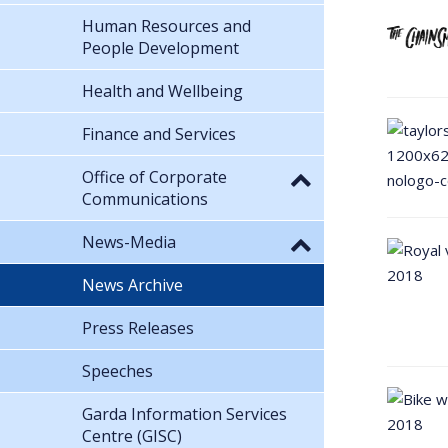
Human Resources and
People Development
Health and Wellbeing
Finance and Services
Office of Corporate
Communications
News-Media
News Archive
Press Releases
Speeches
Garda Information Services
Centre (GISC)