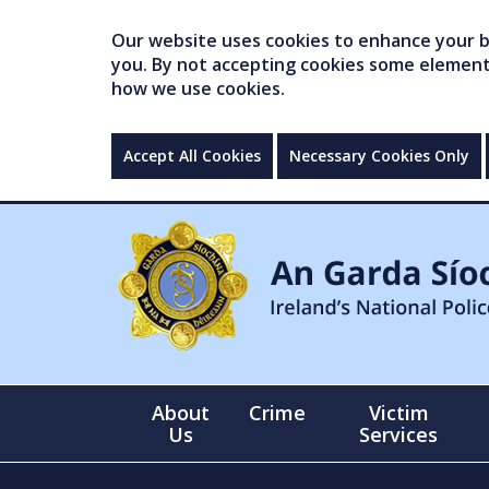
Our website uses cookies to enhance your br
you. By not accepting cookies some elements 
how we use cookies.
Accept All Cookies
Necessary Cookies Only
About
Crime
Victim
Us
Services