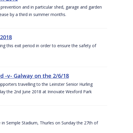
y prevention and in particular shed, garage and garden
crease by a third in summer months.
 2018
ng this exit period in order to ensure the safety of
d -v- Galway on the 2/6/18
rters travelling to the Leinster Senior Hurling
y the 2nd June 2018 at Innovate Wexford Park
e in Semple Stadium, Thurles on Sunday the 27th of