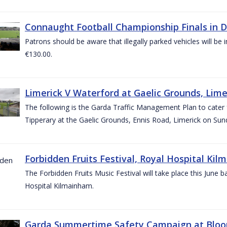
Connaught Football Championship Finals in D
Patrons should be aware that illegally parked vehicles will be 
€130.00.
Limerick V Waterford at Gaelic Grounds, Lime
The following is the Garda Traffic Management Plan to cater
Tipperary at the Gaelic Grounds, Ennis Road, Limerick on Sun
Forbidden Fruits Festival, Royal Hospital Kil
The Forbidden Fruits Music Festival will take place this June
Hospital Kilmainham.
Garda Summertime Safety Campaign at Blo