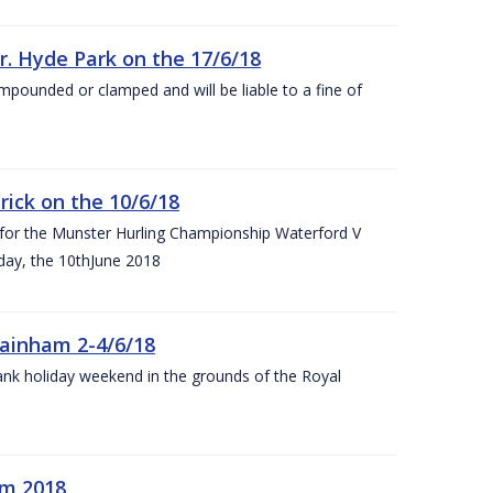
r. Hyde Park on the 17/6/18
impounded or clamped and will be liable to a fine of
rick on the 10/6/18
 for the Munster Hurling Championship Waterford V
day, the 10thJune 2018
mainham 2-4/6/18
 bank holiday weekend in the grounds of the Royal
om 2018