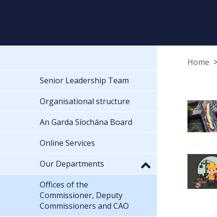
Home
Senior Leadership Team
Organisational structure
An Garda Síochána Board
Online Services
Our Departments
Offices of the
Commissioner, Deputy
Commissioners and CAO