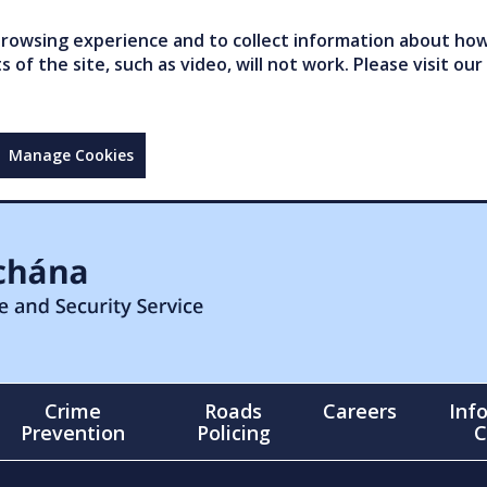
owsing experience and to collect information about how 
of the site, such as video, will not work. Please visit our
Manage Cookies
Crime
Roads
Careers
Inf
Prevention
Policing
C