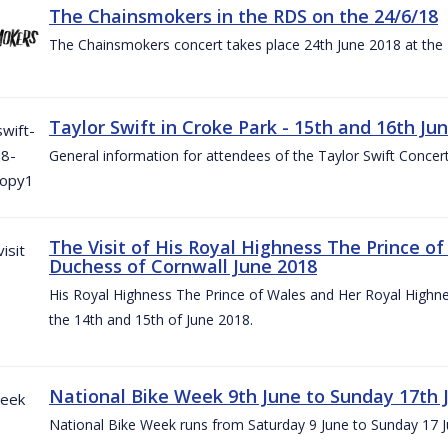
The Chainsmokers in the RDS on the 24/6/18
The Chainsmokers concert takes place 24th June 2018 at the
Taylor Swift in Croke Park - 15th and 16th Ju
General information for attendees of the Taylor Swift Concer
The Visit of His Royal Highness The Prince o
Duchess of Cornwall June 2018
His Royal Highness The Prince of Wales and Her Royal Highnes
the 14th and 15th of June 2018.
National Bike Week 9th June to Sunday 17th 
National Bike Week runs from Saturday 9 June to Sunday 17 