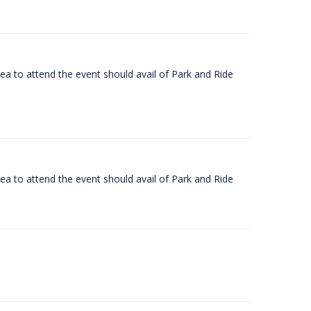
rea to attend the event should avail of Park and Ride
rea to attend the event should avail of Park and Ride