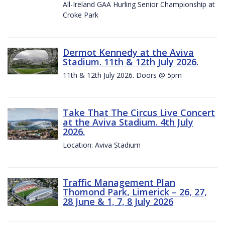
All-Ireland GAA Hurling Senior Championship at
Croke Park
Dermot Kennedy at the Aviva
Stadium. 11th & 12th July 2026.
11th & 12th July 2026. Doors @ 5pm
Take That The Circus Live Concert
at the Aviva Stadium. 4th July
2026.
Location: Aviva Stadium
Traffic Management Plan
Thomond Park, Limerick – 26, 27,
28 June & 1, 7, 8 July 2026