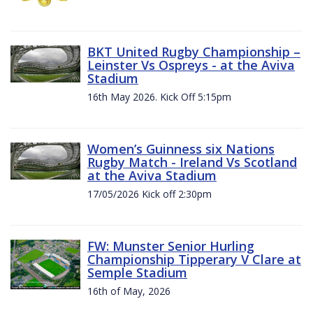
BKT United Rugby Championship –
Leinster Vs Ospreys - at the Aviva
Stadium
16th May 2026. Kick Off 5:15pm
Women’s Guinness six Nations
Rugby Match - Ireland Vs Scotland
at the Aviva Stadium
17/05/2026 Kick off 2:30pm
FW: Munster Senior Hurling
Championship Tipperary V Clare at
Semple Stadium
16th of May, 2026