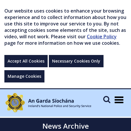
Our website uses cookies to enhance your browsing
experience and to collect information about how you
use this site to improve our service to you. By not
accepting cookies some elements of the site, such as
video, will not work. Please visit our
Cookie Policy
page for more information on how we use cookies.
Accept All Cookies
Necessary Cookies Only
Manage Cookies
Togg
navig
News Archive