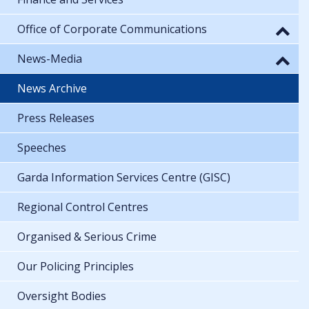
Office of Corporate Communications
News-Media
News Archive
Press Releases
Speeches
Garda Information Services Centre (GISC)
Regional Control Centres
Organised & Serious Crime
Our Policing Principles
Oversight Bodies