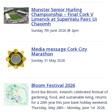
Munster Senior Hurling
Championship – Final Cork V
Limerick at SuperValu Pairc Ui
Chaoimh
Sunday 7th June 2026 @ 2pm
Media message Cork City
Marathon
Sunday 31 May 2026
Bloom Festival 2026
Bord Bia Bloom, Ireland’s celebrated festival of
gardening, food, and sustainable living, returns
for a 20th year this June bank holiday weekend,
Thursday, May 28th – Monday, June 1st 2026.