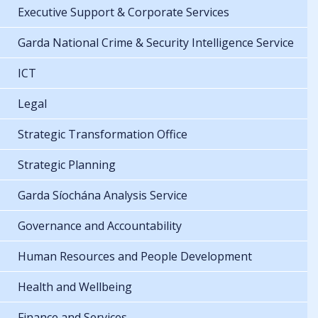
Executive Support & Corporate Services
Garda National Crime & Security Intelligence Service
ICT
Legal
Strategic Transformation Office
Strategic Planning
Garda Síochána Analysis Service
Governance and Accountability
Human Resources and People Development
Health and Wellbeing
Finance and Services