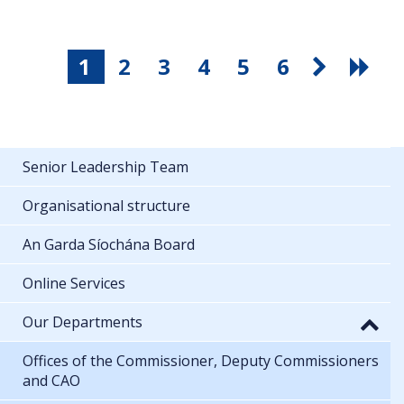
1
2
3
4
5
6
Senior Leadership Team
Organisational structure
An Garda Síochána Board
Online Services
Our Departments
Offices of the Commissioner, Deputy Commissioners
and CAO