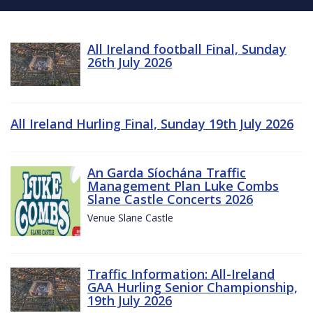
All Ireland football Final, Sunday
26th July 2026
All Ireland Hurling Final, Sunday 19th July 2026
An Garda Síochána Traffic
Management Plan Luke Combs
Slane Castle Concerts 2026
Venue Slane Castle
Traffic Information: All-Ireland
GAA Hurling Senior Championship,
19th July 2026