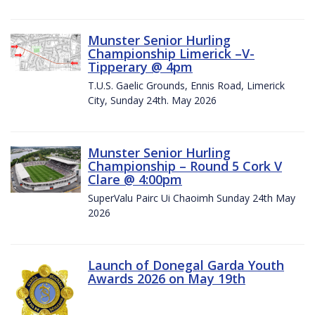
Munster Senior Hurling
Championship Limerick –V-
Tipperary @ 4pm
T.U.S. Gaelic Grounds, Ennis Road, Limerick
City, Sunday 24th. May 2026
Munster Senior Hurling
Championship – Round 5 Cork V
Clare @ 4:00pm
SuperValu Pairc Ui Chaoimh Sunday 24th May
2026
Launch of Donegal Garda Youth
Awards 2026 on May 19th