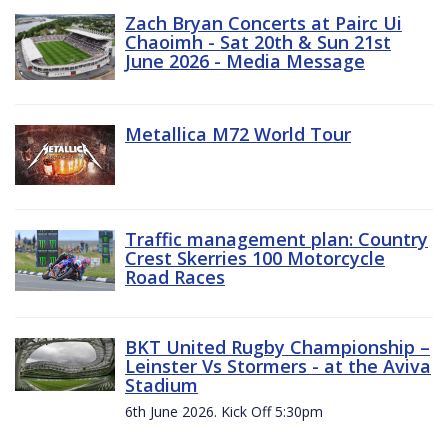
Zach Bryan Concerts at Pairc Ui
Chaoimh - Sat 20th & Sun 21st
June 2026 - Media Message
Metallica M72 World Tour
Traffic management plan: Country
Crest Skerries 100 Motorcycle
Road Races
BKT United Rugby Championship –
Leinster Vs Stormers - at the Aviva
Stadium
6th June 2026. Kick Off 5:30pm