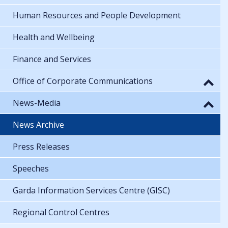
Human Resources and People Development
Health and Wellbeing
Finance and Services
Office of Corporate Communications
News-Media
News Archive
Press Releases
Speeches
Garda Information Services Centre (GISC)
Regional Control Centres