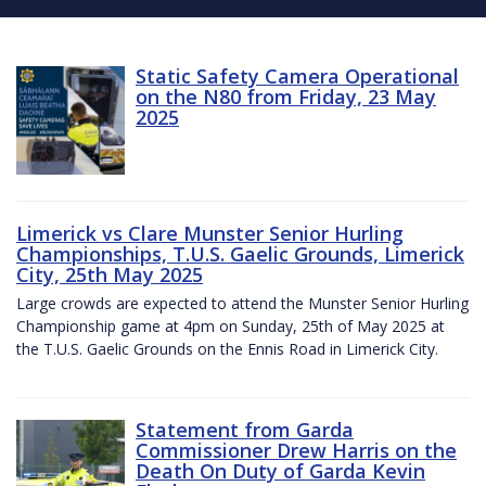
Static Safety Camera Operational
on the N80 from Friday, 23 May
2025
Limerick vs Clare Munster Senior Hurling
Championships, T.U.S. Gaelic Grounds, Limerick
City, 25th May 2025
Large crowds are expected to attend the Munster Senior Hurling
Championship game at 4pm on Sunday, 25th of May 2025 at
the T.U.S. Gaelic Grounds on the Ennis Road in Limerick City.
Statement from Garda
Commissioner Drew Harris on the
Death On Duty of Garda Kevin