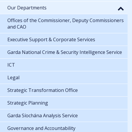
Our Departments
Offices of the Commissioner, Deputy Commissioners
and CAO
Executive Support & Corporate Services
Garda National Crime & Security Intelligence Service
ICT
Legal
Strategic Transformation Office
Strategic Planning
Garda Síochána Analysis Service
Governance and Accountability