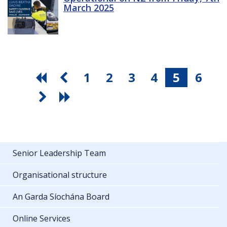
March 2025
1
2
3
4
5
6
Senior Leadership Team
Organisational structure
An Garda Síochána Board
Online Services