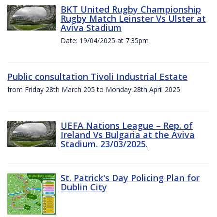
BKT United Rugby Championship
Rugby Match Leinster Vs Ulster at
Aviva Stadium
Date: 19/04/2025 at 7:35pm
Public consultation Tivoli Industrial Estate
from Friday 28th March 205 to Monday 28th April 2025
UEFA Nations League – Rep. of
Ireland Vs Bulgaria at the Aviva
Stadium. 23/03/2025.
St. Patrick's Day Policing Plan for
Dublin City