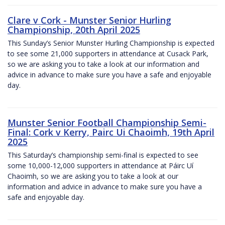
Clare v Cork - Munster Senior Hurling
Championship, 20th April 2025
This Sunday’s Senior Munster Hurling Championship is expected
to see some 21,000 supporters in attendance at Cusack Park,
so we are asking you to take a look at our information and
advice in advance to make sure you have a safe and enjoyable
day.
Munster Senior Football Championship Semi-
Final: Cork v Kerry, Pairc Ui Chaoimh, 19th April
2025
This Saturday’s championship semi-final is expected to see
some 10,000-12,000 supporters in attendance at Páirc Uí
Chaoimh, so we are asking you to take a look at our
information and advice in advance to make sure you have a
safe and enjoyable day.