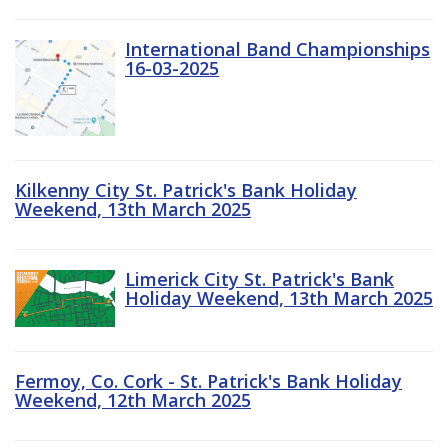
International Band Championships
16-03-2025
Kilkenny City St. Patrick's Bank Holiday
Weekend, 13th March 2025
Limerick City St. Patrick's Bank
Holiday Weekend, 13th March 2025
Fermoy, Co. Cork - St. Patrick's Bank Holiday
Weekend, 12th March 2025