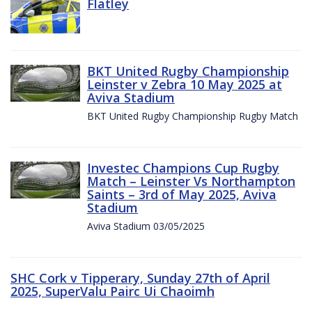
Flatley
BKT United Rugby Championship
Leinster v Zebra 10 May 2025 at
Aviva Stadium
BKT United Rugby Championship Rugby Match
Investec Champions Cup Rugby
Match – Leinster Vs Northampton
Saints – 3rd of May 2025, Aviva
Stadium
Aviva Stadium 03/05/2025
SHC Cork v Tipperary, Sunday 27th of April
2025, SuperValu Pairc Ui Chaoimh