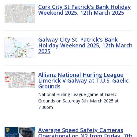
Cork City St Patrick's Bank Holiday
Weekend 2025, 12th March 2025
Galway City St. Patrick's Bank
Holiday Weekend 2025, 12th March
2025
Allianz National Hurling League
Limerick V Galway at T.U.S. Gaelic
Grounds
National Hurling League game at Gaelic
Grounds on Saturday 8th. March 2025 at
7.30pm
Average Speed Safety Cameras
Operational on N2 from Friday, 7th