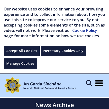
Our website uses cookies to enhance your browsing
experience and to collect information about how you
use this site to improve our service to you. By not
accepting cookies some elements of the site, such as
video, will not work. Please visit our
Cookie Policy
page for more information on how we use cookies.
Accept All Cookies
Necessary Cookies Only
Manage Cookies
Togg
navig
News Archive