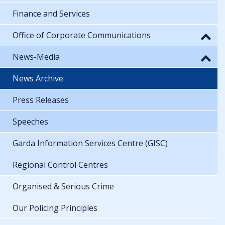
Finance and Services
Office of Corporate Communications
News-Media
News Archive
Press Releases
Speeches
Garda Information Services Centre (GISC)
Regional Control Centres
Organised & Serious Crime
Our Policing Principles