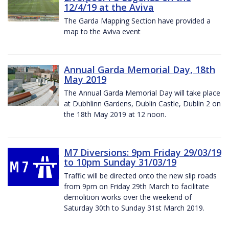
12/4/19 at the Aviva
The Garda Mapping Section have provided a
map to the Aviva event
Annual Garda Memorial Day, 18th
May 2019
The Annual Garda Memorial Day will take place
at Dubhlinn Gardens, Dublin Castle, Dublin 2 on
the 18th May 2019 at 12 noon.
M7 Diversions: 9pm Friday 29/03/19
to 10pm Sunday 31/03/19
Traffic will be directed onto the new slip roads
from 9pm on Friday 29th March to facilitate
demolition works over the weekend of
Saturday 30th to Sunday 31st March 2019.