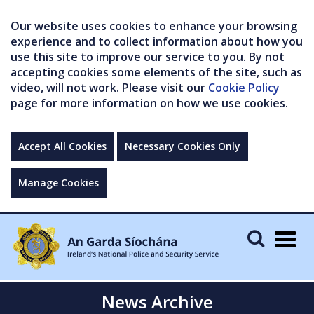
Our website uses cookies to enhance your browsing
experience and to collect information about how you
use this site to improve our service to you. By not
accepting cookies some elements of the site, such as
video, will not work. Please visit our
Cookie Policy
page for more information on how we use cookies.
Accept All Cookies
Necessary Cookies Only
Manage Cookies
Togg
navig
News Archive