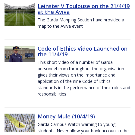
Leinster V Toulouse on the 21/4/19
at the Aviva
The Garda Mapping Section have provided a
map to the Aviva event
Code of Ethics Video Launched on
the 11/4/19
This short video of a number of Garda
personnel from throughout the organisation
gives their views on the importance and
application of the nine Code of Ethics
standards in the performance of their roles and
responsibilities
Money Mule (10/4/19)
Garda Campus Watch warning to young
students: Never allow your bank account to be