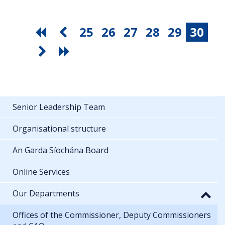
25
26
27
28
29
30
Senior Leadership Team
Organisational structure
An Garda Síochána Board
Online Services
Our Departments
Offices of the Commissioner, Deputy Commissioners