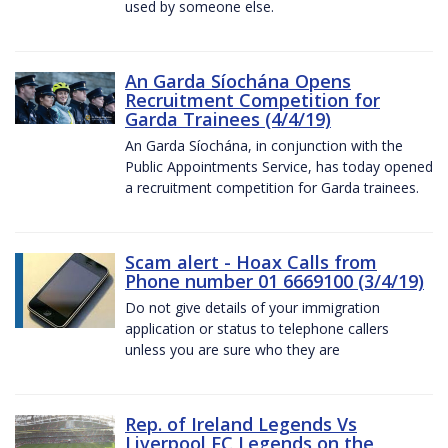
used by someone else.
An Garda Síochána Opens
Recruitment Competition for
Garda Trainees (4/4/19)
An Garda Síochána, in conjunction with the
Public Appointments Service, has today opened
a recruitment competition for Garda trainees.
Scam alert - Hoax Calls from
Phone number 01 6669100 (3/4/19)
Do not give details of your immigration
application or status to telephone callers
unless you are sure who they are
Rep. of Ireland Legends Vs
Liverpool FC Legends on the