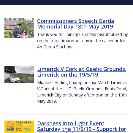
Commissioners Speech Garda
Memorial Day 18th May 2019
Thank you for joining us in this beautiful setting
on the most important day in the calendar for
An Garda Síochána.
Limerick V Cork at Gaelic Grounds,
Limerick on the 19/5/19
Munster Hurling Championship Match Limerick
V Cork at the L.I.T. Gaelic Grounds, Ennis Road,
Limerick City on Sunday afternoon on the 19th
May 2019.
Darkness into Light Event,
Saturday the 11/5/19 - Support for