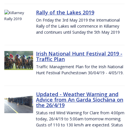
Rally of the Lakes 2019
On Friday the 3rd May 2019 the International
Rally of the Lakes will commence in Killarney
and continues until Sunday the 5th May 2019
Irish National Hunt Festival 2019 -
Traffic Plan
Traffic Management Plan for the Irish National
Hunt Festival Punchestown 30/04/19 - 4/05/19.
Updated - Weather Warning and
Advice from An Garda Síochána on
the 26/4/19
Status red Wind Warning for Clare from 4:00pm
today, 26/4/19 to 5:00am tomorrow morning.
Gusts of 110 to 130 km/h are expected. Status