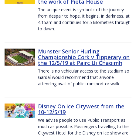
the work of Pieta House
The unique event is symbolic of the journey
from despair to hope. It begins, in darkness, at
4.15am and continues for 5 kilometres through
to dawn.
Munster Senior Hurling
Championship Cork v Tipperary on
the 12/5/19 at Pairc Ui Chaoimh
There is no vehicular access to the stadium so
Gardaí would recommend that anyone
attending avail of public transport or walk.
Disney On ice Citywest from the
10-12/5/19
We advise people to use Public Transport as
much as possible. Passengers travelling to the
Citywest Hotel for the Disney on Ice show are