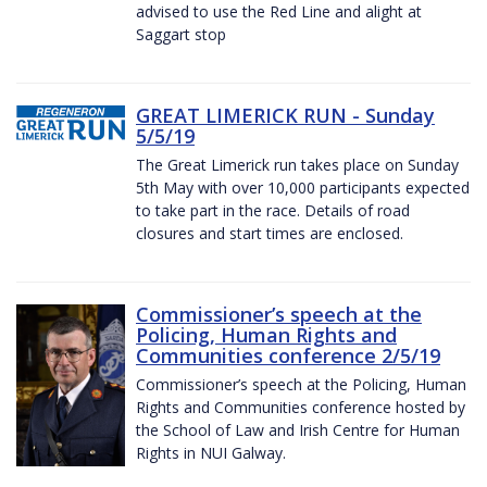
advised to use the Red Line and alight at
Saggart stop
GREAT LIMERICK RUN - Sunday
5/5/19
The Great Limerick run takes place on Sunday
5th May with over 10,000 participants expected
to take part in the race. Details of road
closures and start times are enclosed.
Commissioner’s speech at the
Policing, Human Rights and
Communities conference 2/5/19
Commissioner’s speech at the Policing, Human
Rights and Communities conference hosted by
the School of Law and Irish Centre for Human
Rights in NUI Galway.