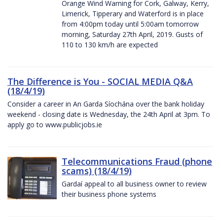
Orange Wind Warning for Cork, Galway, Kerry,
Limerick, Tipperary and Waterford is in place
from 4:00pm today until 5:00am tomorrow
morning, Saturday 27th April, 2019. Gusts of
110 to 130 km/h are expected
The Difference is You - SOCIAL MEDIA Q&A
(18/4/19)
Consider a career in An Garda Síochána over the bank holiday
weekend - closing date is Wednesday, the 24th April at 3pm. To
apply go to www.publicjobs.ie
Telecommunications Fraud (phone
scams) (18/4/19)
Gardaí appeal to all business owner to review
their business phone systems