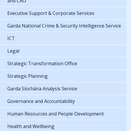
and CAO
Executive Support & Corporate Services
Garda National Crime & Security Intelligence Service
ICT
Legal
Strategic Transformation Office
Strategic Planning
Garda Síochána Analysis Service
Governance and Accountability
Human Resources and People Development
Health and Wellbeing