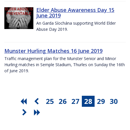
Elder Abuse Awareness Day 15
June 2019
An Garda Síochána supporting World Elder
Abuse Day 2019.
Munster Hurling Matches 16 June 2019
Traffic management plan for the Munster Senior and Minor
Hurling matches in Semple Stadium, Thurles on Sunday the 16th
of June 2019.
25
26
27
28
29
30