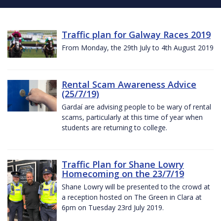
Traffic plan for Galway Races 2019
From Monday, the 29th July to 4th August 2019
Rental Scam Awareness Advice
(25/7/19)
Gardaí are advising people to be wary of rental
scams, particularly at this time of year when
students are returning to college.
Traffic Plan for Shane Lowry
Homecoming on the 23/7/19
Shane Lowry will be presented to the crowd at
a reception hosted on The Green in Clara at
6pm on Tuesday 23rd July 2019.