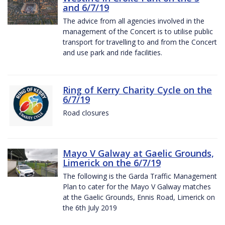
and 6/7/19
The advice from all agencies involved in the
management of the Concert is to utilise public
transport for travelling to and from the Concert
and use park and ride facilities.
Ring of Kerry Charity Cycle on the
6/7/19
Road closures
Mayo V Galway at Gaelic Grounds,
Limerick on the 6/7/19
The following is the Garda Traffic Management
Plan to cater for the Mayo V Galway matches
at the Gaelic Grounds, Ennis Road, Limerick on
the 6th July 2019