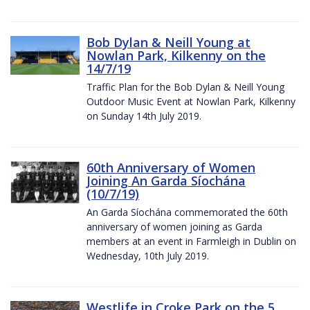
Bob Dylan & Neill Young at
Nowlan Park, Kilkenny on the
14/7/19
Traffic Plan for the Bob Dylan & Neill Young
Outdoor Music Event at Nowlan Park, Kilkenny
on Sunday 14th July 2019.
60th Anniversary of Women
Joining An Garda Síochána
(10/7/19)
An Garda Síochána commemorated the 60th
anniversary of women joining as Garda
members at an event in Farmleigh in Dublin on
Wednesday, 10th July 2019.
Westlife in Croke Park on the 5