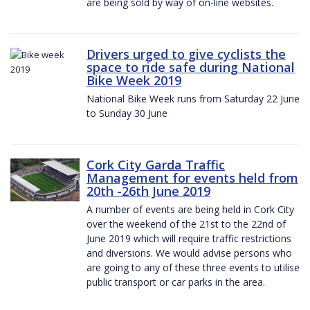
are being sold by way of on-line websites.
Drivers urged to give cyclists the
space to ride safe during National
Bike Week 2019
National Bike Week runs from Saturday 22 June
to Sunday 30 June
Cork City Garda Traffic
Management for events held from
20th -26th June 2019
A number of events are being held in Cork City
over the weekend of the 21st to the 22nd of
June 2019 which will require traffic restrictions
and diversions. We would advise persons who
are going to any of these three events to utilise
public transport or car parks in the area.