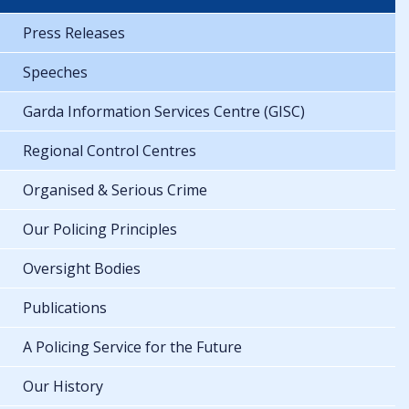
Press Releases
Speeches
Garda Information Services Centre (GISC)
Regional Control Centres
Organised & Serious Crime
Our Policing Principles
Oversight Bodies
Publications
A Policing Service for the Future
Our History