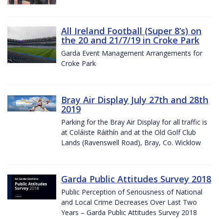
All Ireland Football (Super 8’s) on
the 20 and 21/7/19 in Croke Park
Garda Event Management Arrangements for
Croke Park
Bray Air Display July 27th and 28th
2019
Parking for the Bray Air Display for all traffic is
at Coláiste Ráithín and at the Old Golf Club
Lands (Ravenswell Road), Bray, Co. Wicklow
Garda Public Attitudes Survey 2018
Public Perception of Seriousness of National
and Local Crime Decreases Over Last Two
Years – Garda Public Attitudes Survey 2018