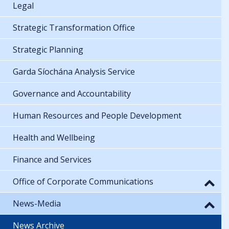
Legal
Strategic Transformation Office
Strategic Planning
Garda Síochána Analysis Service
Governance and Accountability
Human Resources and People Development
Health and Wellbeing
Finance and Services
Office of Corporate Communications
News-Media
News Archive