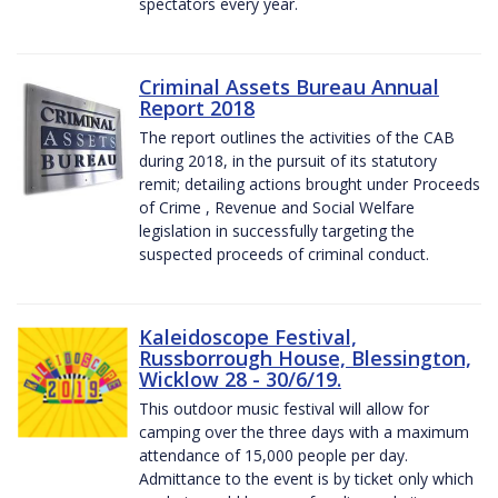
spectators every year.
Criminal Assets Bureau Annual
Report 2018
The report outlines the activities of the CAB
during 2018, in the pursuit of its statutory
remit; detailing actions brought under Proceeds
of Crime , Revenue and Social Welfare
legislation in successfully targeting the
suspected proceeds of criminal conduct.
Kaleidoscope Festival,
Russborrough House, Blessington,
Wicklow 28 - 30/6/19.
This outdoor music festival will allow for
camping over the three days with a maximum
attendance of 15,000 people per day.
Admittance to the event is by ticket only which