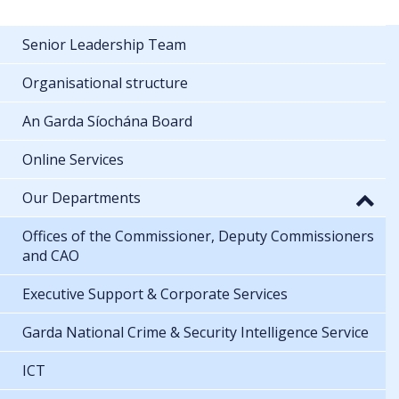
Senior Leadership Team
Organisational structure
An Garda Síochána Board
Online Services
Our Departments
Offices of the Commissioner, Deputy Commissioners
and CAO
Executive Support & Corporate Services
Garda National Crime & Security Intelligence Service
ICT