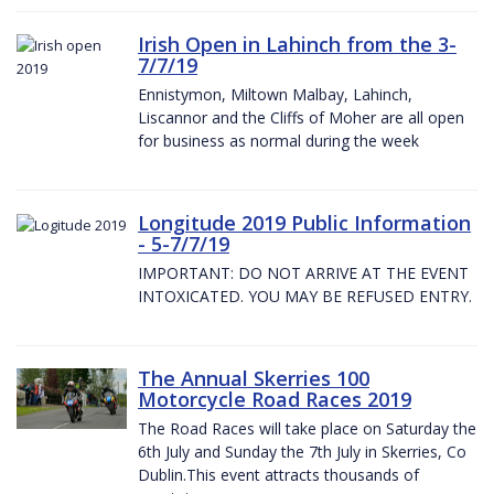
Irish Open in Lahinch from the 3-
7/7/19
Ennistymon, Miltown Malbay, Lahinch,
Liscannor and the Cliffs of Moher are all open
for business as normal during the week
Longitude 2019 Public Information
- 5-7/7/19
IMPORTANT: DO NOT ARRIVE AT THE EVENT
INTOXICATED. YOU MAY BE REFUSED ENTRY.
The Annual Skerries 100
Motorcycle Road Races 2019
The Road Races will take place on Saturday the
6th July and Sunday the 7th July in Skerries, Co
Dublin.This event attracts thousands of