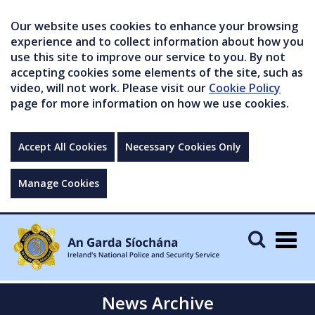
Our website uses cookies to enhance your browsing
experience and to collect information about how you
use this site to improve our service to you. By not
accepting cookies some elements of the site, such as
video, will not work. Please visit our
Cookie Policy
page for more information on how we use cookies.
Accept All Cookies
Necessary Cookies Only
Manage Cookies
Togg
navig
News Archive