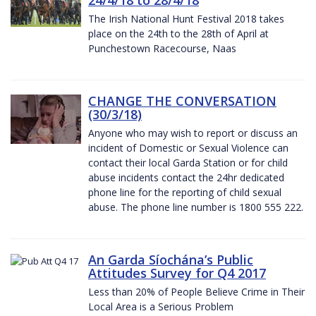
The Irish National Hunt Festival 2018 takes
place on the 24th to the 28th of April at
Punchestown Racecourse, Naas
CHANGE THE CONVERSATION
(30/3/18)
Anyone who may wish to report or discuss an
incident of Domestic or Sexual Violence can
contact their local Garda Station or for child
abuse incidents contact the 24hr dedicated
phone line for the reporting of child sexual
abuse. The phone line number is 1800 555 222.
An Garda Síochána’s Public
Attitudes Survey for Q4 2017
Less than 20% of People Believe Crime in Their
Local Area is a Serious Problem