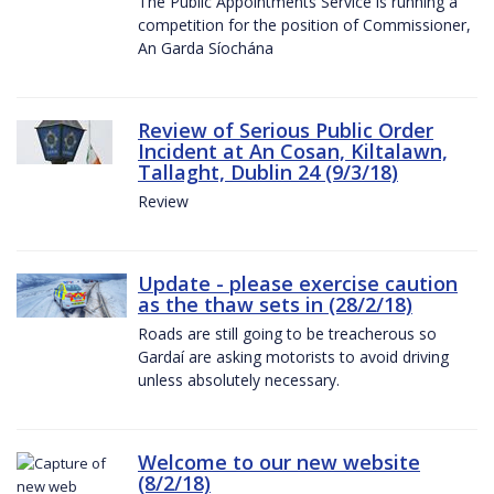
The Public Appointments Service is running a
competition for the position of Commissioner,
An Garda Síochána
Review of Serious Public Order
Incident at An Cosan, Kiltalawn,
Tallaght, Dublin 24 (9/3/18)
Review
Update - please exercise caution
as the thaw sets in (28/2/18)
Roads are still going to be treacherous so
Gardaí are asking motorists to avoid driving
unless absolutely necessary.
Welcome to our new website
(8/2/18)