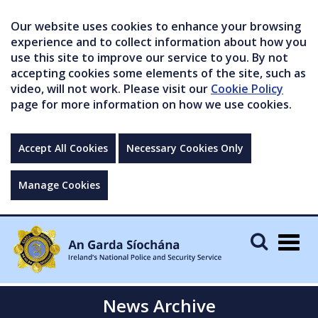
Our website uses cookies to enhance your browsing
experience and to collect information about how you
use this site to improve our service to you. By not
accepting cookies some elements of the site, such as
video, will not work. Please visit our
Cookie Policy
page for more information on how we use cookies.
Accept All Cookies
Necessary Cookies Only
Manage Cookies
Togg
navig
News Archive