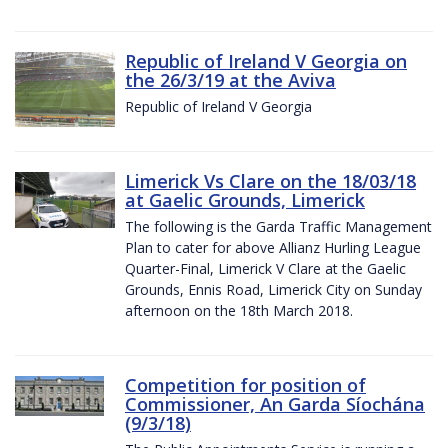
Republic of Ireland V Georgia on
the 26/3/19 at the Aviva
Republic of Ireland V Georgia
Limerick Vs Clare on the 18/03/18
at Gaelic Grounds, Limerick
The following is the Garda Traffic Management
Plan to cater for above Allianz Hurling League
Quarter-Final, Limerick V Clare at the Gaelic
Grounds, Ennis Road, Limerick City on Sunday
afternoon on the 18th March 2018.
Competition for position of
Commissioner, An Garda Síochána
(9/3/18)