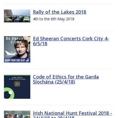
Rally of the Lakes 2018
4th to the 6th May 2018
Ed Sheeran Concerts Cork City 4-
6/5/18
Code of Ethics for the Garda
Síochána (25/4/18)
Irish National Hunt Festival 2018 -
24/4/18 to 28/4/18