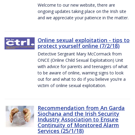
Welcome to our new website, there are
ongoing updates taking place on the Irish site
and we appreciate your patience in the matter.
Online sexual exploitation - tips to
protect yourself online (7/2/18)
Detective Sergeant Mary McCormack from
ONCE (Online Child Sexual Exploitation) Unit
with advice for parents and teenagers of what
to be aware of online, warning signs to look
out for and what to do if you believe you’re a
victim of online sexual exploitation.
Recommendation from An Garda
Siochana and the Irish Security
Industry Association to Ensure
Continuity of Monitored Alarm
Services (25/1/18)