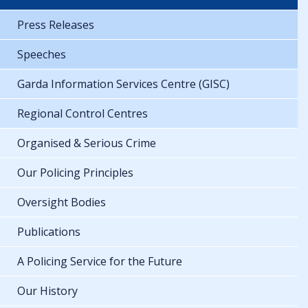
Press Releases
Speeches
Garda Information Services Centre (GISC)
Regional Control Centres
Organised & Serious Crime
Our Policing Principles
Oversight Bodies
Publications
A Policing Service for the Future
Our History