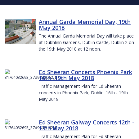
Annual Garda Memorial Day, 19th
May 2018
The Annual Garda Memorial Day will take place
at Dubhlinn Gardens, Dublin Castle, Dublin 2 on
the 19th May 2018 at 12 noon.
Ed Sheeran Concerts Phoenix Park
16th -19th May 2018
Traffic Management Plan for Ed Sheeran
concerts in Phoenix Park, Dublin: 16th - 19th
May 2018
Ed Sheeran Galway Concerts 12th -
13th May 2018
Traffic Management Plan for Ed Sheeran