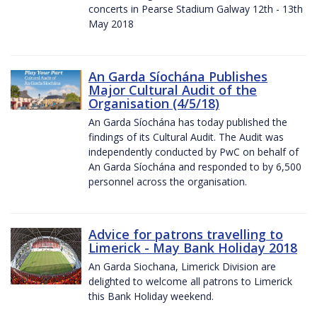
concerts in Pearse Stadium Galway 12th - 13th
May 2018
An Garda Síochána Publishes
Major Cultural Audit of the
Organisation (4/5/18)
An Garda Síochána has today published the
findings of its Cultural Audit. The Audit was
independently conducted by PwC on behalf of
An Garda Síochána and responded to by 6,500
personnel across the organisation.
Advice for patrons travelling to
Limerick - May Bank Holiday 2018
An Garda Siochana, Limerick Division are
delighted to welcome all patrons to Limerick
this Bank Holiday weekend.