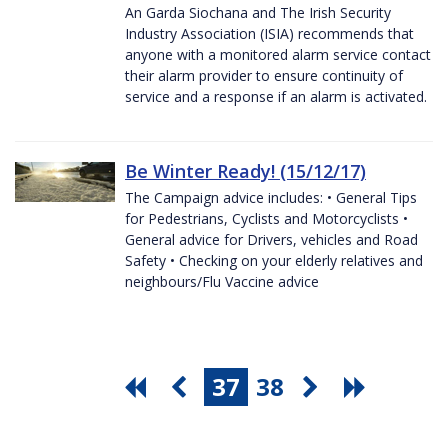
An Garda Siochana and The Irish Security
Industry Association (ISIA) recommends that
anyone with a monitored alarm service contact
their alarm provider to ensure continuity of
service and a response if an alarm is activated.
Be Winter Ready! (15/12/17)
The Campaign advice includes: • General Tips
for Pedestrians, Cyclists and Motorcyclists •
General advice for Drivers, vehicles and Road
Safety • Checking on your elderly relatives and
neighbours/Flu Vaccine advice
37
38