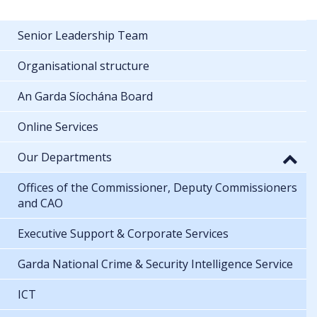
Senior Leadership Team
Organisational structure
An Garda Síochána Board
Online Services
Our Departments
Offices of the Commissioner, Deputy Commissioners
and CAO
Executive Support & Corporate Services
Garda National Crime & Security Intelligence Service
ICT