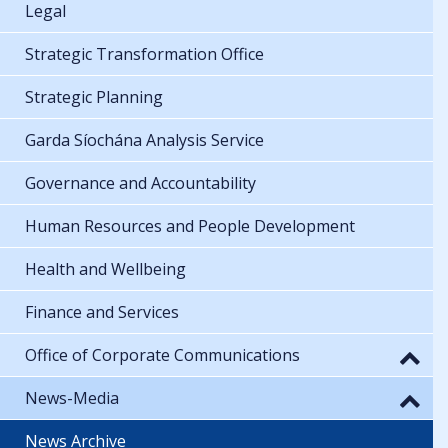
Legal
Strategic Transformation Office
Strategic Planning
Garda Síochána Analysis Service
Governance and Accountability
Human Resources and People Development
Health and Wellbeing
Finance and Services
Office of Corporate Communications
News-Media
News Archive