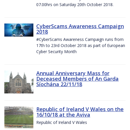
07.00hrs on Saturday 20th October 2018.
CyberScams Awareness Campaign
2018
#CyberScams Awareness Campaign runs from
17th to 23rd October 2018 as part of European
Cyber Security Month
Annual Anniversary Mass for
Deceased Members of An Garda
Síochána 22/11/18
Republic of Ireland V Wales on the
16/10/18 at the Aviva
Republic of Ireland V Wales