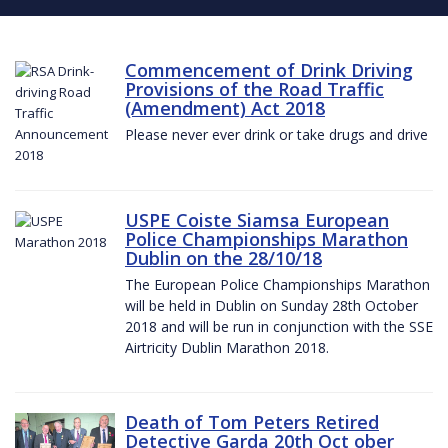
Commencement of Drink Driving
Provisions of the Road Traffic
(Amendment) Act 2018
Please never ever drink or take drugs and drive
USPE Coiste Siamsa European
Police Championships Marathon
Dublin on the 28/10/18
The European Police Championships Marathon
will be held in Dublin on Sunday 28th October
2018 and will be run in conjunction with the SSE
Airtricity Dublin Marathon 2018.
Death of Tom Peters Retired
Detective Garda 20th Oct ober