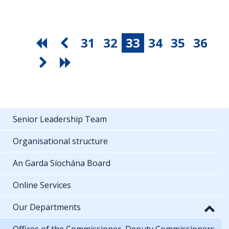
31
32
33
34
35
36
Senior Leadership Team
Organisational structure
An Garda Síochána Board
Online Services
Our Departments