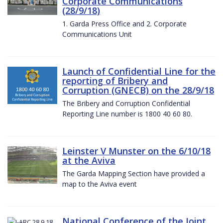
Corporate Communications
(28/9/18)
1. Garda Press Office and 2. Corporate
Communications Unit
Launch of Confidential Line for the
reporting of Bribery and
Corruption (GNECB) on the 28/9/18
The Bribery and Corruption Confidential
Reporting Line number is 1800 40 60 80.
Leinster V Munster on the 6/10/18
at the Aviva
The Garda Mapping Section have provided a
map to the Aviva event
National Conference of the Joint