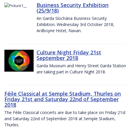
Business Security Exhibition
(25/9/18)
An Garda Síochána Business Security
Exhibition. Wednesday 3rd October 2018,
Ardboyne Hotel, Navan.
Culture Night Friday 21st
September 2018
Garda Museum and Henry Street Garda Station
are taking part in Culture Night 2018.
Féile Classical at Semple Stadium, Thurles on
Friday 21st and Saturday 22nd of September
2018
The Féile Classical concerts are due to take place on Friday 21st
and Saturday 22nd of September 2018 at Semple Stadium,
Thurles.