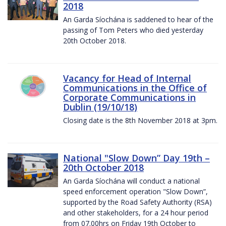
2018
An Garda Síochána is saddened to hear of the
passing of Tom Peters who died yesterday
20th October 2018.
Vacancy for Head of Internal
Communications in the Office of
Corporate Communications in
Dublin (19/10/18)
Closing date is the 8th November 2018 at 3pm.
National "Slow Down” Day 19th –
20th October 2018
An Garda Síochána will conduct a national
speed enforcement operation "Slow Down”,
supported by the Road Safety Authority (RSA)
and other stakeholders, for a 24 hour period
from 07.00hrs on Friday 19th October to