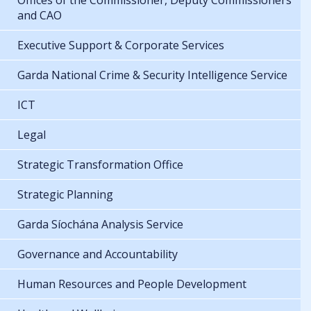
Offices of the Commissioner, Deputy Commissioners
and CAO
Executive Support & Corporate Services
Garda National Crime & Security Intelligence Service
ICT
Legal
Strategic Transformation Office
Strategic Planning
Garda Síochána Analysis Service
Governance and Accountability
Human Resources and People Development