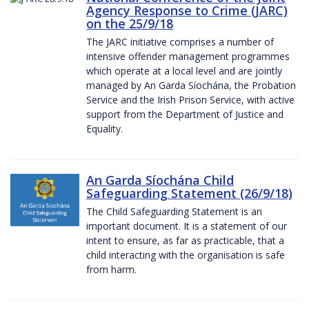
Agency Response to Crime (JARC)
on the 25/9/18
The JARC initiative comprises a number of
intensive offender management programmes
which operate at a local level and are jointly
managed by An Garda Síochána, the Probation
Service and the Irish Prison Service, with active
support from the Department of Justice and
Equality.
An Garda Síochána Child
Safeguarding Statement (26/9/18)
The Child Safeguarding Statement is an
important document. It is a statement of our
intent to ensure, as far as practicable, that a
child interacting with the organisation is safe
from harm.