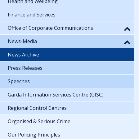
Health and Wellbeing
Finance and Services
Office of Corporate Communications
News-Media
News Archive
Press Releases
Speeches
Garda Information Services Centre (GISC)
Regional Control Centres
Organised & Serious Crime
Our Policing Principles