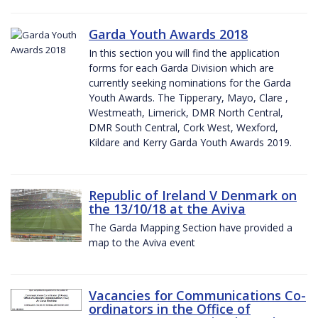
Garda Youth Awards 2018
In this section you will find the application
forms for each Garda Division which are
currently seeking nominations for the Garda
Youth Awards. The Tipperary, Mayo, Clare ,
Westmeath, Limerick, DMR North Central,
DMR South Central, Cork West, Wexford,
Kildare and Kerry Garda Youth Awards 2019.
Republic of Ireland V Denmark on
the 13/10/18 at the Aviva
The Garda Mapping Section have provided a
map to the Aviva event
Vacancies for Communications Co-
ordinators in the Office of