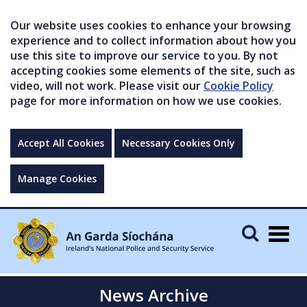
Our website uses cookies to enhance your browsing
experience and to collect information about how you
use this site to improve our service to you. By not
accepting cookies some elements of the site, such as
video, will not work. Please visit our
Cookie Policy
page for more information on how we use cookies.
Accept All Cookies
Necessary Cookies Only
Manage Cookies
Togg
navig
News Archive