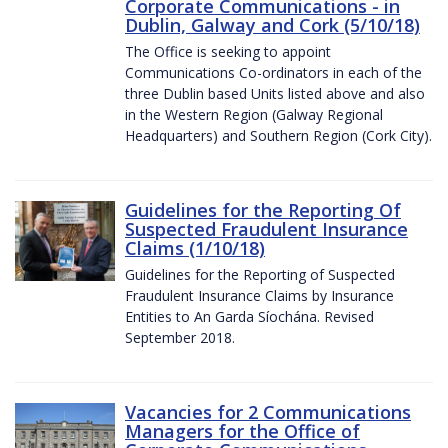
Corporate Communications - in
Dublin, Galway and Cork (5/10/18)
The Office is seeking to appoint
Communications Co-ordinators in each of the
three Dublin based Units listed above and also
in the Western Region (Galway Regional
Headquarters) and Southern Region (Cork City).
Guidelines for the Reporting Of
Suspected Fraudulent Insurance
Claims (1/10/18)
Guidelines for the Reporting of Suspected
Fraudulent Insurance Claims by Insurance
Entities to An Garda Síochána. Revised
September 2018.
Vacancies for 2 Communications
Managers for the Office of