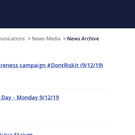
munications
News-Media
News Archive
reness campaign #DontRiskIt (9/12/19)
n Day - Monday 9/12/19
Aviva Staium