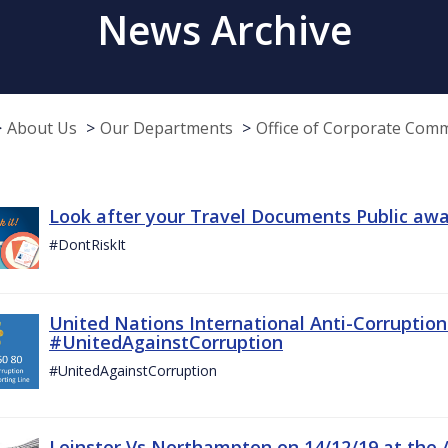
News Archive
About Us
Our Departments
Office of Corporate Com
Look after your Travel Documents Public awa
#DontRiskIt
United Nations International Anti-Corruptio
#UnitedAgainstCorruption
#UnitedAgainstCorruption
Leinster Vs Northampton on 14/12/19 at the 