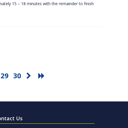
ately 15 – 18 minutes with the remainder to finish
29
30
ontact Us