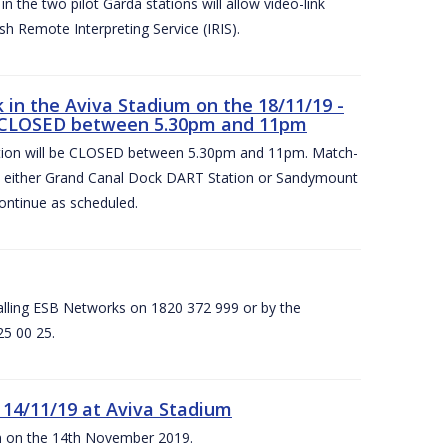
 the two pilot Garda stations will allow video-link
sh Remote Interpreting Service (IRIS).
in the Aviva Stadium on the 18/11/19 -
 CLOSED between 5.30pm and 11pm
on will be CLOSED between 5.30pm and 11pm. Match-
at either Grand Canal Dock DART Station or Sandymount
ontinue as scheduled.
calling ESB Networks on 1820 372 999 or by the
25 00 25.
 14/11/19 at Aviva Stadium
ium on the 14th November 2019.