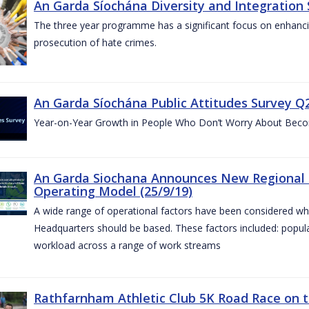
An Garda Síochána Diversity and Integration 
The three year programme has a significant focus on enhancing
prosecution of hate crimes.
An Garda Síochána Public Attitudes Survey Q2
Year-on-Year Growth in People Who Don’t Worry About Becom
An Garda Siochana Announces New Regional 
Operating Model (25/9/19)
A wide range of operational factors have been considered wh
Headquarters should be based. These factors included: popul
workload across a range of work streams
Rathfarnham Athletic Club 5K Road Race on t