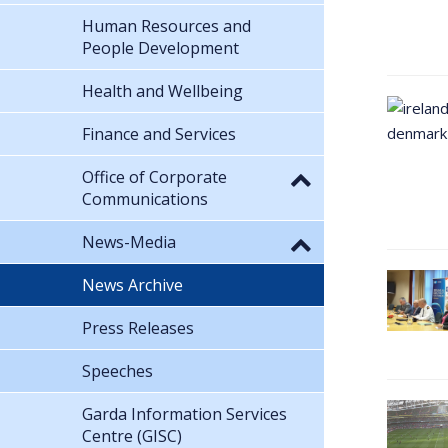
Human Resources and
People Development
Health and Wellbeing
Finance and Services
Office of Corporate
Communications
News-Media
News Archive
Press Releases
Speeches
Garda Information Services
Centre (GISC)