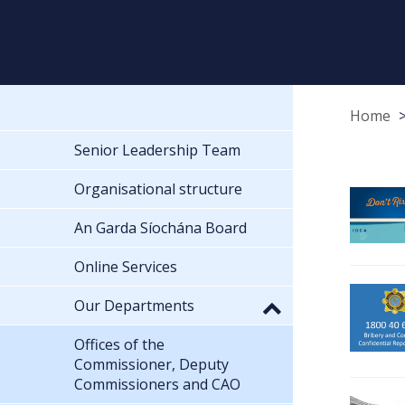
Home
Senior Leadership Team
Organisational structure
An Garda Síochána Board
Online Services
Our Departments
Offices of the
Commissioner, Deputy
Commissioners and CAO