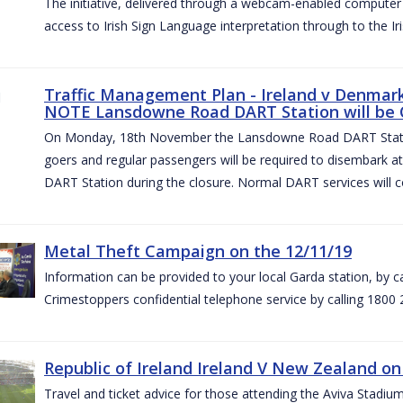
The initiative, delivered through a webcam-enabled computer in
access to Irish Sign Language interpretation through to the Iri
Traffic Management Plan - Ireland v Denmark 
NOTE Lansdowne Road DART Station will be
On Monday, 18th November the Lansdowne Road DART Stati
goers and regular passengers will be required to disembark 
DART Station during the closure. Normal DART services will c
Metal Theft Campaign on the 12/11/19
Information can be provided to your local Garda station, by 
Crimestoppers confidential telephone service by calling 1800 
Republic of Ireland Ireland V New Zealand on
Travel and ticket advice for those attending the Aviva Stad