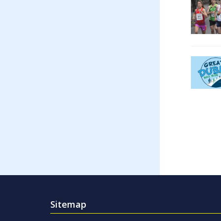
Sitemap