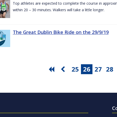
Top athletes are expected to complete the course in approxim
within 20 – 30 minutes. Walkers will take a little longer.
The Great Dublin Bike Ride on the 29/9/19
25
26
27
28
C