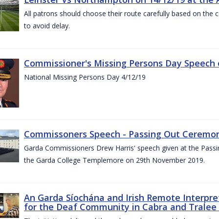
All patrons should choose their route carefully based on the c
to avoid delay.
Commissioner's Missing Persons Day Speech 
National Missing Persons Day 4/12/19
Commissoners Speech - Passing Out Ceremo
Garda Commissioners Drew Harris' speech given at the Passi
the Garda College Templemore on 29th November 2019.
An Garda Síochána and Irish Remote Interpret
for the Deaf Community in Cabra and Tralee 