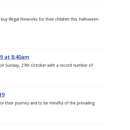
y illegal fireworks for their children this Halloween.
9 at 8:40am
 on Sunday, 27th October with a record number of
19
 their journey and to be mindful of the prevailing