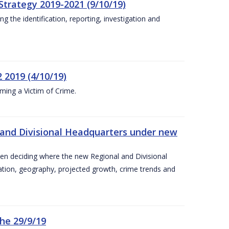
Strategy 2019-2021 (9/10/19)
 the identification, reporting, investigation and
 2019 (4/10/19)
ing a Victim of Crime.
and Divisional Headquarters under new
en deciding where the new Regional and Divisional
ation, geography, projected growth, crime trends and
he 29/9/19