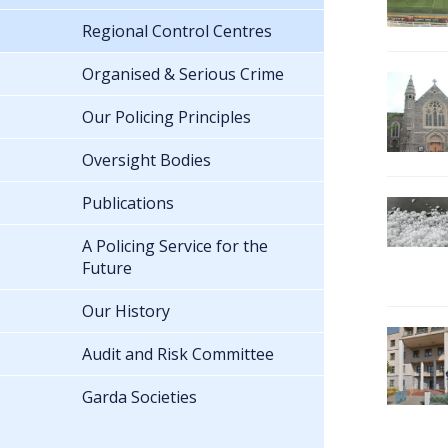
Regional Control Centres
Organised & Serious Crime
Our Policing Principles
Oversight Bodies
Publications
A Policing Service for the
Future
Our History
Audit and Risk Committee
Garda Societies