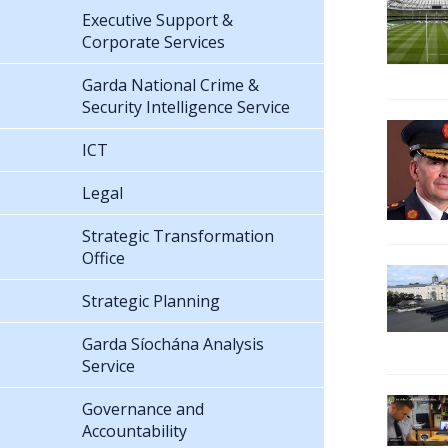
Executive Support &
Corporate Services
Garda National Crime &
Security Intelligence Service
ICT
Legal
Strategic Transformation
Office
Strategic Planning
Garda Síochána Analysis
Service
Governance and
Accountability