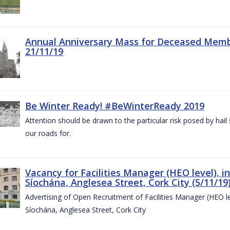
Annual Anniversary Mass for Deceased Memb
21/11/19
Be Winter Ready! #BeWinterReady 2019
Attention should be drawn to the particular risk posed by hai
our roads for.
Vacancy for Facilities Manager (HEO level), i
Síochána, Anglesea Street, Cork City (5/11/19
Advertising of Open Recruitment of Facilities Manager (HEO le
Síochána, Anglesea Street, Cork City