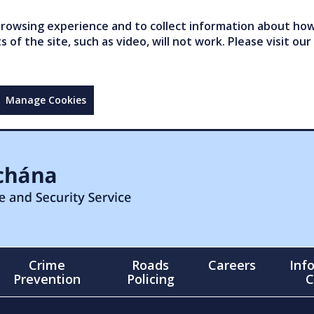
owsing experience and to collect information about how 
of the site, such as video, will not work. Please visit our
Manage Cookies
Crime
Roads
Careers
Inf
Prevention
Policing
C