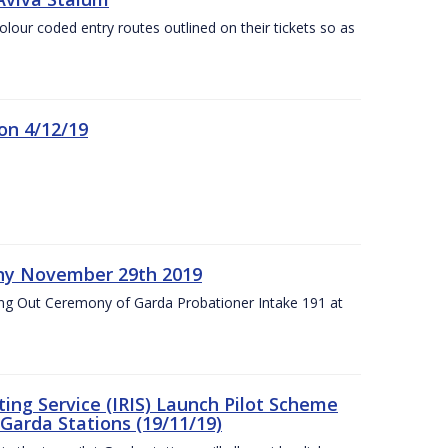
olour coded entry routes outlined on their tickets so as
on 4/12/19
ny November 29th 2019
ng Out Ceremony of Garda Probationer Intake 191 at
ing Service (IRIS) Launch Pilot Scheme
Garda Stations (19/11/19)