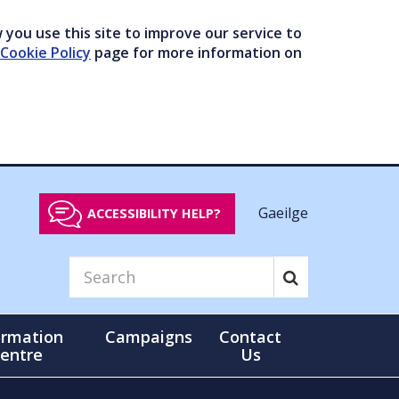
you use this site to improve our service to
Cookie Policy
page for more information on
Gaeilge
ACCESSIBILITY HELP?
ormation
Campaigns
Contact
entre
Us