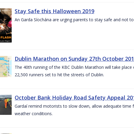
Stay Safe this Halloween 2019
An Garda Síochána are urging parents to stay safe and not to bu
Dublin Marathon on Sunday 27th October 201
The 40th running of the KBC Dublin Marathon will take place
22,500 runners set to hit the streets of Dublin.
October Bank Holiday Road Safety Appeal 20
Gardaí remind motorists to slow down, allow adequate time for
weather conditions.