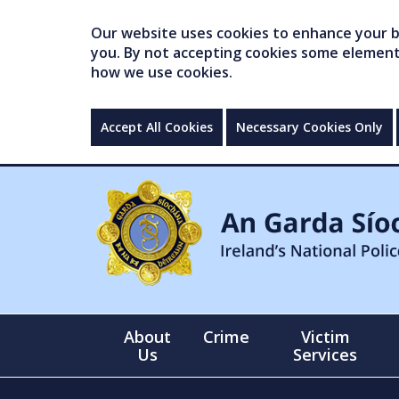
Our website uses cookies to enhance your br
you. By not accepting cookies some elements 
how we use cookies.
Accept All Cookies
Necessary Cookies Only
About
Crime
Victim
Us
Services