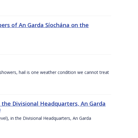
ers of An Garda Síochána on the
l showers, hail is one weather condition we cannot treat
n the Divisional Headquarters, An Garda
)
vel), in the Divisional Headquarters, An Garda