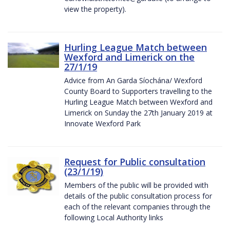
view the property).
Hurling League Match between
Wexford and Limerick on the
27/1/19
Advice from An Garda Síochána/ Wexford
County Board to Supporters travelling to the
Hurling League Match between Wexford and
Limerick on Sunday the 27th January 2019 at
Innovate Wexford Park
Request for Public consultation
(23/1/19)
Members of the public will be provided with
details of the public consultation process for
each of the relevant companies through the
following Local Authority links