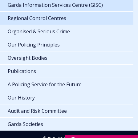
Garda Information Services Centre (GISC)
Regional Control Centres
Organised & Serious Crime
Our Policing Principles
Oversight Bodies
Publications
A Policing Service for the Future
Our History
Audit and Risk Committee
Garda Societies