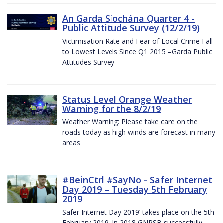
An Garda Síochána Quarter 4 -
Public Attitude Survey (12/2/19)
Victimisation Rate and Fear of Local Crime Fall
to Lowest Levels Since Q1 2015 –Garda Public
Attitudes Survey
Status Level Orange Weather
Warning for the 8/2/19
Weather Warning: Please take care on the
roads today as high winds are forecast in many
areas
#BeinCtrl #SayNo - Safer Internet
Day 2019 – Tuesday 5th February
2019
Safer Internet Day 2019’ takes place on the 5th
February 2019. In 2018 GNPSB successfully