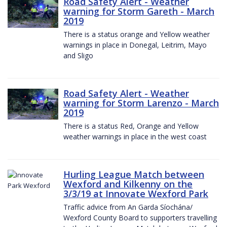
Road Safety Alert - Weather
warning for Storm Gareth - March
2019
There is a status orange and Yellow weather
warnings in place in Donegal, Leitrim, Mayo
and Sligo
Road Safety Alert - Weather
warning for Storm Larenzo - March
2019
There is a status Red, Orange and Yellow
weather warnings in place in the west coast
Hurling League Match between
Wexford and Kilkenny on the
3/3/19 at Innovate Wexford Park
Traffic advice from An Garda Síochána/
Wexford County Board to supporters travelling