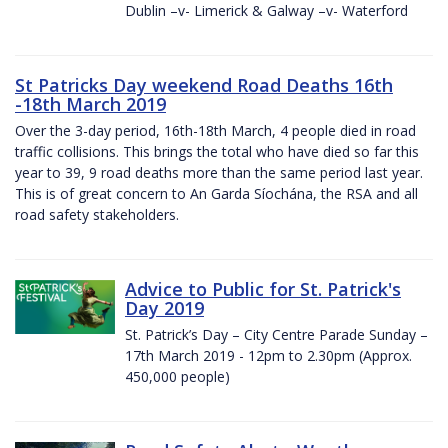
Dublin –v- Limerick & Galway –v- Waterford
St Patricks Day weekend Road Deaths 16th
-18th March 2019
Over the 3-day period, 16th-18th March, 4 people died in road
traffic collisions. This brings the total who have died so far this
year to 39, 9 road deaths more than the same period last year.
This is of great concern to An Garda Síochána, the RSA and all
road safety stakeholders.
Advice to Public for St. Patrick's
Day 2019
St. Patrick’s Day – City Centre Parade Sunday –
17th March 2019 - 12pm to 2.30pm (Approx.
450,000 people)