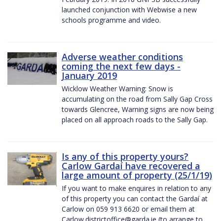
launched conjunction with Webwise a new
schools programme and video.
Adverse weather conditions
coming the next few days -
January 2019
Wicklow Weather Warning: Snow is
accumulating on the road from Sally Gap Cross
towards Glencree, Warning signs are now being
placed on all approach roads to the Sally Gap.
Is any of this property yours?
Carlow Gardaí have recovered a
large amount of property (25/1/19)
If you want to make enquires in relation to any
of this property you can contact the Gardaí at
Carlow on 059 913 6620 or email them at
Carlow.districtoffice@garda.ie (to arrange to