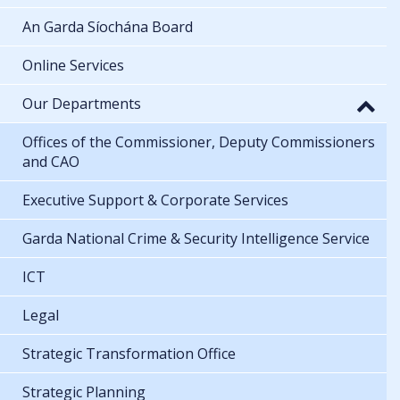
An Garda Síochána Board
Online Services
Our Departments
Offices of the Commissioner, Deputy Commissioners
and CAO
Executive Support & Corporate Services
Garda National Crime & Security Intelligence Service
ICT
Legal
Strategic Transformation Office
Strategic Planning