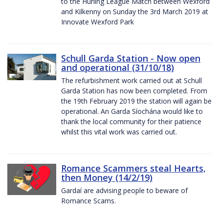
to the Hurling League Match between Wexford
and Kilkenny on Sunday the 3rd March 2019 at
Innovate Wexford Park
Schull Garda Station - Now open
and operational (31/10/18)
The refurbishment work carried out at Schull
Garda Station has now been completed. From
the 19th February 2019 the station will again be
operational. An Garda Síochána would like to
thank the local community for their patience
whilst this vital work was carried out.
Romance Scammers steal Hearts,
then Money (14/2/19)
Gardaí are advising people to beware of
Romance Scams.