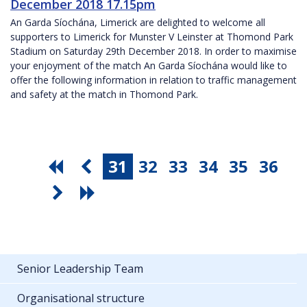
December 2018 17.15pm
An Garda Síochána, Limerick are delighted to welcome all
supporters to Limerick for Munster V Leinster at Thomond Park
Stadium on Saturday 29th December 2018. In order to maximise
your enjoyment of the match An Garda Síochána would like to
offer the following information in relation to traffic management
and safety at the match in Thomond Park.
31
32
33
34
35
36
Senior Leadership Team
Organisational structure