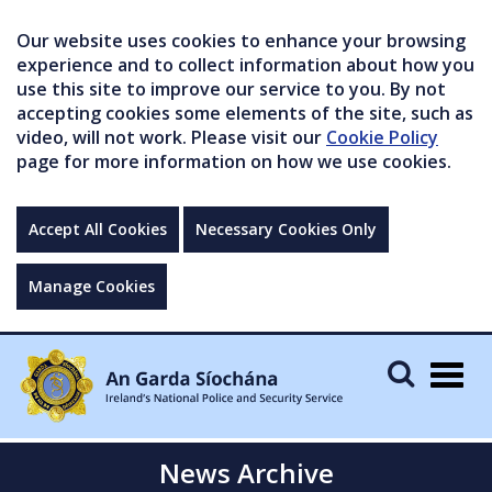
Our website uses cookies to enhance your browsing
experience and to collect information about how you
use this site to improve our service to you. By not
accepting cookies some elements of the site, such as
video, will not work. Please visit our
Cookie Policy
page for more information on how we use cookies.
Accept All Cookies
Necessary Cookies Only
Manage Cookies
Togg
navig
News Archive