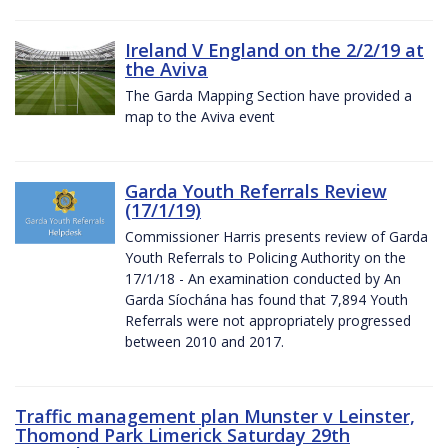
Ireland V England on the 2/2/19 at
the Aviva
The Garda Mapping Section have provided a
map to the Aviva event
Garda Youth Referrals Review
(17/1/19)
Commissioner Harris presents review of Garda
Youth Referrals to Policing Authority on the
17/1/18 - An examination conducted by An
Garda Síochána has found that 7,894 Youth
Referrals were not appropriately progressed
between 2010 and 2017.
Traffic management plan Munster v Leinster,
Thomond Park Limerick Saturday 29th