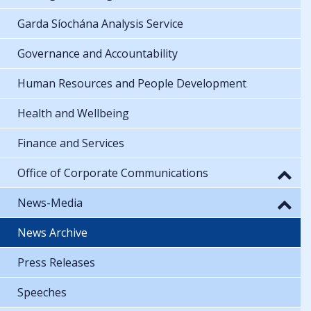
Garda Síochána Analysis Service
Governance and Accountability
Human Resources and People Development
Health and Wellbeing
Finance and Services
Office of Corporate Communications
News-Media
News Archive
Press Releases
Speeches