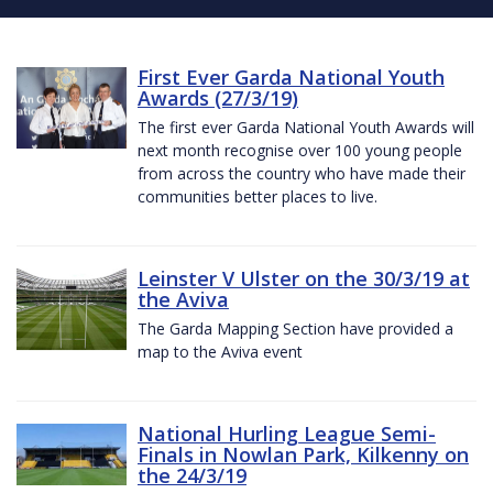
First Ever Garda National Youth
Awards (27/3/19)
The first ever Garda National Youth Awards will
next month recognise over 100 young people
from across the country who have made their
communities better places to live.
Leinster V Ulster on the 30/3/19 at
the Aviva
The Garda Mapping Section have provided a
map to the Aviva event
National Hurling League Semi-
Finals in Nowlan Park, Kilkenny on
the 24/3/19