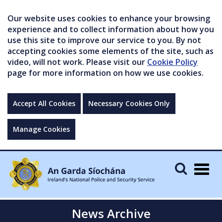
Our website uses cookies to enhance your browsing
experience and to collect information about how you
use this site to improve our service to you. By not
accepting cookies some elements of the site, such as
video, will not work. Please visit our
Cookie Policy
page for more information on how we use cookies.
Accept All Cookies
Necessary Cookies Only
Manage Cookies
Togg
navig
News Archive