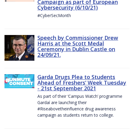
Campaign as part of European
Cybersecurity (6/10/21)
#CyberSecMonth
Speech by Commissioner Drew
Harris at the Scott Medal
Ceremony in Dublin Castle on
24/09/21.
Garda Drugs Plea to Students
Ahead of Freshers’ Week Tuesday
- 21st September 2021
As part of their ‘Campus Watch’ programme
Gardaí are launching their
#Riseabovetheinfluence drug awareness
campaign as students return to college.