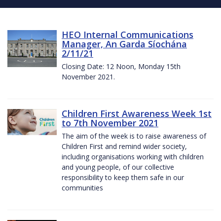
HEO Internal Communications
Manager, An Garda Síochána
2/11/21
Closing Date: 12 Noon, Monday 15th
November 2021.
Children First Awareness Week 1st
to 7th November 2021
The aim of the week is to raise awareness of
Children First and remind wider society,
including organisations working with children
and young people, of our collective
responsibility to keep them safe in our
communities