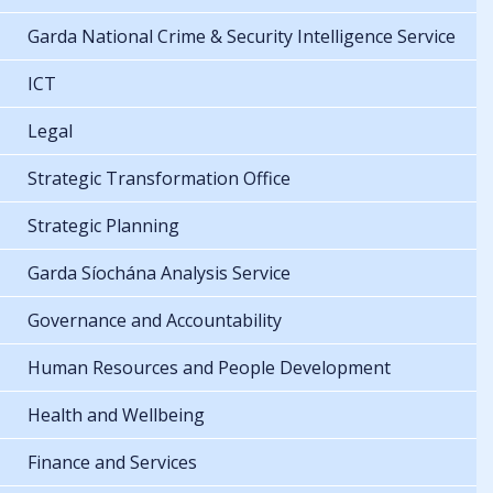
Garda National Crime & Security Intelligence Service
ICT
Legal
Strategic Transformation Office
Strategic Planning
Garda Síochána Analysis Service
Governance and Accountability
Human Resources and People Development
Health and Wellbeing
Finance and Services