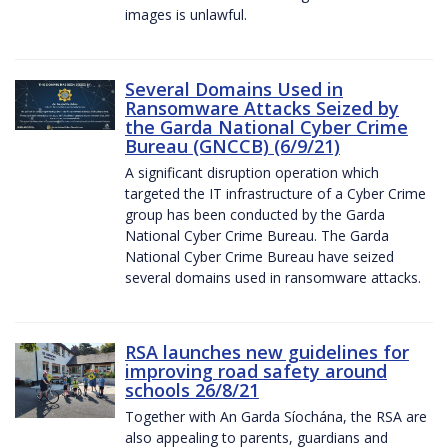
images is unlawful.
Several Domains Used in
Ransomware Attacks Seized by
the Garda National Cyber Crime
Bureau (GNCCB) (6/9/21)
A significant disruption operation which
targeted the IT infrastructure of a Cyber Crime
group has been conducted by the Garda
National Cyber Crime Bureau. The Garda
National Cyber Crime Bureau have seized
several domains used in ransomware attacks.
RSA launches new guidelines for
improving road safety around
schools 26/8/21
Together with An Garda Síochána, the RSA are
also appealing to parents, guardians and