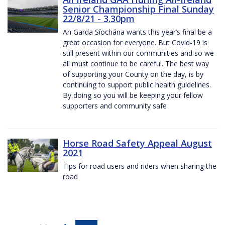
Senior Championship Final Sunday
22/8/21 - 3.30pm
An Garda Síochána wants this year’s final be a
great occasion for everyone. But Covid-19 is
still present within our communities and so we
all must continue to be careful. The best way
of supporting your County on the day, is by
continuing to support public health guidelines.
By doing so you will be keeping your fellow
supporters and community safe
Horse Road Safety Appeal August
2021
Tips for road users and riders when sharing the
road