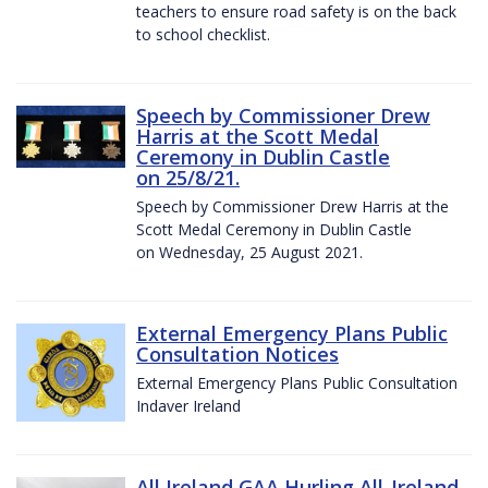
teachers to ensure road safety is on the back
to school checklist.
Speech by Commissioner Drew
Harris at the Scott Medal
Ceremony in Dublin Castle
on 25/8/21.
Speech by Commissioner Drew Harris at the
Scott Medal Ceremony in Dublin Castle
on Wednesday, 25 August 2021.
External Emergency Plans Public
Consultation Notices
External Emergency Plans Public Consultation
Indaver Ireland
All Ireland GAA Hurling All-Ireland