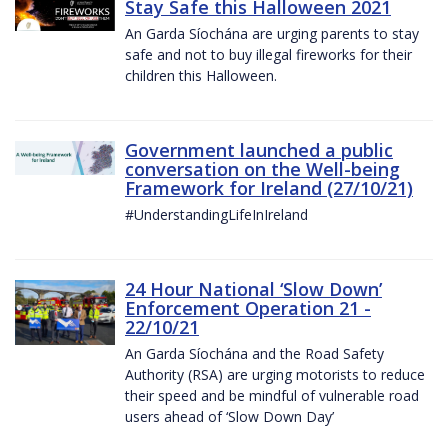
Stay Safe this Halloween 2021
An Garda Síochána are urging parents to stay
safe and not to buy illegal fireworks for their
children this Halloween.
Government launched a public
conversation on the Well-being
Framework for Ireland (27/10/21)
#UnderstandingLifeInIreland
24 Hour National ‘Slow Down’
Enforcement Operation 21 -
22/10/21
An Garda Síochána and the Road Safety
Authority (RSA) are urging motorists to reduce
their speed and be mindful of vulnerable road
users ahead of ‘Slow Down Day’