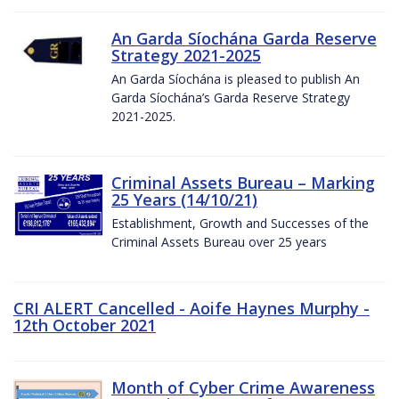
An Garda Síochána Garda Reserve
Strategy 2021-2025
An Garda Síochána is pleased to publish An
Garda Síochána’s Garda Reserve Strategy
2021-2025.
Criminal Assets Bureau – Marking
25 Years (14/10/21)
Establishment, Growth and Successes of the
Criminal Assets Bureau over 25 years
CRI ALERT Cancelled - Aoife Haynes Murphy -
12th October 2021
Month of Cyber Crime Awareness