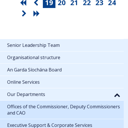
19
20
21
22
23
24
Senior Leadership Team
Organisational structure
An Garda Síochána Board
Online Services
Our Departments
Offices of the Commissioner, Deputy Commissioners
and CAO
Executive Support & Corporate Services