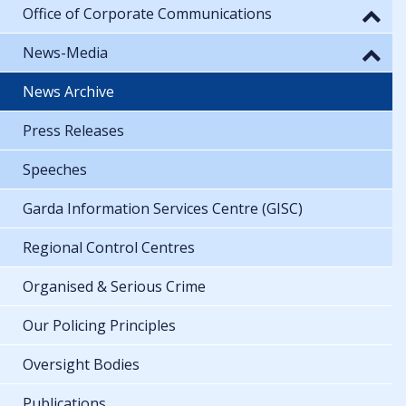
Office of Corporate Communications
News-Media
News Archive
Press Releases
Speeches
Garda Information Services Centre (GISC)
Regional Control Centres
Organised & Serious Crime
Our Policing Principles
Oversight Bodies
Publications