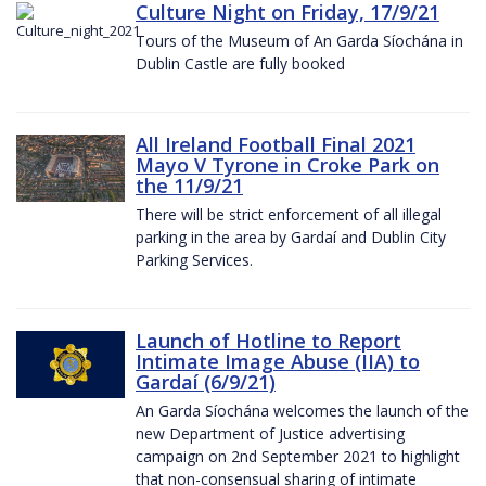
Culture Night on Friday, 17/9/21
Tours of the Museum of An Garda Síochána in
Dublin Castle are fully booked
All Ireland Football Final 2021
Mayo V Tyrone in Croke Park on
the 11/9/21
There will be strict enforcement of all illegal
parking in the area by Gardaí and Dublin City
Parking Services.
Launch of Hotline to Report
Intimate Image Abuse (IIA) to
Gardaí (6/9/21)
An Garda Síochána welcomes the launch of the
new Department of Justice advertising
campaign on 2nd September 2021 to highlight
that non-consensual sharing of intimate