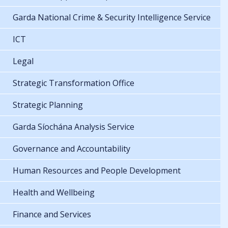
Garda National Crime & Security Intelligence Service
ICT
Legal
Strategic Transformation Office
Strategic Planning
Garda Síochána Analysis Service
Governance and Accountability
Human Resources and People Development
Health and Wellbeing
Finance and Services