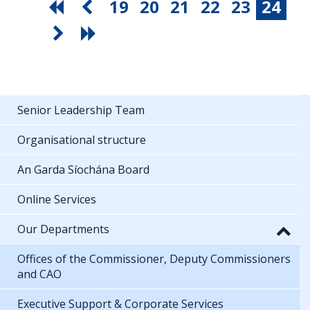
19
20
21
22
23
24
Senior Leadership Team
Organisational structure
An Garda Síochána Board
Online Services
Our Departments
Offices of the Commissioner, Deputy Commissioners
and CAO
Executive Support & Corporate Services