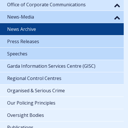
Office of Corporate Communications
News-Media
News Archive
Press Releases
Speeches
Garda Information Services Centre (GISC)
Regional Control Centres
Organised & Serious Crime
Our Policing Principles
Oversight Bodies
Publications