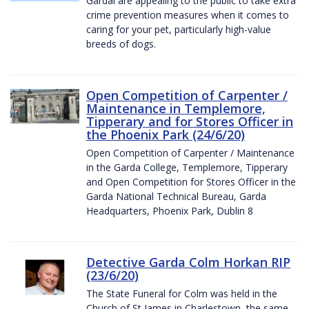
Gardaí are appealing to the public to take extra
crime prevention measures when it comes to
caring for your pet, particularly high-value
breeds of dogs.
Open Competition of Carpenter /
Maintenance in Templemore,
Tipperary and for Stores Officer in
the Phoenix Park (24/6/20)
Open Competition of Carpenter / Maintenance
in the Garda College, Templemore, Tipperary
and Open Competition for Stores Officer in the
Garda National Technical Bureau, Garda
Headquarters, Phoenix Park, Dublin 8
Detective Garda Colm Horkan RIP
(23/6/20)
The State Funeral for Colm was held in the
Church of St James in Charlestown, the same