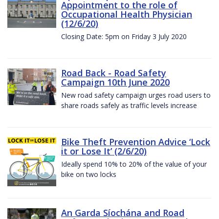
Appointment to the role of
Occupational Health Physician
(12/6/20)
Closing Date: 5pm on Friday 3 July 2020
Road Back - Road Safety
Campaign 10th June 2020
New road safety campaign urges road users to
share roads safely as traffic levels increase
Bike Theft Prevention Advice ‘Lock
it or Lose It’ (2/6/20)
Ideally spend 10% to 20% of the value of your
bike on two locks
An Garda Síochána and Road