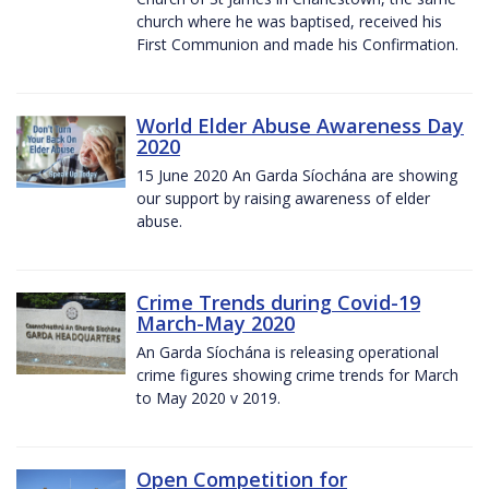
church where he was baptised, received his
First Communion and made his Confirmation.
World Elder Abuse Awareness Day
2020
15 June 2020 An Garda Síochána are showing
our support by raising awareness of elder
abuse.
Crime Trends during Covid-19
March-May 2020
An Garda Síochána is releasing operational
crime figures showing crime trends for March
to May 2020 v 2019.
Open Competition for