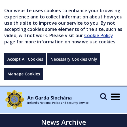
Our website uses cookies to enhance your browsing
experience and to collect information about how you
use this site to improve our service to you. By not
accepting cookies some elements of the site, such as
video, will not work. Please visit our
Cookie Policy
page for more information on how we use cookies.
Accept All Cookies
Necessary Cookies Only
Manage Cookies
Togg
navig
News Archive