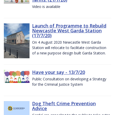
Video is available
Launch of Programme to Rebuild
Newcastle West Garda Station
(17/7/20)
On 4 August 2020 Newcastle West Garda
Station will relocate to facilitate construction
of a new purpose design built Garda Station.
Have your say - 13/7/20
Public Consultation on developing a Strategy
for the Criminal Justice System
Dog Theft Crime Prevention
Advice