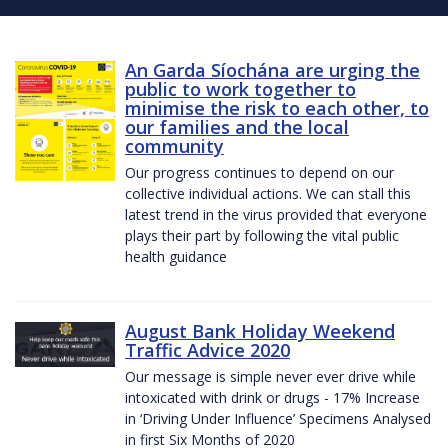
An Garda Síochána are urging the
public to work together to
minimise the risk to each other, to
our families and the local
community
Our progress continues to depend on our
collective individual actions. We can stall this
latest trend in the virus provided that everyone
plays their part by following the vital public
health guidance
August Bank Holiday Weekend
Traffic Advice 2020
Our message is simple never ever drive while
intoxicated with drink or drugs - 17% Increase
in ‘Driving Under Influence’ Specimens Analysed
in first Six Months of 2020