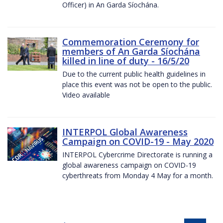
Officer) in An Garda Síochána.
Commemoration Ceremony for
members of An Garda Síochána
killed in line of duty - 16/5/20
Due to the current public health guidelines in
place this event was not be open to the public.
Video available
INTERPOL Global Awareness
Campaign on COVID-19 - May 2020
INTERPOL Cybercrime Directorate is running a
global awareness campaign on COVID-19
cyberthreats from Monday 4 May for a month.