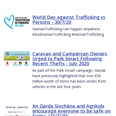
World Day against Trafficking in
Persons - 30/7/20
HumanTrafficking can happen anywhere.
#EndHumanTrafficking #HumanTrafficking
Caravan and Campervan Owners
Urged to Park Smart Following
Recent Thefts - July 2020
As part of the Park Smart campaign, Gardaí
have previously highlighted that over €30
million worth of items has been stolen from
vehicles in the last four years
An Garda Síochána and Agrikids
encourage everyone to be safe on
farms. (21/7/20)