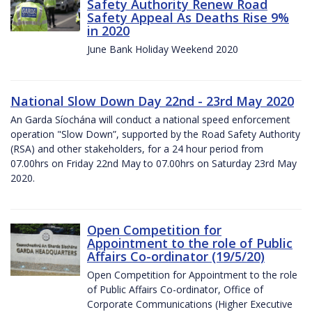
Safety Authority Renew Road
Safety Appeal As Deaths Rise 9%
in 2020
June Bank Holiday Weekend 2020
National Slow Down Day 22nd - 23rd May 2020
An Garda Síochána will conduct a national speed enforcement
operation "Slow Down”, supported by the Road Safety Authority
(RSA) and other stakeholders, for a 24 hour period from
07.00hrs on Friday 22nd May to 07.00hrs on Saturday 23rd May
2020.
Open Competition for
Appointment to the role of Public
Affairs Co-ordinator (19/5/20)
Open Competition for Appointment to the role
of Public Affairs Co-ordinator, Office of
Corporate Communications (Higher Executive