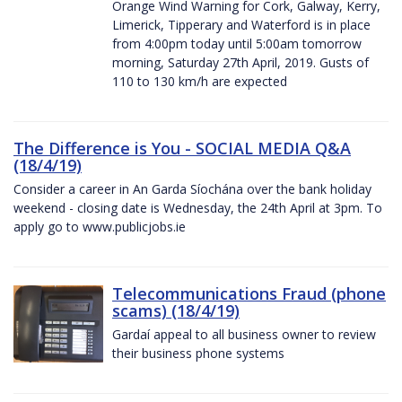
Orange Wind Warning for Cork, Galway, Kerry,
Limerick, Tipperary and Waterford is in place
from 4:00pm today until 5:00am tomorrow
morning, Saturday 27th April, 2019. Gusts of
110 to 130 km/h are expected
The Difference is You - SOCIAL MEDIA Q&A
(18/4/19)
Consider a career in An Garda Síochána over the bank holiday
weekend - closing date is Wednesday, the 24th April at 3pm. To
apply go to www.publicjobs.ie
Telecommunications Fraud (phone
scams) (18/4/19)
Gardaí appeal to all business owner to review
their business phone systems