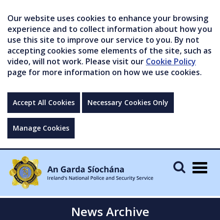
Our website uses cookies to enhance your browsing
experience and to collect information about how you
use this site to improve our service to you. By not
accepting cookies some elements of the site, such as
video, will not work. Please visit our
Cookie Policy
page for more information on how we use cookies.
Accept All Cookies
Necessary Cookies Only
Manage Cookies
Togg
navig
News Archive