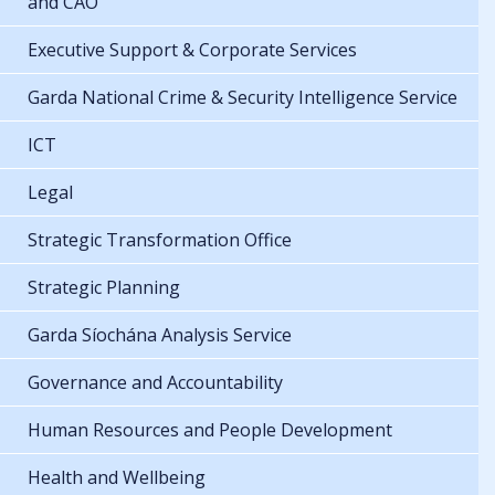
and CAO
Executive Support & Corporate Services
Garda National Crime & Security Intelligence Service
ICT
Legal
Strategic Transformation Office
Strategic Planning
Garda Síochána Analysis Service
Governance and Accountability
Human Resources and People Development
Health and Wellbeing