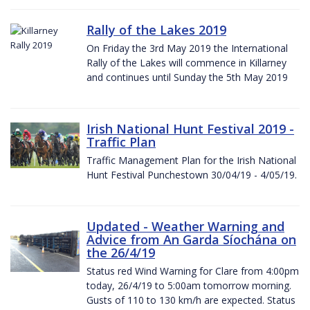
Rally of the Lakes 2019
On Friday the 3rd May 2019 the International
Rally of the Lakes will commence in Killarney
and continues until Sunday the 5th May 2019
Irish National Hunt Festival 2019 -
Traffic Plan
Traffic Management Plan for the Irish National
Hunt Festival Punchestown 30/04/19 - 4/05/19.
Updated - Weather Warning and
Advice from An Garda Síochána on
the 26/4/19
Status red Wind Warning for Clare from 4:00pm
today, 26/4/19 to 5:00am tomorrow morning.
Gusts of 110 to 130 km/h are expected. Status