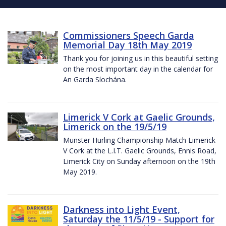
Commissioners Speech Garda
Memorial Day 18th May 2019
Thank you for joining us in this beautiful setting
on the most important day in the calendar for
An Garda Síochána.
Limerick V Cork at Gaelic Grounds,
Limerick on the 19/5/19
Munster Hurling Championship Match Limerick
V Cork at the L.I.T. Gaelic Grounds, Ennis Road,
Limerick City on Sunday afternoon on the 19th
May 2019.
Darkness into Light Event,
Saturday the 11/5/19 - Support for