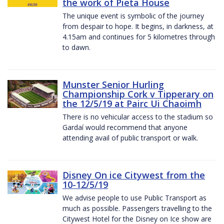
the work of Pieta House
The unique event is symbolic of the journey
from despair to hope. It begins, in darkness, at
4.15am and continues for 5 kilometres through
to dawn.
Munster Senior Hurling
Championship Cork v Tipperary on
the 12/5/19 at Pairc Ui Chaoimh
There is no vehicular access to the stadium so
Gardaí would recommend that anyone
attending avail of public transport or walk.
Disney On ice Citywest from the
10-12/5/19
We advise people to use Public Transport as
much as possible. Passengers travelling to the
Citywest Hotel for the Disney on Ice show are