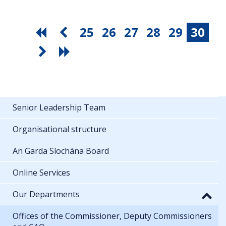
25
26
27
28
29
30
Senior Leadership Team
Organisational structure
An Garda Síochána Board
Online Services
Our Departments
Offices of the Commissioner, Deputy Commissioners