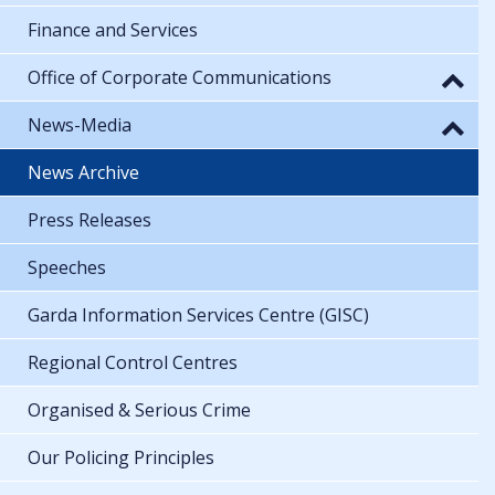
Finance and Services
Office of Corporate Communications
News-Media
News Archive
Press Releases
Speeches
Garda Information Services Centre (GISC)
Regional Control Centres
Organised & Serious Crime
Our Policing Principles