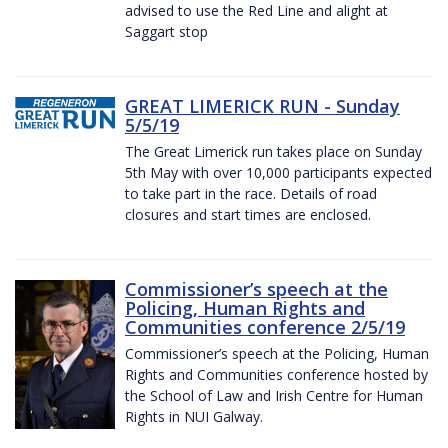
advised to use the Red Line and alight at
Saggart stop
GREAT LIMERICK RUN - Sunday
5/5/19
The Great Limerick run takes place on Sunday
5th May with over 10,000 participants expected
to take part in the race. Details of road
closures and start times are enclosed.
Commissioner’s speech at the
Policing, Human Rights and
Communities conference 2/5/19
Commissioner’s speech at the Policing, Human
Rights and Communities conference hosted by
the School of Law and Irish Centre for Human
Rights in NUI Galway.