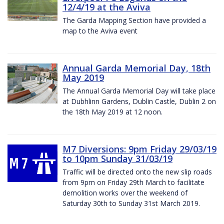
12/4/19 at the Aviva
The Garda Mapping Section have provided a
map to the Aviva event
Annual Garda Memorial Day, 18th
May 2019
The Annual Garda Memorial Day will take place
at Dubhlinn Gardens, Dublin Castle, Dublin 2 on
the 18th May 2019 at 12 noon.
M7 Diversions: 9pm Friday 29/03/19
to 10pm Sunday 31/03/19
Traffic will be directed onto the new slip roads
from 9pm on Friday 29th March to facilitate
demolition works over the weekend of
Saturday 30th to Sunday 31st March 2019.