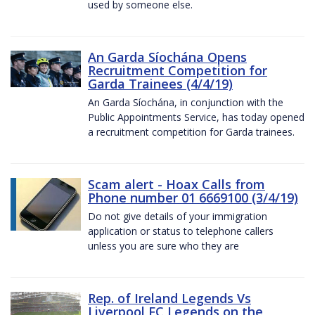
used by someone else.
An Garda Síochána Opens
Recruitment Competition for
Garda Trainees (4/4/19)
An Garda Síochána, in conjunction with the
Public Appointments Service, has today opened
a recruitment competition for Garda trainees.
Scam alert - Hoax Calls from
Phone number 01 6669100 (3/4/19)
Do not give details of your immigration
application or status to telephone callers
unless you are sure who they are
Rep. of Ireland Legends Vs
Liverpool FC Legends on the