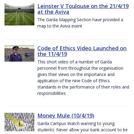
Leinster V Toulouse on the 21/4/19
at the Aviva
The Garda Mapping Section have provided a
map to the Aviva event
Code of Ethics Video Launched on
the 11/4/19
This short video of a number of Garda
personnel from throughout the organisation
gives their views on the importance and
application of the nine Code of Ethics
standards in the performance of their roles and
responsibilities
Money Mule (10/4/19)
Garda Campus Watch warning to young
students: Never allow your bank account to be