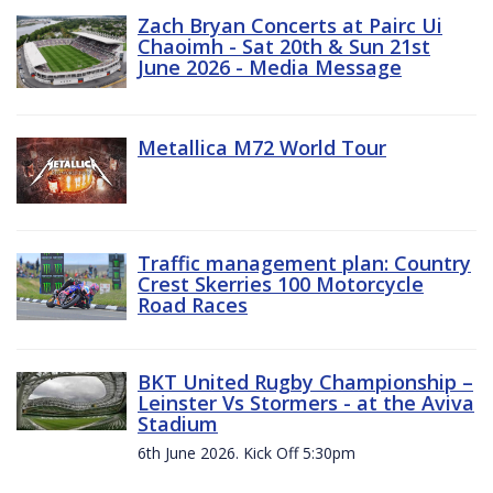
Zach Bryan Concerts at Pairc Ui
Chaoimh - Sat 20th & Sun 21st
June 2026 - Media Message
Metallica M72 World Tour
Traffic management plan: Country
Crest Skerries 100 Motorcycle
Road Races
BKT United Rugby Championship –
Leinster Vs Stormers - at the Aviva
Stadium
6th June 2026. Kick Off 5:30pm