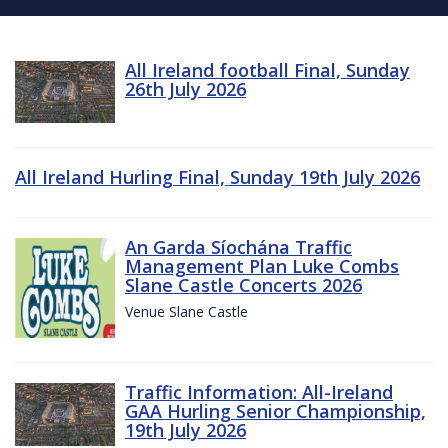
All Ireland football Final, Sunday
26th July 2026
All Ireland Hurling Final, Sunday 19th July 2026
An Garda Síochána Traffic
Management Plan Luke Combs
Slane Castle Concerts 2026
Venue Slane Castle
Traffic Information: All-Ireland
GAA Hurling Senior Championship,
19th July 2026