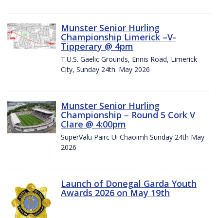
Munster Senior Hurling
Championship Limerick –V-
Tipperary @ 4pm
T.U.S. Gaelic Grounds, Ennis Road, Limerick
City, Sunday 24th. May 2026
Munster Senior Hurling
Championship – Round 5 Cork V
Clare @ 4:00pm
SuperValu Pairc Ui Chaoimh Sunday 24th May
2026
Launch of Donegal Garda Youth
Awards 2026 on May 19th