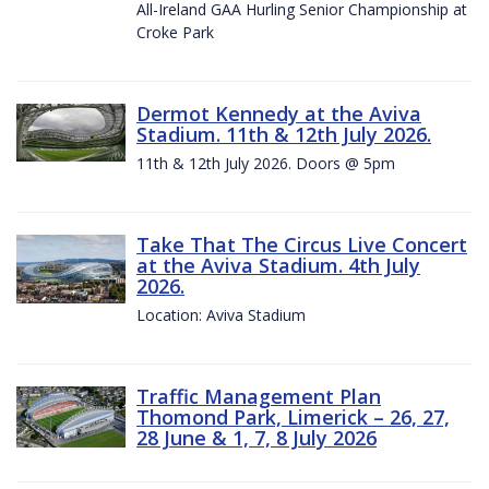
All-Ireland GAA Hurling Senior Championship at
Croke Park
Dermot Kennedy at the Aviva
Stadium. 11th & 12th July 2026.
11th & 12th July 2026. Doors @ 5pm
Take That The Circus Live Concert
at the Aviva Stadium. 4th July
2026.
Location: Aviva Stadium
Traffic Management Plan
Thomond Park, Limerick – 26, 27,
28 June & 1, 7, 8 July 2026