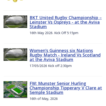
BKT United Rugby Championship –
Leinster Vs Ospreys - at the Aviva
Stadium
16th May 2026. Kick Off 5:15pm
Women’s Guinness six Nations
Rugby Match - Ireland Vs Scotland
at the Aviva Stadium
17/05/2026 Kick off 2:30pm
FW: Munster Senior Hurling
Championship Tipperary V Clare at
Semple Stadium
16th of May, 2026