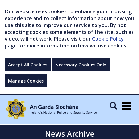
Our website uses cookies to enhance your browsing
experience and to collect information about how you
use this site to improve our service to you. By not
accepting cookies some elements of the site, such as
video, will not work. Please visit our
Cookie Policy
page for more information on how we use cookies.
Accept All Cookies
Necessary Cookies Only
Manage Cookies
Togg
navig
News Archive