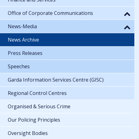
Office of Corporate Communications
News-Media
News Archive
Press Releases
Speeches
Garda Information Services Centre (GISC)
Regional Control Centres
Organised & Serious Crime
Our Policing Principles
Oversight Bodies