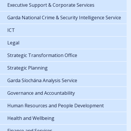
Executive Support & Corporate Services
Garda National Crime & Security Intelligence Service
ICT
Legal
Strategic Transformation Office
Strategic Planning
Garda Síochána Analysis Service
Governance and Accountability
Human Resources and People Development
Health and Wellbeing
Finance and Services