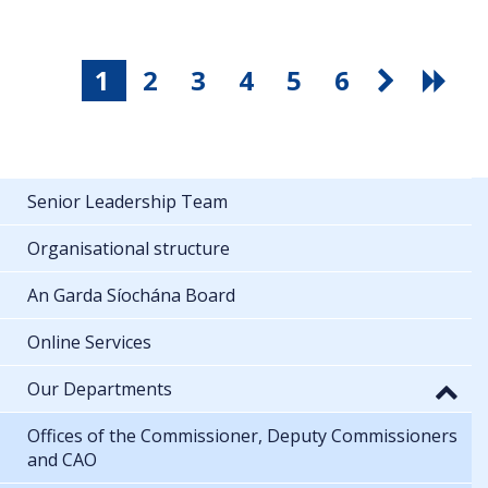
1
2
3
4
5
6
Senior Leadership Team
Organisational structure
An Garda Síochána Board
Online Services
Our Departments
Offices of the Commissioner, Deputy Commissioners
and CAO