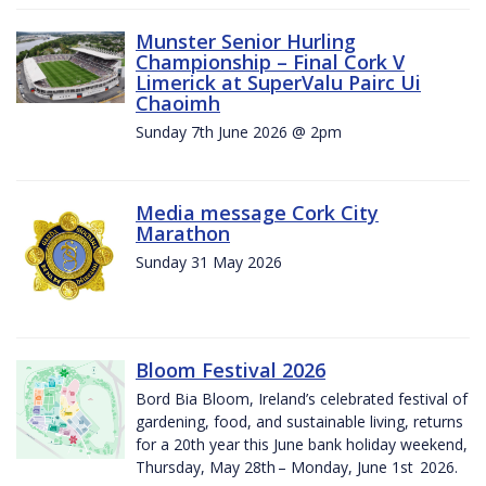
Munster Senior Hurling
Championship – Final Cork V
Limerick at SuperValu Pairc Ui
Chaoimh
Sunday 7th June 2026 @ 2pm
Media message Cork City
Marathon
Sunday 31 May 2026
Bloom Festival 2026
Bord Bia Bloom, Ireland’s celebrated festival of
gardening, food, and sustainable living, returns
for a 20th year this June bank holiday weekend,
Thursday, May 28th – Monday, June 1st 2026.