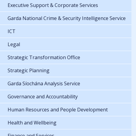
Executive Support & Corporate Services
Garda National Crime & Security Intelligence Service
ICT
Legal
Strategic Transformation Office
Strategic Planning
Garda Síochána Analysis Service
Governance and Accountability
Human Resources and People Development
Health and Wellbeing
Finance and Services