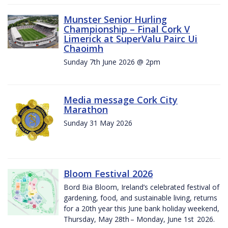
Munster Senior Hurling
Championship – Final Cork V
Limerick at SuperValu Pairc Ui
Chaoimh
Sunday 7th June 2026 @ 2pm
Media message Cork City
Marathon
Sunday 31 May 2026
Bloom Festival 2026
Bord Bia Bloom, Ireland’s celebrated festival of
gardening, food, and sustainable living, returns
for a 20th year this June bank holiday weekend,
Thursday, May 28th – Monday, June 1st 2026.