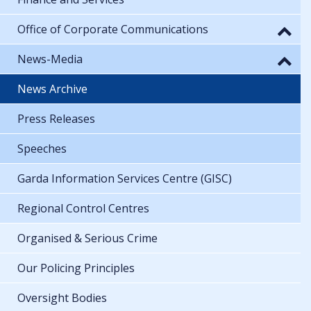
Office of Corporate Communications
News-Media
News Archive
Press Releases
Speeches
Garda Information Services Centre (GISC)
Regional Control Centres
Organised & Serious Crime
Our Policing Principles
Oversight Bodies