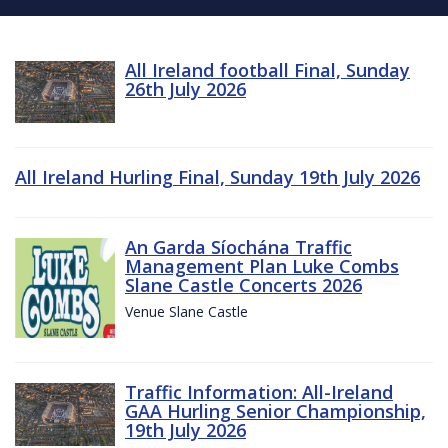
All Ireland football Final, Sunday
26th July 2026
All Ireland Hurling Final, Sunday 19th July 2026
An Garda Síochána Traffic
Management Plan Luke Combs
Slane Castle Concerts 2026
Venue Slane Castle
Traffic Information: All-Ireland
GAA Hurling Senior Championship,
19th July 2026