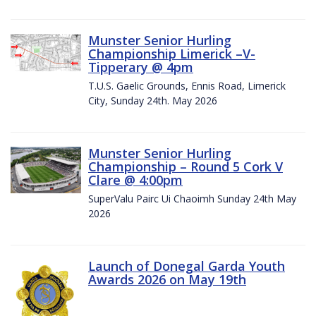
Munster Senior Hurling
Championship Limerick –V-
Tipperary @ 4pm
T.U.S. Gaelic Grounds, Ennis Road, Limerick
City, Sunday 24th. May 2026
Munster Senior Hurling
Championship – Round 5 Cork V
Clare @ 4:00pm
SuperValu Pairc Ui Chaoimh Sunday 24th May
2026
Launch of Donegal Garda Youth
Awards 2026 on May 19th