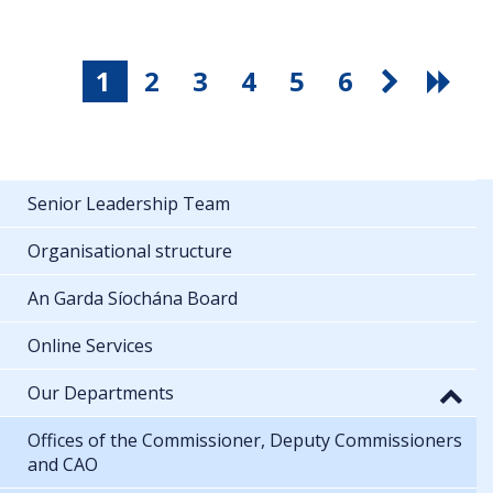
1
2
3
4
5
6
Senior Leadership Team
Organisational structure
An Garda Síochána Board
Online Services
Our Departments
Offices of the Commissioner, Deputy Commissioners
and CAO