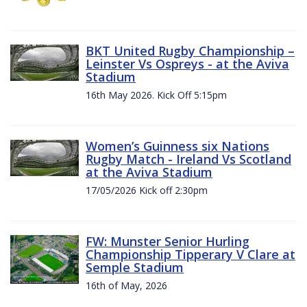
BKT United Rugby Championship –
Leinster Vs Ospreys - at the Aviva
Stadium
16th May 2026. Kick Off 5:15pm
Women’s Guinness six Nations
Rugby Match - Ireland Vs Scotland
at the Aviva Stadium
17/05/2026 Kick off 2:30pm
FW: Munster Senior Hurling
Championship Tipperary V Clare at
Semple Stadium
16th of May, 2026