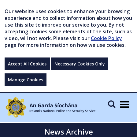
Our website uses cookies to enhance your browsing
experience and to collect information about how you
use this site to improve our service to you. By not
accepting cookies some elements of the site, such as
video, will not work. Please visit our
Cookie Policy
page for more information on how we use cookies.
Accept All Cookies
Necessary Cookies Only
Manage Cookies
Togg
navig
News Archive