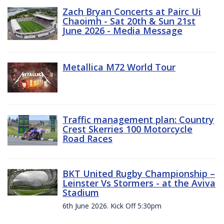
Zach Bryan Concerts at Pairc Ui
Chaoimh - Sat 20th & Sun 21st
June 2026 - Media Message
Metallica M72 World Tour
Traffic management plan: Country
Crest Skerries 100 Motorcycle
Road Races
BKT United Rugby Championship –
Leinster Vs Stormers - at the Aviva
Stadium
6th June 2026. Kick Off 5:30pm