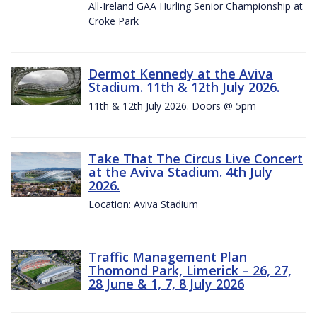
All-Ireland GAA Hurling Senior Championship at
Croke Park
Dermot Kennedy at the Aviva
Stadium. 11th & 12th July 2026.
11th & 12th July 2026. Doors @ 5pm
Take That The Circus Live Concert
at the Aviva Stadium. 4th July
2026.
Location: Aviva Stadium
Traffic Management Plan
Thomond Park, Limerick – 26, 27,
28 June & 1, 7, 8 July 2026