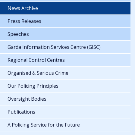
News Archive
Press Releases
Speeches
Garda Information Services Centre (GISC)
Regional Control Centres
Organised & Serious Crime
Our Policing Principles
Oversight Bodies
Publications
A Policing Service for the Future