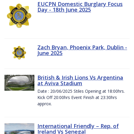
EUCPN Domestic Burglary Focus
Day - 18th June 2025
Zach Bryan, Phoenix Park, Dublin -
June 2025
British & Irish Lions Vs Argentina
at Aviva Stadium
Date : 20/06/2025 Stiles Opening at 18:00hrs.
Kick Off 20:00hrs Event Finish at 23:30hrs
approx.
International Friendly – Rep. of
Ireland Vs Senegal