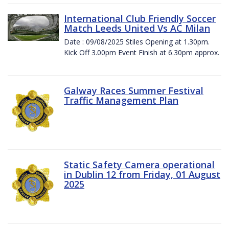
International Club Friendly Soccer
Match Leeds United Vs AC Milan
Date : 09/08/2025 Stiles Opening at 1.30pm.
Kick Off 3.00pm Event Finish at 6.30pm approx.
Galway Races Summer Festival
Traffic Management Plan
Static Safety Camera operational
in Dublin 12 from Friday, 01 August
2025