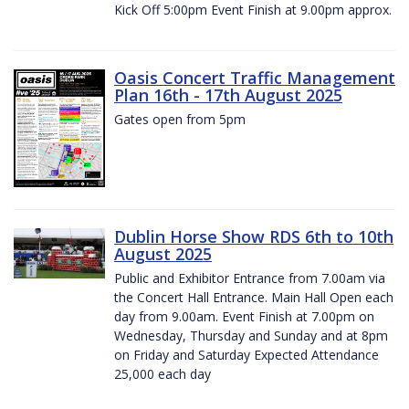
Kick Off 5:00pm Event Finish at 9.00pm approx.
Oasis Concert Traffic Management
Plan 16th - 17th August 2025
Gates open from 5pm
Dublin Horse Show RDS 6th to 10th
August 2025
Public and Exhibitor Entrance from 7.00am via
the Concert Hall Entrance. Main Hall Open each
day from 9.00am. Event Finish at 7.00pm on
Wednesday, Thursday and Sunday and at 8pm
on Friday and Saturday Expected Attendance
25,000 each day