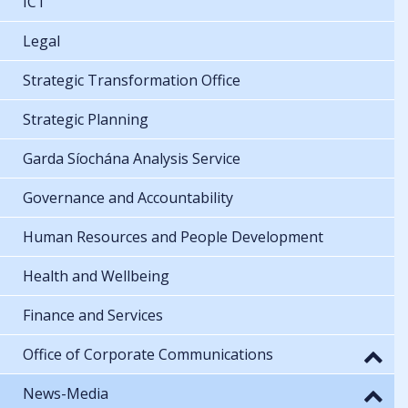
ICT
Legal
Strategic Transformation Office
Strategic Planning
Garda Síochána Analysis Service
Governance and Accountability
Human Resources and People Development
Health and Wellbeing
Finance and Services
Office of Corporate Communications
News-Media