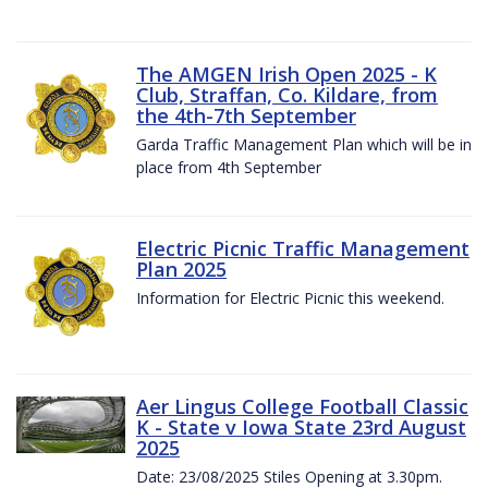
The AMGEN Irish Open 2025 - K
Club, Straffan, Co. Kildare, from
the 4th-7th September
Garda Traffic Management Plan which will be in
place from 4th September
Electric Picnic Traffic Management
Plan 2025
Information for Electric Picnic this weekend.
Aer Lingus College Football Classic
K - State v Iowa State 23rd August
2025
Date: 23/08/2025 Stiles Opening at 3.30pm.