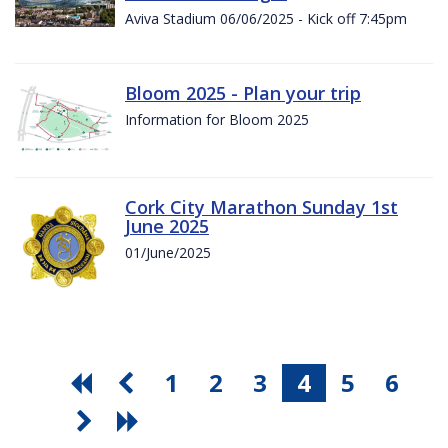
Aviva Stadium 06/06/2025 - Kick off 7:45pm
Bloom 2025 - Plan your trip
Information for Bloom 2025
Cork City Marathon Sunday 1st
June 2025
01/June/2025
1
2
3
4
5
6