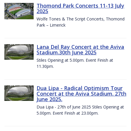
Thomond Park Concerts 11-13 July
2025
Wolfe Tones & The Script Concerts, Thomond
Park – Limerick
Lana Del Ray Concert at the Aviva
Stadium.30th June 2025
Stiles Opening at 5.00pm. Event Finish at
11.30pm.
Dua Lipa - Radical Optimism Tour
Concert at the Aviva Stadium. 27th
June 2025.
Dua Lipa - 27th of June 2025 Stiles Opening at
5.00pm. Event Finish at 23.00pm.