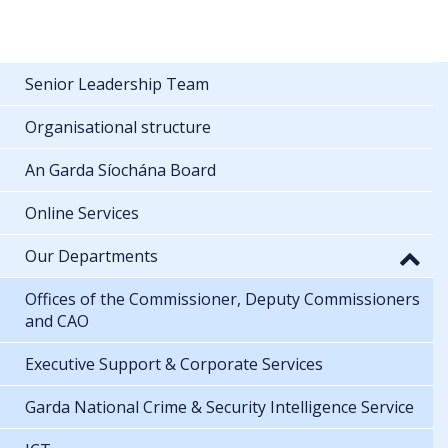
Senior Leadership Team
Organisational structure
An Garda Síochána Board
Online Services
Our Departments
Offices of the Commissioner, Deputy Commissioners
and CAO
Executive Support & Corporate Services
Garda National Crime & Security Intelligence Service