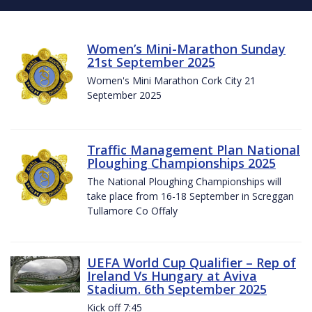
Women’s Mini-Marathon Sunday
21st September 2025
Women's Mini Marathon Cork City 21
September 2025
Traffic Management Plan National
Ploughing Championships 2025
The National Ploughing Championships will
take place from 16-18 September in Screggan
Tullamore Co Offaly
UEFA World Cup Qualifier – Rep of
Ireland Vs Hungary at Aviva
Stadium. 6th September 2025
Kick off 7:45