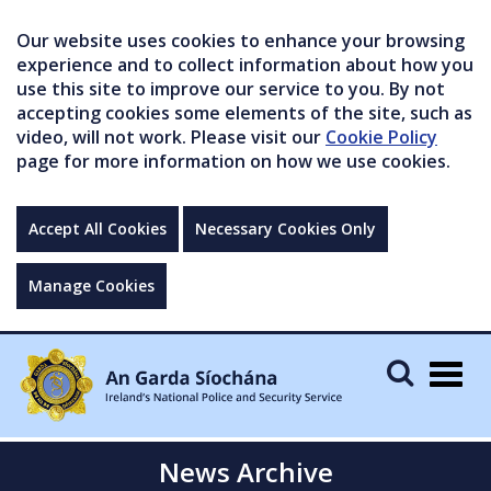
Our website uses cookies to enhance your browsing
experience and to collect information about how you
use this site to improve our service to you. By not
accepting cookies some elements of the site, such as
video, will not work. Please visit our
Cookie Policy
page for more information on how we use cookies.
Accept All Cookies
Necessary Cookies Only
Manage Cookies
Togg
navig
News Archive