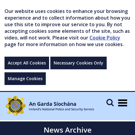
Our website uses cookies to enhance your browsing
experience and to collect information about how you
use this site to improve our service to you. By not
accepting cookies some elements of the site, such as
video, will not work. Please visit our
Cookie Policy
page for more information on how we use cookies.
Accept All Cookies
Necessary Cookies Only
Manage Cookies
Togg
navig
News Archive