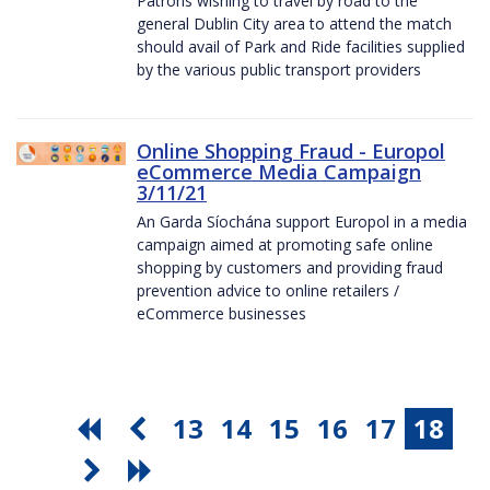
Patrons wishing to travel by road to the
general Dublin City area to attend the match
should avail of Park and Ride facilities supplied
by the various public transport providers
Online Shopping Fraud - Europol
eCommerce Media Campaign
3/11/21
An Garda Síochána support Europol in a media
campaign aimed at promoting safe online
shopping by customers and providing fraud
prevention advice to online retailers /
eCommerce businesses
13
14
15
16
17
18