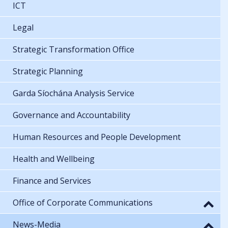
ICT
Legal
Strategic Transformation Office
Strategic Planning
Garda Síochána Analysis Service
Governance and Accountability
Human Resources and People Development
Health and Wellbeing
Finance and Services
Office of Corporate Communications
News-Media