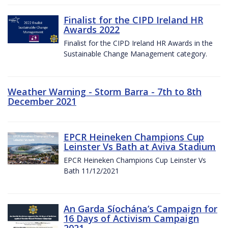
Finalist for the CIPD Ireland HR
Awards 2022
Finalist for the CIPD Ireland HR Awards in the
Sustainable Change Management category.
Weather Warning - Storm Barra - 7th to 8th
December 2021
EPCR Heineken Champions Cup
Leinster Vs Bath at Aviva Stadium
EPCR Heineken Champions Cup Leinster Vs
Bath 11/12/2021
An Garda Síochána’s Campaign for
16 Days of Activism Campaign