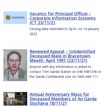
Vacancy for Principal Officer -
Corporate Information Systems
ICT 23/11/21
Closing date extended to 5p.m. on 14 January
2022
Renewed Appeal – Unidentified
Deceased Male in Bracetown,
Meath, April 1991 (23/11/21)
Anyone with any information is asked to
contact Trim Garda Station on 046 9481540 or
the Garda Confidential Line on 1800 666 111
Annual Anniversary Mass for
Deceased Members of An Garda
Síochána 18/11/21