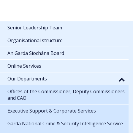
Senior Leadership Team
Organisational structure
An Garda Síochána Board
Online Services
Our Departments
Offices of the Commissioner, Deputy Commissioners
and CAO
Executive Support & Corporate Services
Garda National Crime & Security Intelligence Service