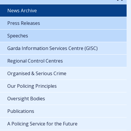
News Archive
Press Releases
Speeches
Garda Information Services Centre (GISC)
Regional Control Centres
Organised & Serious Crime
Our Policing Principles
Oversight Bodies
Publications
A Policing Service for the Future