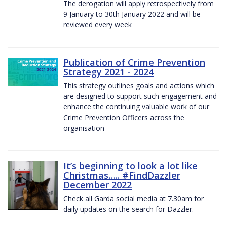
The derogation will apply retrospectively from
9 January to 30th January 2022 and will be
reviewed every week
Publication of Crime Prevention
Strategy 2021 - 2024
This strategy outlines goals and actions which
are designed to support such engagement and
enhance the continuing valuable work of our
Crime Prevention Officers across the
organisation
It’s beginning to look a lot like
Christmas….. #FindDazzler
December 2022
Check all Garda social media at 7.30am for
daily updates on the search for Dazzler.