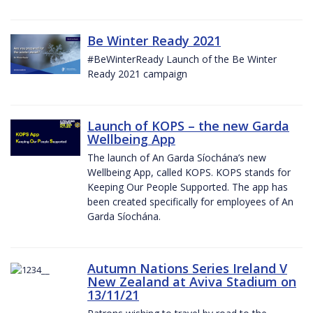
Be Winter Ready 2021
#BeWinterReady Launch of the Be Winter
Ready 2021 campaign
Launch of KOPS – the new Garda
Wellbeing App
The launch of An Garda Síochána’s new
Wellbeing App, called KOPS. KOPS stands for
Keeping Our People Supported. The app has
been created specifically for employees of An
Garda Síochána.
Autumn Nations Series Ireland V
New Zealand at Aviva Stadium on
13/11/21