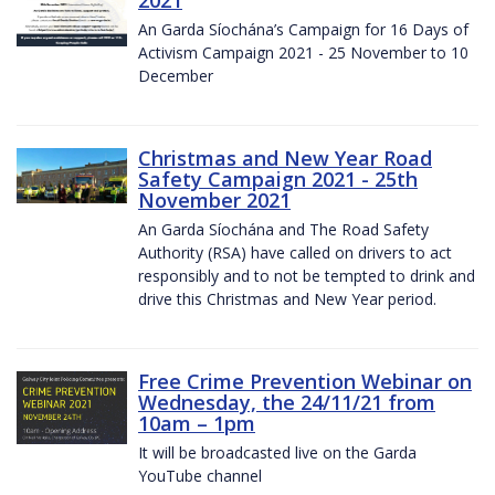
2021
An Garda Síochána’s Campaign for 16 Days of
Activism Campaign 2021 - 25 November to 10
December
Christmas and New Year Road
Safety Campaign 2021 - 25th
November 2021
An Garda Síochána and The Road Safety
Authority (RSA) have called on drivers to act
responsibly and to not be tempted to drink and
drive this Christmas and New Year period.
Free Crime Prevention Webinar on
Wednesday, the 24/11/21 from
10am – 1pm
It will be broadcasted live on the Garda
YouTube channel