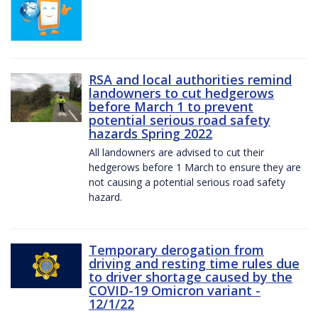
RSA and local authorities remind
landowners to cut hedgerows
before March 1 to prevent
potential serious road safety
hazards Spring 2022
All landowners are advised to cut their
hedgerows before 1 March to ensure they are
not causing a potential serious road safety
hazard.
Temporary derogation from
driving and resting time rules due
to driver shortage caused by the
COVID-19 Omicron variant -
12/1/22