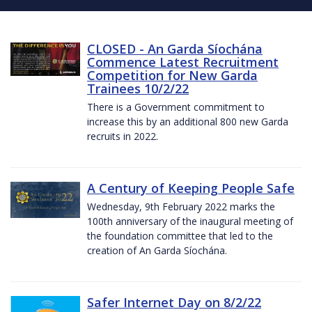
CLOSED - An Garda Síochána
Commence Latest Recruitment
Competition for New Garda
Trainees 10/2/22
There is a Government commitment to
increase this by an additional 800 new Garda
recruits in 2022.
A Century of Keeping People Safe
Wednesday, 9th February 2022 marks the
100th anniversary of the inaugural meeting of
the foundation committee that led to the
creation of An Garda Síochána.
Safer Internet Day on 8/2/22